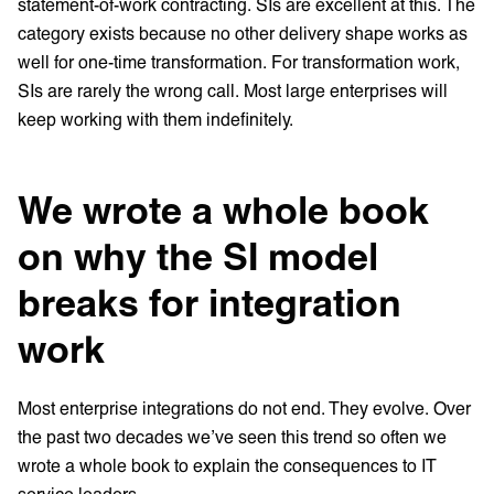
statement-of-work contracting. SIs are excellent at this. The
category exists because no other delivery shape works as
well for one-time transformation. For transformation work,
SIs are rarely the wrong call. Most large enterprises will
keep working with them indefinitely.
We wrote a whole book
on why the SI model
breaks for integration
work
Most enterprise integrations do not end. They evolve. Over
the past two decades we’ve seen this trend so often we
wrote a whole book to explain the consequences to IT
service leaders.