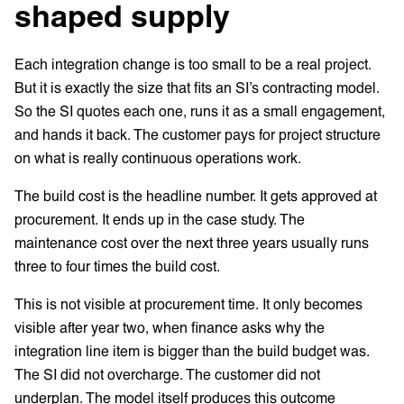
shaped supply
Each integration change is too small to be a real project.
But it is exactly the size that fits an SI’s contracting model.
So the SI quotes each one, runs it as a small engagement,
and hands it back. The customer pays for project structure
on what is really continuous operations work.
The build cost is the headline number. It gets approved at
procurement. It ends up in the case study. The
maintenance cost over the next three years usually runs
three to four times the build cost.
This is not visible at procurement time. It only becomes
visible after year two, when finance asks why the
integration line item is bigger than the build budget was.
The SI did not overcharge. The customer did not
underplan. The model itself produces this outcome