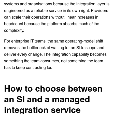
systems and organisations because the integration layer is
engineered as a reliable service in its own right. Providers
can scale their operations without linear increases in
headcount because the platform absorbs much of the
complexity.
For enterprise IT teams, the same operating-model shift
removes the bottleneck of waiting for an SI to scope and
deliver every change. The integration capability becomes
something the team consumes, not something the team
has to keep contracting for.
How to choose between
an SI and a managed
integration service