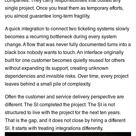
single project. Once you treat them as temporary efforts,
you almost guarantee long-term fragility.
A quick integration to connect two ticketing systems slowly
becomes a recurring bottleneck during every system
change. A flow that was never fully documented turns into a
black box nobody wants to touch. An interface originally
built for one customer becomes quietly reused for others
without expanding its support, creating unknown
dependencies and invisible risks. Over time, every project
leaves behind a small pile of complexity.
Often the customer and service delivery perspective are
different. The SI completed the project. The SI is not
structured to live with the project for the next ten years.
That is the gap, and it does not close by hiring a different
SI. It starts with treating integrations differently.