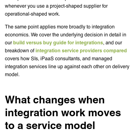
whenever you use a project-shaped supplier for
operational-shaped work.
The same point applies more broadly to integration
economics. We cover the underlying decision in detail in
our
build versus buy guide for integrations
, and our
breakdown of
integration service providers compared
covers how SIs, iPaaS consultants, and managed
integration services line up against each other on delivery
model.
What changes when
integration work moves
to a service model