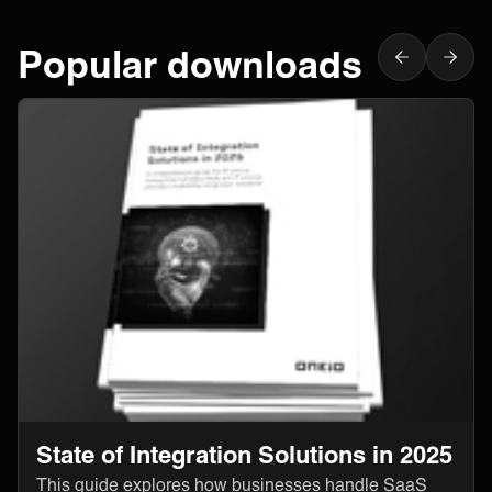
Popular downloads
State of Integration Solutions in 2025
This guide explores how businesses handle SaaS