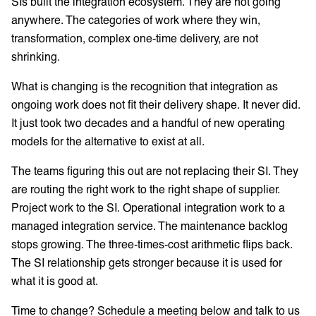
SIs built the integration ecosystem. They are not going
anywhere. The categories of work where they win,
transformation, complex one-time delivery, are not
shrinking.
What is changing is the recognition that integration as
ongoing work does not fit their delivery shape. It never did.
It just took two decades and a handful of new operating
models for the alternative to exist at all.
The teams figuring this out are not replacing their SI. They
are routing the right work to the right shape of supplier.
Project work to the SI. Operational integration work to a
managed integration service. The maintenance backlog
stops growing. The three-times-cost arithmetic flips back.
The SI relationship gets stronger because it is used for
what it is good at.
Time to change? Schedule a meeting below and talk to us