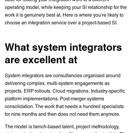
operating model, while keeping your SI relationship for the
work it is genuinely best at. Here is where you’re likely to
choose an integration service over a project-based SI.
What system integrators
are excellent at
System integrators are consultancies organised around
delivering complex, multi-system engagements as
projects. ERP rollouts. Cloud migrations. Industry-specific
platform implementations. Post-merger systems
consolidation. The work that needs a hundred specialists
for nine months and then does not need them anymore.
The model is bench-based talent, project methodology,