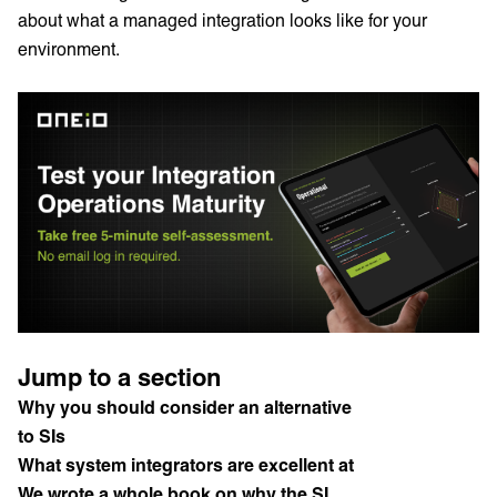
about what a managed integration looks like for your
environment.
Jump to a section
Why you should consider an alternative
to SIs
What system integrators are excellent at
We wrote a whole book on why the SI