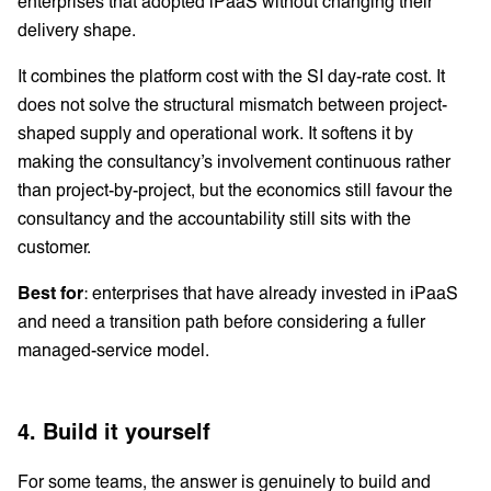
enterprises that adopted iPaaS without changing their
delivery shape.
It combines the platform cost with the SI day-rate cost. It
does not solve the structural mismatch between project-
shaped supply and operational work. It softens it by
making the consultancy’s involvement continuous rather
than project-by-project, but the economics still favour the
consultancy and the accountability still sits with the
customer.
Best for
: enterprises that have already invested in iPaaS
and need a transition path before considering a fuller
managed-service model.
4. Build it yourself
For some teams, the answer is genuinely to build and