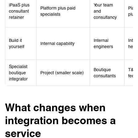
iPaaS plus
Your team
Platform plus paid
Platf
consultant
and
specialists
plus 
retainer
consultancy
Build it
Internal
Inter
Internal capability
yourself
engineers
head
Specialist
Boutique
T&M 
boutique
Project (smaller scale)
consultants
fee p
integrator
What changes when
integration becomes a
service