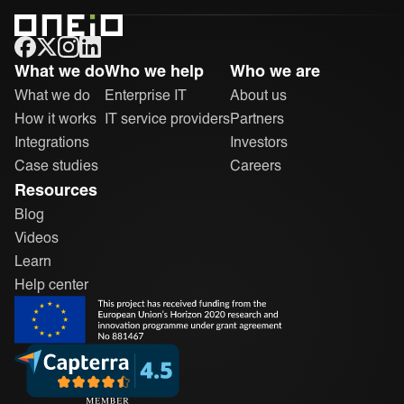
ONEiO Homepage
What we do
Who we help
Who we are
What we do
Enterprise IT
About us
How it works
IT service providers
Partners
Integrations
Investors
Case studies
Careers
Resources
Blog
Videos
Learn
Help center