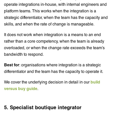
operate integrations in-house, with internal engineers and
platform teams. This works when the integration is a
strategic differentiator, when the team has the capacity and
skills, and when the rate of change is manageable.
It does not work when integration is a means to an end
rather than a core competency, when the team is already
overloaded, or when the change rate exceeds the team’s
bandwidth to respond.
Best for
: organisations where integration is a strategic
differentiator and the team has the capacity to operate it.
We cover the underlying decision in detail in our
build
versus buy guide
.
5. Specialist boutique integrator