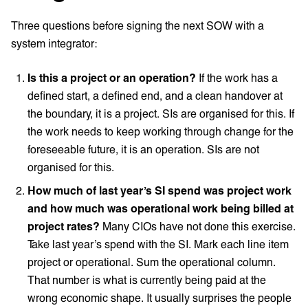
Three questions before signing the next SOW with a
system integrator:
Is this a project or an operation?
If the work has a
defined start, a defined end, and a clean handover at
the boundary, it is a project. SIs are organised for this. If
the work needs to keep working through change for the
foreseeable future, it is an operation. SIs are not
organised for this.
How much of last year’s SI spend was project work
and how much was operational work being billed at
project rates?
Many CIOs have not done this exercise.
Take last year’s spend with the SI. Mark each line item
project or operational. Sum the operational column.
That number is what is currently being paid at the
wrong economic shape. It usually surprises the people