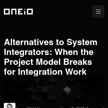
Open
ONEiO Homepage
Navig
Alternatives to System
Integrators: When the
Project Model Breaks
for Integration Work