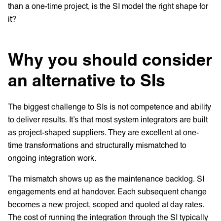
than a one-time project, is the SI model the right shape for
it?
Why you should consider
an alternative to SIs
The biggest challenge to SIs is not competence and ability
to deliver results. It’s that most system integrators are built
as project-shaped suppliers. They are excellent at one-
time transformations and structurally mismatched to
ongoing integration work.
The mismatch shows up as the maintenance backlog. SI
engagements end at handover. Each subsequent change
becomes a new project, scoped and quoted at day rates.
The cost of running the integration through the SI typically