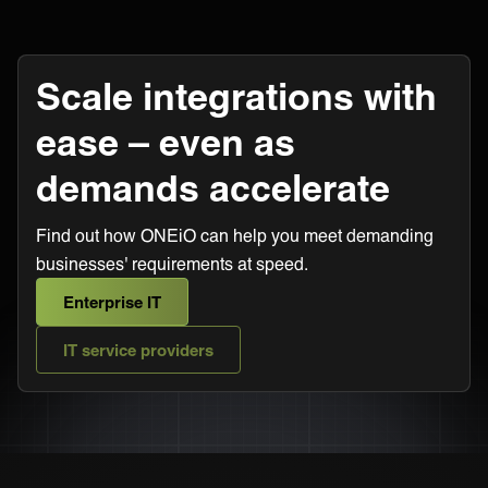
Scale integrations with
ease – even as
demands accelerate
Find out how ONEiO can help you meet demanding
businesses' requirements at speed.
Enterprise IT
IT service providers