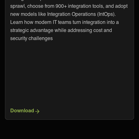
sprawl, choose from 900+ integration tools, and adopt
new models like Integration Operations (IntOps).
Learn how modern IT teams turn integration into a
strategic advantage while addressing cost and
security challenges
Download