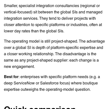
Smaller, specialist integration consultancies (regional or
vertical-focused) sit between the global SIs and managed
integration services. They tend to deliver projects with
closer attention to specific platforms or industries, often at
lower day rates than the global SIs.
The operating model is still project-shaped. The advantage
over a global SI is depth of platform-specific expertise and
a closer working relationship. The disadvantage is the
same as any project-shaped supplier: each change is a
new engagement.
Best for
: enterprises with specific platform needs (e.g. a
deep ServiceNow or Salesforce focus) where boutique
expertise outweighs the operating-model question.