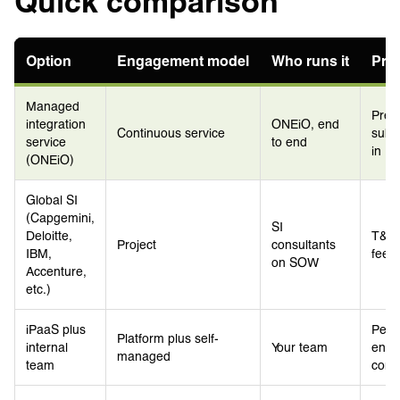
Quick comparison
Option
Engagement model
Who runs it
Pri
Managed
Pred
integration
ONEiO, end
Continuous service
subsc
service
to end
in
(ONEiO)
Global SI
(Capgemini,
SI
Deloitte,
T&M 
Project
consultants
IBM,
fee p
on SOW
Accenture,
etc.)
iPaaS plus
Per-
Platform plus self-
internal
Your team
envi
managed
team
cons