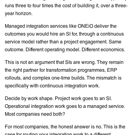
runs three to four times the cost of building it, over a three-
year horizon.
Managed integration services like ONEiO deliver the
outcomes you would hire an SI for, through a continuous
service model rather than a project engagement. Same
outcome. Different operating model. Different economics.
This is not an argument that SIs are wrong. They remain
the right partner for transformation programmes, ERP
rollouts, and complex one-time builds. The mismatch is
specifically with continuous integration work.
Decide by work shape. Project work goes to an SI.
Operational integration work goes to a managed service.
Most companies need both?
For most companies, the honest answer is no. This is the
case for routing your integration work to a different