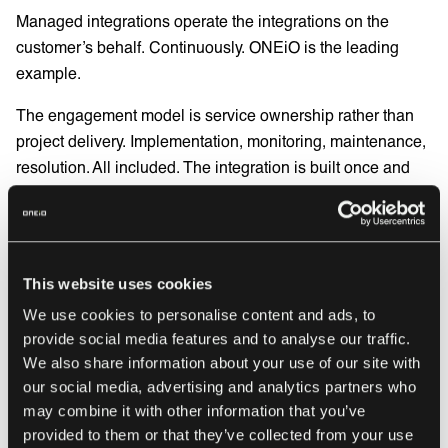
Managed integrations operate the integrations on the
customer’s behalf. Continuously. ONEiO is the leading
example.
The engagement model is service ownership rather than
project delivery. Implementation, monitoring, maintenance,
resolution. All included. The integration is built once and
operated forever, by the same team, under one predictable
subscription. You are not subscribing to a tool. You are
subscribing to an outcome. One predictable cost that
covers everything. No consultant day rates. No surprise
This website uses cookies
invoices. No mystery.
We use cookies to personalise content and ads, to
For data residency and compliance, a managed service
provide social media features and to analyse our traffic.
We also share information about your use of our site with
gives you full control over where your data is processed
our social media, advertising and analytics partners who
and stored. Visible, auditable, and answerable to whoever
may combine it with other information that you’ve
is asking.
provided to them or that they’ve collected from your use