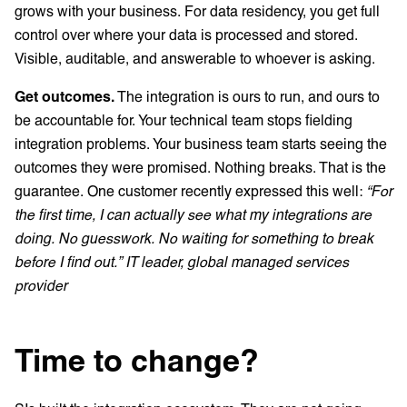
grows with your business. For data residency, you get full
control over where your data is processed and stored.
Visible, auditable, and answerable to whoever is asking.
Get outcomes.
The integration is ours to run, and ours to
be accountable for. Your technical team stops fielding
integration problems. Your business team starts seeing the
outcomes they were promised. Nothing breaks. That is the
guarantee. One customer recently expressed this well:
“For
the first time, I can actually see what my integrations are
doing. No guesswork. No waiting for something to break
before I find out.” IT leader, global managed services
provider
Time to change?