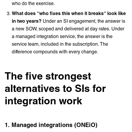
who do the exercise.
What does “who fixes this when it breaks” look like
in two years?
Under an SI engagement, the answer is
a new SOW, scoped and delivered at day rates. Under
a managed integration service, the answer is the
service team, included in the subscription. The
difference compounds with every change.
The five strongest
alternatives to SIs for
integration work
1. Managed integrations (ONEiO)