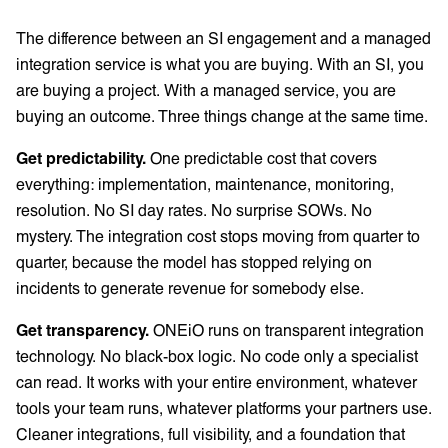
The difference between an SI engagement and a managed
integration service is what you are buying. With an SI, you
are buying a project. With a managed service, you are
buying an outcome. Three things change at the same time.
Get predictability.
One predictable cost that covers
everything: implementation, maintenance, monitoring,
resolution. No SI day rates. No surprise SOWs. No
mystery. The integration cost stops moving from quarter to
quarter, because the model has stopped relying on
incidents to generate revenue for somebody else.
Get transparency.
ONEiO runs on transparent integration
technology. No black-box logic. No code only a specialist
can read. It works with your entire environment, whatever
tools your team runs, whatever platforms your partners use.
Cleaner integrations, full visibility, and a foundation that