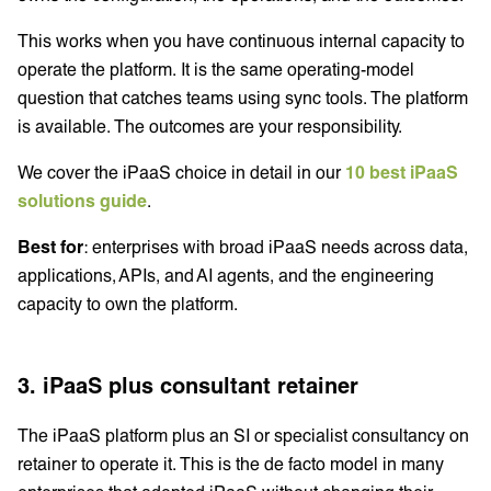
This works when you have continuous internal capacity to
operate the platform. It is the same operating-model
question that catches teams using sync tools. The platform
is available. The outcomes are your responsibility.
We cover the iPaaS choice in detail in our
10 best iPaaS
solutions guide
.
Best for
: enterprises with broad iPaaS needs across data,
applications, APIs, and AI agents, and the engineering
capacity to own the platform.
3. iPaaS plus consultant retainer
The iPaaS platform plus an SI or specialist consultancy on
retainer to operate it. This is the de facto model in many