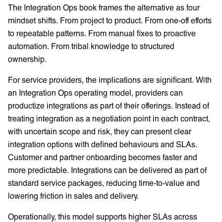
The Integration Ops book frames the alternative as four
mindset shifts. From project to product. From one-off efforts
to repeatable patterns. From manual fixes to proactive
automation. From tribal knowledge to structured
ownership.
For service providers, the implications are significant. With
an Integration Ops operating model, providers can
productize integrations as part of their offerings. Instead of
treating integration as a negotiation point in each contract,
with uncertain scope and risk, they can present clear
integration options with defined behaviours and SLAs.
Customer and partner onboarding becomes faster and
more predictable. Integrations can be delivered as part of
standard service packages, reducing time-to-value and
lowering friction in sales and delivery.
Operationally, this model supports higher SLAs across