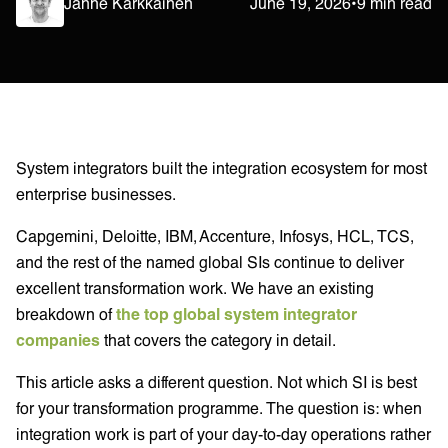
Janne Kärkkäinen
June 19, 2026
•
9 min read
System integrators built the integration ecosystem for most
enterprise businesses.
Capgemini, Deloitte, IBM, Accenture, Infosys, HCL, TCS,
and the rest of the named global SIs continue to deliver
excellent transformation work. We have an existing
breakdown of
the top global system integrator
companies
that covers the category in detail.
This article asks a different question. Not which SI is best
for your transformation programme. The question is: when
integration work is part of your day-to-day operations rather