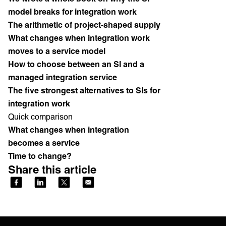
model breaks for integration work
The arithmetic of project-shaped supply
What changes when integration work
moves to a service model
How to choose between an SI and a
managed integration service
The five strongest alternatives to SIs for
integration work
Quick comparison
What changes when integration
becomes a service
Time to change?
Share this article