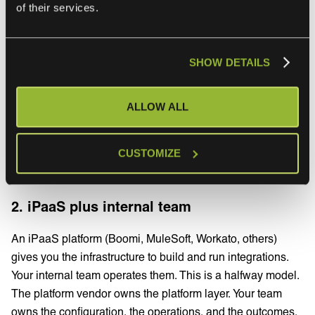
Best for
: enterprise IT teams and service providers
of their services.
running integrations the business depends on, particularly
where the integration count is growing or the change
cadence on either side is accelerating. The pattern is well
SHOW DETAILS
established with our customers. Our
managed
integrations approach for MSPs
explains how scaling
ALLOW ALL
customer integrations as a service replaces the per-
customer engineering burden that catches most service
providers as they grow.
CUSTOMIZE
2. iPaaS plus internal team
An iPaaS platform (Boomi, MuleSoft, Workato, others)
gives you the infrastructure to build and run integrations.
Your internal team operates them. This is a halfway model.
The platform vendor owns the platform layer. Your team
owns the configuration, the operations, and the outcomes.