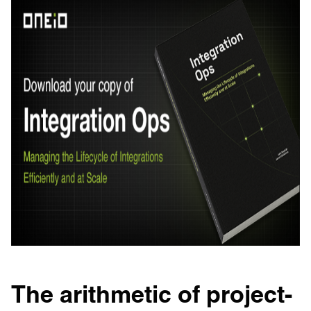
The arithmetic of project-