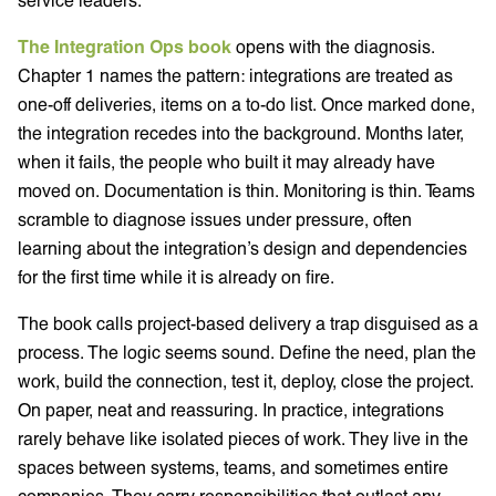
The Integration Ops book
opens with the diagnosis.
Chapter 1 names the pattern: integrations are treated as
one-off deliveries, items on a to-do list. Once marked done,
the integration recedes into the background. Months later,
when it fails, the people who built it may already have
moved on. Documentation is thin. Monitoring is thin. Teams
scramble to diagnose issues under pressure, often
learning about the integration’s design and dependencies
for the first time while it is already on fire.
The book calls project-based delivery a trap disguised as a
process. The logic seems sound. Define the need, plan the
work, build the connection, test it, deploy, close the project.
On paper, neat and reassuring. In practice, integrations
rarely behave like isolated pieces of work. They live in the
spaces between systems, teams, and sometimes entire
companies. They carry responsibilities that outlast any