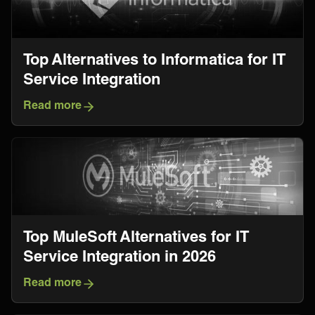
Top Alternatives to Informatica for IT
Service Integration
Read more
Top MuleSoft Alternatives for IT
Service Integration in 2026
Read more