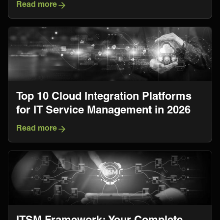
Read more
Top 10 Cloud Integration Platforms
for IT Service Management in 2026
Read more
ITSM Framework: Your Complete