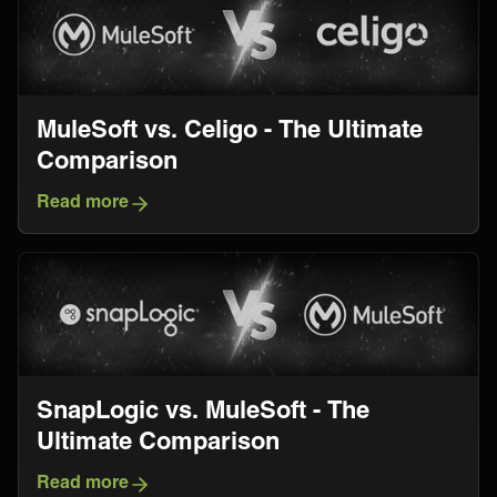
MuleSoft vs. Celigo - The Ultimate
Comparison
Read more
SnapLogic vs. MuleSoft - The
Ultimate Comparison
Read more