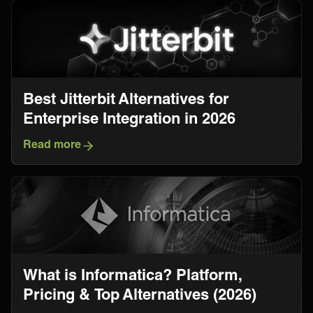
Best Jitterbit Alternatives for
Enterprise Integration in 2026
Read more
What is Informatica? Platform,
Pricing & Top Alternatives (2026)