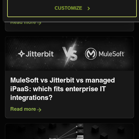
Comprehensive Comparison for IT
CUSTOMIZE
Service Management Leaders
Read more
MuleSoft vs Jitterbit vs managed
iPaaS: which fits enterprise IT
integrations?
Read more