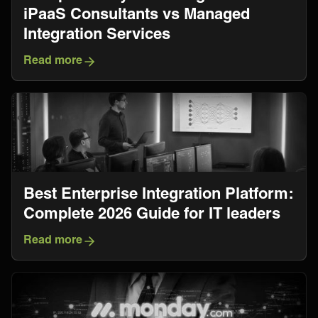
iPaaS Consultants vs Managed
Integration Services
Read more
​​Best Enterprise Integration Platform:
Complete 2026 Guide for IT leaders
Read more