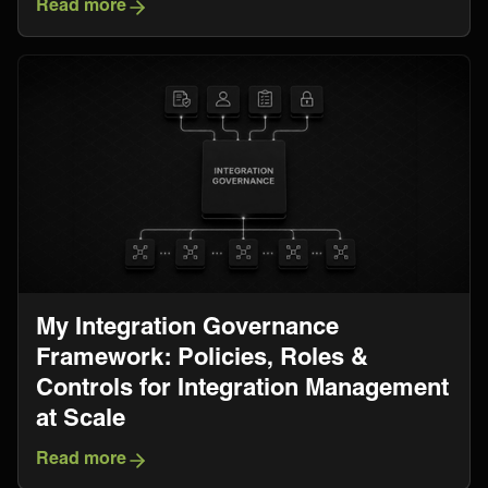
Read more
My Integration Governance
Framework: Policies, Roles &
Controls for Integration Management
at Scale
Read more