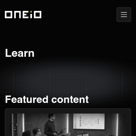
Open
ONEiO Homepage
Navig
Learn
Featured content