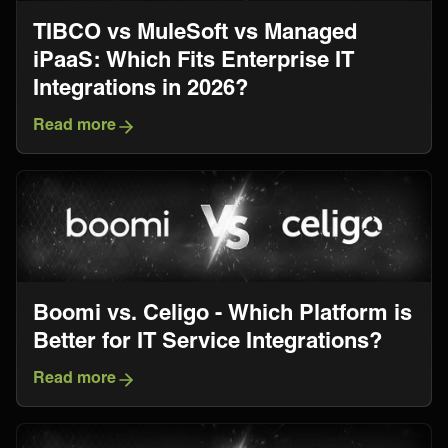
TIBCO vs MuleSoft vs Managed
iPaaS: Which Fits Enterprise IT
Integrations in 2026?
Read more
Boomi vs. Celigo - Which Platform is
Better for IT Service Integrations?
Read more