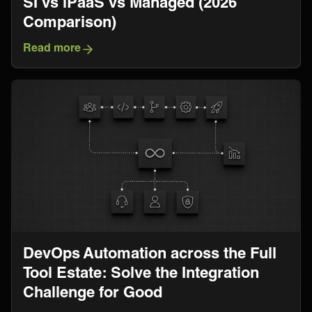
SI vs iPaaS vs Managed (2026
Comparison)
Read more
DevOps Automation across the Full
Tool Estate: Solve the Integration
Challenge for Good