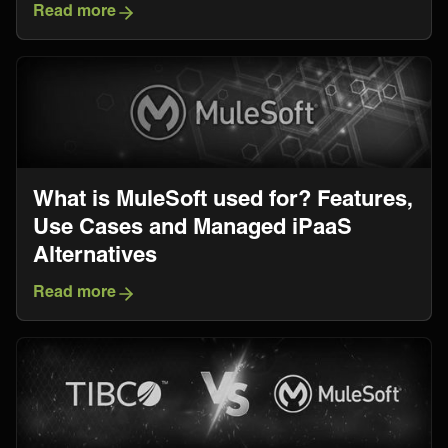
Read more
What is MuleSoft used for? Features,
Use Cases and Managed iPaaS
Alternatives
Read more