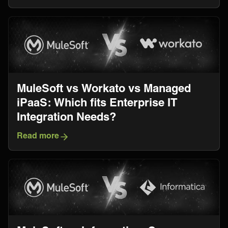
MuleSoft vs Workato vs Managed
iPaaS: Which fits Enterprise IT
Integration Needs?
Read more