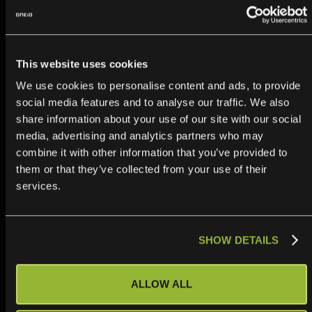
This website uses cookies
We use cookies to personalise content and ads, to provide
MuleSoft vs Boomi vs managed
social media features and to analyse our traffic. We also
iPaaS: which fits enterprise IT
share information about your use of our site with our social
media, advertising and analytics partners who may
integrations?
combine it with other information that you’ve provided to
Read more
them or that they’ve collected from your use of their
services.
SHOW DETAILS
ALLOW ALL
Boomi vs Workato: A