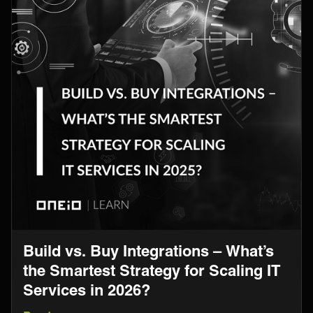
Build vs. Buy Integrations – What’s
the Smartest Strategy for Scaling IT
Services in 2026?