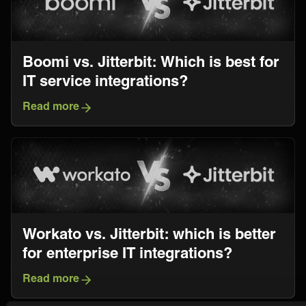
Boomi vs. Jitterbit: Which is best for
IT service integrations?
Read more
Workato vs. Jitterbit: which is better
for enterprise IT integrations?
Read more