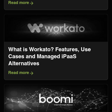
Read more
What is Workato? Features, Use
Cases and Managed iPaaS
Alternatives
Read more