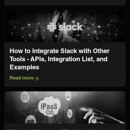
How to Integrate Slack with Other
Tools - APIs, Integration List, and
Examples
Read more