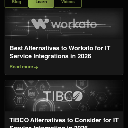
Blog
Learn
Videos
Best Alternatives to Workato for IT
Service Integrations in 2026
Read more
TIBCO Alternatives to Consider for IT
Service Integration in 2026