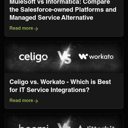
MuleSoft vs Informatica: Compare
the Salesforce-owned Platforms and
Managed Service Alternative
Read more
Celigo vs. Workato - Which is Best
for IT Service Integrations?
Read more