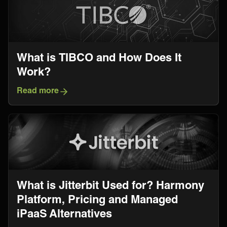
What is TIBCO and How Does It
Work?
Read more
What is Jitterbit Used for? Harmony
Platform, Pricing and Managed
iPaaS Alternatives