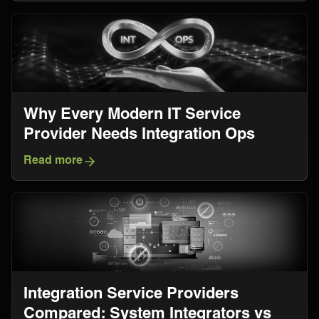
Why Every Modern IT Service
Provider Needs Integration Ops
Read more
Integration Service Providers
Compared: System Integrators vs