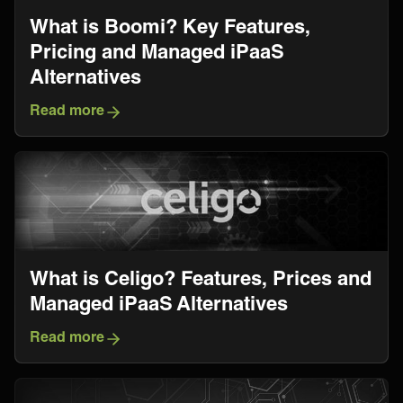
What is Boomi? Key Features,
Pricing and Managed iPaaS
Alternatives
Read more
What is Celigo? Features, Prices and
Managed iPaaS Alternatives
Read more