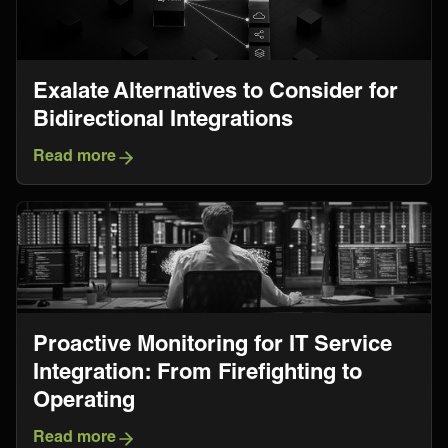
Exalate Alternatives to Consider for
Bidirectional Integrations
Read more
Proactive Monitoring for IT Service
Integration: From Firefighting to
Operating
Read more