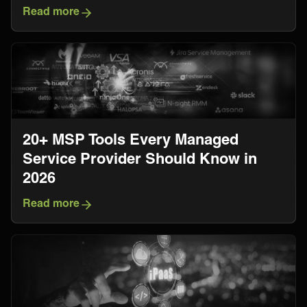
Read more
20+ MSP Tools Every Managed
Service Provider Should Know in
2026
Read more