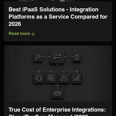
Best iPaaS Solutions - Integration
Platforms as a Service Compared for
2026
Read more
True Cost of Enterprise Integrations: