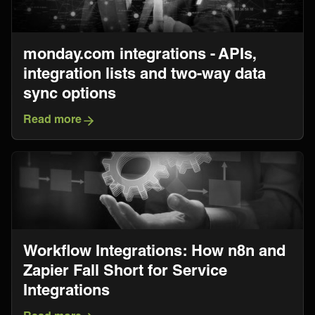
monday.com integrations - APIs,
integration lists and two-way data
sync options
Read more
Workflow Integrations: How n8n and
Zapier Fall Short for Service
Integrations