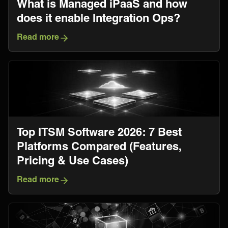
What is Managed iPaaS and how
does it enable Integration Ops?
Read more
Top ITSM Software 2026: 7 Best
Platforms Compared (Features,
Pricing & Use Cases)
Read more