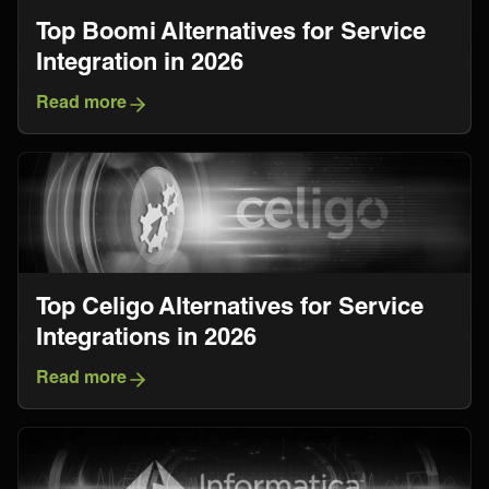
Top Boomi Alternatives for Service
Integration in 2026
Read more
Top Celigo Alternatives for Service
Integrations in 2026
Read more