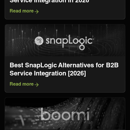
Read more
Best SnapLogic Alternatives for B2B
Service Integration [2026]
Read more