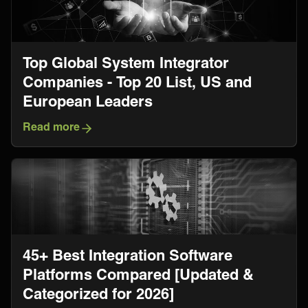
Top Global System Integrator
Companies - Top 20 List, US and
European Leaders
Read more
45+ Best Integration Software
Platforms Compared [Updated &
Categorized for 2026]