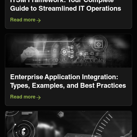
Guide to Streamlined IT Operations
Read more
Enterprise Application Integration:
Types, Examples, and Best Practices
Read more