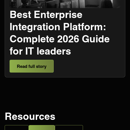
​​Best Enterprise
Integration Platform:
Complete 2026 Guide
for IT leaders
Read full story
Resources