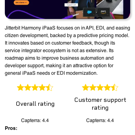
Jitterbit Harmony iPaaS focuses on in API, EDI, and easing
citizen development, backed by a predictive pricing model.
It innovates based on customer feedback, though its
service integrator ecosystem is not as extensive. Its
roadmap aims to improve business automation and
developer support, making it an attractive option for
general iPaaS needs or EDI modernization.
Customer support
Overall rating
rating
Capterra: 4.4
Capterra: 4.4
Pros: