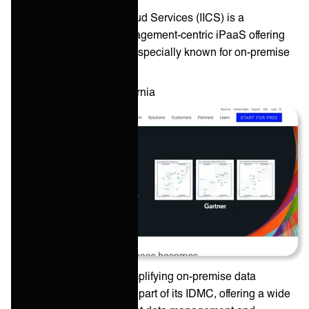
Informatica Intelligent Cloud Services (IICS) is a
comprehensive data management-centric iPaaS offering
from an industry pioneer especially known for on-premise
data infrastructure.
HQ: ‎
Redwood City, California
Informatica focuses on amplifying on-premise data
integration capabilities as part of its IDMC, offering a wide