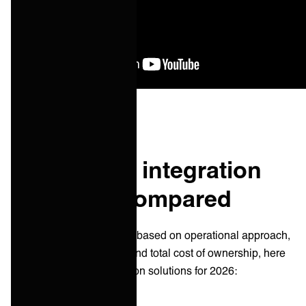
Top 10 B2B integration
solutions compared
After evaluating platforms based on operational approach,
scalability, AI-readiness, and total cost of ownership, here
are the best B2B integration solutions for 2026: