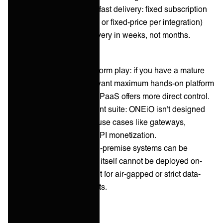
Predictable costs and fast delivery: fixed subscription
pricing (volume-based or fixed-price per integration)
and standardized delivery in weeks, not months.
Cons:
Not a self-service platform play: if you have a mature
integration team and want maximum hands-on platform
control, a self-service iPaaS offers more direct control.
No full API management suite: ONEiO isn't designed
for API productization use cases like gateways,
developer portals, or API monetization.
Cloud-only service: on-premise systems can be
integrated, but ONEiO itself cannot be deployed on-
premise — a constraint for air-gapped or strict data-
residency environments.
Informatica