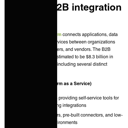
What is a B2B integration
platform?
A
B2B integration platform
connects applications, data
sources, and business services between organizations
and their partners, customers, and vendors. The B2B
integration landscape is estimated to be $8.3 billion in
annual revenues in 2025, including several distinct
platform types:
iPaaS (Integration Platform as a Service)
Cloud-based platforms providing self-service tools for
building and maintaining integrations
Visual workflow builders, pre-built connectors, and low-
code development environments