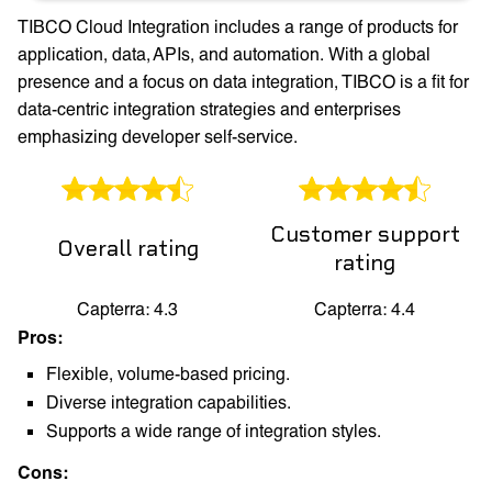
TIBCO Cloud Integration includes a range of products for
application, data, APIs, and automation. With a global
presence and a focus on data integration, TIBCO is a fit for
data-centric integration strategies and enterprises
emphasizing developer self-service.
Customer support
Overall rating
rating
Capterra: 4.3
Capterra: 4.4
Pros:
Flexible, volume-based pricing.
Diverse integration capabilities.
Supports a wide range of integration styles.
Cons: