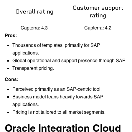
Customer support
Overall rating
rating
Capterra: 4.3
Capterra: 4.2
Pros:
Thousands of templates, primarily for SAP
applications.
Global operational and support presence through SAP.
Transparent pricing.
Cons:
Perceived primarily as an SAP-centric tool.
Business model leans heavily towards SAP
applications.
Pricing is not tailored to all market segments.
Oracle Integration Cloud