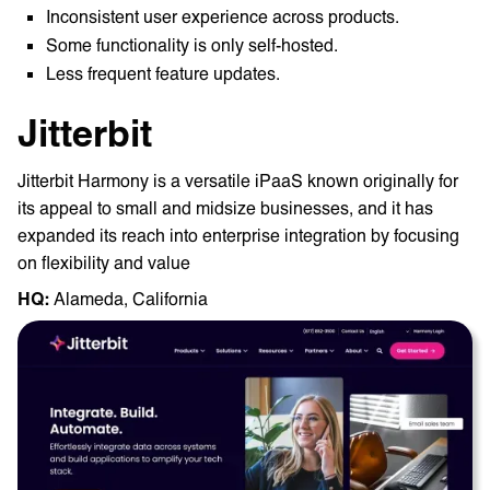
Inconsistent user experience across products.
Some functionality is only self-hosted.
Less frequent feature updates.
Jitterbit
Jitterbit Harmony is a versatile iPaaS known originally for
its appeal to small and midsize businesses, and it has
expanded its reach into enterprise integration by focusing
on flexibility and value
HQ: ‎
Alameda, California