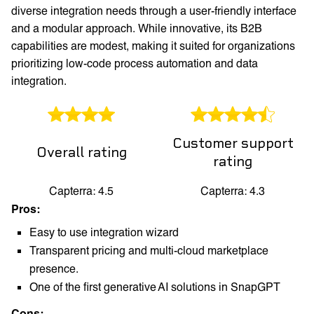
diverse integration needs through a user-friendly interface
and a modular approach. While innovative, its B2B
capabilities are modest, making it suited for organizations
prioritizing low-code process automation and data
integration.
Customer support
Overall rating
rating
Capterra: 4.5
Capterra: 4.3
Pros:
Easy to use integration wizard
Transparent pricing and multi-cloud marketplace
presence.
One of the first generative AI solutions in SnapGPT
Cons: