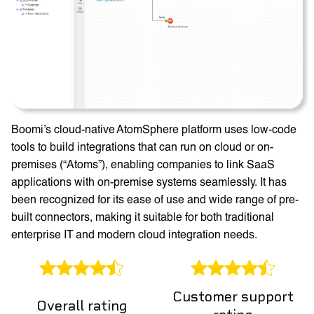
Boomi’s cloud-native AtomSphere platform uses low-code
tools to build integrations that can run on cloud or on-
premises (“Atoms”), enabling companies to link SaaS
applications with on-premise systems seamlessly. It has
been recognized for its ease of use and wide range of pre-
built connectors, making it suitable for both traditional
enterprise IT and modern cloud integration needs.
Customer support
Overall rating