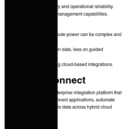
Strong platform security and operational reliability.
Depth in master data management capabilities.
Cons:
Pricing based on compute power can be complex and
costly.
UX focuses primarily on data, less on guided
integration.
Less adapted to scaling cloud-based integrations.
IBM App Connect
IBM App Connect is an enterprise integration platform that
enables businesses to connect applications, automate
workflows, and synchronize data across hybrid cloud
environments.
HQ: ‎
Armonk, New York