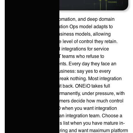
Powered by ONEAI®, automation, and deep domain
expertise, ONEiO’s Integration Ops model adapts to
existing operations and business models, allowing
customers to determine the level of control they retain.
ONEiO provides managed integrations for service
providers and enterprise IT teams who refuse to
compromise on commitments. Every day they face an
impossible ask from the business: say yes to every
integration demand. And break nothing. Most integration
vendors build it and hand it back. ONEiO takes full
operational ownership, permanently, under pressure, with
outcomes that hold. Customers decide how much control
they keep. Choose ONEiO when you want integration
outcomes without staffing an integration team. Choose a
self-service iPaaS from this list when you have mature in-
house integration engineering and want maximum platform