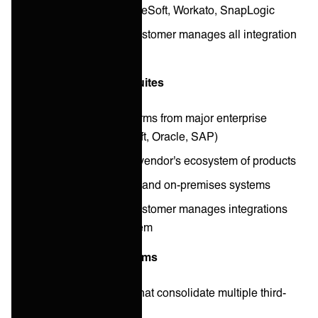
Examples: Boomi, MuleSoft, Workato, SnapLogic
Operational model: Customer manages all integration
operations
Enterprise integration suites
Comprehensive platforms from major enterprise
vendors (IBM, Microsoft, Oracle, SAP)
Deep integration with vendor's ecosystem of products
Support for both cloud and on-premises systems
Operational model: Customer manages integrations
within vendor ecosystem
API management platforms
Unified API solutions that consolidate multiple third-
party APIs