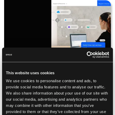
IBM App Connect leverages AI-driven automation and
transformation capabilities to streamline integrations
This website uses cookies
between applications and data sources. It supports hybrid
We use cookies to personalise content and ads, to
cloud environments, allowing businesses to integrate
provide social media features and to analyse our traffic.
legacy systems with modern cloud-based applications.
We also share information about your use of our site with
The platform includes built-in API management, ensuring
our social media, advertising and analytics partners who
secure and scalable connectivity between services.
may combine it with other information that you’ve
Additionally, its event-driven architecture enables real-time
provided to them or that they’ve collected from your use
data synchronization and automated workflows.