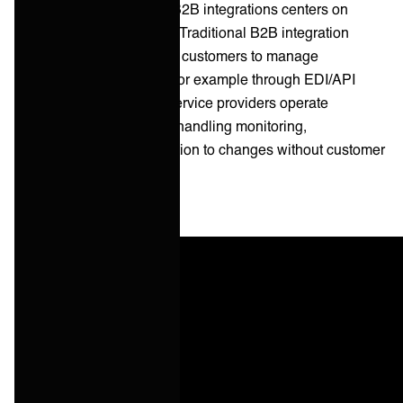
The critical distinction in B2B integrations centers on
operational responsibility. Traditional B2B integration
platforms provide tools for customers to manage
integrations themselves (for example through EDI/API
connections). Managed service providers operate
integrations as a service, handling monitoring,
maintenance, and adaptation to changes without customer
intervention.