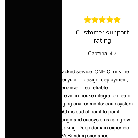
control.
Customer support
Overall rating
rating
Capterra: 4.6
Capterra: 4.7
Pros:
Fully managed, SLA-backed service: ONEiO runs the
complete integration lifecycle — design, deployment,
24/7 monitoring, maintenance — so reliable
integrations don't require an in-house integration team.
Built for complex, changing environments: each system
connects once to ONEiO instead of point-to-point
builds, so tools can change and ecosystems can grow
without integrations breaking. Deep domain expertise
in ITSM, MSP, and B2B/eBonding scenarios.