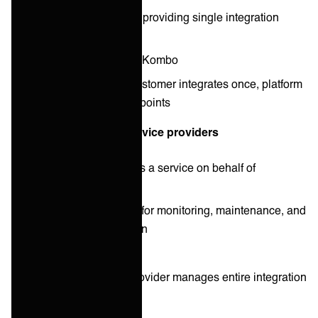
Reduce complexity by providing single integration
points
Examples: Merge.dev, Kombo
Operational model: Customer integrates once, platform
manages multiple endpoints
Managed integration service providers
Operate integrations as a service on behalf of
customers
Take full responsibility for monitoring, maintenance, and
continuous optimization
Examples: ONEiO
Operational model: Provider manages entire integration
lifecycle