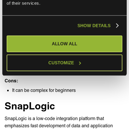
of their services.
Customer support
SHOW DETAILS
Overall rating
rating
ALLOW ALL
Capterra: 5
Capterra: 5
Pros:
Good for hybrid cloud systems
CUSTOMIZE
Built-in API security
Cons:
It can be complex for beginners
SnapLogic
SnapLogic is a low-code integration platform that
emphasizes fast development of data and application