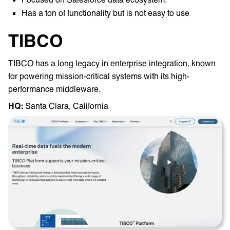
Has a ton of functionality but is not easy to use
TIBCO
TIBCO has a long legacy in enterprise integration, known
for powering mission-critical systems with its high-
performance middleware.
HQ: ‎
Santa Clara, California