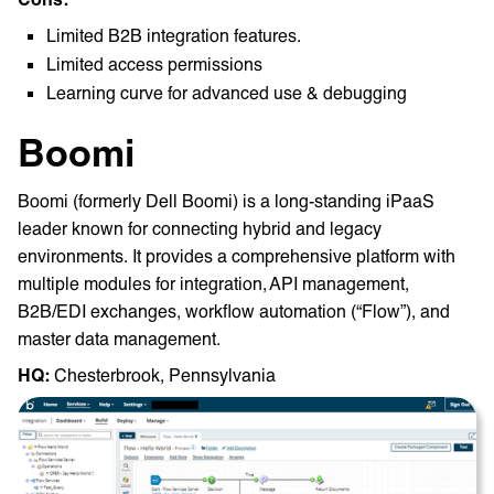
Limited B2B integration features.
Limited access permissions
Learning curve for advanced use & debugging
Boomi
Boomi (formerly Dell Boomi) is a long-standing iPaaS
leader known for connecting hybrid and legacy
environments. It provides a comprehensive platform with
multiple modules for integration, API management,
B2B/EDI exchanges, workflow automation (“Flow”), and
master data management​.
HQ: ‎
Chesterbrook, Pennsylvania