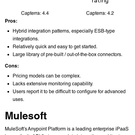
rating
Capterra: 4.4
Capterra: 4.2
Pros:
Hybrid integration patterns, especially ESB-type
integrations.
Relatively quick and easy to get started.
Large library of pre-built / out-of-the-box connectors.
Cons:
Pricing models can be complex.
Lacks extensive monitoring capability.
Users report it to be difficult to configure for advanced
uses.
Mulesoft
MuleSoft’s Anypoint Platform is a leading enterprise iPaaS