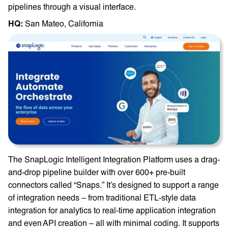
pipelines through a visual interface.
HQ: ‎
San Mateo, California
The SnapLogic Intelligent Integration Platform uses a drag-
and-drop pipeline builder with over 600+ pre-built
connectors called “Snaps.” It’s designed to support a range
of integration needs – from traditional ETL-style data
integration for analytics to real-time application integration
and even API creation – all with minimal coding. It supports