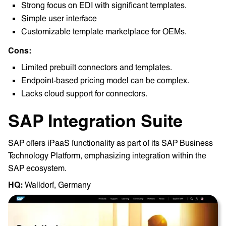
Strong focus on EDI with significant templates.
Simple user interface
Customizable template marketplace for OEMs.
Cons:
Limited prebuilt connectors and templates.
Endpoint-based pricing model can be complex.
Lacks cloud support for connectors.
SAP Integration Suite
SAP offers iPaaS functionality as part of its SAP Business
Technology Platform, emphasizing integration within the
SAP ecosystem.
HQ: ‎
Walldorf, Germany