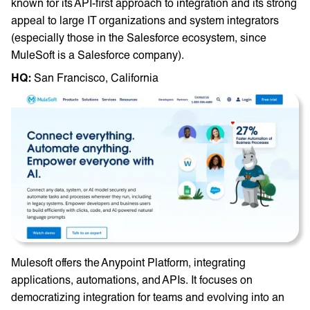
known for its API-first approach to integration and its strong
appeal to large IT organizations and system integrators
(especially those in the Salesforce ecosystem, since
MuleSoft is a Salesforce company).
HQ: ‎
San Francisco, California
Mulesoft offers the Anypoint Platform, integrating
applications, automations, and APIs. It focuses on
democratizing integration for teams and evolving into an