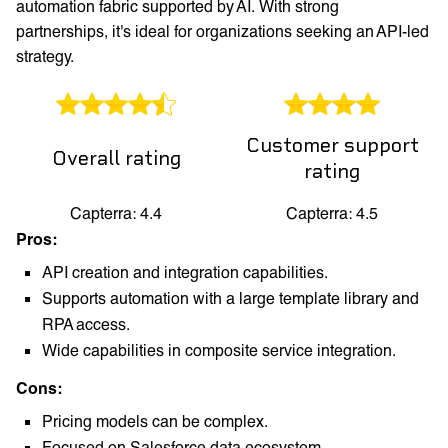
automation fabric supported by AI. With strong
partnerships, it's ideal for organizations seeking an API-led
strategy.
Customer support
Overall rating
rating
Capterra: 4.4
Capterra: 4.5
Pros:
API creation and integration capabilities.
Supports automation with a large template library and
RPA access.
Wide capabilities in composite service integration.
Cons:
Pricing models can be complex.
Focused on Salesforce data ecosystem.