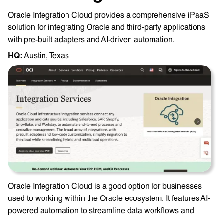
Oracle Integration Cloud provides a comprehensive iPaaS
solution for integrating Oracle and third-party applications
with pre-built adapters and AI-driven automation.
HQ: ‎
Austin, Texas
Oracle Integration Cloud is a good option for businesses
used to working within the Oracle ecosystem. It features AI-
powered automation to streamline data workflows and