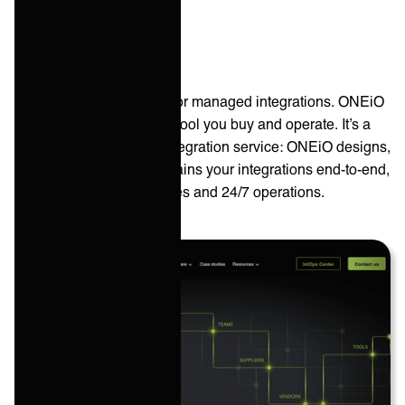
ONEiO
ONEiO is the top choice for managed integrations. ONEiO
isn’t a self-service iPaaS tool you buy and operate. It’s a
cloud-based managed integration service: ONEiO designs,
runs, monitors, and maintains your integrations end-to-end,
with SLA-backed outcomes and 24/7 operations.
HQ: ‎
Helsinki, Finland