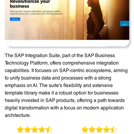
The SAP Integration Suite, part of the SAP Business
Technology Platform, offers comprehensive integration
capabilities. It focuses on SAP-centric ecosystems, aiming
to unify business data and processes with a strong
emphasis on AI. The suite's flexibility and extensive
template library make it a robust option for businesses
heavily invested in SAP products, offering a path towards
digital transformation with a focus on modern application
architecture.