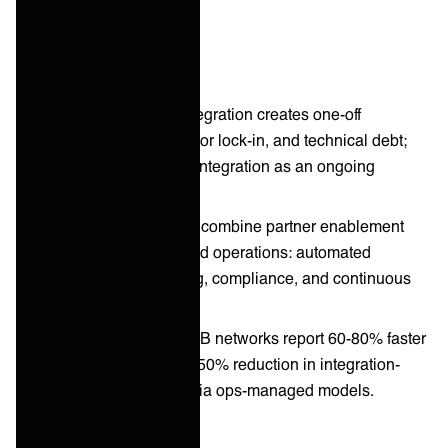
Key takeaways
Project-based B2B integration creates one-off
implementations, vendor lock-in, and technical debt;
Integration Ops treats integration as an ongoing
operational capability.
Modern B2B solutions combine partner enablement
platforms with managed operations: automated
onboarding, monitoring, compliance, and continuous
optimization.
Enterprises scaling B2B networks report 60-80% faster
partner activation and 50% reduction in integration-
related support costs via ops-managed models.