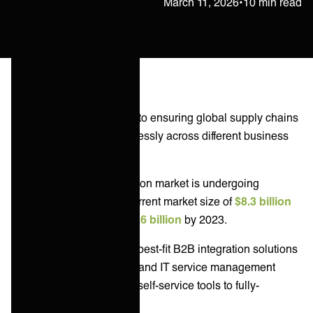
Janne Kärkkäinen
March 11, 2026
•
10 min read
B2B integrations are vital to ensuring global supply chains
and IT services run seamlessly across different business
entities.
The B2B integration solution market is undergoing
massive growth, with a current market size of
$8.3 billion
expected to grow to $22.6 billion
by 2023.
This article evaluates the best-fit B2B integration solutions
for enterprise businesses and IT service management
across the spectrum from self-service tools to fully-
managed services.