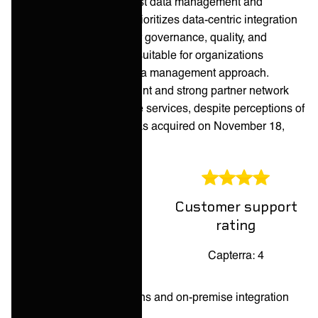
range of services for robust data management and
integration strategies. It prioritizes data-centric integration
with extensive features for governance, quality, and
transformation, making it suitable for organizations
emphasizing a unified data management approach.
Informatica's global footprint and strong partner network
support its comprehensive services, despite perceptions of
complexity. Informatica was acquired on November 18,
2025.
Customer support
Overall rating
rating
Capterra: 4.2
Capterra: 4
Pros:
Broad industry solutions and on-premise integration
features.