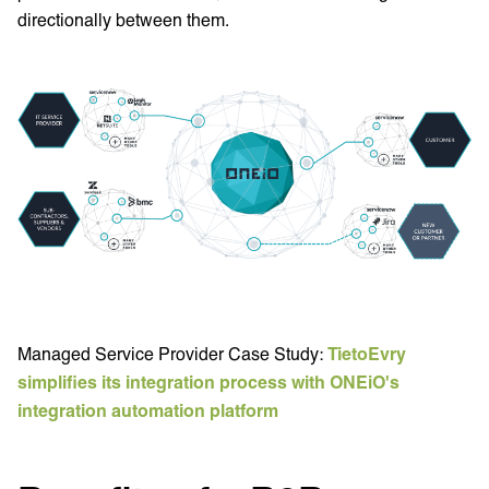
directionally between them.
Managed Service Provider Case Study:
TietoEvry
simplifies its integration process with ONEiO's
integration automation platform