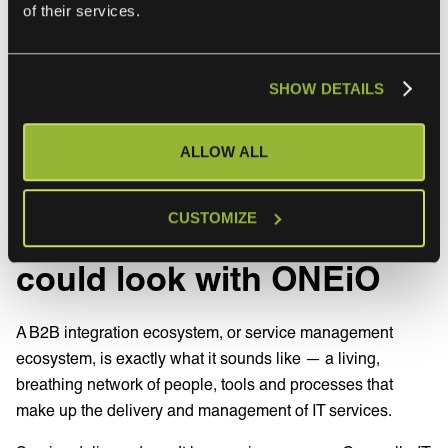
Focus on easy wins early on that quickly enable people in
of their services.
the businesses to work faster and smarter, then presenting
back an approach you would like to use to scale up that
success is a great way to help customers feel confident
SHOW DETAILS
and secure in their decision.
ALLOW ALL
How your B2B
CUSTOMIZE
integration ecosystem
could look with ONEiO
A B2B integration ecosystem, or service management
ecosystem, is exactly what it sounds like — a living,
breathing network of people, tools and processes that
make up the delivery and management of IT services.