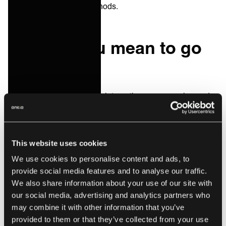
fashioned integration methods.
Start as you mean to go
on
As we say, modern service integrations are on-going and
incremental — by gradually adding more platforms, more
B2B processes and expanding the amount of data and
information, which is shared across the ecosystem of a
This website uses cookies
business.
We use cookies to personalise content and ads, to
Laying out a roadmap, which looks and feels more like a
provide social media features and to analyse our traffic.
growing approach to improving the way the client’s
We also share information about your use of our site with
business is
our social media, advertising and analytics partners who
far
more appealing than yet another project
may combine it with other information that you’ve
plan for something that may or may not work.
provided to them or that they’ve collected from your use