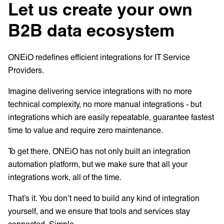
Let us create your own
B2B data ecosystem
ONEiO redefines efficient integrations for IT Service
Providers.
Imagine delivering service integrations with no more
technical complexity, no more manual integrations - but
integrations which are easily repeatable, guarantee fastest
time to value and require zero maintenance.
To get there, ONEiO has not only built an integration
automation platform, but we make sure that all your
integrations work, all of the time.
That’s it. You don’t need to build any kind of integration
yourself, and we ensure that tools and services stay
connected. Simple.