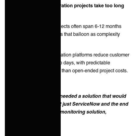
Misconception 4: "Integration projects take too long
and cost too much"
Traditional integration projects often span 6-12 months
with unpredictable budgets that balloon as complexity
emerges.
Reality:
Integration automation platforms reduce customer
onboarding from months to days, with predictable
subscription pricing rather than open-ended project costs.
Success story: AHEAD needed a solution that would
seamlessly integrate not just ServiceNow and the end
customer, but also their monitoring solution,
LogicMonitor.
Read more...