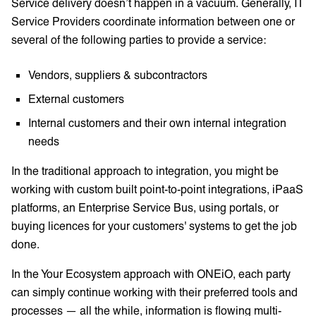
Service delivery doesn’t happen in a vacuum. Generally, IT
Service Providers coordinate information between one or
several of the following parties to provide a service:
Vendors, suppliers & subcontractors
External customers
Internal customers and their own internal integration
needs
In the traditional approach to integration, you might be
working with custom built point-to-point integrations, iPaaS
platforms, an Enterprise Service Bus, using portals, or
buying licences for your customers' systems to get the job
done.
In the Your Ecosystem approach with ONEiO, each party
can simply continue working with their preferred tools and
processes — all the while, information is flowing multi-