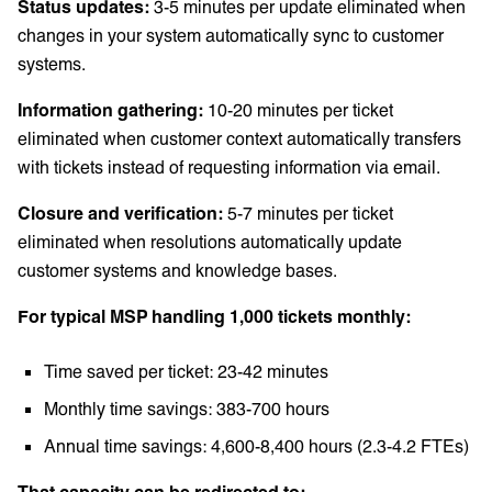
Status updates:
3-5 minutes per update eliminated when
changes in your system automatically sync to customer
systems.
Information gathering:
10-20 minutes per ticket
eliminated when customer context automatically transfers
with tickets instead of requesting information via email.
Closure and verification:
5-7 minutes per ticket
eliminated when resolutions automatically update
customer systems and knowledge bases.
For typical MSP handling 1,000 tickets monthly:
Time saved per ticket: 23-42 minutes
Monthly time savings: 383-700 hours
Annual time savings: 4,600-8,400 hours (2.3-4.2 FTEs)
That capacity can be redirected to: