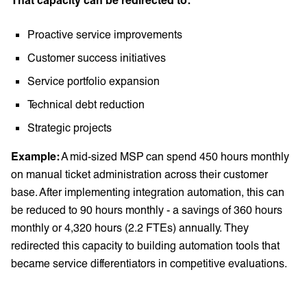
Proactive service improvements
Customer success initiatives
Service portfolio expansion
Technical debt reduction
Strategic projects
Example:
A mid-sized MSP can spend 450 hours monthly
on manual ticket administration across their customer
base. After implementing integration automation, this can
be reduced to 90 hours monthly - a savings of 360 hours
monthly or 4,320 hours (2.2 FTEs) annually. They
redirected this capacity to building automation tools that
became service differentiators in competitive evaluations.