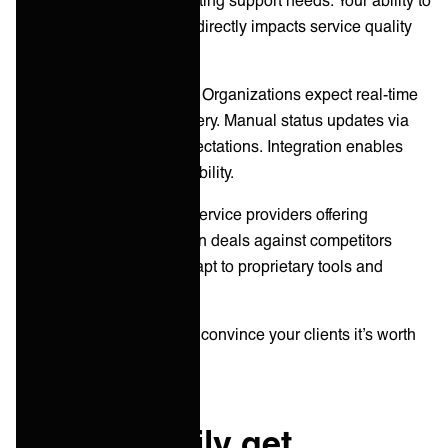
integrate with these tools directly impacts service quality
and efficiency.
Customer expectations:
Organizations expect real-time
visibility into service delivery. Manual status updates via
email no longer meet expectations. Integration enables
automatic, continuous visibility.
Competitive pressure:
Service providers offering
integrated experiences win deals against competitors
requiring customers to adapt to proprietary tools and
processes.
However, you still need to convince your clients it’s worth
investing in!
How to easily get