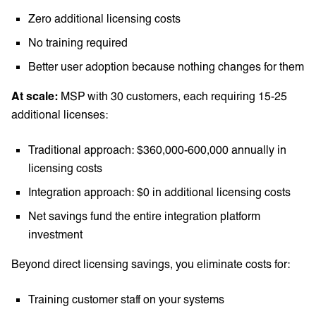
Zero additional licensing costs
No training required
Better user adoption because nothing changes for them
At scale:
MSP with 30 customers, each requiring 15-25
additional licenses:
Traditional approach: $360,000-600,000 annually in
licensing costs
Integration approach: $0 in additional licensing costs
Net savings fund the entire integration platform
investment
Beyond direct licensing savings, you eliminate costs for:
Training customer staff on your systems