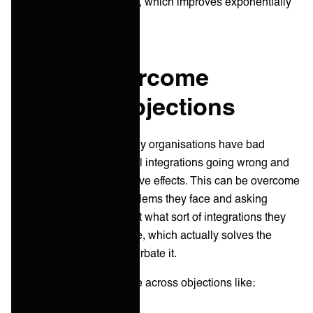
more of a retained service, which improves exponentially
over time.
How to overcome
common objections
As mentioned above, many organisations have bad
experiences with technical integrations going wrong and
having long-lasting negative effects. This can be overcome
by zooming in on the problems they face and asking
pragmatic questions about what sort of integrations they
would like to have in place, which actually solves the
problem rather than exacerbate it.
From there, you may come across objections like: