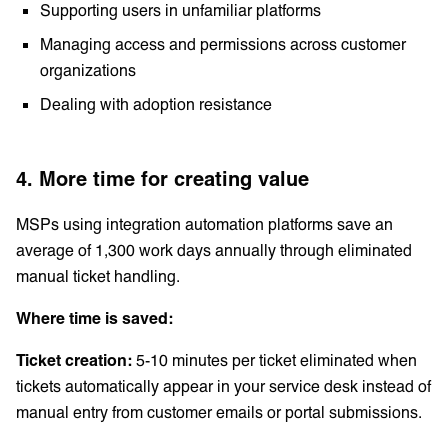
Supporting users in unfamiliar platforms
Managing access and permissions across customer
organizations
Dealing with adoption resistance
4. More time for creating value
MSPs using integration automation platforms save an
average of 1,300 work days annually through eliminated
manual ticket handling.
Where time is saved:
Ticket creation:
5-10 minutes per ticket eliminated when
tickets automatically appear in your service desk instead of
manual entry from customer emails or portal submissions.