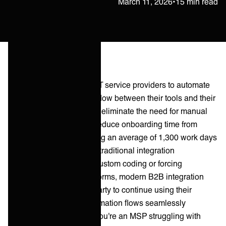
Petteri Raatikainen
March 11, 2026
•
15 min read
B2B integration enables IT service providers to automate
communication and data flow between their tools and their
customers' systems. They eliminate the need for manual
ticket handling, and can reduce onboarding time from
months to days, and saving an average of 1,300 work days
annually per MSP. Unlike traditional integration
approaches that require custom coding or forcing
customers onto your platforms, modern B2B integration
ecosystems allow each party to continue using their
preferred tools while information flows seamlessly
between them. Whether you're an MSP struggling with