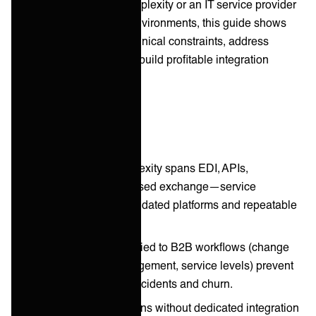
customer onboarding complexity or an IT service provider
managing multi-vendor environments, this guide shows
you how to overcome technical constraints, address
customer objections, and build profitable integration
practices.
Key takeaways
B2B integration complexity spans EDI, APIs,
webhooks, and file-based exchange—service
providers need consolidated platforms and repeatable
processes.
ITSM frameworks applied to B2B workflows (change
control, incident management, service levels) prevent
costly partner-facing incidents and churn.
Scaling B2B integrations without dedicated integration