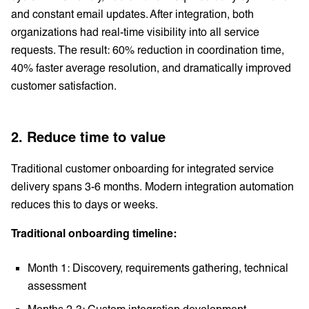
and constant email updates. After integration, both
organizations had real-time visibility into all service
requests. The result: 60% reduction in coordination time,
40% faster average resolution, and dramatically improved
customer satisfaction.
2. Reduce time to value
Traditional customer onboarding for integrated service
delivery spans 3-6 months. Modern integration automation
reduces this to days or weeks.
Traditional onboarding timeline:
Month 1: Discovery, requirements gathering, technical
assessment
Months 2-3: Custom integration development