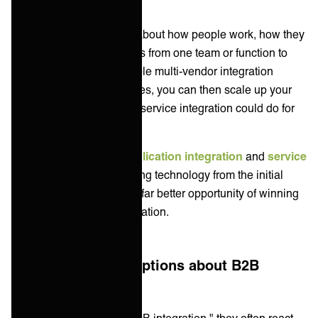
By first asking questions about how people work, how they
pass information and tasks from one team or function to
another, then offering simple multi-vendor integration
solutions to those examples, you can then scale up your
explanation of what great service integration could do for
them.
Many people confuse
application integration
and
service
integration
, so by removing technology from the initial
discussions, you create a far better opportunity of winning
their enthusiasm for integration.
Common misconceptions about B2B
Integration
When customers hear "B2B integration," they often react