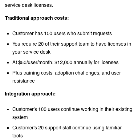
service desk licenses.
Traditional approach costs:
Customer has 100 users who submit requests
You require 20 of their support team to have licenses in
your service desk
At $50/user/month: $12,000 annually for licenses
Plus training costs, adoption challenges, and user
resistance
Integration approach:
Customer's 100 users continue working in their existing
system
Customer's 20 support staff continue using familiar
tools