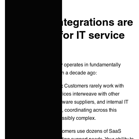
Why B2B integrations are
necessary for IT service
providers
Modern IT service delivery operates in fundamentally
different environments than a decade ago:
Multi-vendor complexity:
Customers rarely work with
single providers. Your services interweave with other
MSPs, cloud vendors, software suppliers, and internal IT
teams. Without integration, coordinating across this
ecosystem becomes impossibly complex.
Cloud proliferation:
Customers use dozens of SaaS
applications, each generating support needs. Your ability to