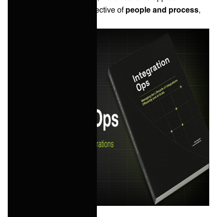
integration from the perspective of
people and process
,
than it is technology.