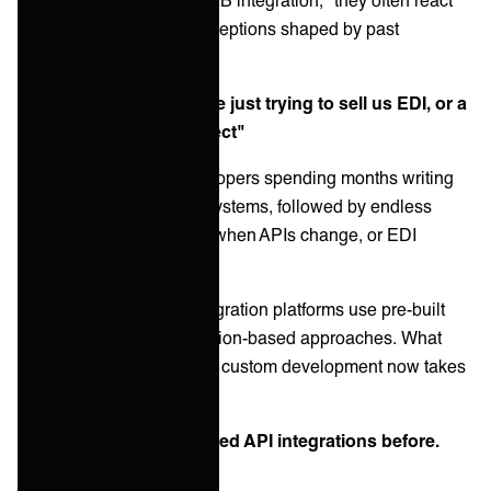
negatively due to misconceptions shaped by past
experiences:
Misconception 1: "You're just trying to sell us EDI, or a
manual API coding project"
Customers imagine developers spending months writing
custom code to connect systems, followed by endless
maintenance headaches when APIs change, or EDI
configurations fall apart.
Reality:
Modern B2B integration platforms use pre-built
connectors and configuration-based approaches. What
once took three months of custom development now takes
days of configuration.
Misconception 2: "We tried API integrations before.
They always break"