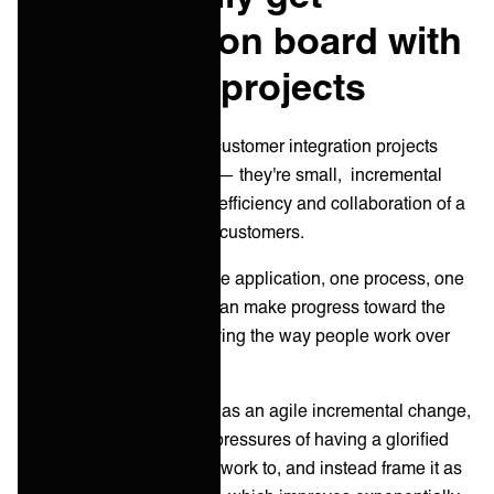
customers on board with
integration projects
You know what? Modern customer integration projects
aren’t even projects at all — they're small, incremental
changes that improve the efficiency and collaboration of a
service provider and their customers.
By approaching this as one application, one process, one
set of data at a time, you can make progress toward the
overall objective of improving the way people work over
time.
By introducing integration as an agile incremental change,
you can relax the shared pressures of having a glorified
end-state and deadline to work to, and instead frame it as