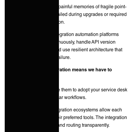
Many organizations have painful memories of fragile point-
to-point integrations that failed during upgrades or required
constant developer attention.
Reality:
Purpose-built integration automation platforms
monitor connections continuously, handle API version
changes automatically, and use resilient architecture that
prevents single points of failure.
Misconception 3: "Integration means we have to
change our tools"
Customers fear you'll force them to adopt your service desk
platform or abandon familiar workflows.
Reality:
Modern B2B integration ecosystems allow each
party to continue using their preferred tools. The integration
layer handles translation and routing transparently.