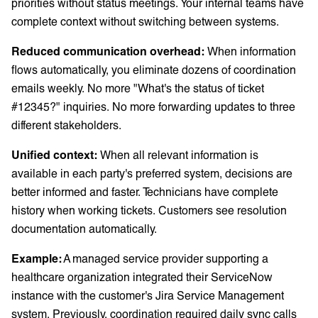
priorities without status meetings. Your internal teams have
complete context without switching between systems.
Reduced communication overhead:
When information
flows automatically, you eliminate dozens of coordination
emails weekly. No more "What's the status of ticket
#12345?" inquiries. No more forwarding updates to three
different stakeholders.
Unified context:
When all relevant information is
available in each party's preferred system, decisions are
better informed and faster. Technicians have complete
history when working tickets. Customers see resolution
documentation automatically.
Example:
A managed service provider supporting a
healthcare organization integrated their ServiceNow
instance with the customer's Jira Service Management
system. Previously, coordination required daily sync calls