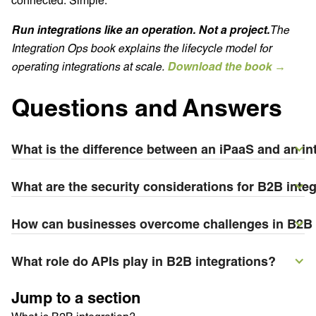
Run integrations like an operation. Not a project.
The
Integration Ops book explains the lifecycle model for
operating integrations at scale.
Download the book →
Questions and Answers
What is the difference between an iPaaS and an int
What are the security considerations for B2B inte
How can businesses overcome challenges in B2B 
What role do APIs play in B2B integrations?
Jump to a section