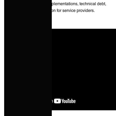
ops leads to one-off implementations, technical debt,
and margin compression for service providers.