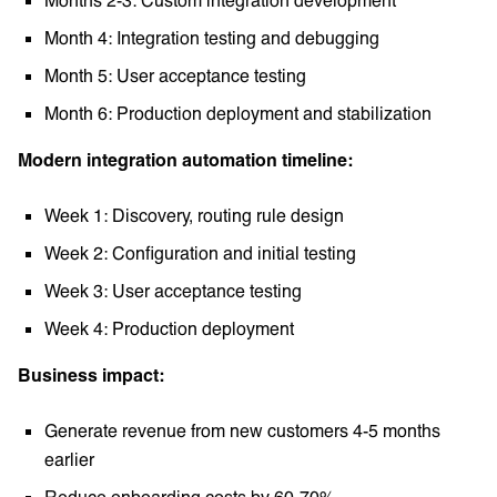
Month 4: Integration testing and debugging
Month 5: User acceptance testing
Month 6: Production deployment and stabilization
Modern integration automation timeline:
Week 1: Discovery, routing rule design
Week 2: Configuration and initial testing
Week 3: User acceptance testing
Week 4: Production deployment
Business impact:
Generate revenue from new customers 4-5 months
earlier
Reduce onboarding costs by 60-70%