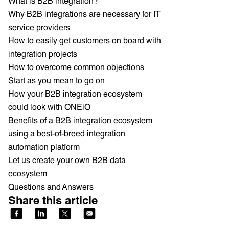
What is B2B integration?
Why B2B integrations are necessary for IT
service providers
How to easily get customers on board with
integration projects
How to overcome common objections
Start as you mean to go on
How your B2B integration ecosystem
could look with ONEiO
Benefits of a B2B integration ecosystem
using a best-of-breed integration
automation platform
Let us create your own B2B data
ecosystem
Questions and Answers
Share this article