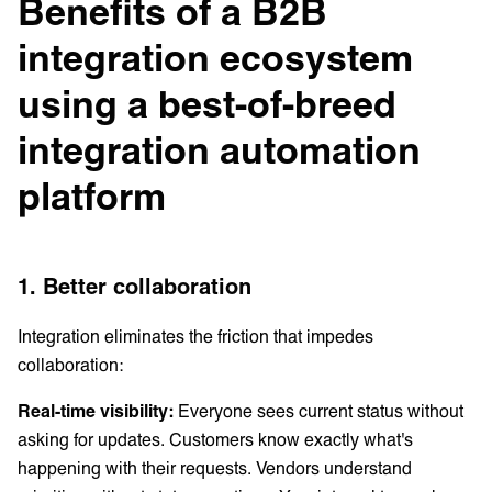
Benefits of a B2B
integration ecosystem
using a best-of-breed
integration automation
platform
1. Better collaboration
Integration eliminates the friction that impedes
collaboration:
Real-time visibility:
Everyone sees current status without
asking for updates. Customers know exactly what's
happening with their requests. Vendors understand