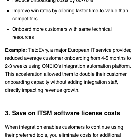
Improve win rates by offering faster time-to-value than
competitors
Onboard more customers with same technical
resources
Example:
TietoEvry, a major European IT service provider,
reduced average customer onboarding from 4-5 months to
2-3 weeks using ONEiO's integration automation platform.
This acceleration allowed them to double their customer
onboarding capacity without adding integration staff,
directly impacting revenue growth.
3. Save on ITSM software license costs
When integration enables customers to continue using
their preferred tools, you eliminate costs for additional