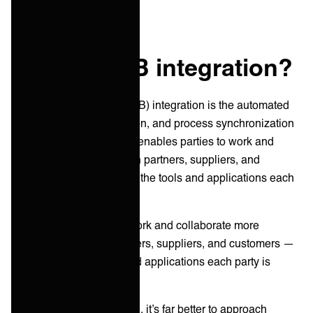
What is B2B integration?
Business-to-business (B2B) integration is the automated
connection, communication, and process synchronization
between organizations. It enables parties to work and
collaborate effectively with partners, suppliers, and
customers—regardless of the tools and applications each
organization uses.
In short, it helps parties work and collaborate more
effectively with their partners, suppliers, and customers —
regardless of the tools and applications each party is
using.
To get customers on board, it’s far better to approach