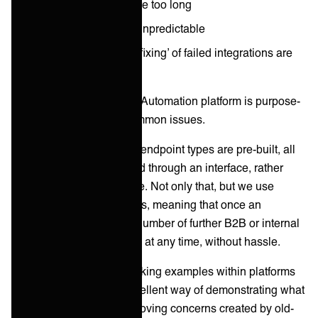
the project timelines are too long
the outcomes are too unpredictable
the hangovers of ‘bug fixing’ of failed integrations are
too painful
At ONEiO, our Integration Automation platform is purpose-
built to sidestep these common issues.
How? Well, since ONEiO endpoint types are pre-built, all
integrations are configured through an interface, rather
than with customized code. Not only that, but we use
many-to-many connections, meaning that once an
integration is set up, any number of further B2B or internal
integrations can be added at any time, without hassle.
Using case studies of working examples within platforms
such as ONEiO, is an excellent way of demonstrating what
is possible today and removing concerns created by old-