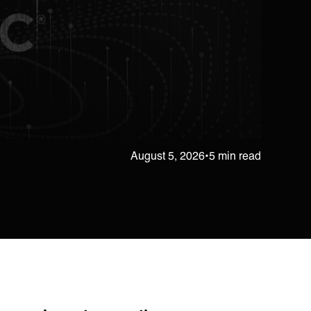
August 5, 2026
•
5 min read