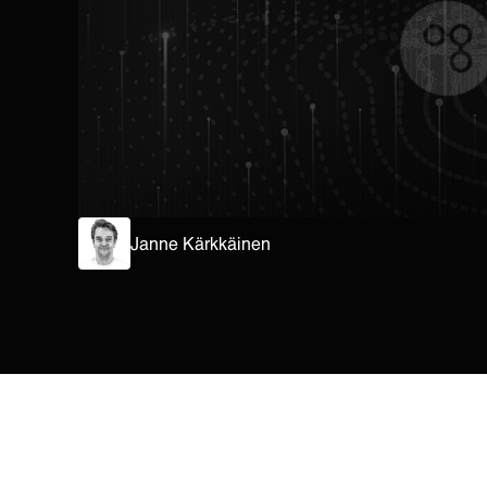
Janne Kärkkäinen