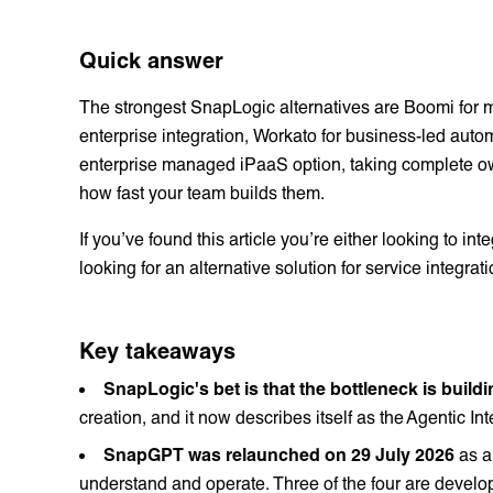
Quick answer
The strongest SnapLogic alternatives are Boomi for mu
enterprise integration, Workato for business-led aut
enterprise managed iPaaS option, taking complete own
how fast your team builds them.
If you’ve found this article you’re either looking to i
looking for an alternative solution for service integrat
Key takeaways
SnapLogic's bet is that the bottleneck is buildi
creation, and it now describes itself as the Agentic I
SnapGPT was relaunched on 29 July 2026
as a
understand and operate. Three of the four are develo