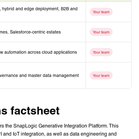
s, hybrid and edge deployment, B2B and
Your team
es, Salesforce-centric estates
Your team
ow automation across cloud applications
Your team
 governance and master data management
Your team
s factsheet
ers the SnapLogic Generative Integration Platform. This
PI and IoT integration, as well as data engineering and