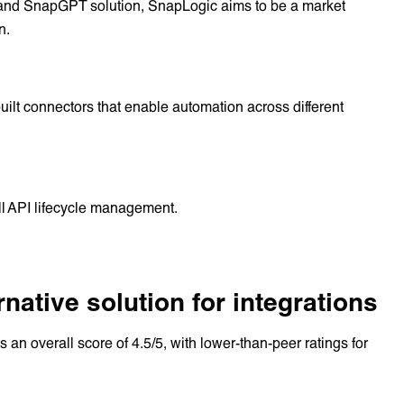
on and SnapGPT solution, SnapLogic aims to be a market
n.
uilt connectors that enable automation across different
ll API lifecycle management.
ative solution for integrations
s an overall score of 4.5/5, with lower-than-peer ratings for