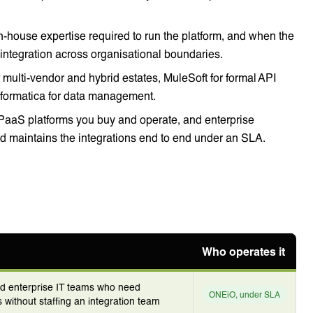
in-house expertise required to run the platform, and when the
 integration across organisational boundaries.
multi-vendor and hybrid estates, MuleSoft for formal API
nformatica for data management.
iPaaS platforms you buy and operate, and enterprise
 maintains the integrations end to end under an SLA.
Who operates it
nd enterprise IT teams who need
ONEiO, under SLA
 without staffing an integration team