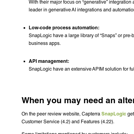
With their major focus on “generative” integrati
leader in generative AI integrations and automatio
Low-code process automation:
SnapLogic have a large library of “Snaps” or pre-b
business apps.
API management:
SnapLogic have an extensive APIM solution for fu
When you may need an altern
On the peer review website, Capterra
SnapLogic
get
Customer Service (4.2) and Features (4.22).
Some limitations mentioned by customers include: