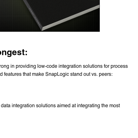
ongest:
rong in providing low-code integration solutions for process
ed features that make SnapLogic stand out vs. peers:
data integration solutions aimed at integrating the most