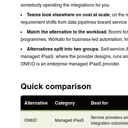
somebody operating the integrations for you.
Teams look elsewhere on cost at scale
, on the 
requirement shifts from data pipelines toward service
Match the alternative to the workload.
Boomi for 
programmes, Workato for business-led automation, I
Alternatives split into two groups.
Self-service 
managed iPaaS, where the provider designs, runs and
ONEiO is an enterprise managed iPaaS provider.
Quick comparison
Alternative
Category
Best for
Service providers a
ONEiO
Managed iPaaS
integration outcomes