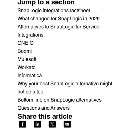
Jump to a section
SnapLogic integrations factsheet
What changed for SnapLogic in 2026
Alternatives to SnapLogic for Service
Integrations
ONEiO
Boomi
Mulesoft
Workato
Informatica
Why your best SnapLogic alternative might
not be a tool
Bottom line on SnapLogic alternatives
Questions and Answers
Share this article