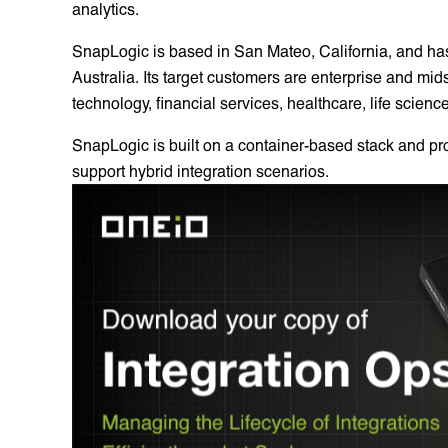
analytics.
SnapLogic is based in San Mateo, California, and h
Australia. Its target customers are enterprise and mid
technology, financial services, healthcare, life scienc
SnapLogic is built on a container-based stack and p
support hybrid integration scenarios.