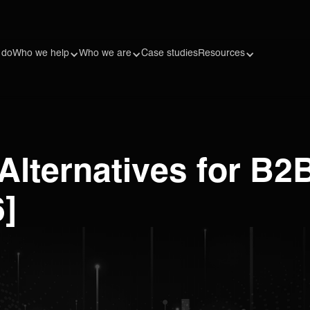
 do
Who we help
Who we are
Case studies
Resources
Alternatives for B2
6]