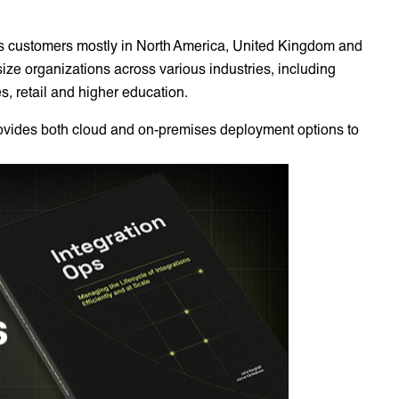
as customers mostly in North America, United Kingdom and
size organizations across various industries, including
es, retail and higher education.
rovides both cloud and on-premises deployment options to