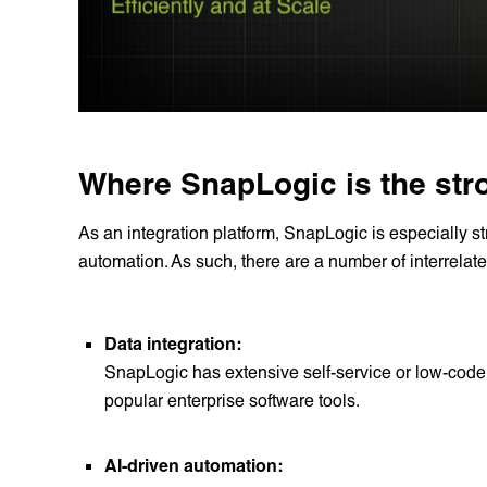
Where SnapLogic is the str
As an integration platform, SnapLogic is especially st
automation. As such, there are a number of interrelat
Data integration:
SnapLogic has extensive self-service or low-code 
popular enterprise software tools.
AI-driven automation: