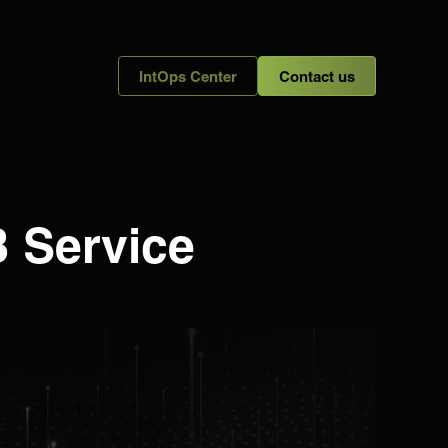
IntOps Center
Contact us
B Service