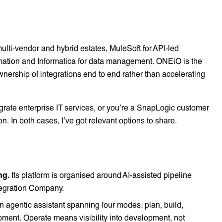
lti-vendor and hybrid estates, MuleSoft for API-led
omation and Informatica for data management. ONEiO is the
ership of integrations end to end rather than accelerating
ntegrate enterprise IT services, or you’re a SnapLogic customer
ion. In both cases, I’ve got relevant options to share.
ng.
Its platform is organised around AI-assisted pipeline
ntegration Company.
n agentic assistant spanning four modes: plan, build,
pment. Operate means visibility into development, not