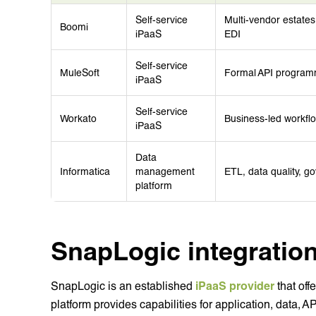
Self-service
Multi-vendor estate
Boomi
iPaaS
EDI
Self-service
MuleSoft
Formal API programm
iPaaS
Self-service
Workato
Business-led workfl
iPaaS
Data
Informatica
management
ETL, data quality,
platform
SnapLogic integration
SnapLogic is an established
iPaaS provider
that off
platform provides capabilities for application, data, A