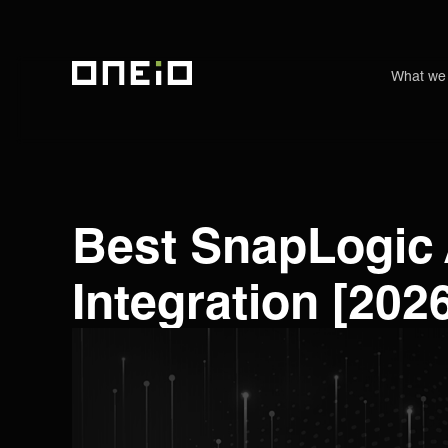
What we
ONEiO Homepage
Best SnapLogic 
Integration [202