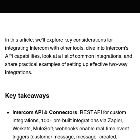
In this article, we'll explore key considerations for
integrating Intercom with other tools, dive into Intercom's
API capabilities, look at a list of common integrations, and
share practical examples of setting up effective two-way
integrations.
Key takeaways
Intercom API & Connectors
: REST API for custom
integrations; 100+ pre-built integrations via Zapier,
Workato, MuleSoft; webhooks enable real-time event
triggers (customer message, message_created,