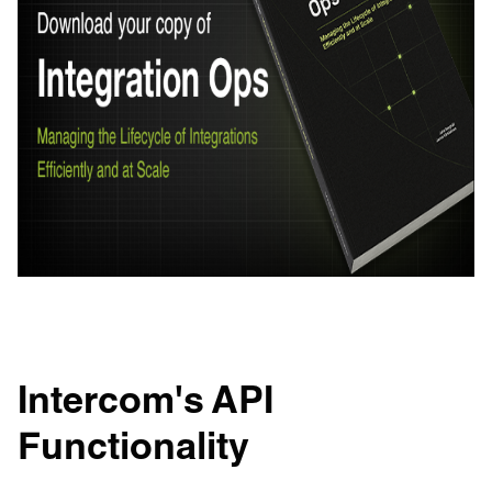
Intercom's API
Functionality