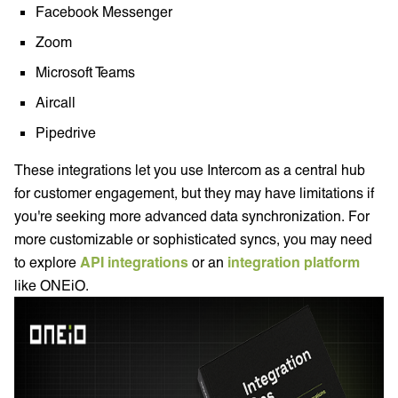
Facebook Messenger
Zoom
Microsoft Teams
Aircall
Pipedrive
These integrations let you use Intercom as a central hub
for customer engagement, but they may have limitations if
you're seeking more advanced data synchronization. For
more customizable or sophisticated syncs, you may need
to explore
API integrations
or an
integration platform
like ONEiO.