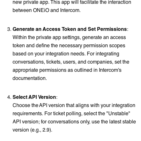
new private app. This app will facilitate the interaction
between ONEiO and Intercom.
Generate an Access Token and Set Permissions
:
Within the private app settings, generate an access
token and define the necessary permission scopes
based on your integration needs. For integrating
conversations, tickets, users, and companies, set the
appropriate permissions as outlined in Intercom's
documentation.
Select API Version
:
Choose the API version that aligns with your integration
requirements. For ticket polling, select the "Unstable"
API version; for conversations only, use the latest stable
version (e.g., 2.9).