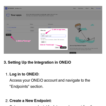
3. Setting Up the Integration in ONEiO
Log in to ONEiO
:
Access your ONEiO account and navigate to the
"Endpoints" section.
Create a New Endpoint
: