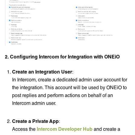
2. Configuring Intercom for Integration with ONEiO
Create an Integration User
:
In Intercom, create a dedicated admin user account for
the integration. This account will be used by ONEiO to
post replies and perform actions on behalf of an
Intercom admin user.
Create a Private App
:
Access the
Intercom Developer Hub
and create a