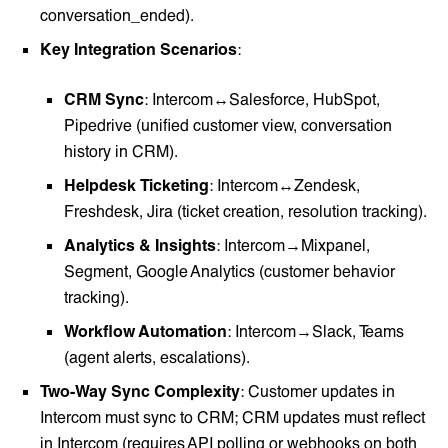
conversation_ended).
Key Integration Scenarios
:
CRM Sync
: Intercom↔Salesforce, HubSpot,
Pipedrive (unified customer view, conversation
history in CRM).
Helpdesk Ticketing
: Intercom↔Zendesk,
Freshdesk, Jira (ticket creation, resolution tracking).
Analytics & Insights
: Intercom→Mixpanel,
Segment, Google Analytics (customer behavior
tracking).
Workflow Automation
: Intercom→Slack, Teams
(agent alerts, escalations).
Two-Way Sync Complexity
: Customer updates in
Intercom must sync to CRM; CRM updates must reflect
in Intercom (requires API polling or webhooks on both