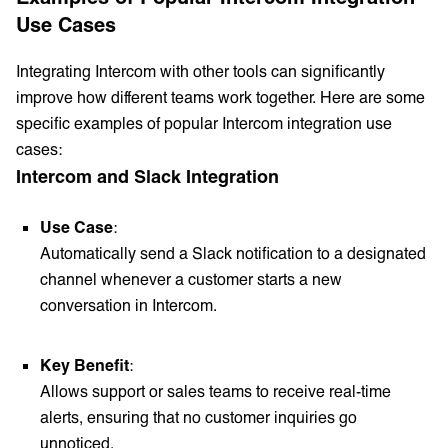
Use Cases
Integrating Intercom with other tools can significantly
improve how different teams work together. Here are some
specific examples of popular Intercom integration use
cases:
Intercom and Slack Integration
Use Case
:
Automatically send a Slack notification to a designated
channel whenever a customer starts a new
conversation in Intercom.
Key Benefit
:
Allows support or sales teams to receive real-time
alerts, ensuring that no customer inquiries go
unnoticed.