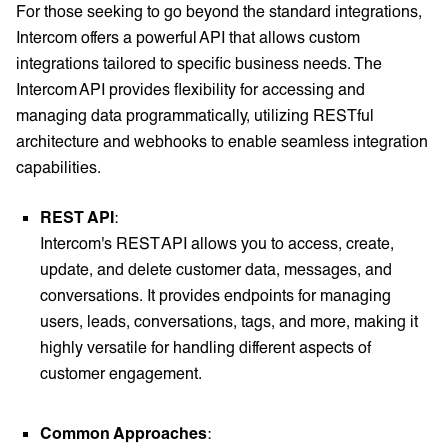
For those seeking to go beyond the standard integrations,
Intercom offers a powerful API that allows custom
integrations tailored to specific business needs. The
Intercom API provides flexibility for accessing and
managing data programmatically, utilizing RESTful
architecture and webhooks to enable seamless integration
capabilities.
REST API
:
Intercom's REST API allows you to access, create,
update, and delete customer data, messages, and
conversations. It provides endpoints for managing
users, leads, conversations, tags, and more, making it
highly versatile for handling different aspects of
customer engagement.
Common Approaches
: