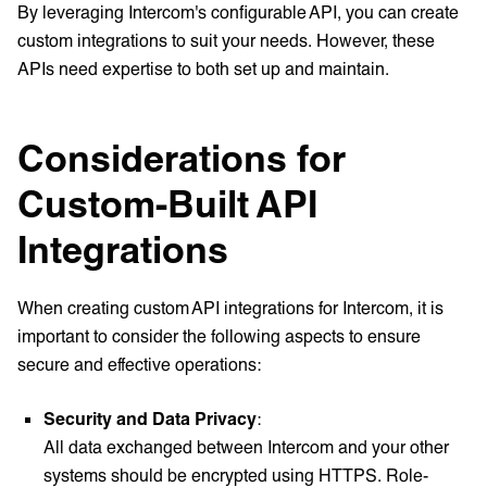
By leveraging Intercom's configurable API, you can create
custom integrations to suit your needs. However, these
APIs need expertise to both set up and maintain.
Considerations for
Custom-Built API
Integrations
When creating custom API integrations for Intercom, it is
important to consider the following aspects to ensure
secure and effective operations:
Security and Data Privacy
:
All data exchanged between Intercom and your other
systems should be encrypted using HTTPS. Role-