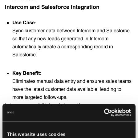
Intercom and Salesforce Integration
Use Case
:
Sync customer data between Intercom and Salesforce
so that any new leads generated in Intercom
automatically create a corresponding record in
Salesforce.
Key Benefit
:
Eliminates manual data entry and ensures sales teams
have the latest customer data available, leading to
more targeted follow-ups.
Intercom and Stripe Integration
Use Case
:
Display customer billing information from Stripe within
This website uses cookies
Intercom, allowing support teams to access customer