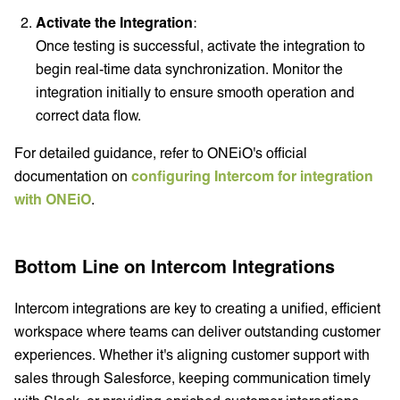
Activate the Integration
:
Once testing is successful, activate the integration to
begin real-time data synchronization. Monitor the
integration initially to ensure smooth operation and
correct data flow.
For detailed guidance, refer to ONEiO's official
documentation on
configuring Intercom for integration
with ONEiO
.
Bottom Line on Intercom Integrations
Intercom integrations are key to creating a unified, efficient
workspace where teams can deliver outstanding customer
experiences. Whether it's aligning customer support with
sales through Salesforce, keeping communication timely