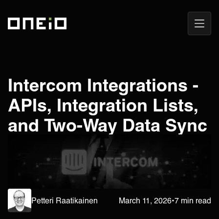
Open
ONEiO Homepage
Navig
Intercom Integrations -
APIs, Integration Lists,
and Two-Way Data Sync
Petteri Raatikainen
March 11, 2026
•
7 min read