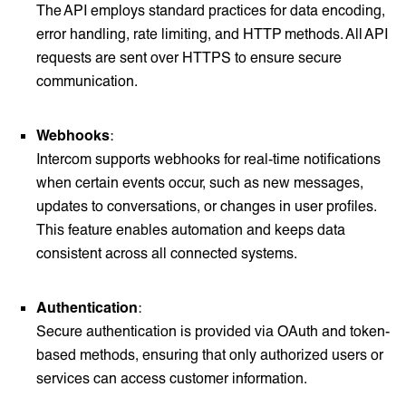
The API employs standard practices for data encoding,
error handling, rate limiting, and HTTP methods. All API
requests are sent over HTTPS to ensure secure
communication.
Webhooks
:
Intercom supports webhooks for real-time notifications
when certain events occur, such as new messages,
updates to conversations, or changes in user profiles.
This feature enables automation and keeps data
consistent across all connected systems.
Authentication
:
Secure authentication is provided via OAuth and token-
based methods, ensuring that only authorized users or
services can access customer information.