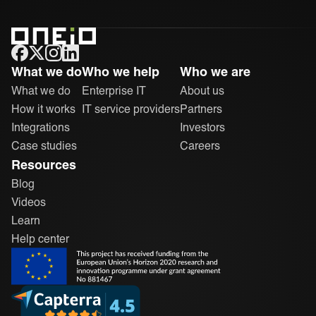
ONEiO Homepage
What we do
Who we help
Who we are
What we do
Enterprise IT
About us
How it works
IT service providers
Partners
Integrations
Investors
Case studies
Careers
Resources
Blog
Videos
Learn
Help center