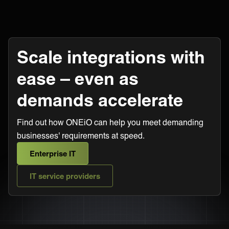
Scale integrations with
ease – even as
demands accelerate
Find out how ONEiO can help you meet demanding
businesses' requirements at speed.
Enterprise IT
IT service providers