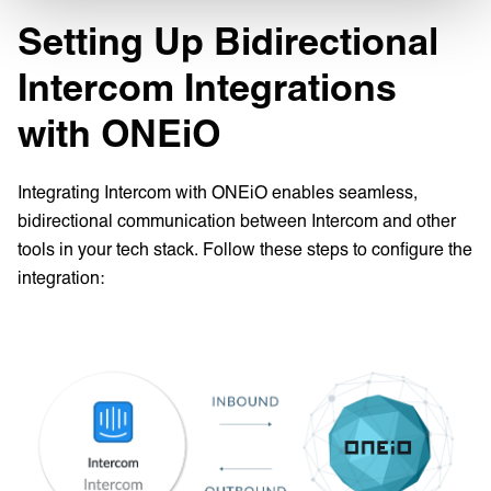
Setting Up Bidirectional
Intercom Integrations
with ONEiO
Integrating Intercom with ONEiO enables seamless,
bidirectional communication between Intercom and other
tools in your tech stack. Follow these steps to configure the
integration: