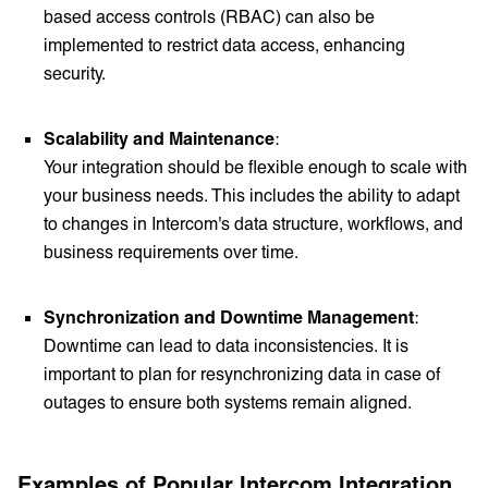
based access controls (RBAC) can also be
implemented to restrict data access, enhancing
security.
Scalability and Maintenance
:
Your integration should be flexible enough to scale with
your business needs. This includes the ability to adapt
to changes in Intercom's data structure, workflows, and
business requirements over time.
Synchronization and Downtime Management
:
Downtime can lead to data inconsistencies. It is
important to plan for resynchronizing data in case of
outages to ensure both systems remain aligned.
Examples of Popular Intercom Integration