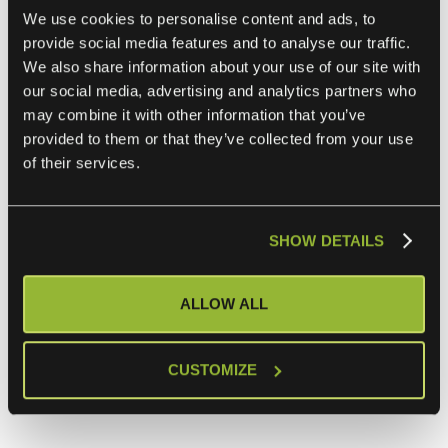
We use cookies to personalise content and ads, to
payment status during conversations.
provide social media features and to analyse our traffic.
We also share information about your use of our site with
Key Benefit
:
our social media, advertising and analytics partners who
Provides context to support representatives, enabling
may combine it with other information that you’ve
them to handle payment inquiries more efficiently.
provided to them or that they’ve collected from your use
Intercom and Google Analytics Integration
of their services.
Use Case
:
Send events from Intercom, such as user interactions,
SHOW DETAILS
directly to Google Analytics to better understand
customer behavior and engagement.
ALLOW ALL
Key Benefit
:
CUSTOMIZE
Helps marketing teams measure the effectiveness of
campaigns and user engagement metrics.