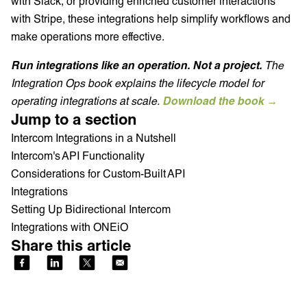
with Slack, or providing enriched customer interactions
with Stripe, these integrations help simplify workflows and
make operations more effective.
Run integrations like an operation. Not a project.
The
Integration Ops book explains the lifecycle model for
operating integrations at scale.
Download the book →
Jump to a section
Intercom Integrations in a Nutshell
Intercom's API Functionality
Considerations for Custom-Built API
Integrations
Setting Up Bidirectional Intercom
Integrations with ONEiO
Share this article