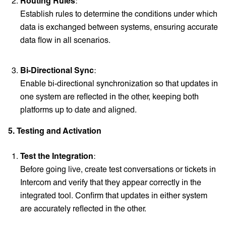
Routing Rules
:
Establish rules to determine the conditions under which
data is exchanged between systems, ensuring accurate
data flow in all scenarios.
Bi-Directional Sync
:
Enable bi-directional synchronization so that updates in
one system are reflected in the other, keeping both
platforms up to date and aligned.
5. Testing and Activation
Test the Integration
:
Before going live, create test conversations or tickets in
Intercom and verify that they appear correctly in the
integrated tool. Confirm that updates in either system
are accurately reflected in the other.