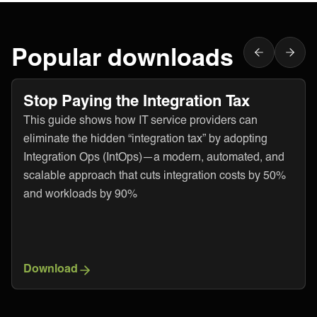
Popular downloads
Stop Paying the Integration Tax
This guide shows how IT service providers can
eliminate the hidden “integration tax” by adopting
Integration Ops (IntOps)—a modern, automated, and
scalable approach that cuts integration costs by 50%
and workloads by 90%
Download