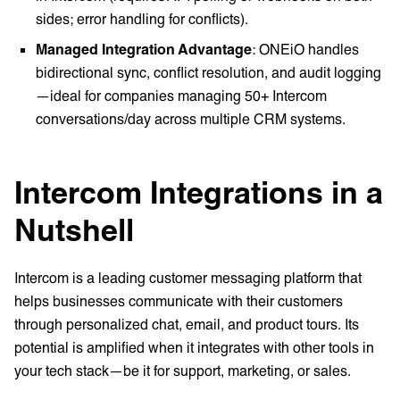
sides; error handling for conflicts).
Managed Integration Advantage
: ONEiO handles
bidirectional sync, conflict resolution, and audit logging
—ideal for companies managing 50+ Intercom
conversations/day across multiple CRM systems.
Intercom Integrations in a
Nutshell
Intercom is a leading customer messaging platform that
helps businesses communicate with their customers
through personalized chat, email, and product tours. Its
potential is amplified when it integrates with other tools in
your tech stack—be it for support, marketing, or sales.