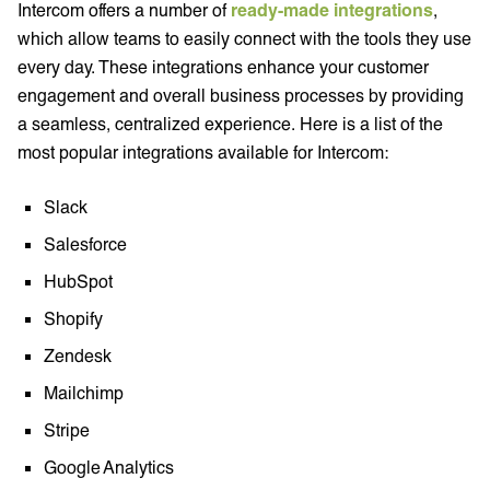
Intercom offers a number of
ready-made integrations
,
which allow teams to easily connect with the tools they use
every day. These integrations enhance your customer
engagement and overall business processes by providing
a seamless, centralized experience. Here is a list of the
most popular integrations available for Intercom:
Slack
Salesforce
HubSpot
Shopify
Zendesk
Mailchimp
Stripe
Google Analytics