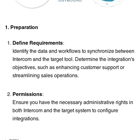
1. Preparation
Define Requirements
:
Identify the data and workflows to synchronize between
Intercom and the target tool. Determine the integration's
objectives, such as enhancing customer support or
streamlining sales operations.
Permissions
:
Ensure you have the necessary administrative rights in
both Intercom and the target system to configure
integrations.