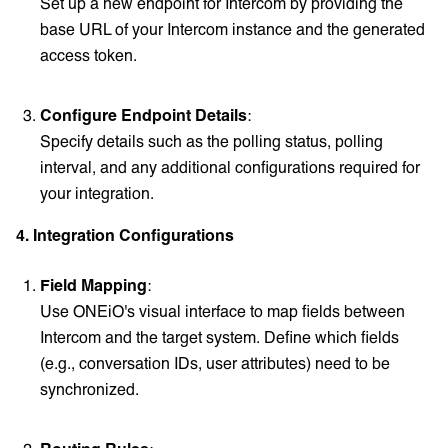
Set up a new endpoint for Intercom by providing the
base URL of your Intercom instance and the generated
access token.
Configure Endpoint Details
:
Specify details such as the polling status, polling
interval, and any additional configurations required for
your integration.
4. Integration Configurations
Field Mapping
:
Use ONEiO's visual interface to map fields between
Intercom and the target system. Define which fields
(e.g., conversation IDs, user attributes) need to be
synchronized.