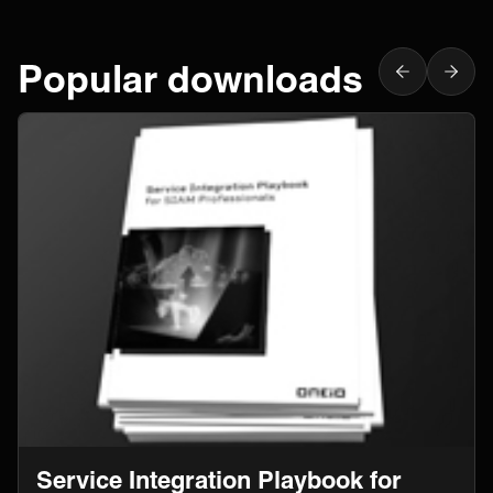
Popular downloads
Service Integration Playbook for