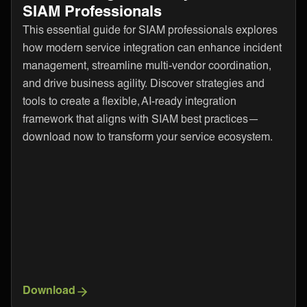
SIAM Professionals
This essential guide for SIAM professionals explores
how modern service integration can enhance incident
management, streamline multi-vendor coordination,
and drive business agility. Discover strategies and
tools to create a flexible, AI-ready integration
framework that aligns with SIAM best practices—
download now to transform your service ecosystem.
Download