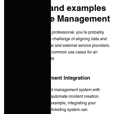
Use cases and examples
in IT Service Management
As a service management professional, you’re probably
more than familiar with the challenge of aligning data and
processes between internal and external service providers.
As a recap here are some common use cases for an
integration platform in ITSM:
1. Incident Management Integration
By integrating your incident management system with
other ITSM tools, you can automate incident creation,
routing, and updates. For example, integrating your
monitoring tools with your ticketing system can