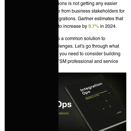
The job of service integrations is not getting any easier
with an increasing appetite from business stakeholders for
new apps and service integrations. Gartner estimates that
worldwide IT spend is set to increase by
9.7%
in 2024.
An
integration platform
is a common solution to
enterprise integration challenges. Let’s go through what
your options are and what you need to consider building
your own platform as an ITSM professional and service
integration leader.