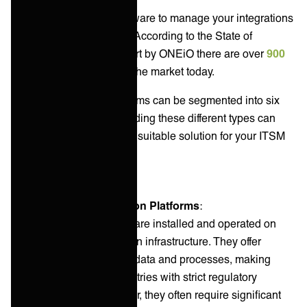
If you’re looking for a software to manage your integrations
you’re spoiled for choice. According to the State of
Integration Solutions report by ONEiO there are over
900
integration solutions
in the market today.
Overall, integration platforms can be segmented into six
different types. Understanding these different types can
help you choose the most suitable solution for your ITSM
environment.
On-premise Integration Platforms
:
On-premise platforms are installed and operated on
your organization's own infrastructure. They offer
complete control over data and processes, making
them suitable for industries with strict regulatory
requirements. However, they often require significant