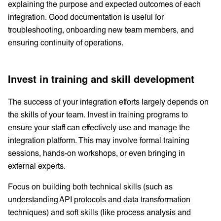
explaining the purpose and expected outcomes of each
integration. Good documentation is useful for
troubleshooting, onboarding new team members, and
ensuring continuity of operations.
Invest in training and skill development
The success of your integration efforts largely depends on
the skills of your team. Invest in training programs to
ensure your staff can effectively use and manage the
integration platform. This may involve formal training
sessions, hands-on workshops, or even bringing in
external experts.
Focus on building both technical skills (such as
understanding API protocols and data transformation
techniques) and soft skills (like process analysis and