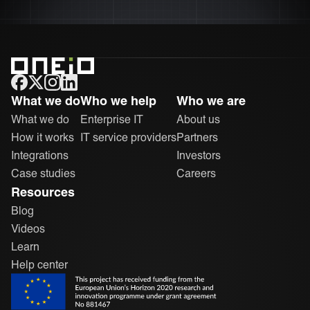
ONEiO Homepage
What we do
Who we help
Who we are
What we do
Enterprise IT
About us
How it works
IT service providers
Partners
Integrations
Investors
Case studies
Careers
Resources
Blog
Videos
Learn
Help center