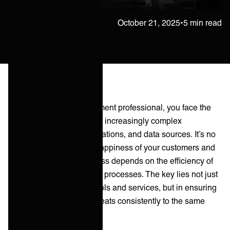
Janne Kärkkäinen
October 21, 2025
•
5 min read
As an IT service management professional, you face the
challenge of managing an increasingly complex
ecosystem of tools, applications, and data sources. It’s no
exaggeration to say the happiness of your customers and
profitability of your business depends on the efficiency of
your service management processes. The key lies not just
in managing individual tools and services, but in ensuring
your service ecosystem beats consistently to the same
drum.