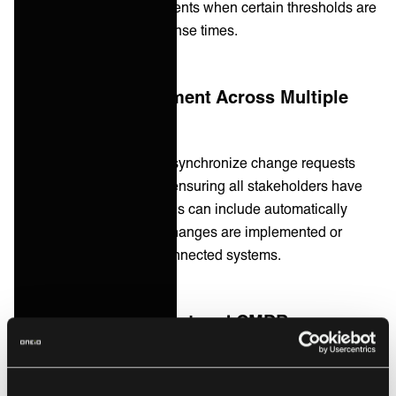
automatically create incidents when certain thresholds are
breached, reducing response times.
2. Change Management Across Multiple
Systems
Integration platforms can synchronize change requests
across different systems, ensuring all stakeholders have
up-to-date information. This can include automatically
updating CMDBs when changes are implemented or
triggering approvals in connected systems.
3. Asset Management and CMDB
Integration
Integrating asset management tools with your CMDB can