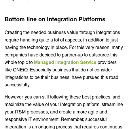
Bottom line on Integration Platforms
Creating the needed business value through integrations
require handling quite a lot of aspects, in addition to just
having the technology in place. For this very reason, many
companies have decided to partner-up to outsource this
whole topic to
Managed Integration Service
providers
like ONEiO. Especially business that do not consider
integrations to be their business, have pursued this road
successfully.
However, you can still following these best practices, and
maximize the value of your integration platform, streamline
your ITSM processes, and create a more agile and
responsive IT environment. Remember, successful
integration is an ongoing process that requires continuous