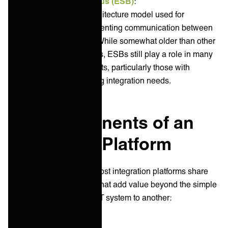
Enterprise Service Bus (ESB)
:
ESB is a software architecture model used for
designing and implementing communication between
various applications. While somewhat older than other
integration approaches, ESBs still play a role in many
enterprise environments, particularly those with
complex, long-standing integration needs.
Key components of an
Integration Platform
Regardless of the type, most integration platforms share
several key components that add value beyond the simple
transfer of data from one IT system to another: