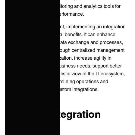
synchronization, and monitoring and analytics tools for
visibility into integration performance.
For IT Service Management, implementing an integration
platform can lead to several benefits. It can enhance
efficiency by automating data exchange and processes,
improve data accuracy through centralized management
and automated synchronization, increase agility in
responding to changing business needs, support better
decision-making with a holistic view of the IT ecosystem,
and reduce costs by streamlining operations and
minimizing the need for custom integrations.
Types of Integration
Platforms