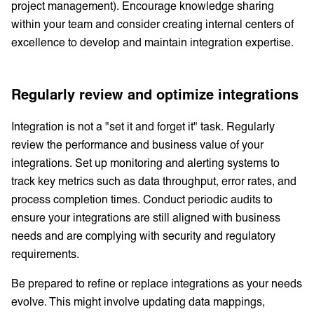
project management). Encourage knowledge sharing
within your team and consider creating internal centers of
excellence to develop and maintain integration expertise.
Regularly review and optimize integrations
Integration is not a "set it and forget it" task. Regularly
review the performance and business value of your
integrations. Set up monitoring and alerting systems to
track key metrics such as data throughput, error rates, and
process completion times. Conduct periodic audits to
ensure your integrations are still aligned with business
needs and are complying with security and regulatory
requirements.
Be prepared to refine or replace integrations as your needs
evolve. This might involve updating data mappings,