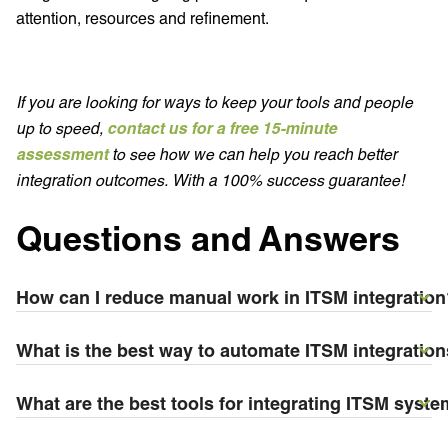
attention, resources and refinement.
If you are looking for ways to keep your tools and people
up to speed,
contact us for a free 15-minute
assessment
to see how we can help you reach better
integration outcomes. With a 100% success guarantee!
Questions and Answers
How can I reduce manual work in ITSM integration
What is the best way to automate ITSM integratio
What are the best tools for integrating ITSM syste