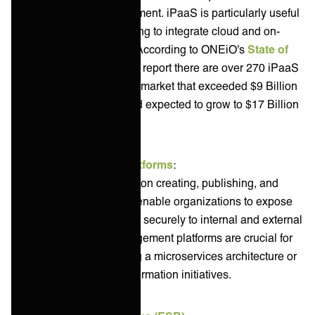
infrastructure management. iPaaS is particularly useful
for organizations looking to integrate cloud and on-
premise applications. According to ONEiO's
State of
Integration Solutions
report there are over 270 iPaaS
solution providers in a market that exceeded $9 Billion
in revenue in 2024 and expected to grow to $17 Billion
by 2028.
API Management Platforms
:
These platforms focus on creating, publishing, and
managing APIs. They enable organizations to expose
their services and data securely to internal and external
consumers. API management platforms are crucial for
organizations adopting a microservices architecture or
pursuing digital transformation initiatives.