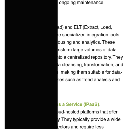
upfront investment and ongoing maintenance.
ETL
(Extract, Transform, Load) and ELT (Extract, Load,
Transform) platforms are specialized integration tools
focused on data warehousing and analytics. These
platforms move and transform large volumes of data
from various sources into a centralized repository. They
often feature robust data cleansing, transformation, and
scheduling capabilities, making them suitable for data-
intensive ITSM processes such as trend analysis and
capacity planning.
Integration Platform as a Service (iPaaS)
:
iPaaS solutions are cloud-hosted platforms that offer
flexibility and scalability. They typically provide a wide
range of pre-built connectors and require less