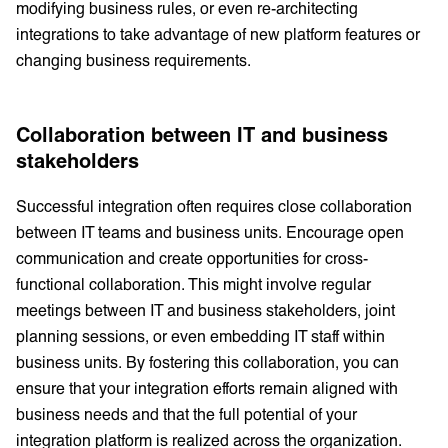
modifying business rules, or even re-architecting
integrations to take advantage of new platform features or
changing business requirements.
Collaboration between IT and business
stakeholders
Successful integration often requires close collaboration
between IT teams and business units. Encourage open
communication and create opportunities for cross-
functional collaboration. This might involve regular
meetings between IT and business stakeholders, joint
planning sessions, or even embedding IT staff within
business units. By fostering this collaboration, you can
ensure that your integration efforts remain aligned with
business needs and that the full potential of your
integration platform is realized across the organization.