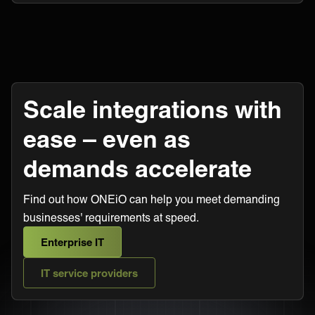
Scale integrations with
ease – even as
demands accelerate
Find out how ONEiO can help you meet demanding
businesses' requirements at speed.
Enterprise IT
IT service providers