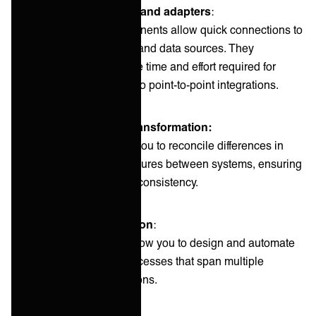
Pre-built connectors and adapters
:
These pre-built components allow quick connections to
common applications and data sources. They
significantly reduce the time and effort required for
integration compared to point-to-point integrations.
Data mapping and transformation:
These features allow you to reconcile differences in
data formats and structures between systems, ensuring
smooth data flow and consistency.
Workflow orchestration
:
These components allow you to design and automate
complex business processes that span multiple
systems and applications.