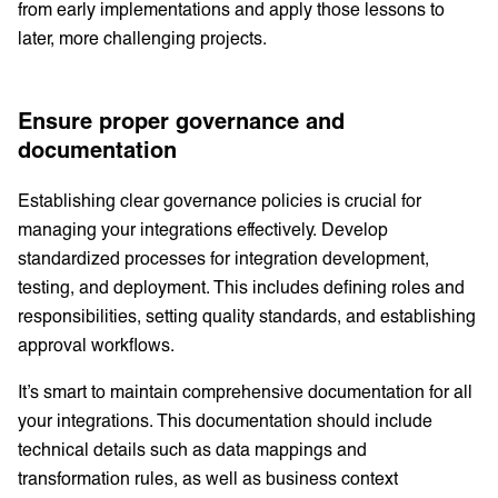
from early implementations and apply those lessons to
later, more challenging projects.
Ensure proper governance and
documentation
Establishing clear governance policies is crucial for
managing your integrations effectively. Develop
standardized processes for integration development,
testing, and deployment. This includes defining roles and
responsibilities, setting quality standards, and establishing
approval workflows.
It’s smart to maintain comprehensive documentation for all
your integrations. This documentation should include
technical details such as data mappings and
transformation rules, as well as business context