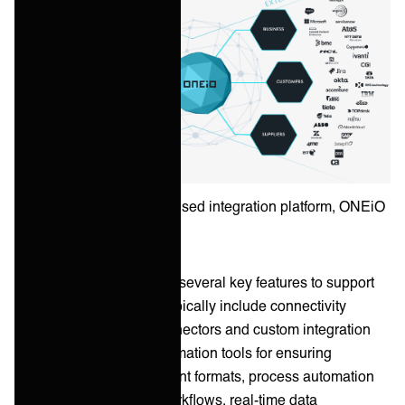
Example of an ITSM-focused integration platform, ONEiO
Integration platforms offer several key features to support
ITSM initiatives. These typically include connectivity
options with pre-built connectors and custom integration
capabilities, data transformation tools for ensuring
consistency across different formats, process automation
for complex multi-step workflows, real-time data