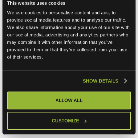
This website uses cookies
ensure accurate, real-time asset information. A
CMDB
We use cookies to personalise content and ads, to
integration
can automate asset discovery, track changes,
provide social media features and to analyse our traffic.
and maintain relationships between configuration items.
We also share information about your use of our site with
our social media, advertising and analytics partners who
may combine it with other information that you’ve
4. Monitoring and Alert Management
provided to them or that they’ve collected from your use
of their services.
Integrating monitoring tools with your ITSM platform can
streamline alert management. This integration can help
prioritize alerts based on business impact, automatically
SHOW DETAILS
create incidents for critical issues, and provide operators
with contextual information for faster resolution.
ALLOW ALL
Additional things to
CUSTOMIZE
consider when building