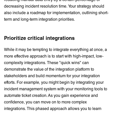
decreasing incident resolution time. Your strategy should
also include a roadmap for implementation, outlining short-
term and long-term integration priorities.
Prioritize critical integrations
While it may be tempting to integrate everything at once, a
more effective approach is to start with high-impact, low-
complexity integrations. These "quick wins" can
demonstrate the value of the integration platform to
stakeholders and build momentum for your integration
efforts. For example, you might begin by integrating your
incident management system with your monitoring tools to
automate ticket creation. As you gain experience and
confidence, you can move on to more complex
integrations. This phased approach allows you to learn