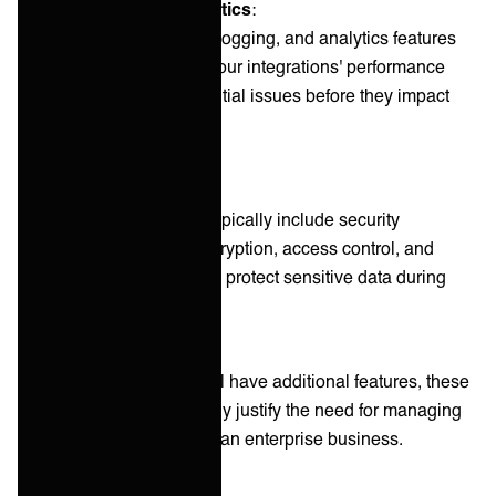
Monitoring and analytics
:
Real-time monitoring, logging, and analytics features
provide visibility into your integrations' performance
and help identify potential issues before they impact
operations.
Security features
:
Integration platforms typically include security
measures such as encryption, access control, and
compliance features to protect sensitive data during
transfer and storage.
While each integration will have additional features, these
components alone typically justify the need for managing
integrations in one hub in an enterprise business.