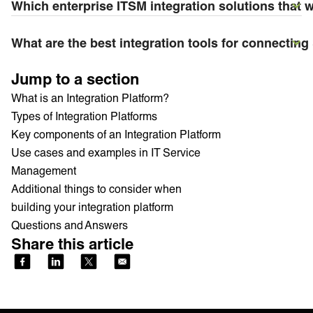
Which enterprise ITSM integration solutions that 
What are the best integration tools for connectin
Jump to a section
What is an Integration Platform?
Types of Integration Platforms
Key components of an Integration Platform
Use cases and examples in IT Service
Management
Additional things to consider when
building your integration platform
Questions and Answers
Share this article