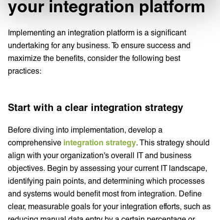
your integration platform
Implementing an integration platform is a significant
undertaking for any business. To ensure success and
maximize the benefits, consider the following best
practices:
Start with a clear integration strategy
Before diving into implementation, develop a
comprehensive
integration strategy
. This strategy should
align with your organization's overall IT and business
objectives. Begin by assessing your current IT landscape,
identifying pain points, and determining which processes
and systems would benefit most from integration. Define
clear, measurable goals for your integration efforts, such as
reducing manual data entry by a certain percentage or