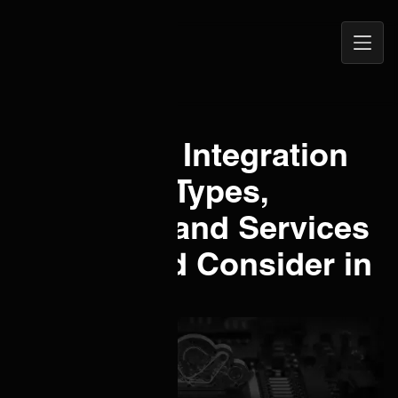
Open
ONEiO Homepage
Navig
What is an Integration
Platform? Types,
Examples and Services
You Should Consider in
ITSM