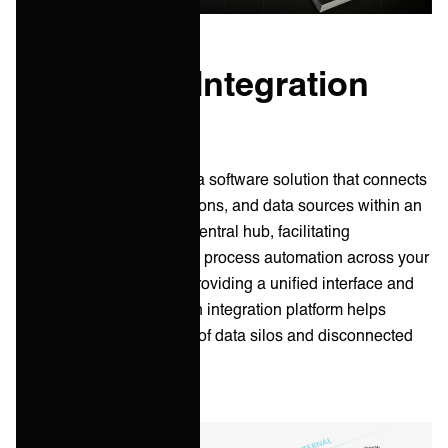
What is an Integration
Platform?
An integration platform is a software solution that connects
various systems, applications, and data sources within an
organization. It acts as a central hub, facilitating
information exchange and process automation across your
whole IT ecosystem. By providing a unified interface and
standardized protocols, an integration platform helps
overcome the challenges of data silos and disconnected
workflows.