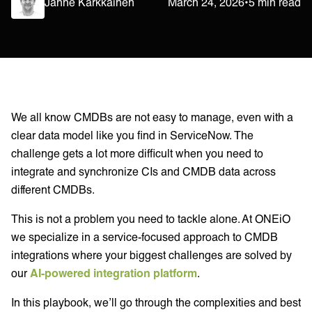
Janne Kärkkäinen
March 24, 2026
•
5 min read
We all know CMDBs are not easy to manage, even with a
clear data model like you find in ServiceNow. The
challenge gets a lot more difficult when you need to
integrate and synchronize CIs and CMDB data across
different CMDBs.
This is not a problem you need to tackle alone. At ONEiO
we specialize in a service-focused approach to CMDB
integrations where your biggest challenges are solved by
our
AI-powered integration platform
.
In this playbook, we’ll go through the complexities and best