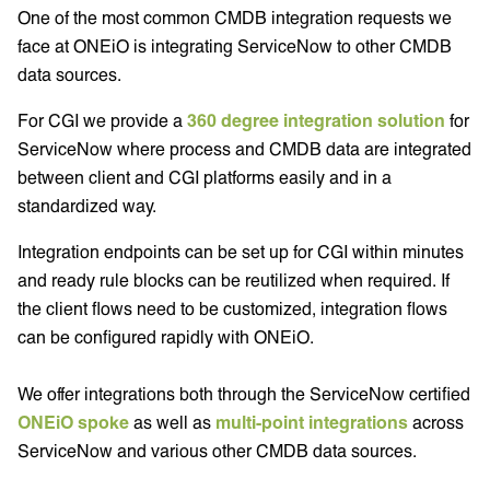
One of the most common CMDB integration requests we
face at ONEiO is integrating ServiceNow to other CMDB
data sources.
For CGI we provide a
360 degree integration solution
for
ServiceNow where process and CMDB data are integrated
between client and CGI platforms easily and in a
standardized way.
Integration endpoints can be set up for CGI within minutes
and ready rule blocks can be reutilized when required. If
the client flows need to be customized, integration flows
can be configured rapidly with ONEiO.
We offer integrations both through the ServiceNow certified
ONEiO spoke
as well as
multi-point integrations
across
ServiceNow and various other CMDB data sources.