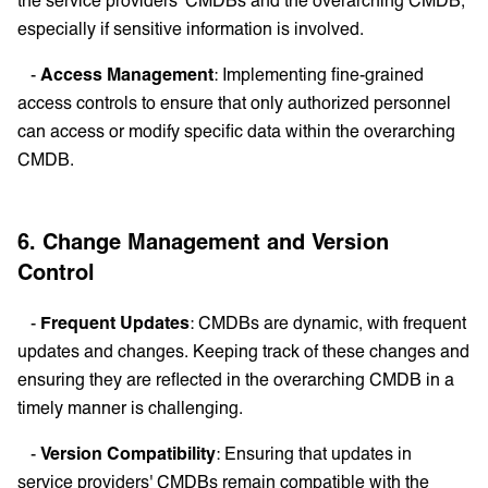
especially if sensitive information is involved.
-
Access Management
: Implementing fine-grained
access controls to ensure that only authorized personnel
can access or modify specific data within the overarching
CMDB.
6. Change Management and Version
Control
-
Frequent Updates
: CMDBs are dynamic, with frequent
updates and changes. Keeping track of these changes and
ensuring they are reflected in the overarching CMDB in a
timely manner is challenging.
-
Version Compatibility
: Ensuring that updates in
service providers' CMDBs remain compatible with the