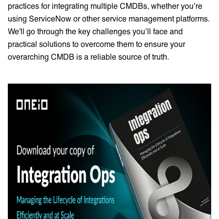
practices for integrating multiple CMDBs, whether you’re
using ServiceNow or other service management platforms.
We'll go through the key challenges you’ll face and
practical solutions to overcome them to ensure your
overarching CMDB is a reliable source of truth.