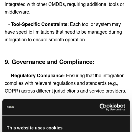
integrated with other CMDBs, requiring additional tools or
middleware.
-
Tool-Specific Constraints
: Each tool or system may
have specific limitations that need to be managed during
integration to ensure smooth operation.
9. Governance and Compliance:
-
Regulatory Compliance
: Ensuring that the integration
complies with relevant regulations and standards (e.g.,
GDPR) across different jurisdictions and service providers.
-
Policy Alignment
: Aligning data management policies
across different service providers to ensure consistency
and compliance.
This website uses cookies