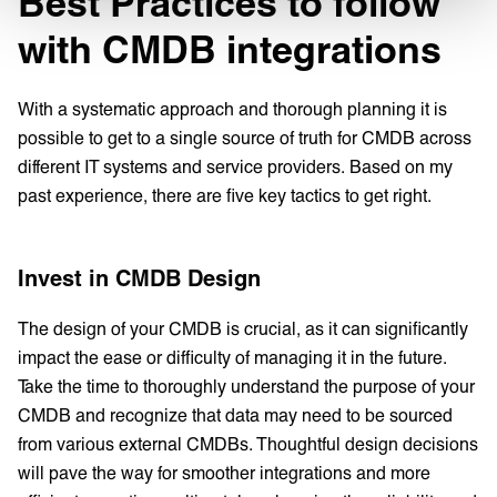
Best Practices to follow
with CMDB integrations
With a systematic approach and thorough planning it is
possible to get to a single source of truth for CMDB across
different IT systems and service providers. Based on my
past experience, there are five key tactics to get right.
Invest in CMDB Design
The design of your CMDB is crucial, as it can significantly
impact the ease or difficulty of managing it in the future.
Take the time to thoroughly understand the purpose of your
CMDB and recognize that data may need to be sourced
from various external CMDBs. Thoughtful design decisions
will pave the way for smoother integrations and more