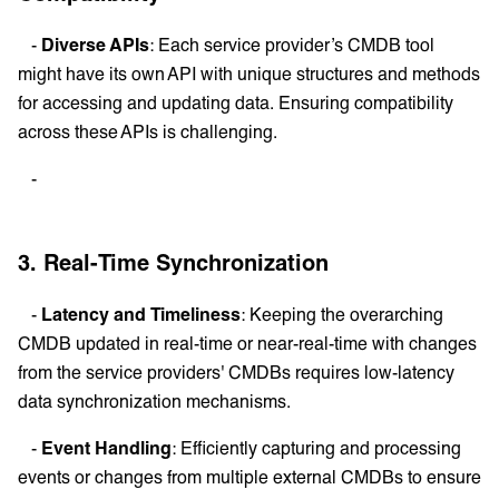
-
Diverse APIs
: Each service provider’s CMDB tool
might have its own API with unique structures and methods
for accessing and updating data. Ensuring compatibility
across these APIs is challenging.
-
3. Real-Time Synchronization
-
Latency and Timeliness
: Keeping the overarching
CMDB updated in real-time or near-real-time with changes
from the service providers' CMDBs requires low-latency
data synchronization mechanisms.
-
Event Handling
: Efficiently capturing and processing
events or changes from multiple external CMDBs to ensure