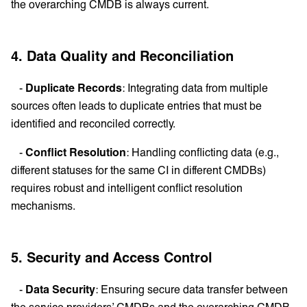
the overarching CMDB is always current.
4. Data Quality and Reconciliation
-
Duplicate Records
: Integrating data from multiple
sources often leads to duplicate entries that must be
identified and reconciled correctly.
-
Conflict Resolution
: Handling conflicting data (e.g.,
different statuses for the same CI in different CMDBs)
requires robust and intelligent conflict resolution
mechanisms.
5. Security and Access Control
-
Data Security
: Ensuring secure data transfer between
the service providers’ CMDBs and the overarching CMDB,