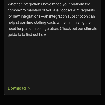
Whether integrations have made your platform too
complex to maintain or you are flooded with requests
for new integrations—an integration subscription can
help streamline staffing costs while minimizing the
need for platform configuration. Check out our ultimate
guide to to find out how.
Download