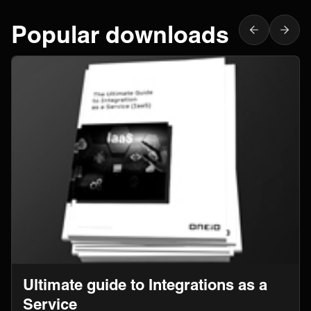
Popular downloads
Ultimate guide to Integrations as a
Service