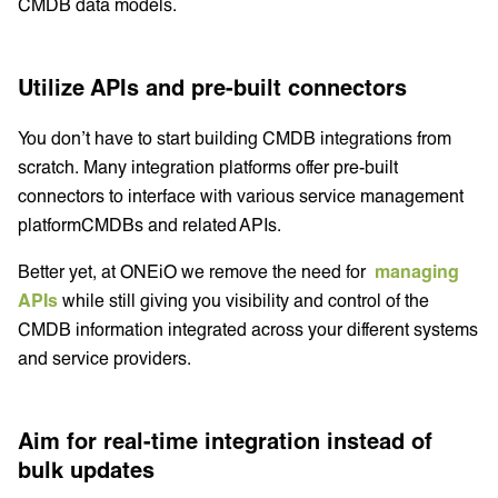
CMDB data models.
Utilize APIs and pre-built connectors
You don’t have to start building CMDB integrations from
scratch. Many integration platforms offer pre-built
connectors to interface with various service management
platformCMDBs and related APIs.
Better yet, at ONEiO we remove the need for
managing
APIs
while still giving you visibility and control of the
CMDB information integrated across your different systems
and service providers.
Aim for real-time integration instead of
bulk updates