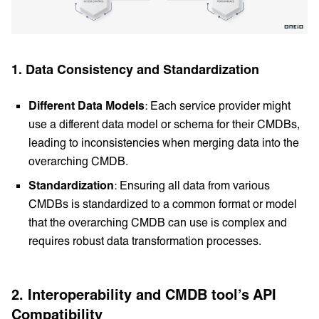
1. Data Consistency and Standardization
Different Data Models
: Each service provider might
use a different data model or schema for their CMDBs,
leading to inconsistencies when merging data into the
overarching CMDB.
Standardization
: Ensuring all data from various
CMDBs is standardized to a common format or model
that the overarching CMDB can use is complex and
requires robust data transformation processes.
2. Interoperability and CMDB tool’s API
Compatibility