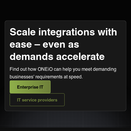
Scale integrations with
ease – even as
demands accelerate
Find out how ONEiO can help you meet demanding
businesses' requirements at speed.
Enterprise IT
IT service providers