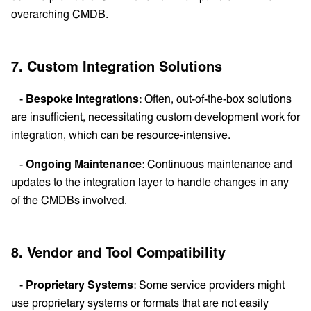
overarching CMDB.
7. Custom Integration Solutions
-
Bespoke Integrations
: Often, out-of-the-box solutions
are insufficient, necessitating custom development work for
integration, which can be resource-intensive.
-
Ongoing Maintenance
: Continuous maintenance and
updates to the integration layer to handle changes in any
of the CMDBs involved.
8. Vendor and Tool Compatibility
-
Proprietary Systems
: Some service providers might
use proprietary systems or formats that are not easily