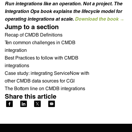
Run integrations like an operation. Not a project. The
Integration Ops book explains the lifecycle model for
operating integrations at scale.
Download the book →
Jump to a section
Recap of CMDB Definitions
Ten common challenges in CMDB
integration
Best Practices to follow with CMDB
integrations
Case study: integrating ServiceNow with
other CMDB data sources for CGI
The Bottom line on CMDB integrations
Share this article