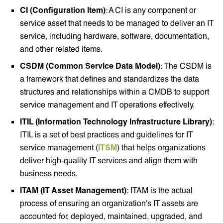
CI (Configuration Item)
: A CI is any component or
service asset that needs to be managed to deliver an IT
service, including hardware, software, documentation,
and other related items.
CSDM (Common Service Data Model)
: The CSDM is
a framework that defines and standardizes the data
structures and relationships within a CMDB to support
service management and IT operations effectively.
ITIL (Information Technology Infrastructure Library)
:
ITIL is a set of best practices and guidelines for IT
service management (
ITSM
) that helps organizations
deliver high-quality IT services and align them with
business needs.
ITAM (IT Asset Management)
: ITAM is the actual
process of ensuring an organization's IT assets are
accounted for, deployed, maintained, upgraded, and