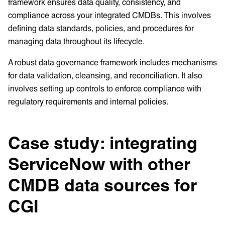
framework ensures data quality, consistency, and
compliance across your integrated CMDBs. This involves
defining data standards, policies, and procedures for
managing data throughout its lifecycle.
A robust data governance framework includes mechanisms
for data validation, cleansing, and reconciliation. It also
involves setting up controls to enforce compliance with
regulatory requirements and internal policies.
Case study: integrating
ServiceNow with other
CMDB data sources for
CGI