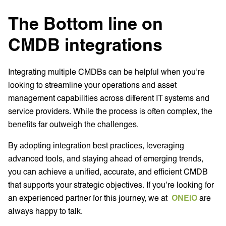
The Bottom line on
CMDB integrations
Integrating multiple CMDBs can be helpful when you’re
looking to streamline your operations and asset
management capabilities across different IT systems and
service providers. While the process is often complex, the
benefits far outweigh the challenges.
By adopting integration best practices, leveraging
advanced tools, and staying ahead of emerging trends,
you can achieve a unified, accurate, and efficient CMDB
that supports your strategic objectives. If you’re looking for
an experienced partner for this journey, we at
ONEiO
are
always happy to talk.