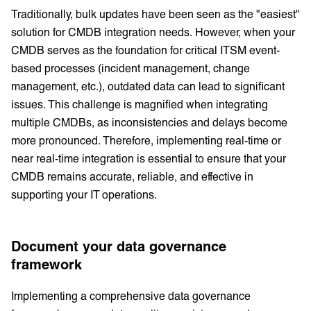
Traditionally, bulk updates have been seen as the "easiest"
solution for CMDB integration needs. However, when your
CMDB serves as the foundation for critical ITSM event-
based processes (incident management, change
management, etc.), outdated data can lead to significant
issues. This challenge is magnified when integrating
multiple CMDBs, as inconsistencies and delays become
more pronounced. Therefore, implementing real-time or
near real-time integration is essential to ensure that your
CMDB remains accurate, reliable, and effective in
supporting your IT operations.
Document your data governance
framework
Implementing a comprehensive data governance