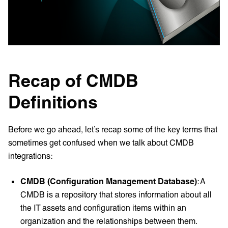
Recap of CMDB
Definitions
Before we go ahead, let’s recap some of the key terms that
sometimes get confused when we talk about CMDB
integrations:
CMDB (Configuration Management Database)
: A
CMDB is a repository that stores information about all
the IT assets and configuration items within an
organization and the relationships between them.