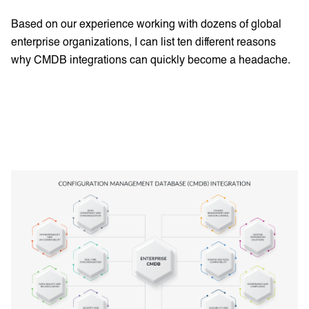
Based on our experience working with dozens of global
enterprise organizations, I can list ten different reasons
why CMDB integrations can quickly become a headache.