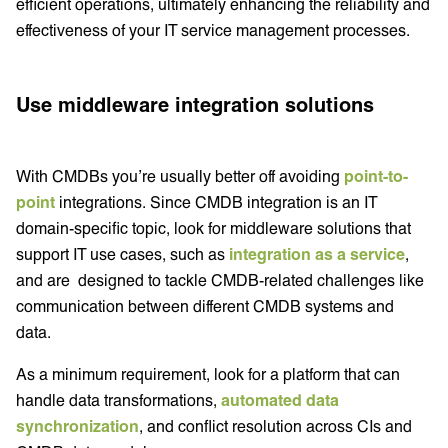
efficient operations, ultimately enhancing the reliability and
effectiveness of your IT service management processes.
Use middleware integration solutions
With CMDBs you’re usually better off avoiding
point-to-
point
integrations. Since CMDB integration is an IT
domain-specific topic, look for middleware solutions that
support IT use cases, such as
integration as a service
,
and are designed to tackle CMDB-related challenges like
communication between different CMDB systems and
data.
As a minimum requirement, look for a platform that can
handle data transformations,
automated data
synchronization
, and conflict resolution across CIs and