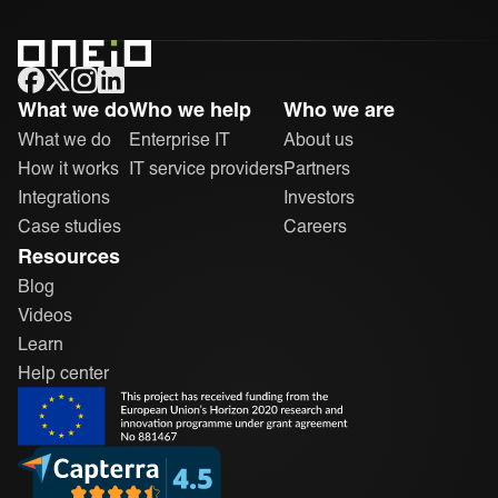
ONEiO Homepage
What we do
Who we help
Who we are
What we do
Enterprise IT
About us
How it works
IT service providers
Partners
Integrations
Investors
Case studies
Careers
Resources
Blog
Videos
Learn
Help center