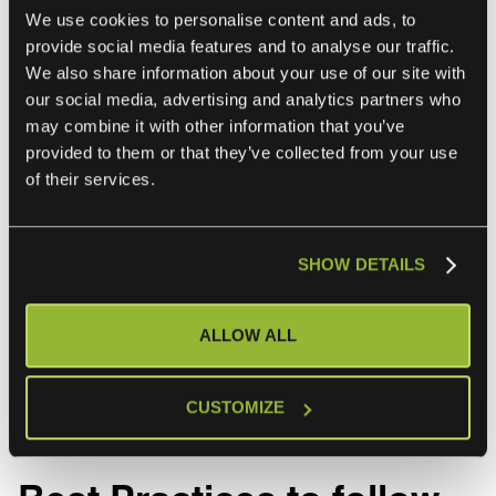
We use cookies to personalise content and ads, to
10. Scalability and Performance:
provide social media features and to analyse our traffic.
We also share information about your use of our site with
-
Handling Large Data Volumes
: As the amount of data
our social media, advertising and analytics partners who
grows, ensuring that the integration infrastructure can scale
may combine it with other information that you’ve
accordingly is complex.
provided to them or that they’ve collected from your use
of their services.
-
Performance Management
: Maintaining acceptable
performance levels for data retrieval and updates in a
highly integrated environment requires careful resource
SHOW DETAILS
management.
Don’t worry if any of these challenges sound familiar.
ALLOW ALL
CMDB integrations are hard to get right and IT teams face
these challenges specifically in multi-sourced IT
environments..
CUSTOMIZE