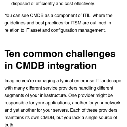
disposed of efficiently and cost-effectively.
You can see CMDB as a component of ITIL, where the
guidelines and best practices for ITSM are outlined in
relation to IT asset and configuration management.
Ten common challenges
in CMDB integration
Imagine you're managing a typical enterprise IT landscape
with many different service providers handling different
segments of your infrastructure. One provider might be
responsible for your applications, another for your network,
and yet another for your servers. Each of these providers
maintains its own CMDB, but you lack a single source of
truth.