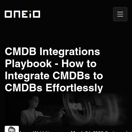
Open
ONEiO Homepage
Navig
CMDB Integrations
Playbook - How to
Integrate CMDBs to
CMDBs Effortlessly