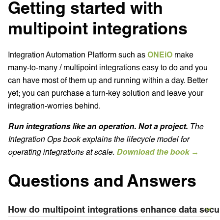
Getting started with
multipoint integrations
Integration Automation Platform such as
ONEiO
make
many-to-many / multipoint integrations easy to do and you
can have most of them up and running within a day. Better
yet; you can purchase a turn-key solution and leave your
integration-worries behind.
Run integrations like an operation. Not a project.
The
Integration Ops book explains the lifecycle model for
operating integrations at scale.
Download the book →
Questions and Answers
How do multipoint integrations enhance data secu