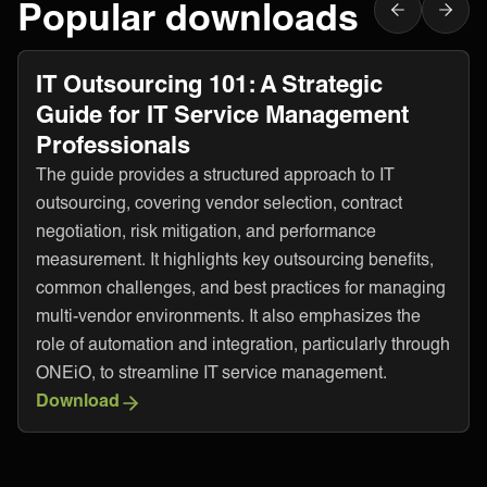
Popular downloads
IT Outsourcing 101: A Strategic
Guide for IT Service Management
Professionals
The guide provides a structured approach to IT
outsourcing, covering vendor selection, contract
negotiation, risk mitigation, and performance
measurement. It highlights key outsourcing benefits,
common challenges, and best practices for managing
multi-vendor environments. It also emphasizes the
role of automation and integration, particularly through
ONEiO, to streamline IT service management.
Download