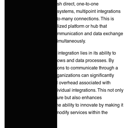
integrations, which establish direct, one-to-one
connections between two systems, multipoint integrations
create a network of many-to-many connections. This is
achieved through a centralized platform or hub that
efficiently manages the communication and data exchange
among multiple systems simultaneously.
The essence of multipoint integration lies in its ability to
streamline complex workflows and data processes. By
allowing multiple applications to communicate through a
single integration point, organizations can significantly
reduce the complexity and overhead associated with
maintaining numerous individual integrations. This not only
simplifies the IT infrastructure but also enhances
scalability, flexibility, and the ability to innovate by making it
easier to add, remove, or modify services within the
network.