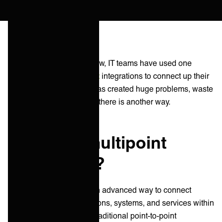
For well over a decade now, IT teams have used one
directional,
point-to-point
integrations to connect up their
apps and services. This has created huge problems, waste
and complexity. However, there is another way.
What is a multipoint
integration?
Multipoint integration is an advanced way to connect
various software applications, systems, and services within
an IT ecosystem. Unlike traditional point-to-point