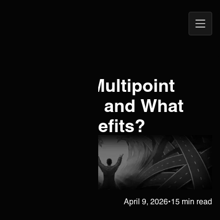
Open
ONEiO Homepage
Navig
What is a Multipoint
Integration and What
are Its Benefits?
Janne Kärkkäinen
April 9, 2026
•
15 min read