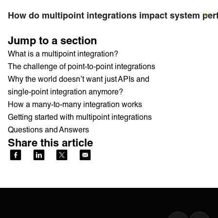
How do multipoint integrations impact system pe
Jump to a section
What is a multipoint integration?
The challenge of point-to-point integrations
Why the world doesn’t want just APIs and
single-point integration anymore?
How a many-to-many integration works
Getting started with multipoint integrations
Questions and Answers
Share this article