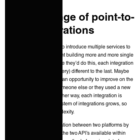
The challenge of point-to-
point integrations
Traditionally, if IT wanted to introduce multiple services to
their ecosystem, this meant building more and more single
integrations. And each time they’d do this, each integration
is slightly (or sometimes very) different to the last. Maybe
this is because there was an opportunity to improve on the
last one, it was built by someone else or they used a new
integration technology. Either way, each integration is
different and as the ecosystem of integrations grows, so
does the in inherent complexity.
When you build an integration between two platforms by
hand, you commonly use the two API’s available within