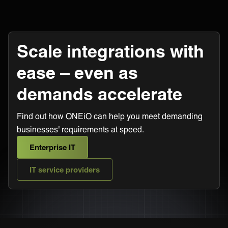
Scale integrations with
ease – even as
demands accelerate
Find out how ONEiO can help you meet demanding
businesses' requirements at speed.
Enterprise IT
IT service providers