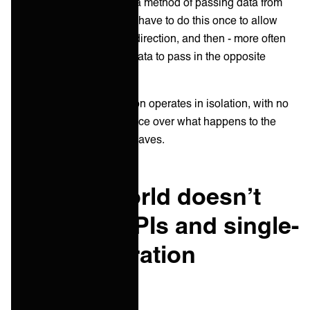
each platform and create a method of passing data from
one point to the other. You have to do this once to allow
data to be passed in one direction, and then - more often
than not – do it again for data to pass in the opposite
direction.
Ultimately, every integration operates in isolation, with no
system having any influence over what happens to the
data it passes on after it leaves.
Why the world doesn’t
want just APIs and single-
point integration
anymore?