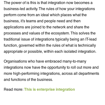
The power of is this is that integration now becomes a
business-led activity. The rules of how your integrations
perform come from an ideal which places what the
business, it’s teams and people need and then
applications are joined to the network and share the
processes and values of the ecosystem. This solves the
traditional issue of integrations typically being an IT-lead
function, governed within the rules of what is technically
appropriate or possible, within each isolated integration.
Organisations who have embraced many-to-many
integrations now have the opportunity to roll out more and
more high-performing integrations, across all departments
and functions of the business.
Read more:
This is enterprise integration