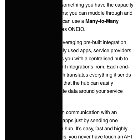
tedious and probably not something you have the capacity
for. So you have two options; you can muddle through and
hope for the best, OR you can use a
Many-to-Many
integration solution, such as ONEiO.
Many-to-Many works by leveraging pre-built integration
across your most commonly used apps, service providers
and vendors. The provides you with a centralised hub to
manage all these multipoint integrations from. Each end-
point has an adapter, which translates everything it sends
out into a single language that the hub can easily
understand and use to route data around your service
ecosystem at any scale.
This is means one app can communication with an
unlimited number of other apps just by sending one
message to the integration hub. It’s easy, fast and highly
scalable. But more than this, you never have touch an API