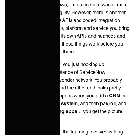
'Yes, as the ecosystem grows, it creates more waste, more
complexity, friction and fragility. However, there is another
significant factor that these APIs and coded integration
present. For every new app, platform and service you bring
into the fold, it comes with its own APIs and nuances and
you will need to learn how these things work before you
can really do anything with them.
Not a major issue for you if you just hooking up
ServiceNow to another instance of ServiceNow
somewhere in your client/vendor network. You probably
know how the API works and the other end looks pretty
similar! However, what happens when you add a
CRM
to
the mix… and then an
HR system
, and then
payroll
, and
then a handful of
marketing apps
… you get the picture,
right?
This is unmanageable and the learning involved is long,