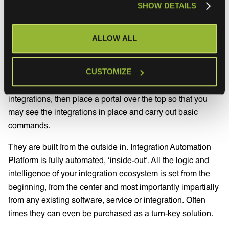
SHOW DETAILS
enables you to manage, maintain and configure the rules
of your ecosystem (supposed to the rules of each
individual integration).
ALLOW ALL
This is what makes
Integration Automation Platforms
so
different to existing and incumbent players in the IPaaS
CUSTOMIZE
space. The traditional tools use isolated point-to-point
integrations, then place a portal over the top so that you
may see the integrations in place and carry out basic
commands.
They are built from the outside in. Integration Automation
Platform is fully automated, ‘inside-out’. All the logic and
intelligence of your integration ecosystem is set from the
beginning, from the center and most importantly impartially
from any existing software, service or integration. Often
times they can even be purchased as a turn-key solution.