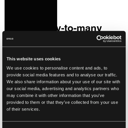
or line of code ever again!
How a many-to-many
integration works
Many-to-many integrations solve a BIG problem, in that
This website uses cookies
you no longer BUILD your integrations. You simply add
We use cookies to personalise content and ads, to
them to your network. They are architected entirely
provide social media features and to analyse our traffic.
differently to traditional integrations, in the sense that it is
We also share information about your use of our site with
well and truly centralized.
our social media, advertising and analytics partners who
may combine it with other information that you’ve
The system of adapters connecting to each end-point acts
provided to them or that they’ve collected from your use
as a two-way road for data to be passed through to a
of their services.
network of brokers who can understand, translate and
direct messages around an entire ecosystem of software
and services. The centralized portal in the center of it all