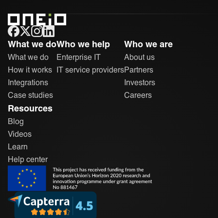
ONEiO Homepage
What we do
Who we help
Who we are
What we do
Enterprise IT
About us
How it works
IT service providers
Partners
Integrations
Investors
Case studies
Careers
Resources
Blog
Videos
Learn
Help center