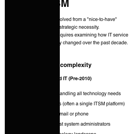
modern ITSM
Service integration has evolved from a "nice-to-have"
technical capability into a strategic necessity.
Understanding this shift requires examining how IT service
delivery has fundamentally changed over the past decade.
The evolution of IT complexity
Then: Simple, centralized IT (Pre-2010)
Single IT department handling all technology needs
Limited number of tools (often a single ITSM platform)
Requests arrived via email or phone
Small team of generalist system administrators
Relatively simple technology landscape