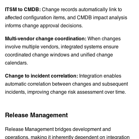
ITSM to CMDB:
Change records automatically link to
affected configuration items, and CMDB impact analysis
informs change approval decisions.
Multi-vendor change coordination:
When changes
involve multiple vendors, integrated systems ensure
coordinated change windows and unified change
calendars.
Change to incident correlation:
Integration enables
automatic correlation between changes and subsequent
incidents, improving change risk assessment over time.
Release Management
Release Management bridges development and
operations, making it inherently dependent on integration