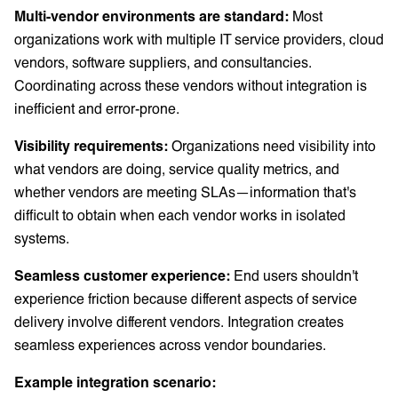
Multi-vendor environments are standard:
Most
organizations work with multiple IT service providers, cloud
vendors, software suppliers, and consultancies.
Coordinating across these vendors without integration is
inefficient and error-prone.
Visibility requirements:
Organizations need visibility into
what vendors are doing, service quality metrics, and
whether vendors are meeting SLAs—information that's
difficult to obtain when each vendor works in isolated
systems.
Seamless customer experience:
End users shouldn't
experience friction because different aspects of service
delivery involve different vendors. Integration creates
seamless experiences across vendor boundaries.
Example integration scenario: