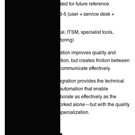
Knowledge article created for future reference
Total people involved: 3-5 (user + service desk +
specialists)
Total systems: 5-8 (portal, ITSM, specialist tools,
knowledge base, monitoring)
The challenge:
Specialization improves quality and
efficiency within each function, but creates friction between
functions if systems don't communicate effectively.
The solution:
Service integration provides the technical
connections and process automation that enable
specialized teams to collaborate as effectively as the
generalist administrator worked alone—but with the quality
and efficiency benefits of specialization.