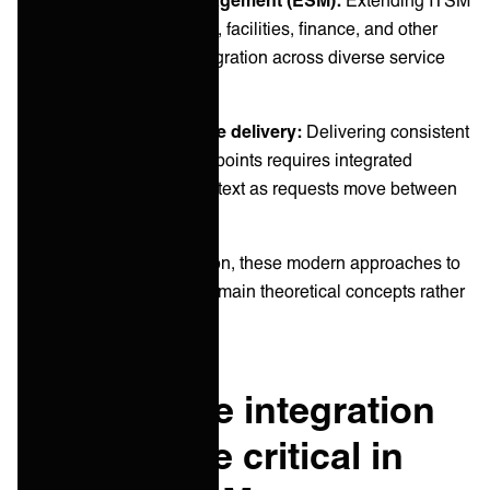
practices beyond IT to HR, facilities, finance, and other
departments requires integration across diverse service
management platforms.
Customer-centric service delivery:
Delivering consistent
experiences across touchpoints requires integrated
systems that maintain context as requests move between
teams and functions.
Without effective integration, these modern approaches to
IT service management remain theoretical concepts rather
than practical realities.
Why service integration
has become critical in