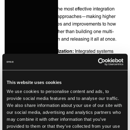
Iterative improvement:
The most effective integration
projects use iterative CSI approaches—making higher
volumes of smaller changes and improvements to how
systems communicate, rather than building one multi-
faceted integration solution and releasing it all at once.
Measurement and optimization:
Integrated systems
provide data for measuring service quality, identifying
bottlenecks, and optimizing processes across the entire
service delivery chain.
This website uses cookies
Enabling change:
CSI depends on the ability to
We use cookies to personalise content and ads, to
implement improvements quickly. Integration reduces the
provide social media features and to analyse our traffic.
friction of making process changes by eliminating manual
We also share information about your use of our site with
coordination and enabling automated workflows.
our social media, advertising and analytics partners who
may combine it with other information that you’ve
The processes that underpin CSI success tend to orbit
provided to them or that they’ve collected from your use
around Incident Management, Change Management, and