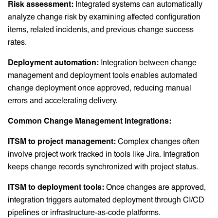
Risk assessment:
Integrated systems can automatically
analyze change risk by examining affected configuration
items, related incidents, and previous change success
rates.
Deployment automation:
Integration between change
management and deployment tools enables automated
change deployment once approved, reducing manual
errors and accelerating delivery.
Common Change Management integrations:
ITSM to project management:
Complex changes often
involve project work tracked in tools like Jira. Integration
keeps change records synchronized with project status.
ITSM to deployment tools:
Once changes are approved,
integration triggers automated deployment through CI/CD
pipelines or infrastructure-as-code platforms.