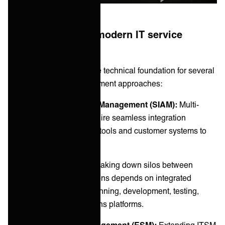
The foundation of modern IT service
delivery
ITSM integrations form the technical foundation for several
critical IT service management approaches:
Service Integration and Management (SIAM):
Multi-
vendor environments require seamless integration
between service provider tools and customer systems to
coordinate effectively.
DevOps and Agile IT:
Breaking down silos between
development and operations depends on integrated
toolchains connecting planning, development, testing,
deployment, and operations platforms.
Enterprise Service Management (ESM):
Extending ITSM