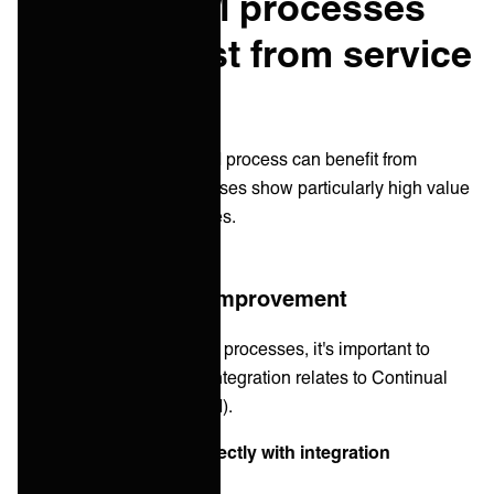
Which ITSM processes
benefit most from service
integration
While virtually every ITSM process can benefit from
integration, certain processes show particularly high value
from integrated approaches.
Continual service improvement
Before examining specific processes, it's important to
understand how service integration relates to Continual
Service Improvement (CSI).
CSI principles align perfectly with integration
approaches: