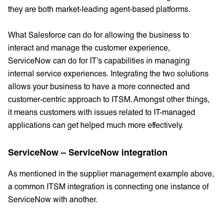
they are both market-leading agent-based platforms.
What Salesforce can do for allowing the business to
interact and manage the customer experience,
ServiceNow can do for IT’s capabilities in managing
internal service experiences. Integrating the two solutions
allows your business to have a more connected and
customer-centric approach to ITSM. Amongst other things,
it means customers with issues related to IT-managed
applications can get helped much more effectively.
ServiceNow – ServiceNow integration
As mentioned in the supplier management example above,
a common ITSM integration is connecting one instance of
ServiceNow with another.