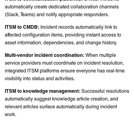
automatically create dedicated collaboration channels
(Slack, Teams) and notify appropriate responders.
ITSM to CMDB:
Incident records automatically link to
affected configuration items, providing instant access to
asset information, dependencies, and change history.
Multi-vendor incident coordination:
When multiple
service providers must coordinate on incident resolution,
integrated ITSM platforms ensure everyone has real-time
visibility into status and activities.
ITSM to knowledge management:
Successful resolutions
automatically suggest knowledge article creation, and
relevant articles surface automatically during incident
work.