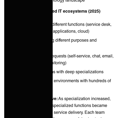
Now: Complex, distributed IT ecosystems (2025)
Specialized teams for different functions (service desk,
infrastructure, security, applications, cloud)
Dozens of tools serving different purposes and
preferences
Multiple channels for requests (self-service, chat, email,
phone, automated monitoring)
Large, distributed teams with deep specializations
Hybrid and multi-cloud environments with hundreds of
services
The integration imperative:
As specialization increased,
the connections between specialized functions became
more critical to end-to-end service delivery. Each team