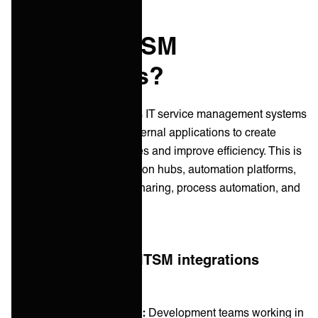
What are ITSM
Integrations?
ITSM integration connects IT service management systems
with other internal and external applications to create
seamless user experiences and improve efficiency. This is
achieved through integration hubs, automation platforms,
or APIs that enable data sharing, process automation, and
improved workflows.
In practical terms, ITSM integrations
enable:
Cross-tool collaboration:
Development teams working in