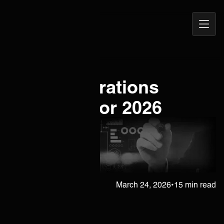
Open
ONEiO Homepage
Navig
ITSM Integrations
Playbook for 2026
Janne Kärkkäinen
March 24, 2026
•
15 min read