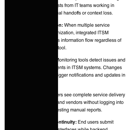
Jira receive service requests from IT teams working in
ServiceNow without manual handoffs or context loss.
Multi-vendor coordination:
When multiple service
providers support an organization, integrated ITSM
platforms ensure seamless information flow regardless of
which vendor uses which tool.
Automated workflows:
Monitoring tools detect issues and
automatically create incidents in ITSM systems. Changes
approved in one system trigger notifications and updates in
downstream systems.
Unified visibility:
Managers see complete service delivery
status across all systems and vendors without logging into
multiple platforms or requesting manual reports.
Customer experience continuity:
End users submit
requests through familiar interfaces while backend