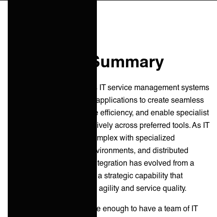
Executive Summary
ITSM integration connects IT service management systems
with internal and external applications to create seamless
user experiences, improve efficiency, and enable specialist
teams to collaborate effectively across preferred tools. As IT
ecosystems grow more complex with specialized
functions, multi-vendor environments, and distributed
service delivery, service integration has evolved from a
technical afterthought into a strategic capability that
determines organizational agility and service quality.
At
ONEiO
, we are fortunate enough to have a team of IT