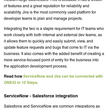
of features and a great reputation for reliability and
scalability. Jira is the most commonly used platform for
developer teams to plan and manage projects.
Integrating the two is a staple requirement for IT teams who
work closely with both internal and external dev teams, as
it allows them to quickly and easily submit, view, and
update feature requests and bugs that come to IT via the
business. It also comes with the added benefit of creating a
more service-focused point of entry for the business into
the application development process.
Read how
ServiceNow and Jira can be connected with
ONEiO in 10 Steps.
ServiceNow - Salesforce integration
Salesforce and ServiceNow are common integrations as