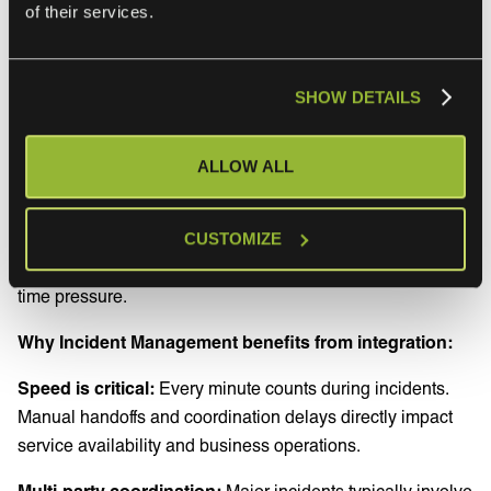
of their services.
Release Management, which also happen to be the
processes that benefit most dramatically from service
integration.
SHOW DETAILS
Incident management
ALLOW ALL
Incident Management demonstrates perhaps the highest
value from service integration because incidents often
CUSTOMIZE
involve multiple teams, tools, and vendors working under
time pressure.
Why Incident Management benefits from integration:
Speed is critical:
Every minute counts during incidents.
Manual handoffs and coordination delays directly impact
service availability and business operations.
Multi-party coordination:
Major incidents typically involve