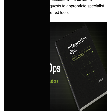
integration routes those requests to appropriate specialist
teams working in their preferred tools.