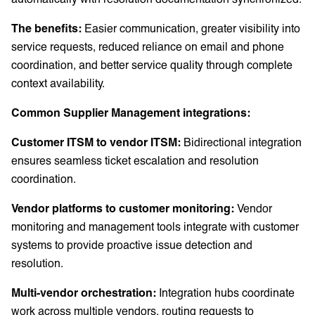
The benefits:
Easier communication, greater visibility into
service requests, reduced reliance on email and phone
coordination, and better service quality through complete
context availability.
Common Supplier Management integrations:
Customer ITSM to vendor ITSM:
Bidirectional integration
ensures seamless ticket escalation and resolution
coordination.
Vendor platforms to customer monitoring:
Vendor
monitoring and management tools integrate with customer
systems to provide proactive issue detection and
resolution.
Multi-vendor orchestration:
Integration hubs coordinate
work across multiple vendors, routing requests to