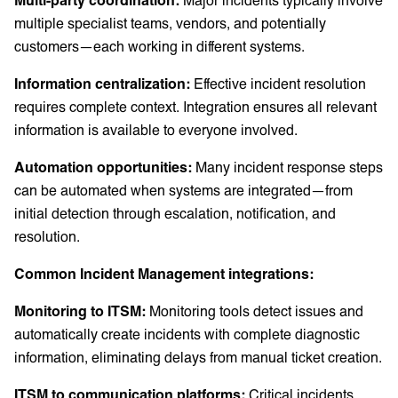
multiple specialist teams, vendors, and potentially
customers—each working in different systems.
Information centralization:
Effective incident resolution
requires complete context. Integration ensures all relevant
information is available to everyone involved.
Automation opportunities:
Many incident response steps
can be automated when systems are integrated—from
initial detection through escalation, notification, and
resolution.
Common Incident Management integrations:
Monitoring to ITSM:
Monitoring tools detect issues and
automatically create incidents with complete diagnostic
information, eliminating delays from manual ticket creation.
ITSM to communication platforms:
Critical incidents