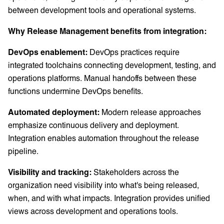
between development tools and operational systems.
Why Release Management benefits from integration:
DevOps enablement:
DevOps practices require
integrated toolchains connecting development, testing, and
operations platforms. Manual handoffs between these
functions undermine DevOps benefits.
Automated deployment:
Modern release approaches
emphasize continuous delivery and deployment.
Integration enables automation throughout the release
pipeline.
Visibility and tracking:
Stakeholders across the
organization need visibility into what's being released,
when, and with what impacts. Integration provides unified
views across development and operations tools.