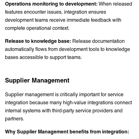
Operations monitoring to development:
When released
features encounter issues, integration ensures
development teams receive immediate feedback with
complete operational context.
Release to knowledge base:
Release documentation
automatically flows from development tools to knowledge
bases accessible to support teams.
Supplier Management
Supplier management is critically important for service
integration because many high-value integrations connect
internal systems with third-party service providers and
partners.
Why Supplier Management benefits from integration: