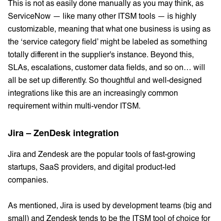
This is not as easily done manually as you may think, as
ServiceNow — like many other ITSM tools — is highly
customizable, meaning that what one business is using as
the ‘service category field’ might be labeled as something
totally different in the supplier's instance. Beyond this,
SLAs, escalations, customer data fields, and so on… will
all be set up differently. So thoughtful and well-designed
integrations like this are an increasingly common
requirement within multi-vendor ITSM.
Jira – ZenDesk integration
Jira and Zendesk are the popular tools of fast-growing
startups, SaaS providers, and digital product-led
companies.
As mentioned, Jira is used by development teams (big and
small) and Zendesk tends to be the ITSM tool of choice for