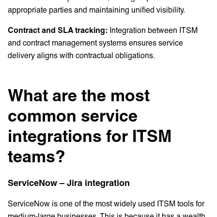
appropriate parties and maintaining unified visibility.
Contract and SLA tracking:
Integration between ITSM
and contract management systems ensures service
delivery aligns with contractual obligations.
What are the most
common service
integrations for ITSM
teams?
ServiceNow – Jira integration
ServiceNow is one of the most widely used ITSM tools for
medium-large businesses. This is because it has a wealth