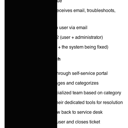
User emails IT with issue
System administrator receives email, troubleshoots,
resolves
Administrator replies to user via email
Total people involved: 2 (user + administrator)
Total systems: 2 (email + the system being fixed)
2025: Specialist approach
User submits request through self-service portal
Service desk agent triages and categorizes
Request routes to specialized team based on category
Specialist team uses their dedicated tools for resolution
Resolution updates flow back to service desk
Service desk updates user and closes ticket