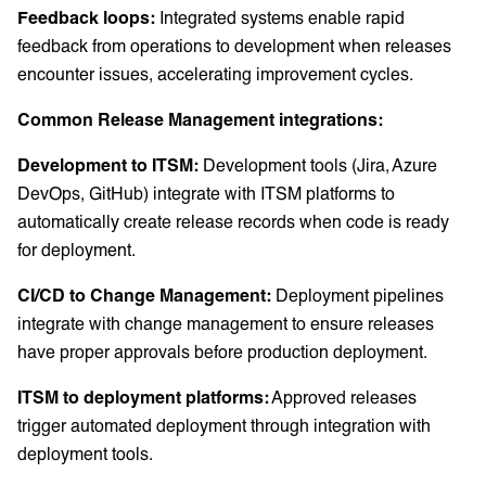
Feedback loops:
Integrated systems enable rapid
feedback from operations to development when releases
encounter issues, accelerating improvement cycles.
Common Release Management integrations:
Development to ITSM:
Development tools (Jira, Azure
DevOps, GitHub) integrate with ITSM platforms to
automatically create release records when code is ready
for deployment.
CI/CD to Change Management:
Deployment pipelines
integrate with change management to ensure releases
have proper approvals before production deployment.
ITSM to deployment platforms:
Approved releases
trigger automated deployment through integration with
deployment tools.