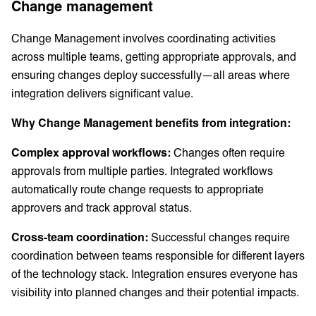
Change management
Change Management involves coordinating activities
across multiple teams, getting appropriate approvals, and
ensuring changes deploy successfully—all areas where
integration delivers significant value.
Why Change Management benefits from integration:
Complex approval workflows:
Changes often require
approvals from multiple parties. Integrated workflows
automatically route change requests to appropriate
approvers and track approval status.
Cross-team coordination:
Successful changes require
coordination between teams responsible for different layers
of the technology stack. Integration ensures everyone has
visibility into planned changes and their potential impacts.