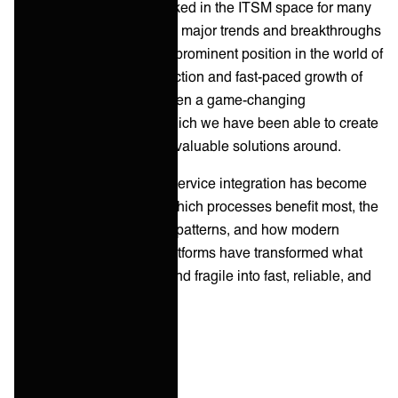
professionals who've worked in the ITSM space for many
years. Being part of all the major trends and breakthroughs
has led us to command a prominent position in the world of
modern work. The introduction and fast-paced growth of
service integration has been a game-changing
development — one in which we have been able to create
some exciting and highly-valuable solutions around.
This guide explains why service integration has become
critical to modern ITSM, which processes benefit most, the
most common integration patterns, and how modern
integration automation platforms have transformed what
was once slow, manual, and fragile into fast, reliable, and
scalable.
Key takeaways