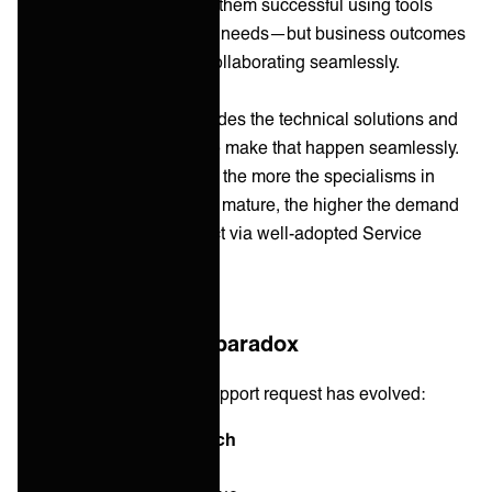
optimizes for what makes them successful using tools
designed for their specific needs—but business outcomes
depend on these teams collaborating seamlessly.
Service Integration
provides the technical solutions and
the approaches needed to make that happen seamlessly.
And so, what we see is — the more the specialisms in
business and IT grow and mature, the higher the demand
for a single point of contact via well-adopted Service
Integration increases.
The specialization paradox
Consider how a simple support request has evolved:
2010: Generalist approach