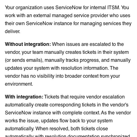
Your organization uses ServiceNow for internal ITSM. You
work with an external managed service provider who uses
their own ServiceNow instance for managing services they
deliver.
Without integration:
When issues are escalated to the
vendor, your team manually creates tickets in their system
(or sends emails), manually tracks progress, and manually
updates your system with resolution information. The
vendor has no visibility into broader context from your
environment.
With integration:
Tickets that require vendor escalation
automatically create corresponding tickets in the vendor's
ServiceNow instance with complete context. As the vendor
works the issue, updates flow back to your system
automatically. When resolved, both tickets close
automatically with resolution documentation synchronized.