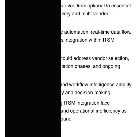
ITSM integration has evolved from optional to essential
for modern service delivery and multi-vendor
coordination
2026 trends emphasize automation, real-time data flow,
and predictive analytics integration within ITSM
platforms
Integration playbook should address vendor selection,
architecture, implementation phases, and ongoing
optimization
AI-driven integrations and workflow intelligence amplify
ITSM process efficiency and decision-making
Organizations delaying ITSM integration face
increasing complexity and operational inefficiency as
vendor ecosystems expand