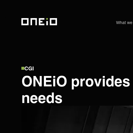
What we
ONEiO Homepage
CGI
ONEiO provides a
needs