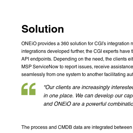
Solution
ONEiO provides a 360 solution for CGI’s integration
integrations developed further, the CGI experts have t
API endpoints. Depending on the need, the clients ei
MSP ServiceNow to report issues, receive assistance
seamlessly from one system to another facilitating au
"Our clients are increasingly interest
in one place. We can develop our capa
and ONEiO are a powerful combination
The process and CMDB data are integrated between cl