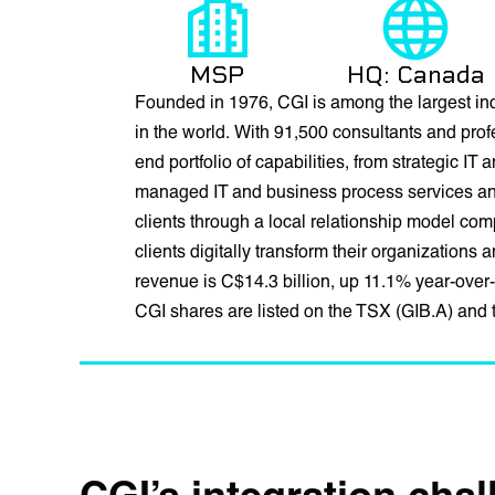
MSP
HQ: Canada
Founded in 1976, CGI is among the largest in
in the world. With 91,500 consultants and prof
end portfolio of capabilities, from strategic IT
managed IT and business process services and 
clients through a local relationship model co
clients digitally transform their organizations
revenue is C$14.3 billion, up 11.1% year-over-
CGI shares are listed on the TSX (GIB.A) and
CGI’s integration cha