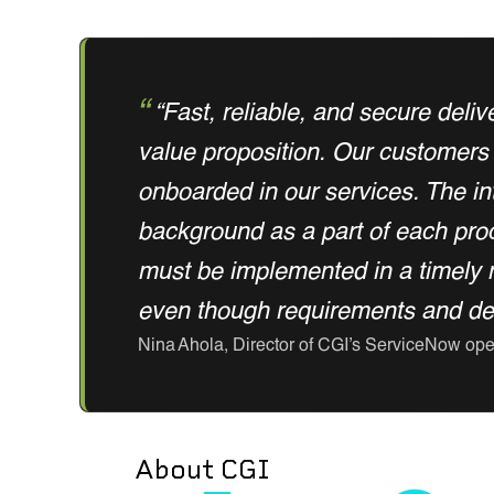
“Fast, reliable, and secure deliv
value proposition. Our customers 
onboarded in our services. The int
background as a part of each proce
must be implemented in a timely 
even though requirements and deli
Nina Ahola, Director of CGI’s ServiceNow ope
About CGI