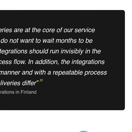
eries are at the core of our service
do not want to wait months to be
egrations should run invisibly in the
ss flow. In addition, the integrations
manner and with a repeatable process
veries differ”
rations in Finland