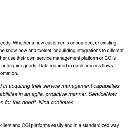
 needs. Whether a new customer is onboarded, or existing
he know-how and toolset for building integrations to different
ther use their own service management platform or CGI’s
 or acquire goods. Data required in each process flows
tomation.
ed in acquiring their service management capabilities
bilities in an agile, proactive manner. ServiceNow
 for this need", Nina continues.
ient and CGI platforms easily and in a standardized way.