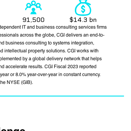
91,500
$14.3 bn
dependent IT and business consulting services firms
essionals across the globe, CGI delivers an end-to-
 and business consulting to systems integration,
intellectual property solutions. CGI works with
mplemented by a global delivery network that helps
 and accelerate results. CGI Fiscal 2023 reported
year or 8.0% year-over-year in constant currency.
 the NYSE (GIB).
llenge