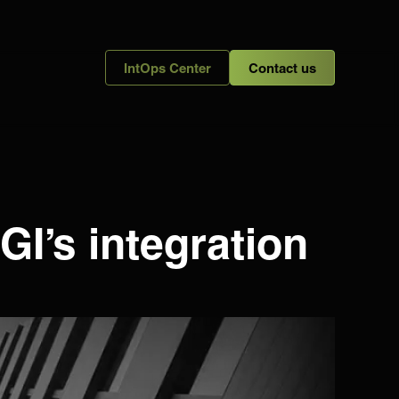
IntOps Center
Contact us
GI’s integration