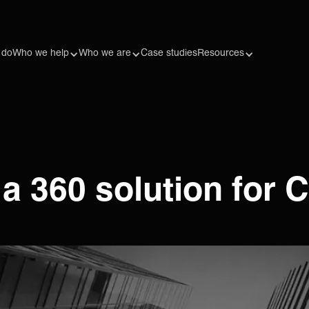
 do
Who we help
Who we are
Case studies
Resources
 360 solution for C