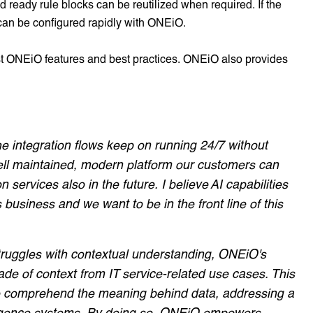
 ready rule blocks can be reutilized when required. If the
 can be configured rapidly with ONEiO.
est ONEiO features and best practices. ONEiO also provides
he integration flows keep on running 24/7 without
ell maintained, modern platform our customers can
n services also in the future. I believe AI capabilities
 business and we want to be in the front line of this
struggles with contextual understanding, ONEiO's
e of context from IT service-related use cases. This
to comprehend the meaning behind data, addressing a
ntelligence systems. By doing so, ONEiO empowers