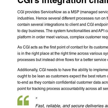
CGI provides ServiceNow as a MSP (managed service p
industries. Hence several different processes run on
contain several integrations to client and CGI endpoin
to day business. The system functionalities and API cap
platform in order meet various, complex customer req
As CGI acts as the first point of contact for its custome
is in the right place at the right time across various s
processes but instead drive flows for a better service
Additionally, CGI needs to have the ability to imple
ought to be lean as customers expect the best return 
to-end as they contain confidential customer data acr
point for tracking process accountability across all se
"
Fast, reliable, and secure deliveries a