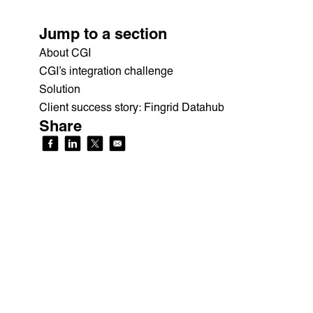
Jump to a section
About CGI
CGI’s integration challenge
Solution
Client success story: Fingrid Datahub
Share