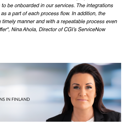
to be onboarded in our services. The integrations
as a part of each process flow. In addition, the
a timely manner and with a repeatable process even
ffer", Nina Ahola, Director of CGI’s ServiceNow