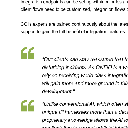
Integration endpoints can be set up within minutes and
client flows need to be customized, integration flows
CGI’s experts are trained continuously about the lat
support to gain the full benefit of integration features.
"Our clients can stay reassured that t
disturbing incidents. As ONEiO is a w
rely on receiving world class integratio
will gain more and more ground in this
development."
"Unlike conventional AI, which often 
unique IP harnesses more than a decad
proprietary knowledge allows the AI 
key limitation in current artificial i