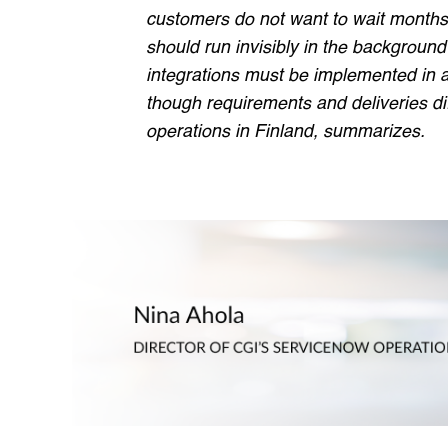
customers do not want to wait months 
should run invisibly in the background 
integrations must be implemented in 
though requirements and deliveries di
operations in Finland, summarizes.