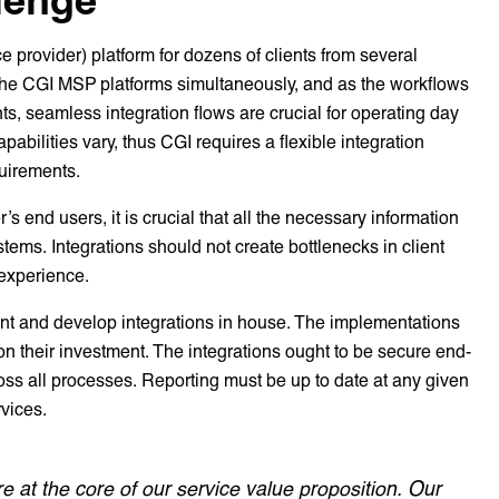
rovider) platform for dozens of clients from several
 the CGI MSP platforms simultaneously, and as the workflows
ts, seamless integration flows are crucial for operating day
abilities vary, thus CGI requires a flexible integration
uirements.
r’s end users, it is crucial that all the necessary information
ystems. Integrations should not create bottlenecks in client
 experience.
ment and develop integrations in house. The implementations
on their investment. The integrations ought to be secure end-
oss all processes. Reporting must be up to date at any given
rvices.
re at the core of our service value proposition. Our