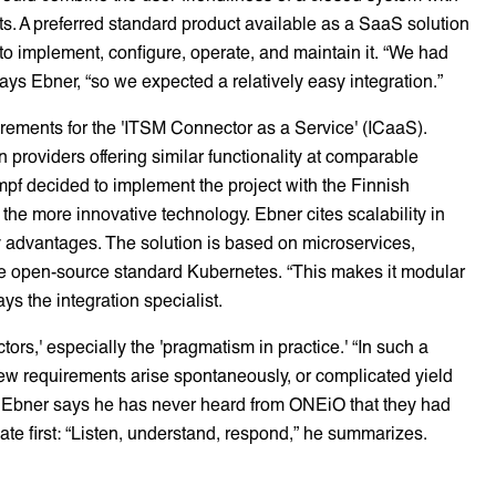
s. A preferred standard product available as a SaaS solution
o implement, configure, operate, and maintain it. “We had
ys Ebner, “so we expected a relatively easy integration.”
rements for the 'ITSM Connector as a Service' (ICaaS).
providers offering similar functionality at comparable
umpf decided to implement the project with the Finnish
the more innovative technology. Ebner cites scalability in
 advantages. The solution is based on microservices,
the open-source standard Kubernetes. “This makes it modular
s the integration specialist.
tors,' especially the 'pragmatism in practice.' “In such a
ew requirements arise spontaneously, or complicated yield
s, Ebner says he has never heard from ONEiO that they had
ate first: “Listen, understand, respond,” he summarizes.