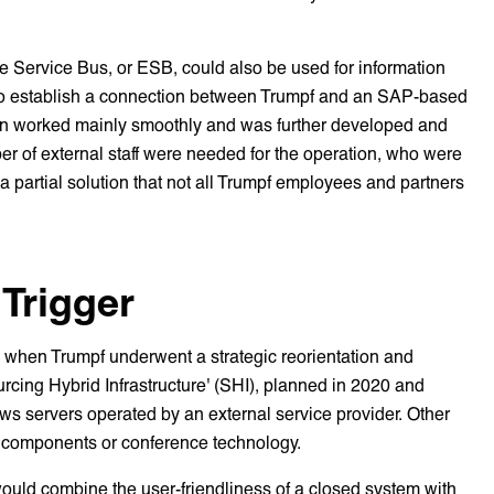
rise Service Bus, or ESB, could also be used for information
d to establish a connection between Trumpf and an SAP-based
ion worked mainly smoothly and was further developed and
er of external staff were needed for the operation, who were
 a partial solution that not all Trumpf employees and partners
 Trigger
 when Trumpf underwent a strategic reorientation and
rcing Hybrid Infrastructure' (SHI), planned in 2020 and
ows servers operated by an external service provider. Other
k components or conference technology.
would combine the user-friendliness of a closed system with