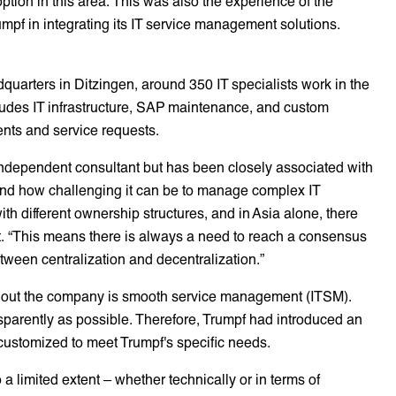
ption in this area. This was also the experience of the
pf in integrating its IT service management solutions.
uarters in Ditzingen, around 350 IT specialists work in the
ludes IT infrastructure, SAP maintenance, and custom
ents and service requests.
independent consultant but has been closely associated with
and how challenging it can be to manage complex IT
h different ownership structures, and in Asia alone, there
t. “This means there is always a need to reach a consensus
tween centralization and decentralization.”
oughout the company is smooth service management (ITSM).
sparently as possible. Therefore, Trumpf had introduced an
s customized to meet Trumpf's specific needs.
 a limited extent – whether technically or in terms of