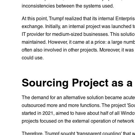
inconsistencies between the systems used.
At this point, Trumpf realized that its internal Enterp
exchange. Initially, an internal project was launche
IT provider for medium-sized businesses. This solut
maintained. However, it came at a price: a large numb
often also involved in other projects. Moreover, it was
could use.
Sourcing Project as a
The demand for an alternative solution became acute
outsourced more and more functions. The project 'Sou
started in 2021, aimed to have about half of all Wind
projects focused on the external operation of networ
Therefore, Trumpf sought 'transparent coupling' that 