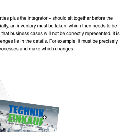
arties plus the integrator – should sit together before the
itially, an inventory must be taken, which then needs to be
that business cases will not be correctly represented. It is
nges lie in the details. For example, it must be precisely
h processes and make which changes.