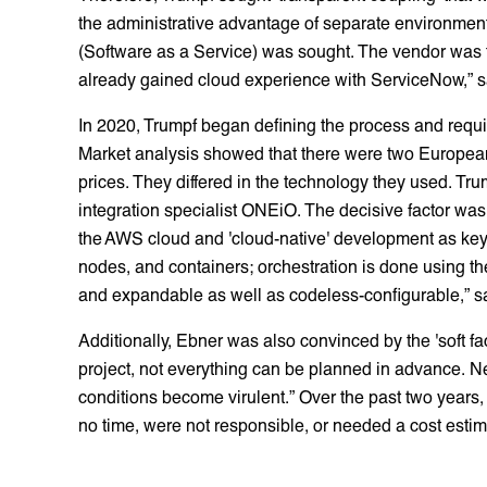
the administrative advantage of separate environment
(Software as a Service) was sought. The vendor was t
already gained cloud experience with ServiceNow,” sa
In 2020, Trumpf began defining the process and requi
Market analysis showed that there were two European 
prices. They differed in the technology they used. Tr
integration specialist ONEiO. The decisive factor was 
the AWS cloud and 'cloud-native' development as key
nodes, and containers; orchestration is done using 
and expandable as well as codeless-configurable,” say
Additionally, Ebner was also convinced by the 'soft fac
project, not everything can be planned in advance. N
conditions become virulent.” Over the past two year
no time, were not responsible, or needed a cost estim