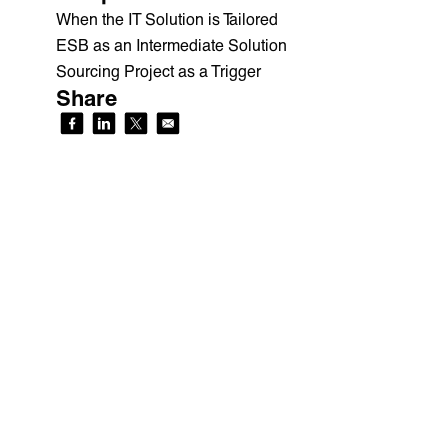
When the IT Solution is Tailored
ESB as an Intermediate Solution
Sourcing Project as a Trigger
Share