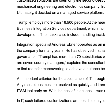
customized solutions are often only the second-best o
mechanical engineering and electronics company Trum
Ultimately, it decided on a managed service platform.
Trumpf employs more than 16,500 people. At the headq
Business Integration Services department, which inc
development. Their tasks also include handling incid
Integration specialist Andreas Ebner operates as an 
the company for many years. He has observed firsth
governance. “Trumpf has more than 70 subsidiaries wit
are seven country managers,” explains the consultan
or find room for maneuvering to achieve a balance be
An important criterion for the acceptance of IT thr
Any disruptions must be resolved as quickly and tran
ITSM tool early on. With the best of intentions, it wa
In IT, such tailored customizations are possible only to