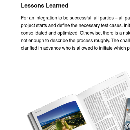
Lessons Learned
For an integration to be successful, all parties – all p
project starts and define the necessary test cases. In
consolidated and optimized. Otherwise, there is a risk 
not enough to describe the process roughly. The challe
clarified in advance who is allowed to initiate whic