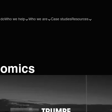
 do
Who we help
Who we are
Case studies
Resources
nomics