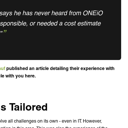
 says he has never heard from ONEiO
esponsible, or needed a cost estimate
”
auf
published an article detailing their experience with
cle with you here.
s Tailored
lve all challenges on its own - even in IT. However,