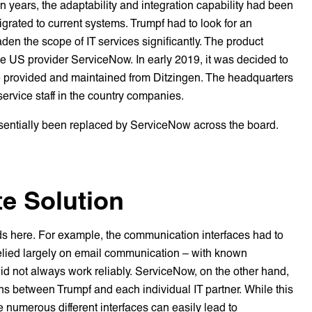
n years, the adaptability and integration capability had been
grated to current systems. Trumpf had to look for an
aden the scope of IT services significantly. The product
he US provider ServiceNow. In early 2019, it was decided to
 be provided and maintained from Ditzingen. The headquarters
 service staff in the country companies.
essentially been replaced by ServiceNow across the board.
e Solution
nds here. For example, the communication interfaces had to
relied largely on email communication – with known
did not always work reliably. ServiceNow, on the other hand,
ons between Trumpf and each individual IT partner. While this
the numerous different interfaces can easily lead to