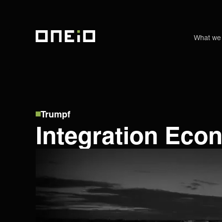
What we
ONEiO Homepage
Trumpf
Integration Eco