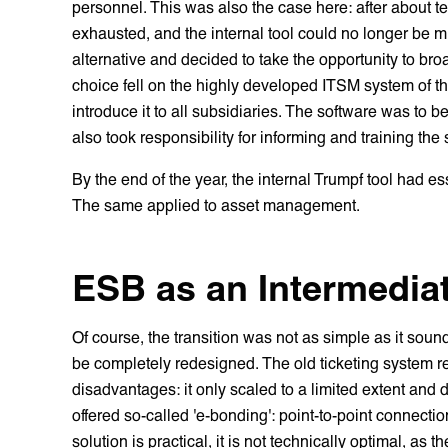
personnel. This was also the case here: after about te
exhausted, and the internal tool could no longer be mi
alternative and decided to take the opportunity to bro
choice fell on the highly developed ITSM system of t
introduce it to all subsidiaries. The software was to
also took responsibility for informing and training the
By the end of the year, the internal Trumpf tool had 
The same applied to asset management.
ESB as an Intermediat
Of course, the transition was not as simple as it sou
be completely redesigned. The old ticketing system 
disadvantages: it only scaled to a limited extent and 
offered so-called 'e-bonding': point-to-point connecti
solution is practical, it is not technically optimal, as 