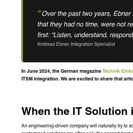
Over the past two years, Ebner
that they had no time, were not r
first: “Listen, understand, respond
Andreas Ebner, Integration Specialist
In June 2024, the German magazine
Technik Eink
ITSM integration. We are excited to share that arti
When the IT Solution i
An engineering-driven company will naturally try to so