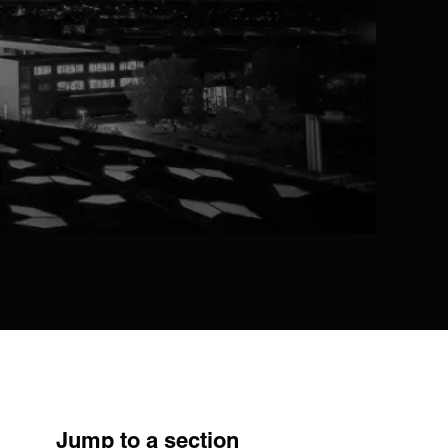
Jump to a section