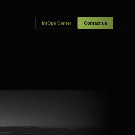
IntOps Center
Contact us