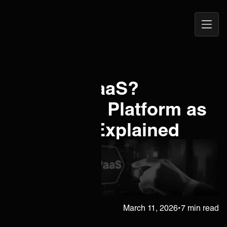
Open
ONEiO Homepage
Navig
What is iPaaS?
Integration Platform as
a Service Explained
Juha Berghäll
March 11, 2026
•
7 min read