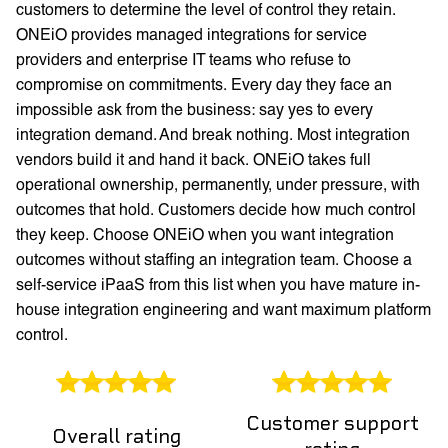
customers to determine the level of control they retain.
ONEiO provides managed integrations for service
providers and enterprise IT teams who refuse to
compromise on commitments. Every day they face an
impossible ask from the business: say yes to every
integration demand. And break nothing. Most integration
vendors build it and hand it back. ONEiO takes full
operational ownership, permanently, under pressure, with
outcomes that hold. Customers decide how much control
they keep. Choose ONEiO when you want integration
outcomes without staffing an integration team. Choose a
self-service iPaaS from this list when you have mature in-
house integration engineering and want maximum platform
control.
Customer support
Overall rating