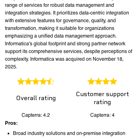
range of services for robust data management and
integration strategies. It prioritizes data-centric integration
with extensive features for governance, quality, and
transformation, making it suitable for organizations
emphasizing a unified data management approach.
Informatica's global footprint and strong partner network
support its comprehensive services, despite perceptions of
complexity. Informatica was acquired on November 18,
2025.
Customer support
Overall rating
rating
Capterra: 4.2
Capterra: 4
Pros:
Broad industry solutions and on-premise integration