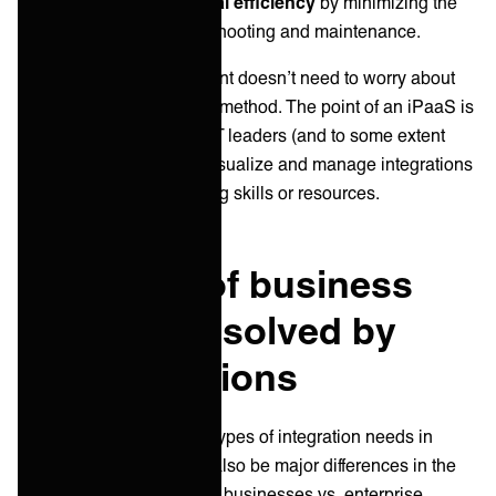
Enhances operational efficiency
by minimizing the
time spent on troubleshooting and maintenance.
The typical enterprise client doesn’t need to worry about
the exact data integration method. The point of an iPaaS is
to give a platform where IT leaders (and to some extent
citizen developers) can visualize and manage integrations
without the need for coding skills or resources.
Examples of business
challenges solved by
iPaaS solutions
There are many different types of integration needs in
business - and there will also be major differences in the
integration needs of small businesses vs. enterprise