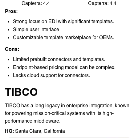
Capterra: 4.4
Capterra: 4.4
Pros:
Strong focus on EDI with significant templates.
Simple user interface
Customizable template marketplace for OEMs.
Cons:
Limited prebuilt connectors and templates.
Endpoint-based pricing model can be complex.
Lacks cloud support for connectors.
TIBCO
TIBCO has a long legacy in enterprise integration, known
for powering mission-critical systems with its high-
performance middleware.
HQ: ‎
Santa Clara, California