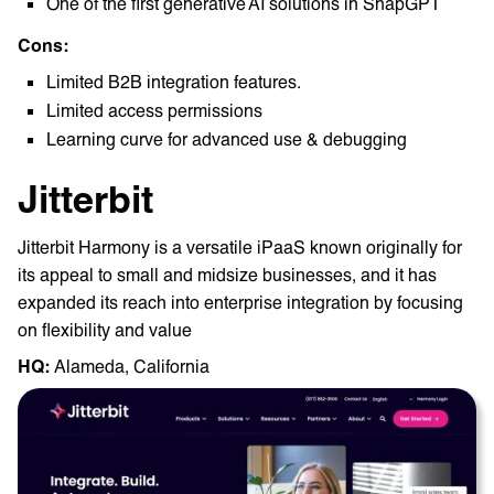
One of the first generative AI solutions in SnapGPT
Cons:
Limited B2B integration features.
Limited access permissions
Learning curve for advanced use & debugging
Jitterbit
Jitterbit Harmony is a versatile iPaaS known originally for
its appeal to small and midsize businesses, and it has
expanded its reach into enterprise integration by focusing
on flexibility and value
HQ: ‎
Alameda, California