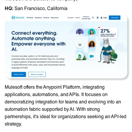
HQ: ‎
San Francisco, California
Mulesoft offers the Anypoint Platform, integrating
applications, automations, and APIs. It focuses on
democratizing integration for teams and evolving into an
automation fabric supported by AI. With strong
partnerships, it's ideal for organizations seeking an API-led
strategy.