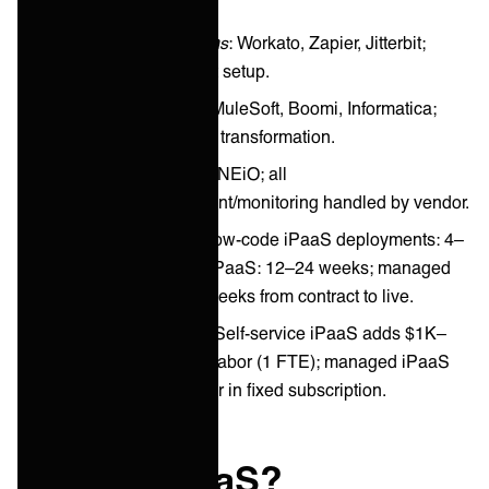
Low-Code Platforms
: Workato, Zapier, Jitterbit;
visual builders, fast setup.
Enterprise iPaaS
: MuleSoft, Boomi, Informatica;
API-first, advanced transformation.
Managed iPaaS
: ONEiO; all
planning/deployment/monitoring handled by vendor.
Adoption Timeline
: Low-code iPaaS deployments: 4–
12 weeks; enterprise iPaaS: 12–24 weeks; managed
iPaaS (ONEiO): 2–4 weeks from contract to live.
Cost Consideration
: Self-service iPaaS adds $1K–
$2K/month in internal labor (1 FTE); managed iPaaS
(ONEiO) includes labor in fixed subscription.
What is iPaaS?