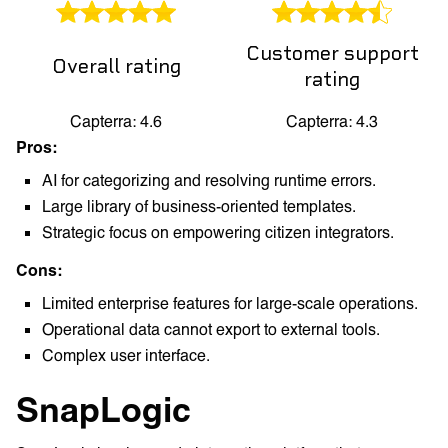
Customer support
Overall rating
rating
Capterra: 4.6
Capterra: 4.3
Pros:
AI for categorizing and resolving runtime errors.
Large library of business-oriented templates.
Strategic focus on empowering citizen integrators.
Cons:
Limited enterprise features for large-scale operations.
Operational data cannot export to external tools.
Complex user interface.
SnapLogic