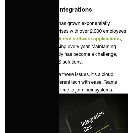
More apps = more integrations
The need for integrations has grown exponentially.
According to
Okta
, enterprises with over 2,000 employees
use an average of
175 different software applications
,
and this number is increasing every year. Maintaining
these integrations efficiently has become a challenge,
leading to the rise of iPaaS solutions.
iPaaS came about to solve these issues. It's a cloud
solution that integrates different tech with ease. Teams
need fewer skills and less time to join their systems.