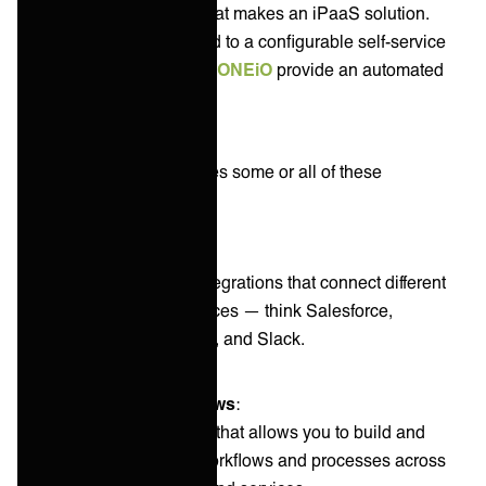
there is no blueprint to what makes an iPaaS solution.
Some solutions are limited to a configurable self-service
platform, while others like
ONEiO
provide an automated
turnkey solution.
An iPaaS typically includes some or all of these
components:
Connectors
:
These are pre-built integrations that connect different
applications and services — think Salesforce,
ServiceNow, ZenDesk, and Slack.
Visual integration flows
:
A visual user interface that allows you to build and
manage integration workflows and processes across