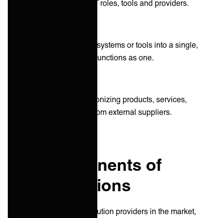
internal and external IT roles, tools and providers.
System integrations
connecting different IT systems or tools into a single,
extensive system that functions as one.
Vendor integrations
combining and synchronizing products, services,
systems, or software from external suppliers.
Key components of
iPaaS solutions
With over 120 different solution providers in the market,