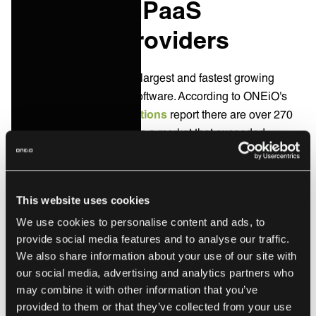
Enterprise iPaaS
Software Providers
Today iPaaS is one of the largest and fastest growing
categories of enterprise software. According to ONEiO's
State of Integration Solutions
report there are over 270
iPaaS solution providers in a market that exceeded
$9billion in revenue in 2024 and expected to grow to
$17Billion by 2028.
Here are some notable enterprise integration software
This website uses cookies
providers.
We use cookies to personalise content and ads, to
provide social media features and to analyse our traffic.
We also share information about your use of our site with
ONEiO
our social media, advertising and analytics partners who
may combine it with other information that you’ve
ONEiO is the top choice for managed integrations. ONEiO
provided to them or that they’ve collected from your use