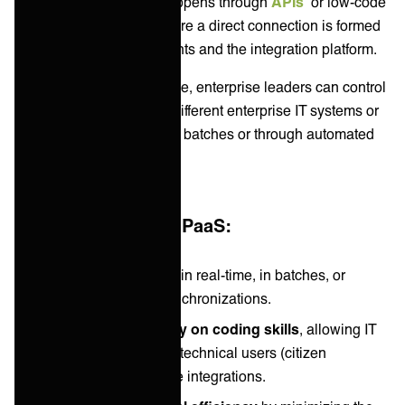
partners. Typically this happens through
APIs
or low-code
system integrations
where a direct connection is formed
between different end-points and the integration platform.
With an integration in place, enterprise leaders can control
how data flows between different enterprise IT systems or
apps either in real-time, in batches or through automated
synchronizations.
Typical benefits of iPaaS:
Automates data flow
in real-time, in batches, or
through scheduled synchronizations.
Reduces dependency on coding skills
, allowing IT
leaders and even non-technical users (citizen
developers) to manage integrations.