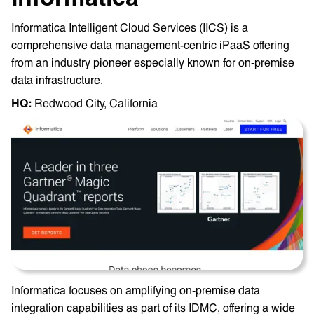
Informatica Intelligent Cloud Services (IICS) is a
comprehensive data management-centric iPaaS offering
from an industry pioneer especially known for on-premise
data infrastructure.
HQ: ‎
Redwood City, California
Informatica focuses on amplifying on-premise data
integration capabilities as part of its IDMC, offering a wide