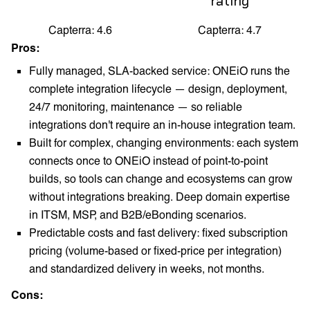
rating
Capterra: 4.6
Capterra: 4.7
Pros:
Fully managed, SLA-backed service: ONEiO runs the
complete integration lifecycle — design, deployment,
24/7 monitoring, maintenance — so reliable
integrations don't require an in-house integration team.
Built for complex, changing environments: each system
connects once to ONEiO instead of point-to-point
builds, so tools can change and ecosystems can grow
without integrations breaking. Deep domain expertise
in ITSM, MSP, and B2B/eBonding scenarios.
Predictable costs and fast delivery: fixed subscription
pricing (volume-based or fixed-price per integration)
and standardized delivery in weeks, not months.
Cons: