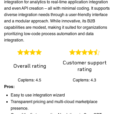
integration for analytics to real-time application integration
and even API creation – all with minimal coding. It supports
diverse integration needs through a user-friendly interface
and a modular approach. While innovative, its B2B
capabilities are modest, making it suited for organizations
prioritizing low-code process automation and data
integration.
Customer support
Overall rating
rating
Capterra: 4.5
Capterra: 4.3
Pros:
Easy to use integration wizard
Transparent pricing and multi-cloud marketplace
presence.