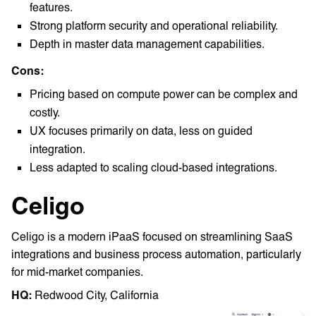
features.
Strong platform security and operational reliability.
Depth in master data management capabilities.
Cons:
Pricing based on compute power can be complex and
costly.
UX focuses primarily on data, less on guided
integration.
Less adapted to scaling cloud-based integrations.
Celigo
Celigo is a modern iPaaS focused on streamlining SaaS
integrations and business process automation, particularly
for mid-market companies.
HQ: ‎
Redwood City, California