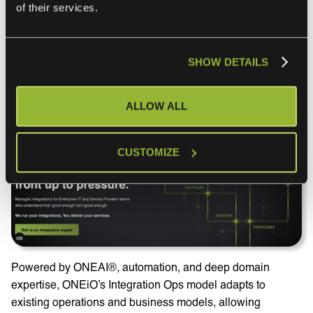
isn’t a self-service iPaaS tool you buy and operate. It’s a
of their services.
cloud-based managed integration service: ONEiO designs,
runs, monitors, and maintains your integrations end-to-end,
with SLA-backed outcomes and 24/7 operations.
SHOW DETAILS
HQ: ‎
Helsinki, Finland
ALLOW ALL
CUSTOMIZE
Powered by ONEAI®, automation, and deep domain
expertise, ONEiO’s Integration Ops model adapts to
existing operations and business models, allowing