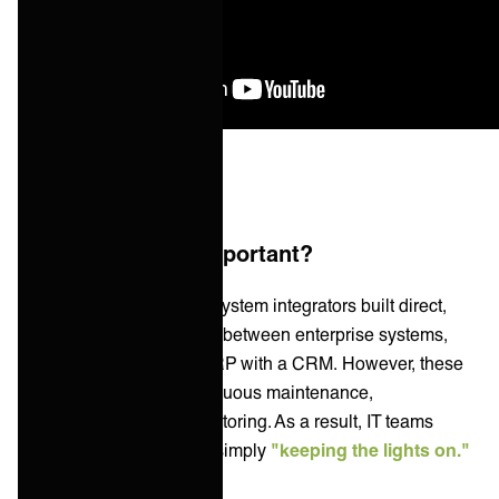
Why is an iPaaS important?
Traditionally, IT teams or system integrators built direct,
point-to-point integrations between enterprise systems,
such as connecting an ERP with a CRM. However, these
integrations require continuous maintenance,
troubleshooting, and monitoring. As a result, IT teams
spend
68% of their time
simply
"keeping the lights on."