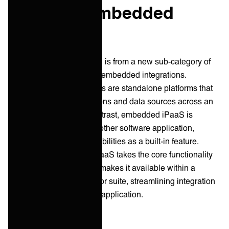
iPaaS vs Embedded
iPaaS
Another point of confusion is from a new sub-category of
solutions focused around embedded integrations.
Traditional iPaaS solutions are standalone platforms that
connect various applications and data sources across an
entire organization. In contrast, embedded iPaaS is
integrated directly into another software application,
providing integration capabilities as a built-in feature.
Essentially, embedded iPaaS takes the core functionality
of an iPaaS platform and makes it available within a
specific software product or suite, streamlining integration
for users of that particular application.