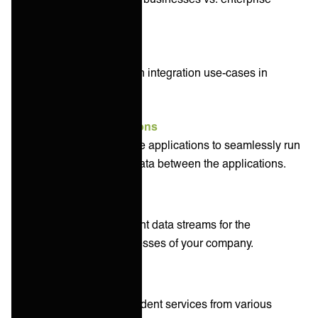
organizations.
Some of the most common integration use-cases in
business include:
Application integrations
connecting two or more applications to seamlessly run
processes and keep data between the applications.
Data integrations
organizing your different data streams for the
applications and processes of your company.
Service integrations
connecting interdependent services from various