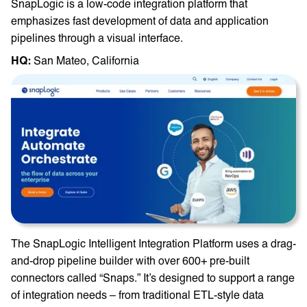
SnapLogic is a low-code integration platform that
emphasizes fast development of data and application
pipelines through a visual interface.
HQ: ‎
San Mateo, California
The SnapLogic Intelligent Integration Platform uses a drag-
and-drop pipeline builder with over 600+ pre-built
connectors called “Snaps.” It’s designed to support a range
of integration needs – from traditional ETL-style data