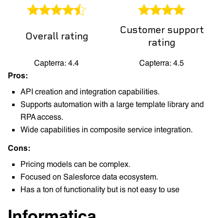
Customer support
Overall rating
rating
Capterra: 4.4
Capterra: 4.5
Pros:
API creation and integration capabilities.
Supports automation with a large template library and
RPA access.
Wide capabilities in composite service integration.
Cons:
Pricing models can be complex.
Focused on Salesforce data ecosystem.
Has a ton of functionality but is not easy to use
Informatica