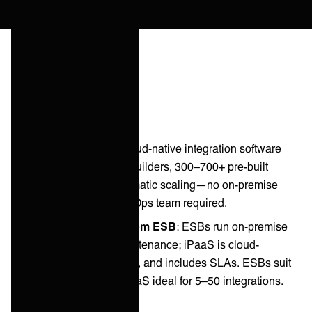
Key takeaways
iPaaS Definition
: Cloud-native integration software
with visual workflow builders, 300–700+ pre-built
connectors, and automatic scaling—no on-premise
infrastructure, no DevOps team required.
How iPaaS Differs from ESB
: ESBs run on-premise
and require team maintenance; iPaaS is cloud-
managed, auto-scaled, and includes SLAs. ESBs suit
100+ integrations; iPaaS ideal for 5–50 integrations.
iPaaS Categories
: