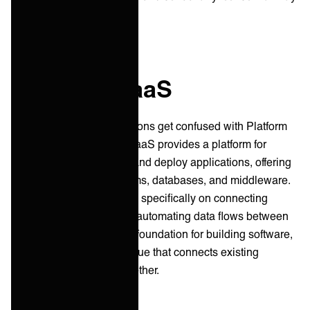
arise.
iPaaS vs PaaS
Occasionally iPaaS solutions get confused with Platform
as a Service (or PaaS.) PaaS provides a platform for
developers to build, test, and deploy applications, offering
tools like operating systems, databases, and middleware.
In contrast, iPaaS focuses specifically on connecting
different applications and automating data flows between
them. Think of PaaS as a foundation for building software,
while iPaaS acts as the glue that connects existing
software applications together.