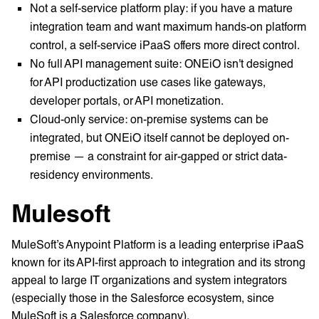
Not a self-service platform play: if you have a mature
integration team and want maximum hands-on platform
control, a self-service iPaaS offers more direct control.
No full API management suite: ONEiO isn't designed
for API productization use cases like gateways,
developer portals, or API monetization.
Cloud-only service: on-premise systems can be
integrated, but ONEiO itself cannot be deployed on-
premise — a constraint for air-gapped or strict data-
residency environments.
Mulesoft
MuleSoft’s Anypoint Platform is a leading enterprise iPaaS
known for its API-first approach to integration and its strong
appeal to large IT organizations and system integrators
(especially those in the Salesforce ecosystem, since
MuleSoft is a Salesforce company).