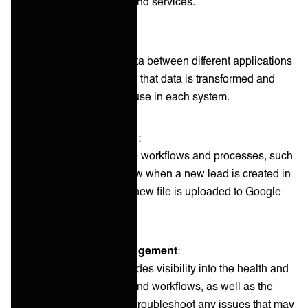
different applications and services.
Data mapping
:
A feature that maps data between different applications
and services, ensuring that data is transformed and
properly formatted for use in each system.
Workflow automation
:
The ability to automate workflows and processes, such
as triggering a workflow when a new lead is created in
Salesforce or when a new file is uploaded to Google
Drive.
Monitoring and management
: ‍
A dashboard that provides visibility into the health and
status of integrations and workflows, as well as the
ability to manage and troubleshoot any issues that may