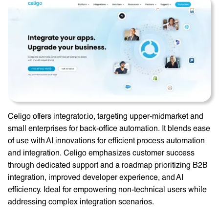
Celigo offers integrator.io, targeting upper-midmarket and
small enterprises for back-office automation. It blends ease
of use with AI innovations for efficient process automation
and integration. Celigo emphasizes customer success
through dedicated support and a roadmap prioritizing B2B
integration, improved developer experience, and AI
efficiency. Ideal for empowering non-technical users while
addressing complex integration scenarios.