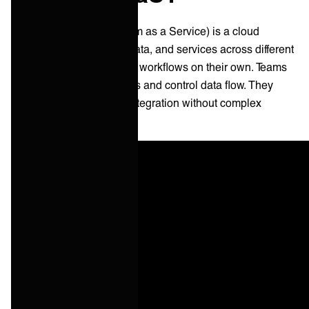
iPaaS (Integration Platform as a Service) is a cloud
solution that links apps, data, and services across different
systems. It helps firms run workflows on their own. Teams
can join software solutions and control data flow. They
don't need to build their integration without complex
coding.