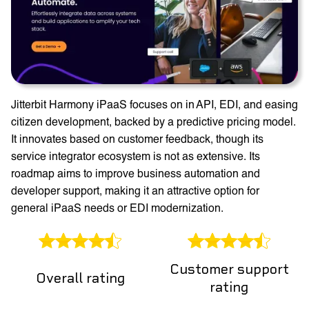
Jitterbit Harmony iPaaS focuses on in API, EDI, and easing
citizen development, backed by a predictive pricing model.
It innovates based on customer feedback, though its
service integrator ecosystem is not as extensive. Its
roadmap aims to improve business automation and
developer support, making it an attractive option for
general iPaaS needs or EDI modernization.
Customer support
Overall rating
rating