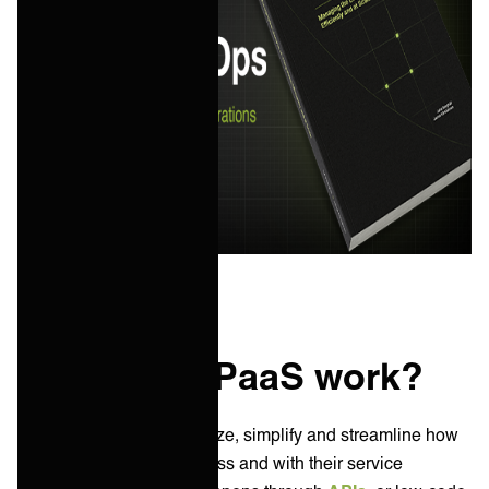
How does iPaaS work?
iPaaS solutions standardize, simplify and streamline how
data flows within a business and with their service