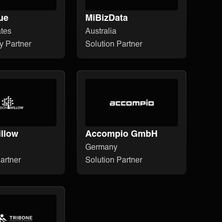
ue
MiBizData
ates
Australia
y Partner
Solution Partner
illow
Accompio GmbH
Germany
artner
Solution Partner