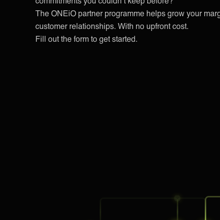
commitments you couldn’t keep before?
The ONEiO partner programme helps grow your margi
customer relationships. With no upfront cost.
Fill out the form to get started.