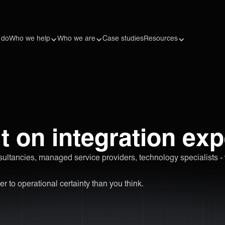
 do
Who we help
Who we are
Case studies
Resources
t on integration exp
sultancies, managed service providers, technology specialists -
er to operational certainty than you think.