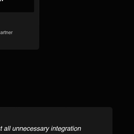
artner
 all unnecessary integration