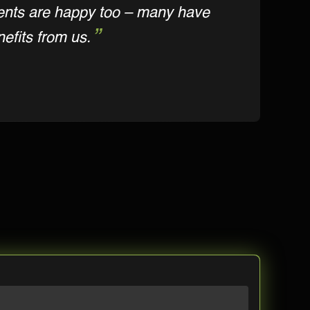
ients are happy too – many have
efits from us.