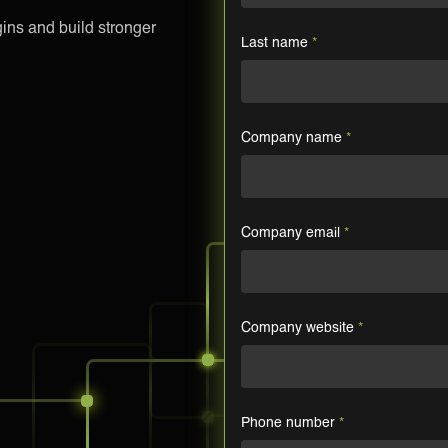
ns and build stronger
Last name
*
Company name
*
Company email
*
Company website
*
Phone number
*