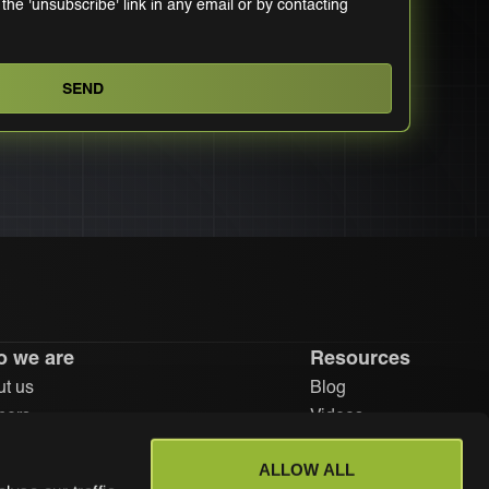
 the 'unsubscribe' link in any email or by contacting
 we are
Resources
t us
Blog
ners
Videos
stors
Learn
ALLOW ALL
eers
Help center