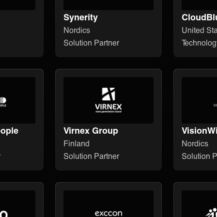
Synerity
CloudBl
Nordics
United St
Solution Partner
Technolog
ople
Virnex Group
VisionW
Finland
Nordics
r
Solution Partner
Solution P