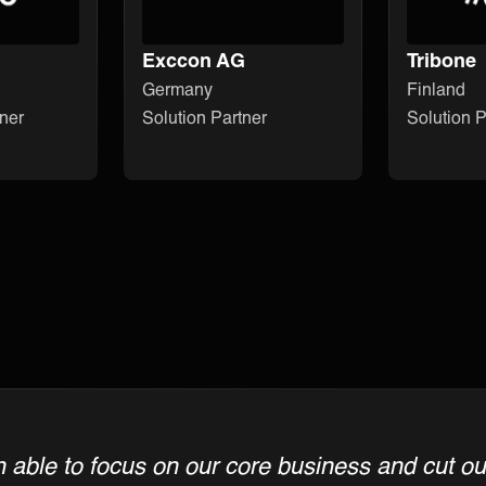
Exccon AG
Tribone
Germany
Finland
ner
Solution Partner
Solution P
able to focus on our core business and cut out