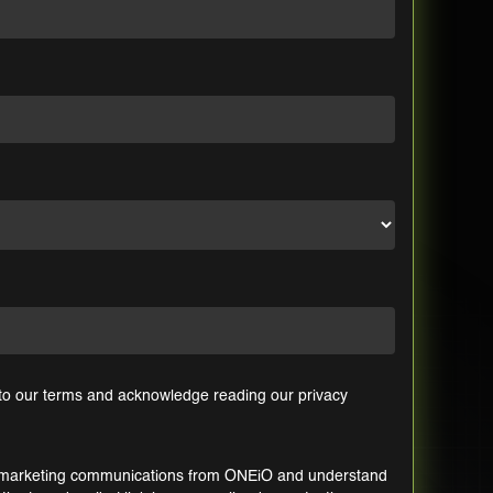
 to our
terms
and acknowledge reading our
privacy
ic marketing communications from ONEiO and understand