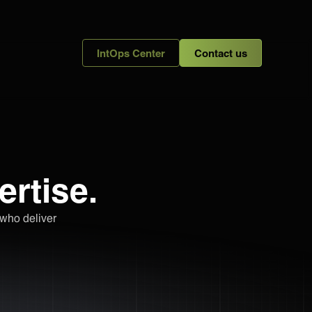
IntOps Center
Contact us
ertise.
 who deliver