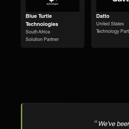
Blue Turtle
Datto
Technologies
United States
Technology Part
South Africa
Solution Partner
We've been 