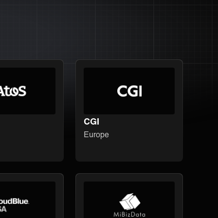
CGI
Europe