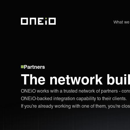
What we
ONEiO Homepage
Partners
The network buil
ONEiO works with a trusted network of partners - con
ONEiO-backed integration capability to their clients.
If you're already working with one of them, you're clos