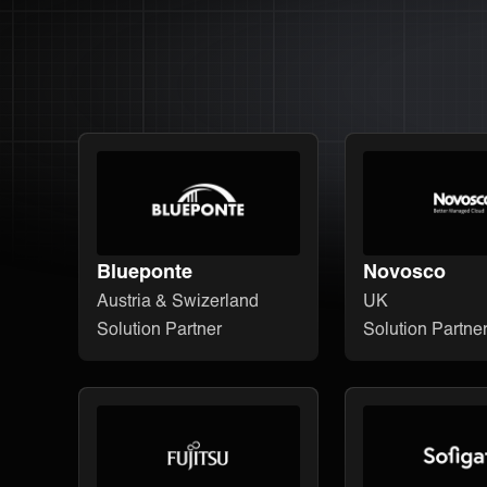
Blueponte
Novosco
Austria & Swizerland
UK
Solution Partner
Solution Partne