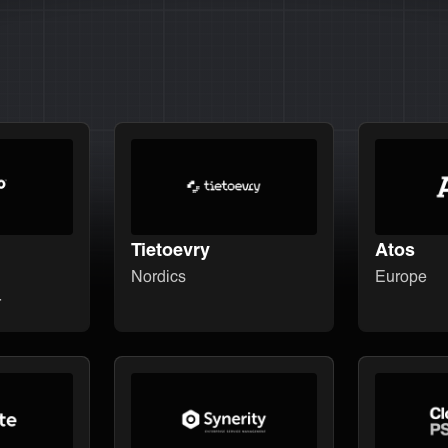
Tietoevry
Atos
Nordics
Europe
r