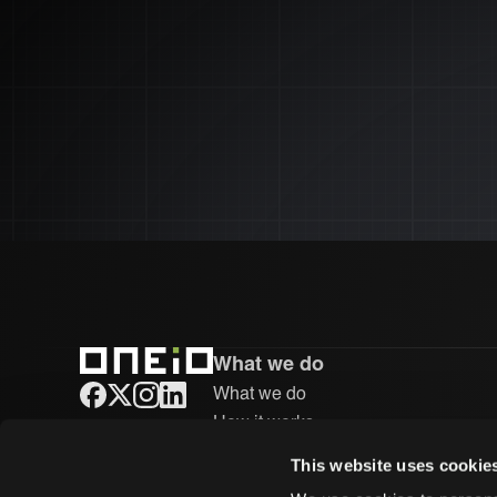
What we do
What we do
ONEiO Homepage
How it works
Integrations
This website uses cookie
Case studies