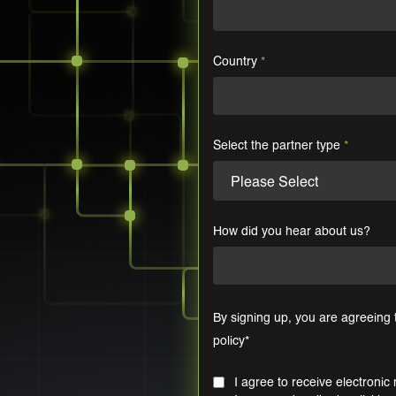
Country
*
Select the partner type
*
How did you hear about us?
By signing up, you are agreeing
policy
*
I agree to receive electron