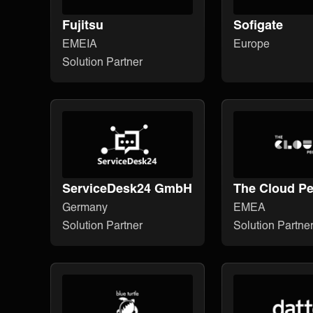
Fujitsu
Sofigate
EMEIA
Europe
Solution Partner
ServiceDesk24 GmbH
The Cloud Pe
Germany
EMEA
Solution Partner
Solution Partne