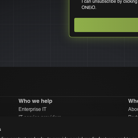
I can unsubscribe by clicking
ONEiO.
Who we help
Who
Enterprise IT
Abou
IT service providers
Part
Inve
s
Car