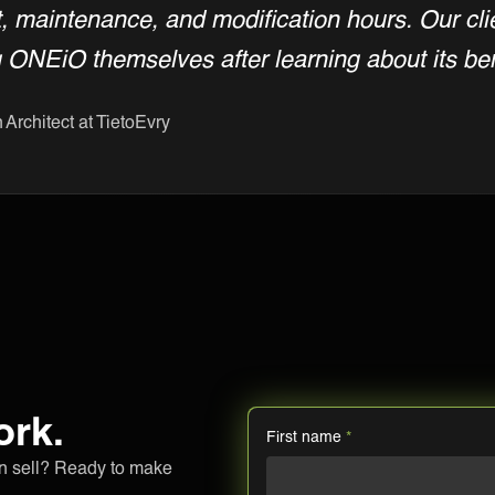
 maintenance, and modification hours. Our cl
g ONEiO themselves after learning about its ben
 Architect at TietoEvry
ork.
First name
*
an sell? Ready to make