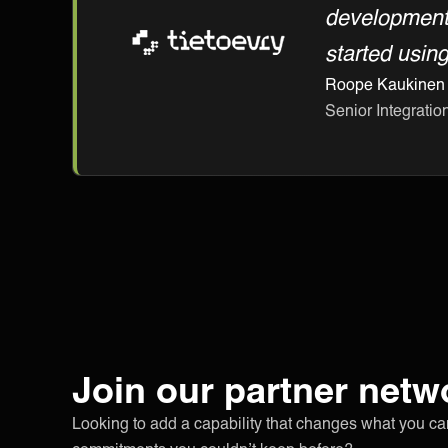
development,
started usin
Roope Kaukinen
Senior Integration
Join our partner netw
Looking to add a capability that changes what you c