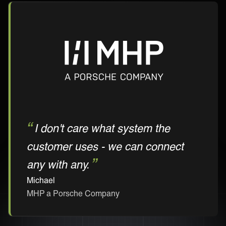
I don't care what system the
customer uses - we can connect
any with any.
Michael
MHP a Porsche Company