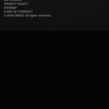
PRIVACY POLICY
SITEMAP
CODE OF CONDUCT
©
2026 ONEiO. All rights reserved.