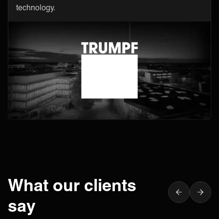
technology.
What our clients
say