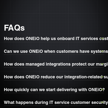
FAQs
How does ONEiO help us onboard IT services cus
Can we use ONEiO when customers have systems 
How does managed integrations protect our marg
How does ONEiO reduce our integration-related s
How quickly can we start delivering with ONEiO?
What happens during IT service customer securit