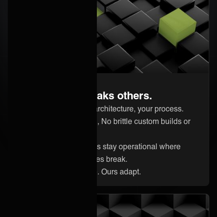
Built to master complexity
Handle what breaks others.
Your systems, your architecture, your process.
Effortless integration, No brittle custom builds or
quick fixes.
Complex integrations stay operational where
traditional approaches break.
Your systems evolve. Ours adapt.