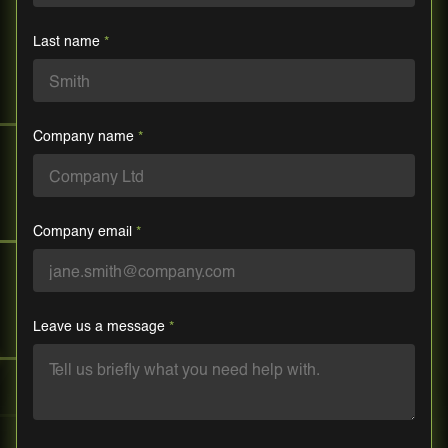
Last name
*
Company name
*
Company email
*
Leave us a message
*