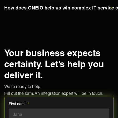
How does ONEiO help us win complex IT service c
Your business expects
certainty. Let’s help you
deliver it.
We’re ready to help.
Fill out the form. An integration expert will be in touch.
First name
*