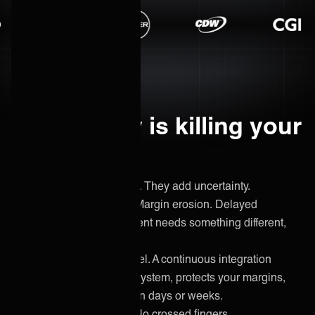
Uncertainty is killing your
margins.
Custom builds don't scale. They add uncertainty.
Unpredictable timelines. Margin erosion. Delayed
invoicing. And the next client needs something different,
again.
ONEiO replaces that model. A continuous integration
service that handles any system, protects your margins,
and gets new clients live in days or weeks.
No starting from scratch. No crossed fingers.