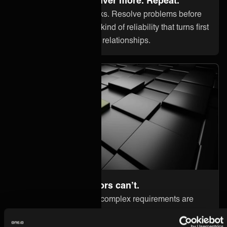
Onboard clients in weeks. Resolve problems before
they cost you trust. The kind of reliability that turns first
contracts into long-term relationships.
Go where competitors can’t.
High-value clients with complex requirements are
your differentiator — not your problem. ONEiO
handles what others can't. So you can win what