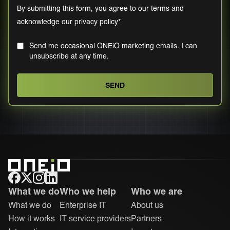
By submitting this form, you agree to our
terms
and
acknowledge our
privacy policy
*
Send me occasional ONEiO marketing emails. I can
unsubscribe at any time.
ONEiO Homepage
What we do
Who we help
Who we are
What we do
Enterprise IT
About us
How it works
IT service providers
Partners