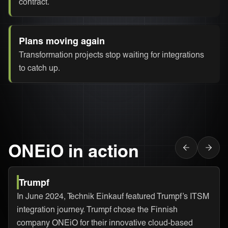
contract.
Plans moving again
Transformation projects stop waiting for integrations
to catch up.
ONEiO in action
Trumpf
In June 2024, Technik Einkauf featured Trumpf’s ITSM
integration journey. Trumpf chose the Finnish
company ONEiO for their innovative cloud-based