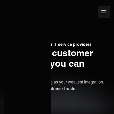
Open
ONEiO Homepage
Navig
Managed integrations for IT service providers
Commit to customer
outcomes you can
guarantee.
Your reputation is as strong as your weakest integration.
Be the provider your customer trusts.