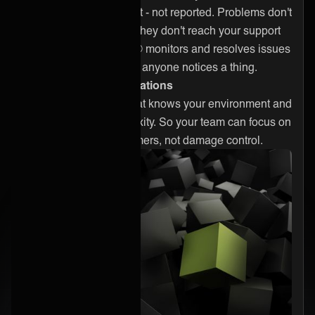
Problems get caught - not reported. Problems don't
reach your clients. They don't reach your support
desk either. ONEAi® monitors and resolves issues
continuously, before anyone notices a thing.
Expert-driven operations
A hardened team that knows your environment and
handles the complexity. So your team can focus on
delivering for customers, not damage control.