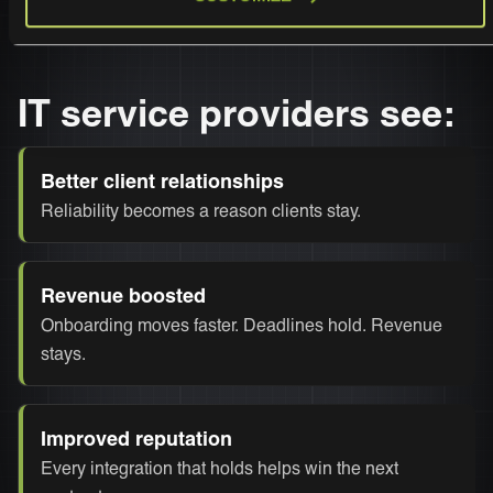
IT service providers see:
Better client relationships
Reliability becomes a reason clients stay.
Revenue boosted
Onboarding moves faster. Deadlines hold. Revenue
stays.
Improved reputation
Every integration that holds helps win the next