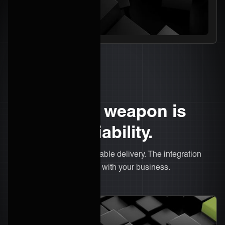
Your secret weapon is
delivery reliability.
Predictable costs. Repeatable delivery. The integration
model that actually scales with your business.
What we do