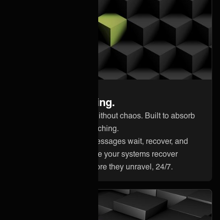
Built for continuity
Ready for anything.
Scale integrations without chaos. Built to absorb
pressure without flinching.
Outages happen. Messages wait, recover, and
deliver correctly once your systems recover
Catch problems before they unravel, 24/7.