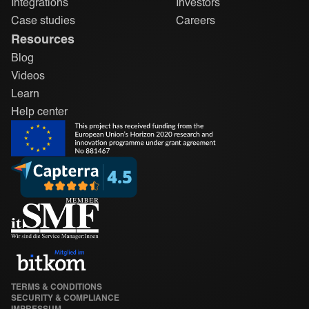
Integrations
Investors
Case studies
Careers
Resources
Blog
Videos
Learn
Help center
TERMS & CONDITIONS
SECURITY & COMPLIANCE
IMPRESSUM