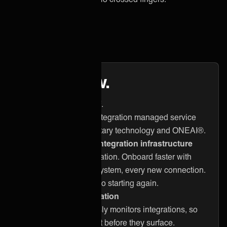
Here’s how.
3 things we take care of.
ONEiO delivers a full integration managed service
powered by our proprietary technology and ONEAI®.
Built-for-purpose integration infrastructure
One reusable foundation. Onboard faster with
every client, every system, every new connection.
No custom builds. No starting again.
Operational automation
ONEAi® continuously monitors integrations, so
problems are caught before they surface.