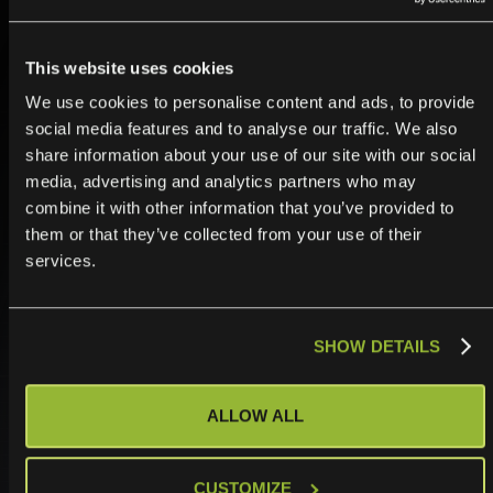
others can’t.
This website uses cookies
We use cookies to personalise content and ads, to provide
social media features and to analyse our traffic. We also
share information about your use of our site with our social
media, advertising and analytics partners who may
combine it with other information that you’ve provided to
them or that they’ve collected from your use of their
services.
Commit with confidence.
SHOW DETAILS
Timelines kept. SLAs guaranteed. Delivery that
speaks for itself. Stop winning on price. Start winning
ALLOW ALL
on reputation.
CUSTOMIZE