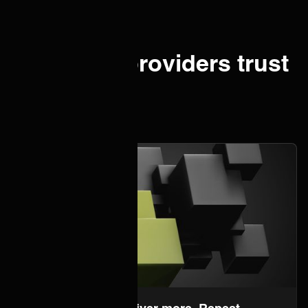
IT service providers trust
ONEiO.
About us
Onboard faster. Deliver more. Repeat.