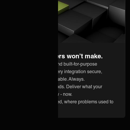
Built for certainty
Guarantees others won’t make.
Hardened experts and built-for-purpose
technology keep every integration secure,
compliant, and available. Always.
Keep up with demands. Deliver what your
customer needs now - now.
Reliability guaranteed, where problems used to
eat your margins.