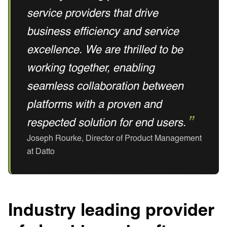
service providers that drive
business efficiency and service
excellence. We are thrilled to be
working together, enabling
seamless collaboration between
platforms with a proven and
respected solution for end users.
Joseph Rourke, Director of Product Management
at Datto
Industry leading provider