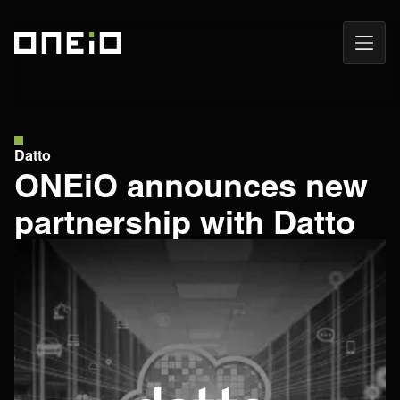
Open
ONEiO Homepage
Navig
Datto
ONEiO announces new
partnership with Datto