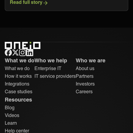
Read full story
ONEiO Homepage
What we do
Who we help
Who we are
What we do
Enterprise IT
About us
How it works
IT service providers
Partners
Integrations
Investors
Case studies
Careers
Resources
Blog
Videos
Learn
Help center