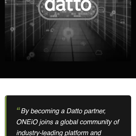
By becoming a Datto partner,
ONEiO joins a global community of
industry-leading platform and