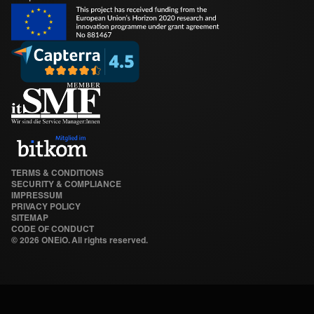
TERMS & CONDITIONS
SECURITY & COMPLIANCE
IMPRESSUM
PRIVACY POLICY
SITEMAP
CODE OF CONDUCT
©
2026 ONEiO. All rights reserved.