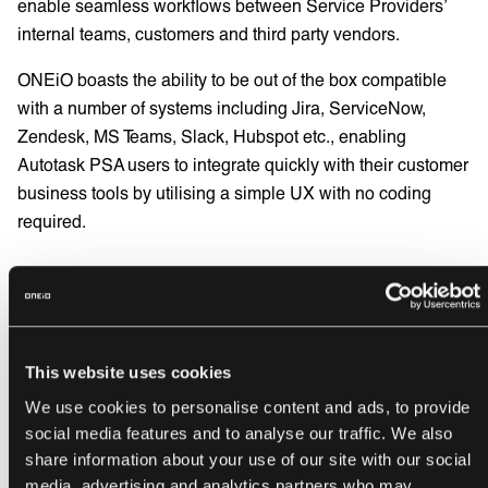
enable seamless workflows between Service Providers’
internal teams, customers and third party vendors.
ONEiO boasts the ability to be out of the box compatible
with a number of systems including Jira, ServiceNow,
Zendesk, MS Teams, Slack, Hubspot etc., enabling
Autotask PSA users to integrate quickly with their customer
business tools by utilising a simple UX with no coding
required.
“
Datto empowers MSPs through innovative
and best-in-class solutions that drive
efficiency and growth,” said
Joseph Rourke
,
This website uses cookies
Director of Product Management at Datto.
We use cookies to personalise content and ads, to provide
social media features and to analyse our traffic. We also
ONEiO CEO
Juha Berghäll
comments,
“
We
share information about your use of our site with our social
are delighted to be working with Datto and
media, advertising and analytics partners who may