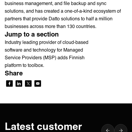
business management, and file backup and sync
solutions, and has created a one-of-a-kind ecosystem of
partners that provide Datto solutions to half a million
businesses across more than 130 countries.
Jump to a section
Industry leading provider of cloud-based
software and technology for Managed
Service Providers (MSP) adds Finnish
platform to toolbox.
Share
Latest customer