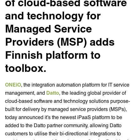
of cloud-based software
and technology for
Managed Service
Providers (MSP) adds
Finnish platform to
toolbox.
ONEiO
, the integration automation platform for IT service
management, and
Datto
, the leading global provider of
cloud-based software and technology solutions purpose-
built for delivery by managed service providers (MSPs),
today announced it’s the newest iPaaS platform to be
added to the Datto partner community, allowing Datto
customers to utilise their bi-directional integrations to