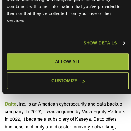
sharing our platform with their Autotask PSA
combine it with other information that you’ve provided to
users. ONEiO is committed to making
them or that they’ve collected from your use of their
integrations easier for everyone, which is why
services.
we have developed ONEiO’s subscription-
based Integration Automation Platform with
the sole purpose of connecting people,
SHOW DETAILS
processes and tools to enable seamless and
robust collaboration without traditional
ALLOW ALL
integration hassle.
”
CUSTOMIZE
About Datto
Datto
, Inc. is an American cybersecurity and data backup
company. In 2017, it was acquired by Vista Equity Partners.
In 2022, it became a subsidiary of Kaseya. Datto offers
business continuity and disaster recovery, networking,