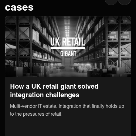
cases
How a UK retail giant solved
integration challenges
Multi-vendor IT estate. Integration that finally holds up
to the pressures of retail.