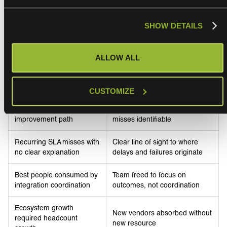
SHOW DETAILS
What changed
ALLOW ALL
Before
After
CUSTOMIZE
Case-by-case
Data-driven governance.
interventions. No systemic
Structural causes of SLA
improvement path
misses identifiable
Recurring SLA misses with
Clear line of sight to where
no clear explanation
delays and failures originate
Best people consumed by
Team freed to focus on
integration coordination
outcomes, not coordination
Ecosystem growth
New vendors absorbed without
required headcount
new resource