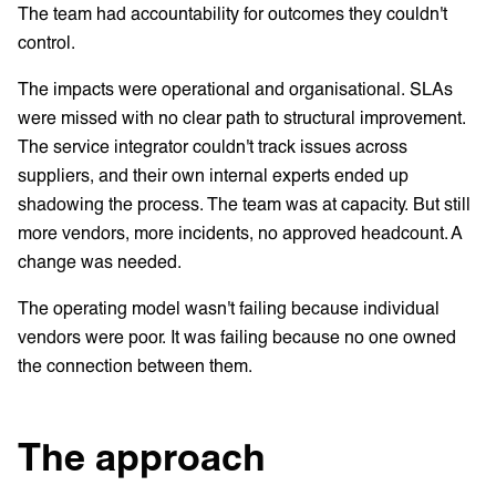
The team had accountability for outcomes they couldn't
control.
The impacts were operational and organisational. SLAs
were missed with no clear path to structural improvement.
The service integrator couldn't track issues across
suppliers, and their own internal experts ended up
shadowing the process. The team was at capacity. But still
more vendors, more incidents, no approved headcount. A
change was needed.
The operating model wasn't failing because individual
vendors were poor. It was failing because no one owned
the connection between them.
The approach