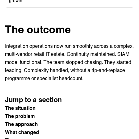
growth
The outcome
Integration operations now run smoothly across a complex,
multi-vendor retail IT estate. Continuity maintained. SIAM
model functional. The team stopped chasing. They started
leading. Complexity handled, without a rip-and-replace
programme or specialist headcount.
Jump to a section
The situation
The problem
The approach
What changed