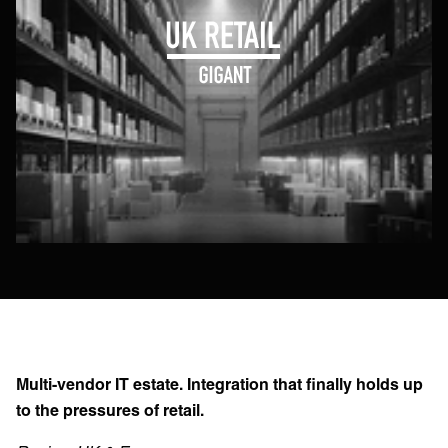
Multi-vendor IT estate. Integration that finally holds up
to the pressures of retail.