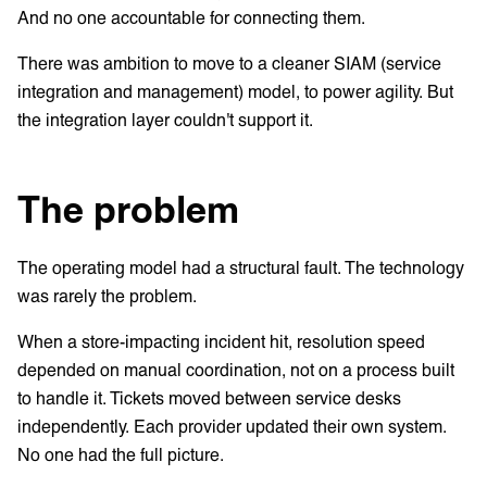
And no one accountable for connecting them.
There was ambition to move to a cleaner SIAM (service
integration and management) model, to power agility. But
the integration layer couldn't support it.
The problem
The operating model had a structural fault. The technology
was rarely the problem.
When a store-impacting incident hit, resolution speed
depended on manual coordination, not on a process built
to handle it. Tickets moved between service desks
independently. Each provider updated their own system.
No one had the full picture.