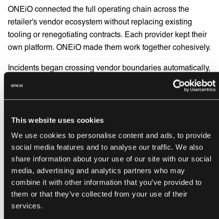
ONEiO connected the full operating chain across the
retailer's vendor ecosystem without replacing existing
tooling or renegotiating contracts. Each provider kept their
own platform. ONEiO made them work together cohesively.
Incidents began crossing vendor boundaries automatically,
in real time, without manual intervention. End-to-end
visibility was established across all parties - internal
teams, prime service providers, and their subcontractors.
All through one single operational view, in the team's
This website uses cookies
existing ITSM tool.
We use cookies to personalise content and ads, to provide
social media features and to analyse our traffic. We also
The service chain started behaving as one operating
share information about your use of our site with our social
model. What happened at the handoffs stopped being the
media, advertising and analytics partners who may
team's problem to manage manually.
combine it with other information that you’ve provided to
them or that they’ve collected from your use of their
And the implementation was delivered as a fully managed
services.
service. So, no additional internal resource was required.