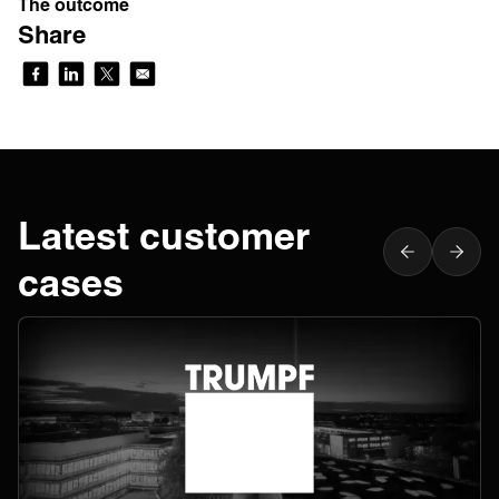
The outcome
Share
Latest customer
cases