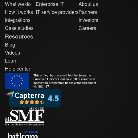
What we do
Enterprise IT
About us
How it works
IT service providers
Partners
Integrations
Investors
Case studies
Careers
Resources
Blog
Videos
Learn
Help center