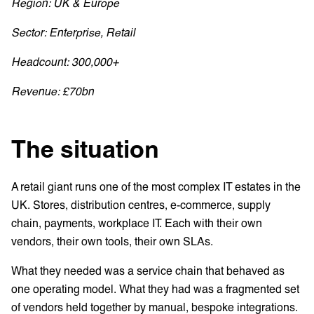
Region: UK & Europe
Sector: Enterprise, Retail
Headcount: 300,000+
Revenue: £70bn
The situation
A retail giant runs one of the most complex IT estates in the
UK. Stores, distribution centres, e-commerce, supply
chain, payments, workplace IT. Each with their own
vendors, their own tools, their own SLAs.
What they needed was a service chain that behaved as
one operating model. What they had was a fragmented set
of vendors held together by manual, bespoke integrations.