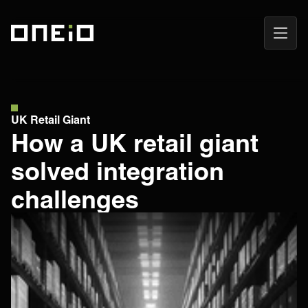
Open
ONEiO Homepage
Navig
UK Retail Giant
How a UK retail giant
solved integration
challenges