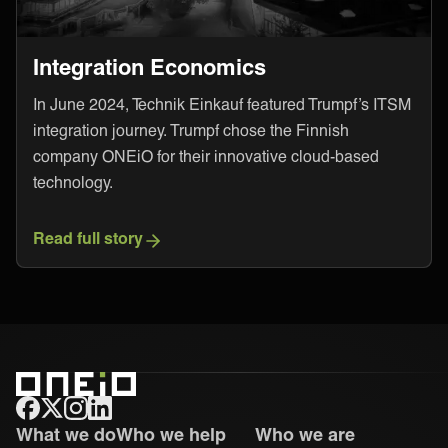
Integration Economics
In June 2024, Technik Einkauf featured Trumpf’s ITSM
integration journey. Trumpf chose the Finnish
company ONEiO for their innovative cloud-based
technology.
Read full story
ONEiO Homepage
What we do
Who we help
Who we are