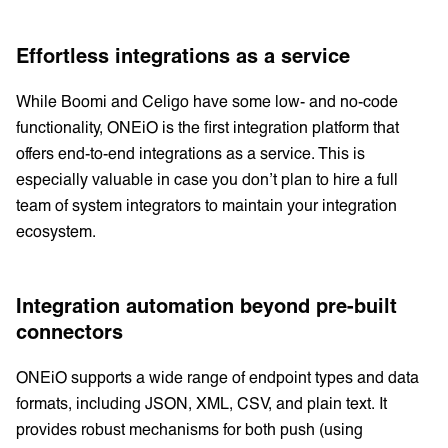
Effortless integrations as a service
While Boomi and Celigo have some low- and no-code
functionality, ONEiO is the first integration platform that
offers end-to-end integrations as a service. This is
especially valuable in case you don’t plan to hire a full
team of system integrators to maintain your integration
ecosystem.
Integration automation beyond pre-built
connectors
ONEiO supports a wide range of endpoint types and data
formats, including JSON, XML, CSV, and plain text. It
provides robust mechanisms for both push (using