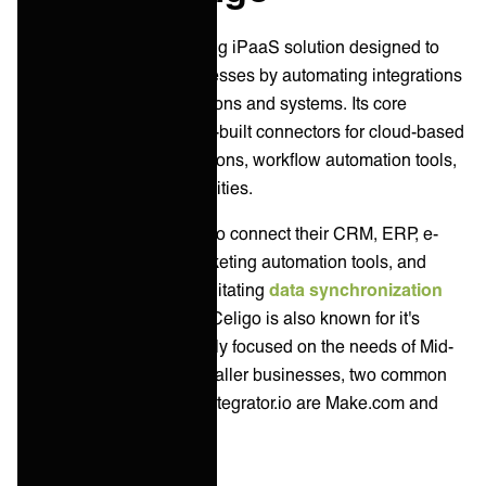
Celigo is one of the leading iPaaS solution designed to
streamline business processes by automating integrations
between various applications and systems. Its core
functionalities include pre-built connectors for cloud-based
and on-premises applications, workflow automation tools,
and data mapping capabilities.
Celigo helps businesses to connect their CRM, ERP, e-
commerce platforms, marketing automation tools, and
other critical systems, facilitating
data synchronization
and process automation. Celigo is also known for it's
integrator.io platform mainly focused on the needs of Mid-
market customers. For smaller businesses, two common
self-service alternatives integrator.io are Make.com and
Zapier.