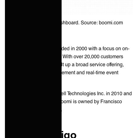
Boomi integration dashboard. Source: boomi.com
Boomi was originally founded in 2000 with a focus on on-
premise data integrations. With over 20,000 customers
worldwide, Boomi has built up a broad service offering,
including B2B/EDI management and real-time event
processing.
Boomi was acquired by Dell Technologies Inc. in 2010 and
divested in 2021. Today, Boomi is owned by Francisco
Partners and TPG Capital.
What is Celigo