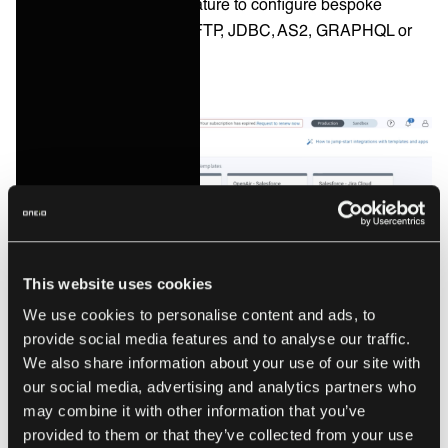
an universal connector feature to configure bespoke
integrations using HTTP, FTP, JDBC, AS2, GRAPHQL or
Webhooks.
This website uses cookies
We use cookies to personalise content and ads, to
provide social media features and to analyse our traffic.
We also share information about your use of our site with
our social media, advertising and analytics partners who
The Celigo Integration Marketplace. Source: celigo.com
may combine it with other information that you’ve
provided to them or that they’ve collected from your use