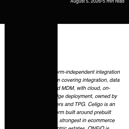
Janne Kärkkäinen
August 5, 2026
•
5 min read
Quick answer
Boomi is a platform-independent integration
and data platform covering integration, data
management and MDM, with cloud, on-
premises and edge deployment, owned by
Francisco Partners and TPG. Celigo is an
integration platform built around prebuilt
integration apps, strongest in ecommerce
and NetSuite-centric estates. ONEiO is