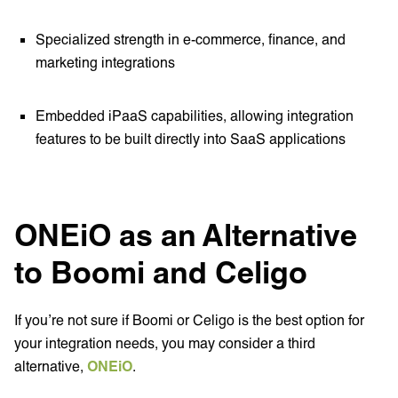
Specialized strength in e-commerce, finance, and
marketing integrations
Embedded iPaaS capabilities, allowing integration
features to be built directly into SaaS applications
ONEiO as an Alternative
to Boomi and Celigo
If you’re not sure if Boomi or Celigo is the best option for
your integration needs, you may consider a third
alternative,
ONEiO
.