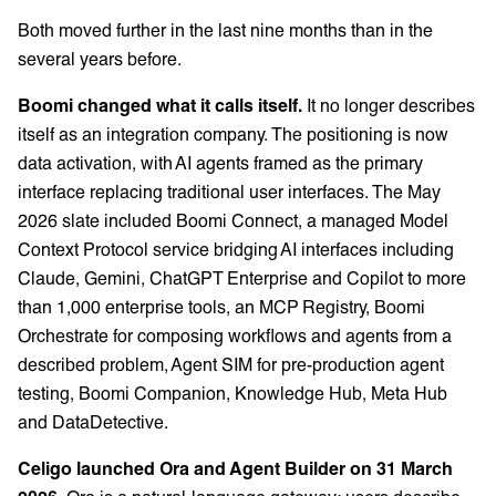
Both moved further in the last nine months than in the
several years before.
Boomi changed what it calls itself.
It no longer describes
itself as an integration company. The positioning is now
data activation, with AI agents framed as the primary
interface replacing traditional user interfaces. The May
2026 slate included Boomi Connect, a managed Model
Context Protocol service bridging AI interfaces including
Claude, Gemini, ChatGPT Enterprise and Copilot to more
than 1,000 enterprise tools, an MCP Registry, Boomi
Orchestrate for composing workflows and agents from a
described problem, Agent SIM for pre-production agent
testing, Boomi Companion, Knowledge Hub, Meta Hub
and DataDetective.
Celigo launched Ora and Agent Builder on 31 March