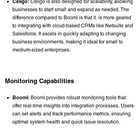
Celigo:
Celigo is also designed for scalability, allowing
businesses to start small and expand as needed. The
difference compared to Boomi is that it. is more geared
to integrating with cloud-based CRMs like Netsuite and
Salesforce. It excels in quickly adapting to changing
business environments, making it ideal for small to
medium-sized enterprises.
Monitoring Capabilities
Boomi:
Boomi provides robust monitoring tools that
offer real-time insights into integration processes. Users
can set alerts and track performance metrics, ensuring
optimal system health and quick issue resolution.