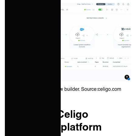
Celigo integration flow builder. Source:celigo.com
Boomi vs. Celigo
integration platform