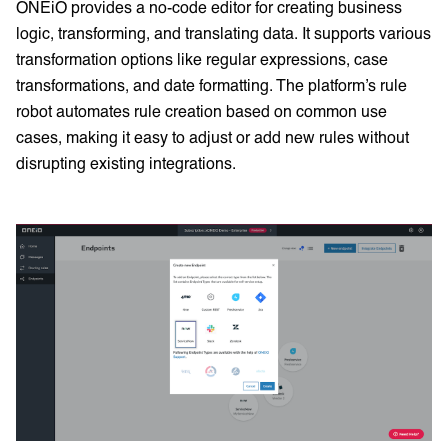
ONEiO provides a no-code editor for creating business
logic, transforming, and translating data. It supports various
transformation options like regular expressions, case
transformations, and date formatting. The platform’s rule
robot automates rule creation based on common use
cases, making it easy to adjust or add new rules without
disrupting existing integrations.