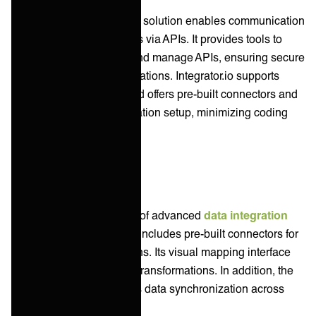
Celigo's API management solution enables communication
between software systems via APIs. It provides tools to
design, deploy, monitor, and manage APIs, ensuring secure
connectivity across applications. Integrator.io supports
REST and SOAP APIs and offers pre-built connectors and
templates for quick integration setup, minimizing coding
efforts.
Data Integration
Boomi features a number of advanced
data integration
capabilities. The platform includes pre-built connectors for
databases and applications. Its visual mapping interface
allows for simplified data transformations. In addition, the
Master Data Hub supports data synchronization across
multiple systems.