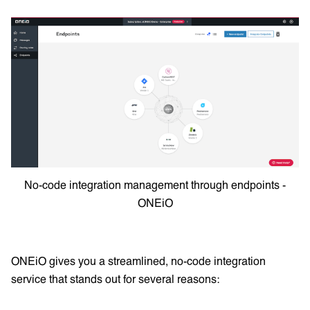
No-code integration management through endpoints -
ONEiO
ONEiO gives you a streamlined, no-code integration
service that stands out for several reasons: