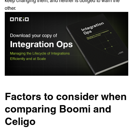
keep changing them, and neither is obliged to warn the
other.
Factors to consider when
comparing Boomi and
Celigo