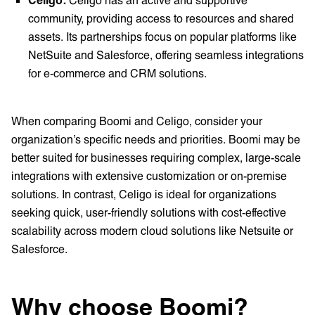
community, providing access to resources and shared
assets. Its partnerships focus on popular platforms like
NetSuite and Salesforce, offering seamless integrations
for e-commerce and CRM solutions.
When comparing Boomi and Celigo, consider your
organization’s specific needs and priorities. Boomi may be
better suited for businesses requiring complex, large-scale
integrations with extensive customization or on-premise
solutions. In contrast, Celigo is ideal for organizations
seeking quick, user-friendly solutions with cost-effective
scalability across modern cloud solutions like Netsuite or
Salesforce.
Why choose Boomi?