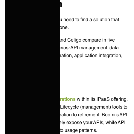
comparison
As an IT service leader you need to find a solution that
suits your key jobs to be done.
Let’s explore how Boomi and Celigo compare in five
common integration scenarios: API management, data
integration, B2B/EDI integration, application integration,
and system integration.
API Management
Boomi supports
API integrations
within its iPaaS offering.
The platform includes API Lifecycle (management) tools to
oversee your APIs from creation to retirement. Boomi's API
Proxy allows you to securely expose your APIs, while API
Analytics gives insights into usage patterns.