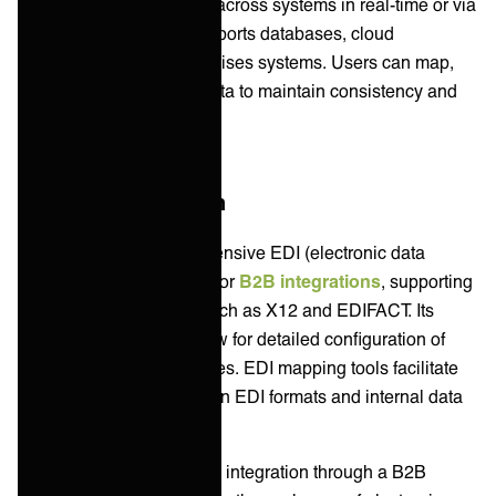
which synchronizes data across systems in real-time or via
scheduled batches. It supports databases, cloud
applications, and on-premises systems. Users can map,
transform, and cleanse data to maintain consistency and
accuracy.
B2B/EDI Integration
Boomi provides comprehensive EDI (electronic data
interchange) capabilities for
B2B integrations
, supporting
multiple EDI standards such as X12 and EDIFACT. Its
Trading Partner tools allow for detailed configuration of
communication preferences. EDI mapping tools facilitate
the transformation between EDI formats and internal data
structures.
Celigo facilitates B2B/EDI integration through a B2B