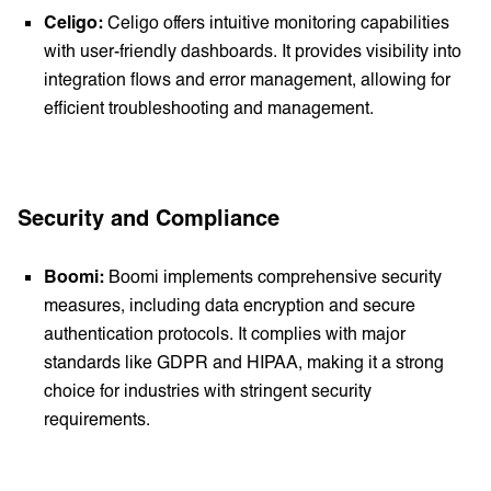
Celigo:
Celigo offers intuitive monitoring capabilities
with user-friendly dashboards. It provides visibility into
integration flows and error management, allowing for
efficient troubleshooting and management.
Security and Compliance
Boomi:
Boomi implements comprehensive security
measures, including data encryption and secure
authentication protocols. It complies with major
standards like GDPR and HIPAA, making it a strong
choice for industries with stringent security
requirements.