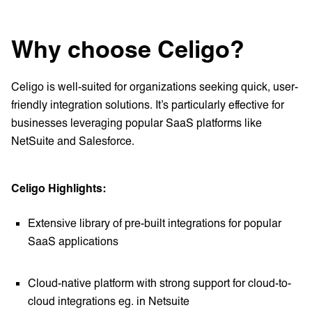
Why choose Celigo?
Celigo is well-suited for organizations seeking quick, user-
friendly integration solutions. It’s particularly effective for
businesses leveraging popular SaaS platforms like
NetSuite and Salesforce.
Celigo Highlights:
Extensive library of pre-built integrations for popular
SaaS applications
Cloud-native platform with strong support for cloud-to-
cloud integrations eg. in Netsuite