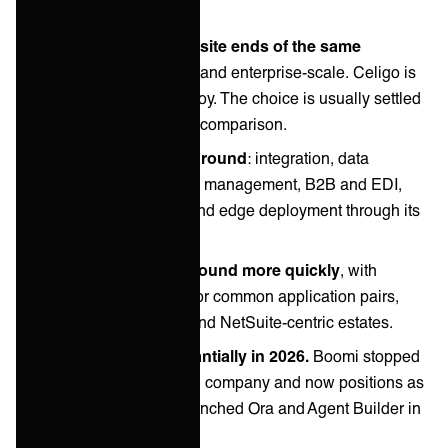
These two sit at opposite ends of the same
category.
Boomi is broad and enterprise-scale. Celigo is
packaged and fast to deploy. The choice is usually settled
by estate size, not feature comparison.
Boomi covers more ground
: integration, data
management, master data management, B2B and EDI,
with cloud, on-premises and edge deployment through its
distributed Atom runtime.
Celigo covers less ground more quickly
, with
prebuilt integration apps for common application pairs,
strongest in ecommerce and NetSuite-centric estates.
Both changed substantially in 2026.
Boomi stopped
calling itself an integration company and now positions as
data activation. Celigo launched Ora and Agent Builder in
March.