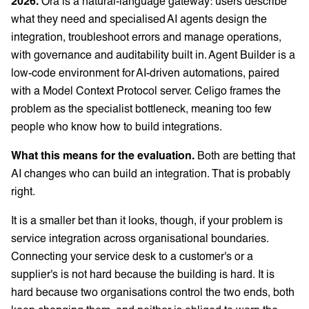
2026.
Ora is a natural-language gateway: users describe
what they need and specialised AI agents design the
integration, troubleshoot errors and manage operations,
with governance and auditability built in. Agent Builder is a
low-code environment for AI-driven automations, paired
with a Model Context Protocol server. Celigo frames the
problem as the specialist bottleneck, meaning too few
people who know how to build integrations.
What this means for the evaluation.
Both are betting that
AI changes who can build an integration. That is probably
right.
It is a smaller bet than it looks, though, if your problem is
service integration across organisational boundaries.
Connecting your service desk to a customer's or a
supplier's is not hard because the building is hard. It is
hard because two organisations control the two ends, both