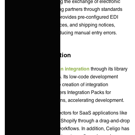
Manager solution, enabling the exchange of electronic
documents between trading partners through standards
like X12 and EDIFACT. It provides pre-configured EDI
templates for orders, invoices, and shipping notices,
streamlining setup and reducing manual entry errors.
Application Integration
Boomi enables
application integration
through its library
of AtomSphere connectors. Its low-code development
environment allows for the creation of integration
processes. Boomi also offers Integration Packs for
common integration patterns, accelerating development.
Celigo has pre-built connectors for SaaS applications like
Salesforce, NetSuite, and Shopify through a drag-and-drop
interface and automated workflows. In addition, Celigo has