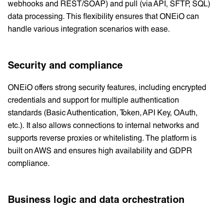
webhooks and REST/SOAP) and pull (via API, SFTP, SQL)
data processing. This flexibility ensures that ONEiO can
handle various integration scenarios with ease.
Security and compliance
ONEiO offers strong security features, including encrypted
credentials and support for multiple authentication
standards (Basic Authentication, Token, API Key, OAuth,
etc.). It also allows connections to internal networks and
supports reverse proxies or whitelisting. The platform is
built on AWS and ensures high availability and GDPR
compliance.
Business logic and data orchestration