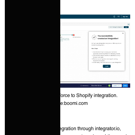
Example of a Salesforce to Shopify integration.
Source:boomi.com
Celigo also offers data integration through integrator.io,