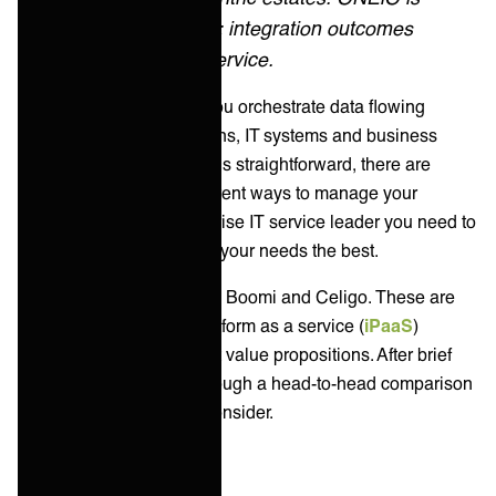
managed iPaaS: integration outcomes
delivered as a service.
Integration platforms let you orchestrate data flowing
across different applications, IT systems and business
services. While this sounds straightforward, there are
literally thousands of different ways to manage your
integrations. As an enterprise IT service leader you need to
find the solution that suits your needs the best.
In this article, we compare Boomi and Celigo. These are
two of the best-known platform as a service (
iPaaS
)
vendors with very different value propositions. After brief
introductions, we’ll go through a head-to-head comparison
and offer alternatives to consider.
Key takeaways