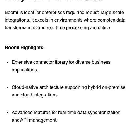
Boomi is ideal for enterprises requiring robust, large-scale
integrations. It excels in environments where complex data
transformations and real-time processing are critical.
Boomi Highlights:
Extensive connector library for diverse business
applications.
Cloud-native architecture supporting hybrid on-premise
and cloud integrations.
Advanced features for real-time data synchronization
and API management.