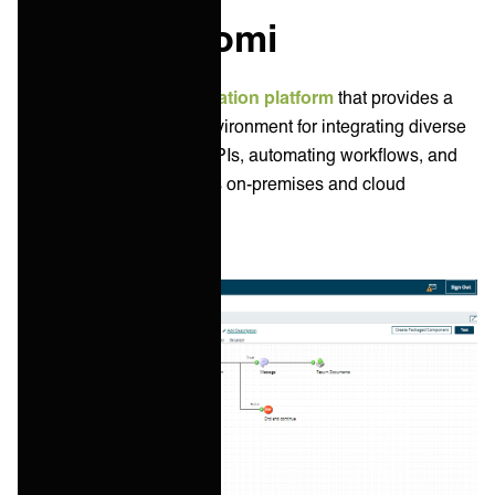
What is Boomi
Boomi is a popular
integration platform
that provides a
cloud-based low-code environment for integrating diverse
applications, managing APIs, automating workflows, and
synchronizing data across on-premises and cloud
systems.