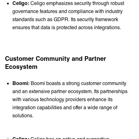
Celigo:
Celigo emphasizes security through robust
governance features and compliance with industry
standards such as GDPR. Its security framework
ensures that data is protected across integrations.
Customer Community and Partner
Ecosystem
Boomi:
Boomi boasts a strong customer community
and an extensive partner ecosystem. Its partnerships
with various technology providers enhance its
integration capabilities and offer a wide range of
solutions.
Celigo:
Celigo has an active and supportive