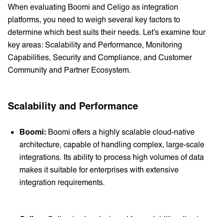
When evaluating Boomi and Celigo as integration
platforms, you need to weigh several key factors to
determine which best suits their needs. Let’s examine four
key areas: Scalability and Performance, Monitoring
Capabilities, Security and Compliance, and Customer
Community and Partner Ecosystem.
Scalability and Performance
Boomi:
Boomi offers a highly scalable cloud-native
architecture, capable of handling complex, large-scale
integrations. Its ability to process high volumes of data
makes it suitable for enterprises with extensive
integration requirements.