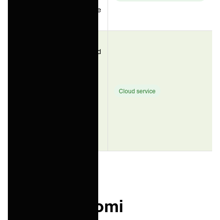
plus low-code
app building
Service
providers and
enterprise IT
teams who
ONEiO
need
(managed
integration
Cloud service
iPaaS)
outcomes
without
staffing an
integration
team
What is Boomi