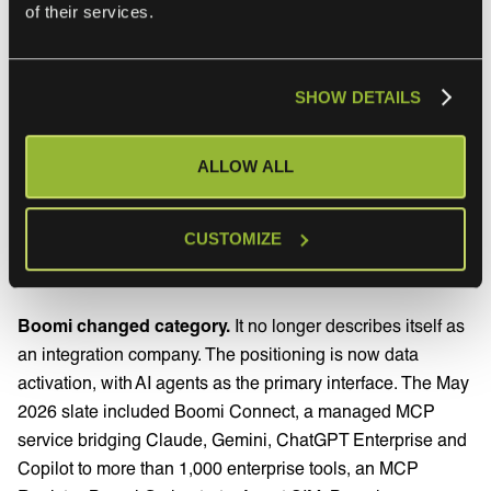
of their services.
Jitterbit Harmony iPaaS connects various applications to
streamline business processes. The platform includes pre-
built connectors for popular SaaS applications like
SHOW DETAILS
Salesforce, NetSuite, and Shopify. Harmony includes pre-
built connectors, a drag-and-drop interface and automated
workflows across different apps.
ALLOW ALL
CUSTOMIZE
What changed for Boomi and Jitterbit in
2026
Boomi changed category.
It no longer describes itself as
an integration company. The positioning is now data
activation, with AI agents as the primary interface. The May
2026 slate included Boomi Connect, a managed MCP
service bridging Claude, Gemini, ChatGPT Enterprise and
Copilot to more than 1,000 enterprise tools, an MCP