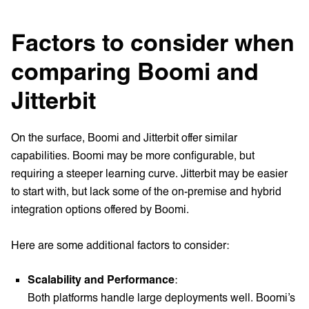
Factors to consider when
comparing Boomi and
Jitterbit
On the surface, Boomi and Jitterbit offer similar
capabilities. Boomi may be more configurable, but
requiring a steeper learning curve. Jitterbit may be easier
to start with, but lack some of the on-premise and hybrid
integration options offered by Boomi.
Here are some additional factors to consider:
Scalability and Performance
:
Both platforms handle large deployments well. Boomi’s