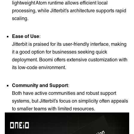
lightweight Atom runtime allows efficient local
processing, while Jitterbit’s architecture supports rapid
scaling.
Ease of Use
:
Jitterbit is praised for its user-friendly interface, making
it a good option for businesses seeking quick
deployment. Boomi offers extensive customization with
its low-code environment.
Community and Support
:
Both have active communities and robust support
systems, but Jitterbit’s focus on simplicity often appeals
to smaller teams with limited resources.