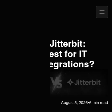
Open
ONEiO Homepage
Navig
Boomi vs. Jitterbit:
Which is best for IT
service integrations?
Janne Kärkkäinen
August 5, 2026
•
6 min read