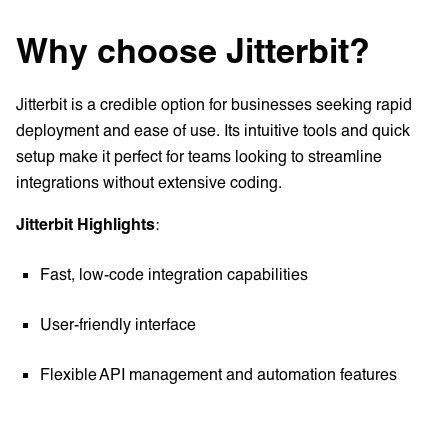
Why choose Jitterbit?
Jitterbit is a credible option for businesses seeking rapid
deployment and ease of use. Its intuitive tools and quick
setup make it perfect for teams looking to streamline
integrations without extensive coding.
Jitterbit Highlights
:
Fast, low-code integration capabilities
User-friendly interface
Flexible API management and automation features