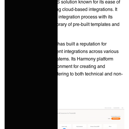
Jitterbit is a versatile iPaaS solution known for its ease of
use and speed in deploying cloud-based integrations. It
focuses on simplifying the integration process with its
intuitive design and rich library of pre-built templates and
connectors.
Founded in 2003, Jitterbit has built a reputation for
delivering quick and efficient integrations across various
SaaS applications and systems. Its Harmony platform
provides a low-code environment for creating and
managing integrations, catering to both technical and non-
technical users.