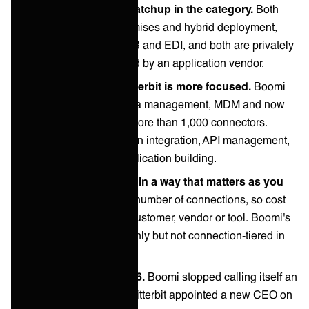
This is the closest matchup in the category.
Both
support cloud, on-premises and hybrid deployment,
both are strong on B2B and EDI, and both are privately
held rather than owned by an application vendor.
Boomi is broader, Jitterbit is more focused.
Boomi
covers integration, data management, MDM and now
agent tooling across more than 1,000 connectors.
Jitterbit concentrates on integration, API management,
EDI and low-code application building.
Pricing models differ in a way that matters as you
grow.
Jitterbit tiers by number of connections, so cost
rises with every new customer, vendor or tool. Boomi's
pricing is also quote-only but not connection-tiered in
the same way.
Both changed in 2026.
Boomi stopped calling itself an
integration company. Jitterbit appointed a new CEO on