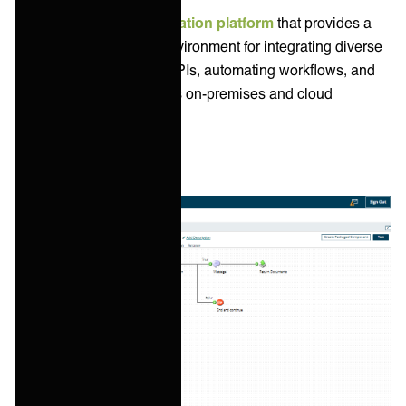
Boomi is a popular
integration platform
that provides a
cloud-based low-code environment for integrating diverse
applications, managing APIs, automating workflows, and
synchronizing data across on-premises and cloud
systems.