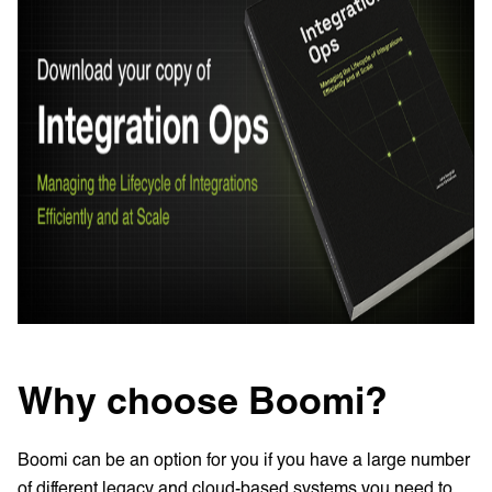
Why choose Boomi?
Boomi can be an option for you if you have a large number
of different legacy and cloud-based systems you need to