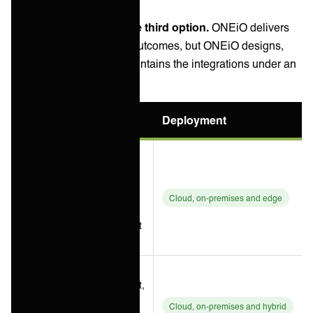
3 August 2026.
Managed iPaaS is the third option.
ONEiO delivers
the same integration outcomes, but ONEiO designs,
runs, monitors and maintains the integrations under an
SLA.
Option
Best for
Deployment
Multi-vendor
estates
needing
Boomi
integration
Cloud, on-premises and edge
plus data
management
breadth
API
management,
Jitterbit
EDI and B2B
Cloud, on-premises and hybrid
Harmony
exchange,