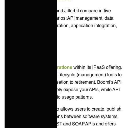
Let’s explore how Boomi and Jitterbit compare in five
common integration scenarios: API management, data
integration, B2B/EDI integration, application integration,
and system integration.
API Management
Boomi supports
API integrations
within its iPaaS offering.
The platform includes API Lifecycle (management) tools to
oversee your APIs from creation to retirement. Boomi's API
Proxy allows you to securely expose your APIs, while API
Analytics gives insights into usage patterns.
Jitterbit's API Manager also allows users to create, publish,
and manage API integrations between software systems.
The platform supports REST and SOAP APIs and offers