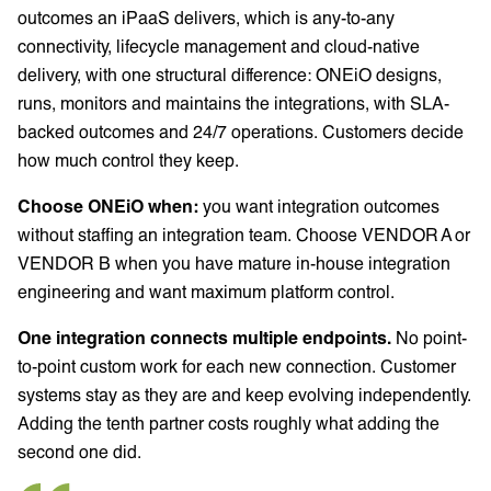
outcomes an iPaaS delivers, which is any-to-any
connectivity, lifecycle management and cloud-native
delivery, with one structural difference: ONEiO designs,
runs, monitors and maintains the integrations, with SLA-
backed outcomes and 24/7 operations. Customers decide
how much control they keep.
Choose ONEiO when:
you want integration outcomes
without staffing an integration team. Choose VENDOR A or
VENDOR B when you have mature in-house integration
engineering and want maximum platform control.
One integration connects multiple endpoints.
No point-
to-point custom work for each new connection. Customer
systems stay as they are and keep evolving independently.
Adding the tenth partner costs roughly what adding the
second one did.