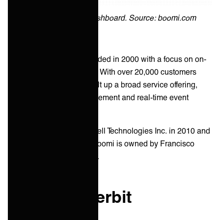
Boomi integration dashboard. Source: boomi.com
Boomi was originally founded in 2000 with a focus on on-
premise data integrations. With over 20,000 customers
worldwide, Boomi has built up a broad service offering,
including B2B/EDI management and real-time event
processing.
Boomi was acquired by Dell Technologies Inc. in 2010 and
divested in 2021. Today, Boomi is owned by Francisco
Partners and TPG Capital.
What is Jitterbit