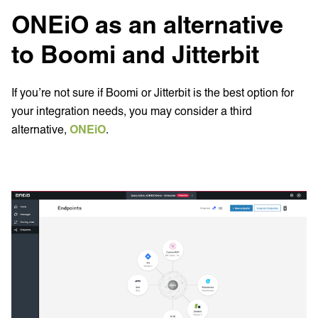
ONEiO as an alternative
to Boomi and Jitterbit
If you’re not sure if Boomi or Jitterbit is the best option for
your integration needs, you may consider a third
alternative,
ONEiO
.