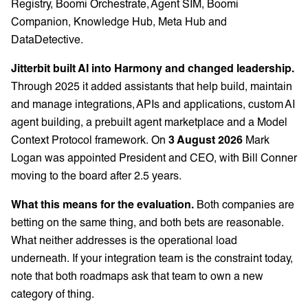
Registry, Boomi Orchestrate, Agent SIM, Boomi
Companion, Knowledge Hub, Meta Hub and
DataDetective.
Jitterbit built AI into Harmony and changed leadership.
Through 2025 it added assistants that help build, maintain
and manage integrations, APIs and applications, custom AI
agent building, a prebuilt agent marketplace and a Model
Context Protocol framework. On
3 August 2026
Mark
Logan was appointed President and CEO, with Bill Conner
moving to the board after 2.5 years.
What this means for the evaluation.
Both companies are
betting on the same thing, and both bets are reasonable.
What neither addresses is the operational load
underneath. If your integration team is the constraint today,
note that both roadmaps ask that team to own a new
category of thing.