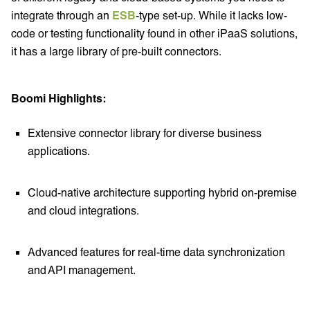
integrate through an
ESB
-type set-up. While it lacks low-
code or testing functionality found in other iPaaS solutions,
it has a large library of pre-built connectors.
Boomi Highlights:
Extensive connector library for diverse business
applications.
Cloud-native architecture supporting hybrid on-premise
and cloud integrations.
Advanced features for real-time data synchronization
and API management.