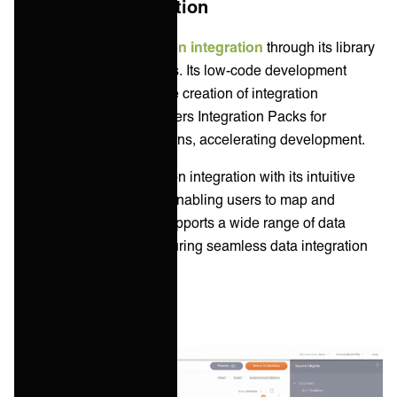
Application Integration
Boomi enables
application integration
through its library
of AtomSphere connectors. Its low-code development
environment allows for the creation of integration
processes. Boomi also offers Integration Packs for
common integration patterns, accelerating development.
Jitterbit enables application integration with its intuitive
drag-and-drop interface, enabling users to map and
transform data easily. It supports a wide range of data
sources and formats, ensuring seamless data integration
and synchronization.