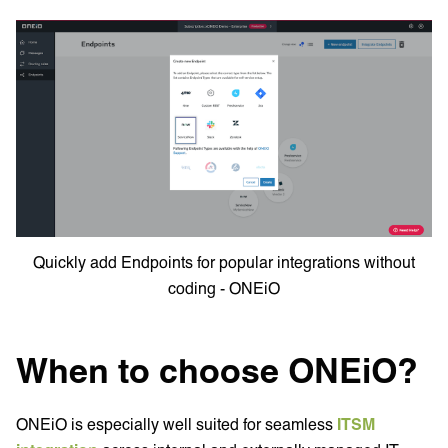
Quickly add Endpoints for popular integrations without
coding - ONEiO
When to choose ONEiO?
ONEiO is especially well suited for seamless
ITSM