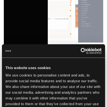
Example of low-code data manipulation. Source:
jitterbit.com
This website uses cookies
System integration
We use cookies to personalise content and ads, to
provide social media features and to analyse our traffic.
Boomi's Integration Packs provide templates for common
We also share information about your use of our site with
integration scenarios. The platform supports both cloud-to-
our social media, advertising and analytics partners who
cloud and cloud-to-ground integrations, with the Atom
may combine it with other information that you’ve
runtime enabling processing close to data sources.
provided to them or that they’ve collected from your use