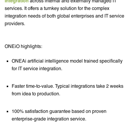
integration
across internal and externally managed IT
services. It offers a turnkey solution for the complex
integration needs of both global enterprises and IT service
providers.
ONEiO highlights:
ONEAi artificial intelligence model trained specifically
for IT service integration.
Faster time-to-value. Typical integrations take 2 weeks
from idea to production.
100% satisfaction guarantee based on proven
enterprise-grade integration service.