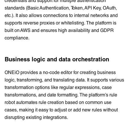
credentials and support for multiple authentication
standards (Basic Authentication, Token, API Key, OAuth,
etc.). It also allows connections to internal networks and
supports reverse proxies or whitelisting. The platform is
built on AWS and ensures high availability and GDPR
compliance.
Business logic and data orchestration
ONEiO provides a no-code editor for creating business
logic, transforming, and translating data. It supports various
transformation options like regular expressions, case
transformations, and date formatting. The platform’s rule
robot automates rule creation based on common use
cases, making it easy to adjust or add new rules without
disrupting existing integrations.