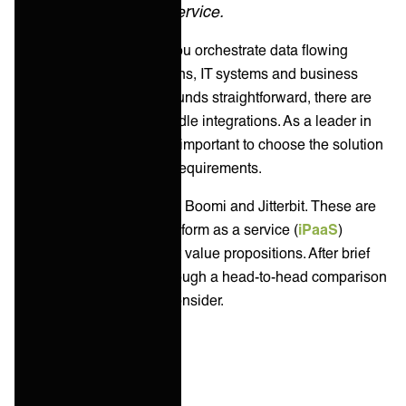
delivered as a service.
Integration platforms let you orchestrate data flowing
across different applications, IT systems and business
services. Although this sounds straightforward, there are
countless methods to handle integrations. As a leader in
enterprise IT services, it's important to choose the solution
that best fits your unique requirements.
In this article, we compare Boomi and Jitterbit. These are
two of the best-known platform as a service (
iPaaS
)
vendors with very different value propositions. After brief
introductions, we’ll go through a head-to-head comparison
and offer alternatives to consider.
Key takeaways