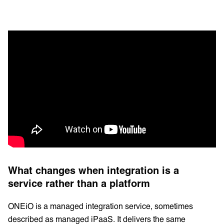
What changes when integration is a
service rather than a platform
ONEiO is a managed integration service, sometimes
described as managed iPaaS. It delivers the same