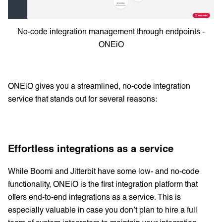
No-code integration management through endpoints -
ONEiO
ONEiO gives you a streamlined, no-code integration
service that stands out for several reasons:
Effortless integrations as a service
While Boomi and Jitterbit have some low- and no-code
functionality, ONEiO is the first integration platform that
offers end-to-end integrations as a service. This is
especially valuable in case you don’t plan to hire a full