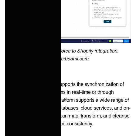
Example of a Salesforce to Shopify integration.
Source:boomi.com
Jitterbit Harmony iPaaS supports the synchronization of
data across various systems in real-time or through
scheduled batches. The platform supports a wide range of
data sources, including databases, cloud services, and on-
premises systems. Users can map, transform, and cleanse
data to ensure accuracy and consistency.