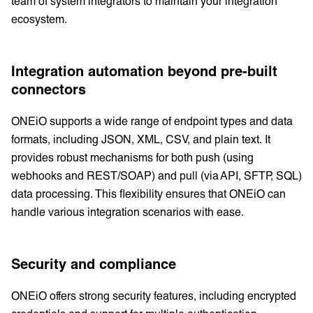
team of system integrators to maintain your integration
ecosystem.
Integration automation beyond pre-built
connectors
ONEiO supports a wide range of endpoint types and data
formats, including JSON, XML, CSV, and plain text. It
provides robust mechanisms for both push (using
webhooks and REST/SOAP) and pull (via API, SFTP, SQL)
data processing. This flexibility ensures that ONEiO can
handle various integration scenarios with ease.
Security and compliance
ONEiO offers strong security features, including encrypted