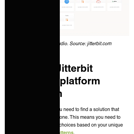
Jitterbit Cloud Studio. Source: jitterbit.com
Boomi vs. Jitterbit
integration platform
comparison
As an IT service leader you need to find a solution that
suits your key jobs to be done. This means you need to
prioritize your technology choices based on your unique
enterprise integration patterns
.