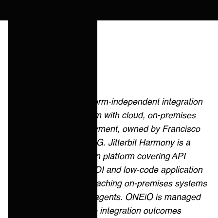
Quick answer
Boomi is a platform-independent integration
and data platform with cloud, on-premises
and edge deployment, owned by Francisco
Partners and TPG. Jitterbit Harmony is a
hybrid integration platform covering API
management, EDI and low-code application
development, reaching on-premises systems
through private agents. ONEiO is managed
iPaaS: the same integration outcomes