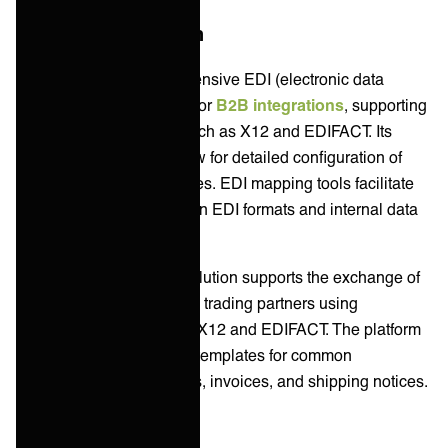
B2B/EDI Integration
Boomi provides comprehensive EDI (electronic data
interchange) capabilities for
B2B integrations
, supporting
multiple EDI standards such as X12 and EDIFACT. Its
Trading Partner tools allow for detailed configuration of
communication preferences. EDI mapping tools facilitate
the transformation between EDI formats and internal data
structures.
Jitterbit's Harmony EDI solution supports the exchange of
electronic documents with trading partners using
standardized formats like X12 and EDIFACT. The platform
offers pre-configured EDI templates for common
documents such as orders, invoices, and shipping notices.