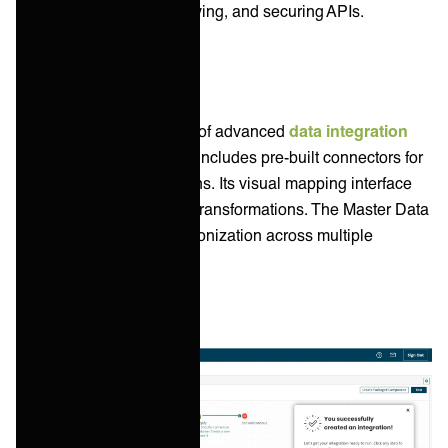
tools for designing, deploying, and securing APIs.
Data Integration
Boomi features a number of advanced
data integration
capabilities. The platform includes pre-built connectors for
databases and applications. Its visual mapping interface
allows for simplified data transformations. The Master Data
Hub supports data synchronization across multiple
systems.