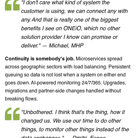
"I don't care what kind of system the
customer is using, we can connect any with
any. And that is really one of the biggest
benefits I see on ONEiO, which no other
solution provider I know can promise or
deliver." — Michael, MHP
Continuity is somebody's job.
Microservices spread
across geographic sectors with load balancing. Persistent
queuing so data is not lost when a system on either end
goes down. AI-powered monitoring 24/7/365. Upgrades,
migrations and partner-side changes handled without
breaking flows.
"Unbothered. I think that's the thing, how it
changed us. We use our time to do other
things, to monitor other things instead of the
data exchanges." — Dmitri, Espoo