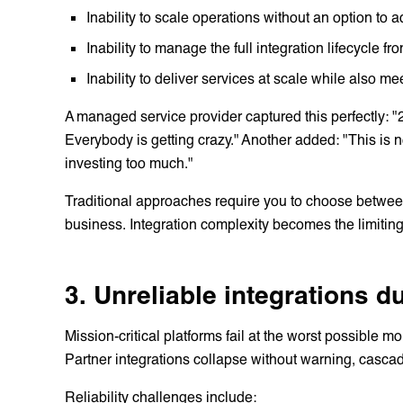
Inability to scale operations without an option to
Inability to manage the full integration lifecycle f
Inability to deliver services at scale while also m
A managed service provider captured this perfectly: "2
Everybody is getting crazy." Another added: "This is
investing too much."
Traditional approaches require you to choose betwee
business. Integration complexity becomes the limiting
3. Unreliable integrations 
Mission-critical platforms fail at the worst possibl
Partner integrations collapse without warning, casca
Reliability challenges include: