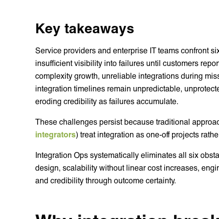
Key takeaways
Service providers and enterprise IT teams confront six 
insufficient visibility into failures until customers re
complexity growth, unreliable integrations during mi
integration timelines remain unpredictable, unprotect
eroding credibility as failures accumulate.
These challenges persist because traditional approa
integrators
) treat integration as one-off projects ra
Integration Ops systematically eliminates all six obstac
design, scalability without linear cost increases, engi
and credibility through outcome certainty.