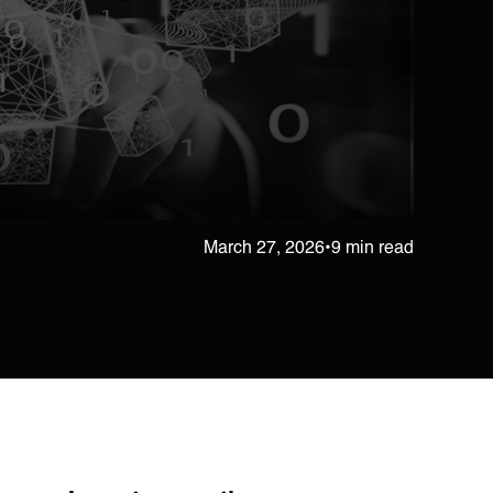
March 27, 2026
•
9 min read