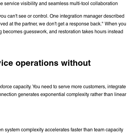
me service visibility and seamless multi-tool collaboration
s you can't see or control. One integration manager described
arrived at the partner, we don't get a response back." When you
ng becomes guesswork, and restoration takes hours instead
rvice operations without
kforce capacity. You need to serve more customers, integrate
nection generates exponential complexity rather than linear
n system complexity accelerates faster than team capacity