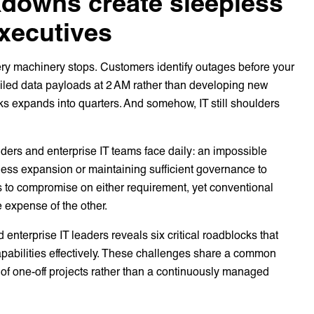
kdowns create sleepless
executives
very machinery stops. Customers identify outages before your
ailed data payloads at 2 AM rather than developing new
eks expands into quarters. And somehow, IT still shoulders
viders and enterprise IT teams face daily: an impossible
ness expansion or maintaining sufficient governance to
 to compromise on either requirement, yet conventional
 expense of the other.
 enterprise IT leaders reveals six critical roadblocks that
capabilities effectively. These challenges share a common
s of one-off projects rather than a continuously managed