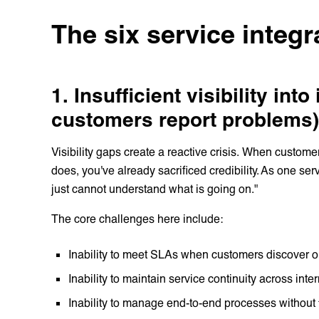
The six service integr
1. Insufficient visibility into
customers report problems)
Visibility gaps create a reactive crisis. When custome
does, you've already sacrificed credibility. As one s
just cannot understand what is going on."
The core challenges here include:
Inability to meet SLAs when customers discover 
Inability to maintain service continuity across int
Inability to manage end-to-end processes withou