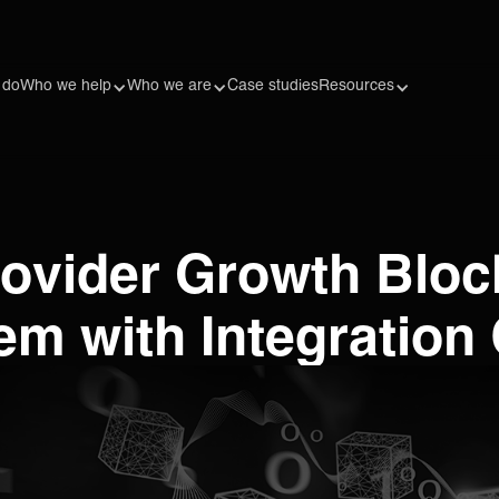
 do
Who we help
Who we are
Case studies
Resources
Provider Growth Blo
m with Integration