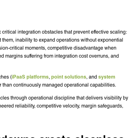
critical integration obstacles that prevent effective scaling:
port them, inability to expand operations without exponential
ssion-critical moments, competitive disadvantage when
ed margins suffering from integration cost overruns, and
ches (
iPaaS platforms
,
point solutions
, and
system
ther than continuously managed operational capabilities.
les through operational discipline that delivers visibility by
neered reliability, competitive velocity, margin safeguards,