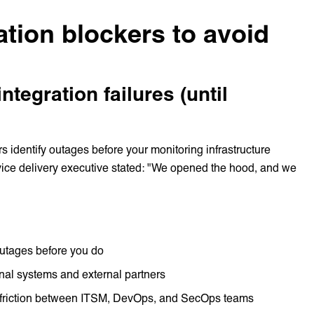
ation blockers to avoid
 integration failures (until
rs identify outages before your monitoring infrastructure
ervice delivery executive stated: "We opened the hood, and we
outages before you do
ernal systems and external partners
t friction between ITSM, DevOps, and SecOps teams