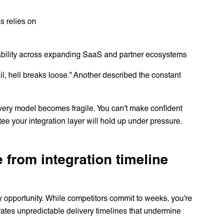
s relies on
liability across expanding SaaS and partner ecosystems
ail, hell breaks loose." Another described the constant
livery model becomes fragile. You can't make confident
 your integration layer will hold up under pressure.
 from integration timeline
ry opportunity. While competitors commit to weeks, you're
ates unpredictable delivery timelines that undermine