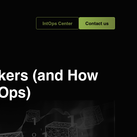
IntOps Center
Contact us
ckers (and How
 Ops)