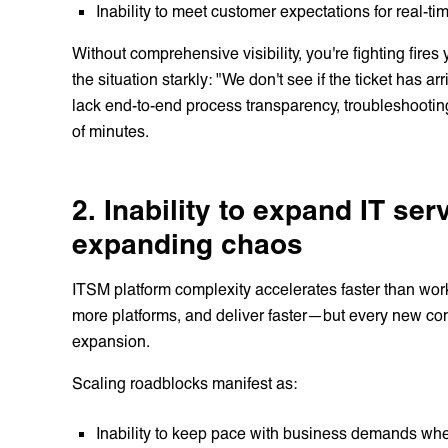
Inability to meet customer expectations for real-ti
Without comprehensive visibility, you're fighting fire
the situation starkly: "We don't see if the ticket has 
lack end-to-end process transparency, troubleshooti
of minutes.
2. Inability to expand IT se
expanding chaos
ITSM platform complexity accelerates faster than wor
more platforms, and deliver faster—but every new con
expansion.
Scaling roadblocks manifest as:
Inability to keep pace with business demands whe