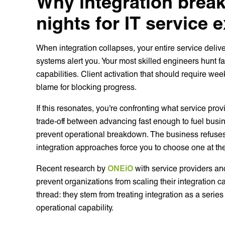
Why integration brea
nights for IT service 
When integration collapses, your entire service deli
systems alert you. Your most skilled engineers hunt f
capabilities. Client activation that should require we
blame for blocking progress.
If this resonates, you're confronting what service pro
trade-off between advancing fast enough to fuel busi
prevent operational breakdown. The business refuses
integration approaches force you to choose one at the
Recent research by
ONEiO
with service providers and
prevent organizations from scaling their integration 
thread: they stem from treating integration as a serie
operational capability.