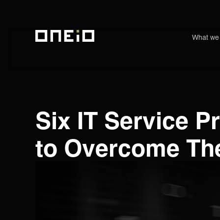
What we
ONEiO Homepage
Six IT Service 
to Overcome The