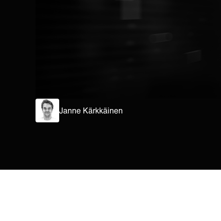
Janne Kärkkäinen