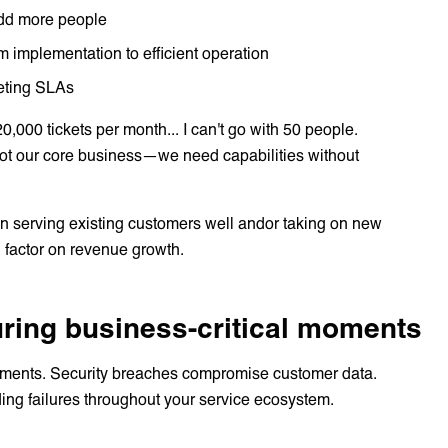
 add more people
rom implementation to efficient operation
eeting SLAs
0,000 tickets per month... I can't go with 50 people.
 not our core business—we need capabilities without
n serving existing customers well andor taking on new
 factor on revenue growth.
during business-critical moments
e moments. Security breaches compromise customer data.
ding failures throughout your service ecosystem.