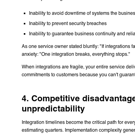
Inability to avoid downtime of systems the busines
Inability to prevent security breaches
Inability to guarantee business continuity and re
As one service owner stated bluntly: "If integrations f
anxiety: "One integration breaks, everything stops."
When integrations are fragile, your entire service de
commitments to customers because you can't guarantee
4. Competitive disadvantage
unpredictability
Integration timelines become the critical path for eve
estimating quarters. Implementation complexity gener