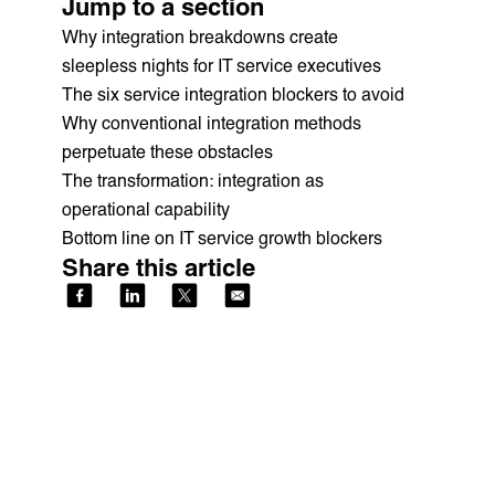
Jump to a section
Why integration breakdowns create
sleepless nights for IT service executives
The six service integration blockers to avoid
Why conventional integration methods
perpetuate these obstacles
The transformation: integration as
operational capability
Bottom line on IT service growth blockers
Share this article