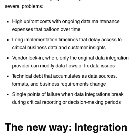
several problems:
High upfront costs with ongoing data maintenance
expenses that balloon over time
Long implementation timelines that delay access to
critical business data and customer insights
Vendor lock-in, where only the original data integration
provider can modify data flows or fix data issues
Technical debt that accumulates as data sources,
formats, and business requirements change
Single points of failure when data integrations break
during critical reporting or decision-making periods
The new way: Integration