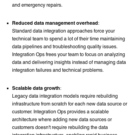
and emergency repairs.
Reduced data management overhead
:
Standard data integration approaches force your
technical team to spend a lot of their time maintaining
data pipelines and troubleshooting quality issues.
Integration Ops frees your team to focus on analyzing
data and delivering insights instead of managing data
integration failures and technical problems.
Scalable data growth
:
Legacy data integration models require rebuilding
infrastructure from scratch for each new data source or
customer. Integration Ops provides a scalable
architecture where adding new data sources or
customers doesn't require rebuilding the data
integration infrastructure, enabling rapid business