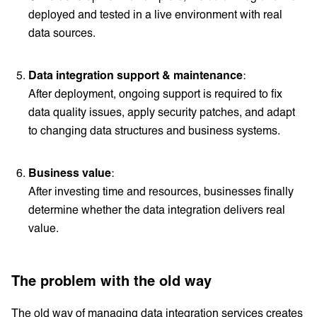
deployed and tested in a live environment with real
data sources.
Data integration support & maintenance
:
After deployment, ongoing support is required to fix
data quality issues, apply security patches, and adapt
to changing data structures and business systems.
Business value
:
After investing time and resources, businesses finally
determine whether the data integration delivers real
value.
The problem with the old way
The old way of managing data integration services creates