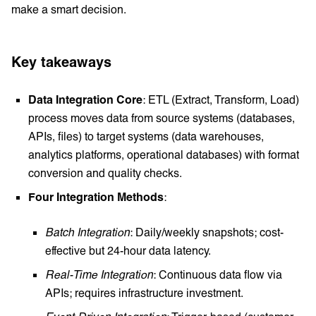
make a smart decision.
Key takeaways
Data Integration Core
: ETL (Extract, Transform, Load)
process moves data from source systems (databases,
APIs, files) to target systems (data warehouses,
analytics platforms, operational databases) with format
conversion and quality checks.
Four Integration Methods
:
Batch Integration
: Daily/weekly snapshots; cost-
effective but 24-hour data latency.
Real-Time Integration
: Continuous data flow via
APIs; requires infrastructure investment.