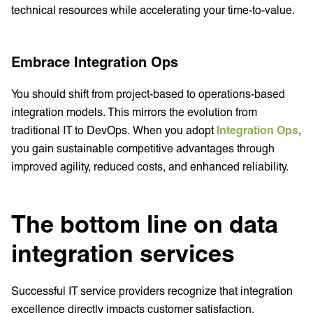
technical resources while accelerating your time-to-value.
Embrace Integration Ops
You should shift from project-based to operations-based
integration models. This mirrors the evolution from
traditional IT to DevOps. When you adopt
Integration Ops
,
you gain sustainable competitive advantages through
improved agility, reduced costs, and enhanced reliability.
The bottom line on data
integration services
Successful IT service providers recognize that integration
excellence directly impacts customer satisfaction,