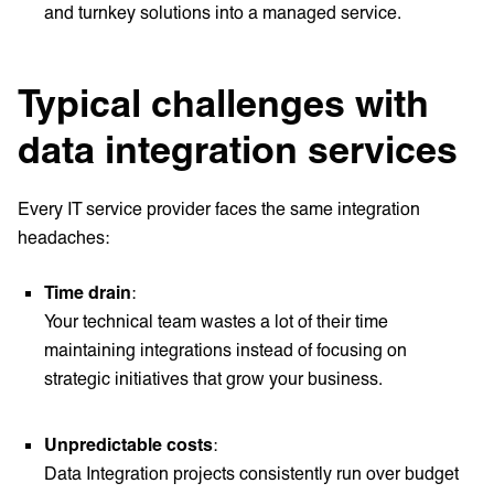
and turnkey solutions into a managed service.
Typical challenges with
data integration services
Every IT service provider faces the same integration
headaches:
Time drain
:
Your technical team wastes a lot of their time
maintaining integrations instead of focusing on
strategic initiatives that grow your business.
Unpredictable costs
:
Data Integration projects consistently run over budget