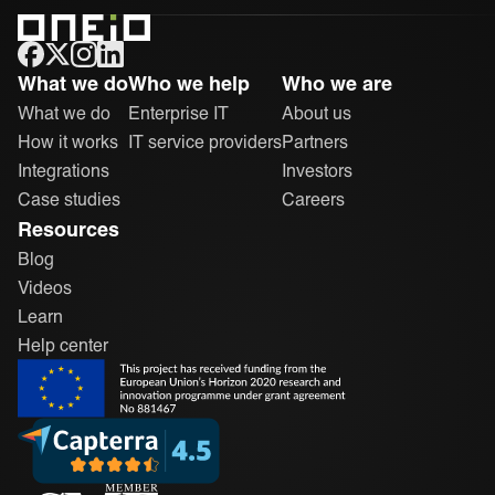
ONEiO Homepage
What we do
Who we help
Who we are
What we do
Enterprise IT
About us
How it works
IT service providers
Partners
Integrations
Investors
Case studies
Careers
Resources
Blog
Videos
Learn
Help center