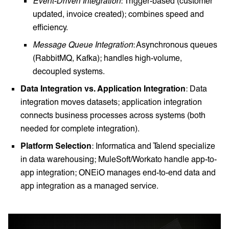
Event-Driven Integration
: Trigger-based (customer
updated, invoice created); combines speed and
efficiency.
Message Queue Integration
: Asynchronous queues
(RabbitMQ, Kafka); handles high-volume,
decoupled systems.
Data Integration vs. Application Integration
: Data
integration moves datasets; application integration
connects business processes across systems (both
needed for complete integration).
Platform Selection
: Informatica and Talend specialize
in data warehousing; MuleSoft/Workato handle app-to-
app integration; ONEiO manages end-to-end data and
app integration as a managed service.