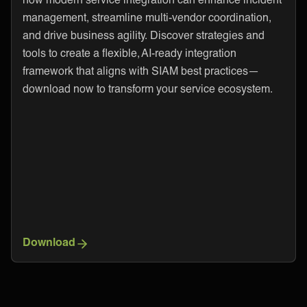
management, streamline multi-vendor coordination,
and drive business agility. Discover strategies and
tools to create a flexible, AI-ready integration
framework that aligns with SIAM best practices—
download now to transform your service ecosystem.
Download