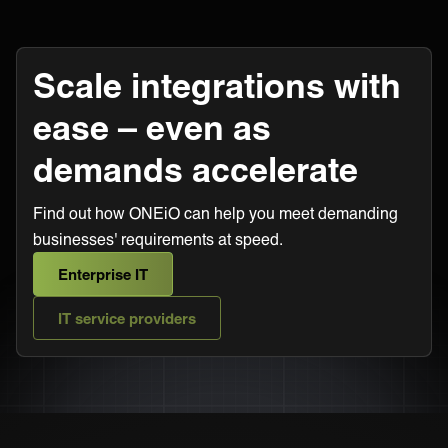
Scale integrations with
ease – even as
demands accelerate
Find out how ONEiO can help you meet demanding
businesses' requirements at speed.
Enterprise IT
IT service providers