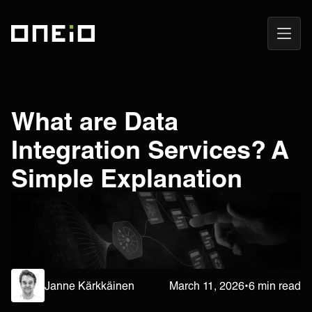
Open
ONEiO Homepage
Navig
What are Data
Integration Services? A
Simple Explanation
Janne Kärkkäinen
March 11, 2026
•
6 min read