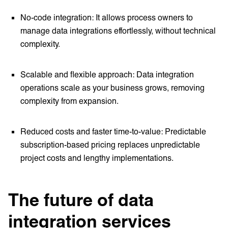
No-code integration: It allows process owners to
manage data integrations effortlessly, without technical
complexity.
Scalable and flexible approach: Data integration
operations scale as your business grows, removing
complexity from expansion.
Reduced costs and faster time-to-value: Predictable
subscription-based pricing replaces unpredictable
project costs and lengthy implementations.
The future of data
integration services