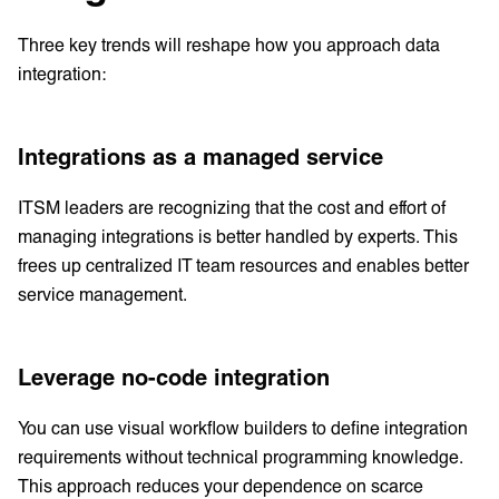
Three key trends will reshape how you approach data
integration:
Integrations as a managed service
ITSM leaders are recognizing that the cost and effort of
managing integrations is better handled by experts. This
frees up centralized IT team resources and enables better
service management.
Leverage no-code integration
You can use visual workflow builders to define integration
requirements without technical programming knowledge.
This approach reduces your dependence on scarce