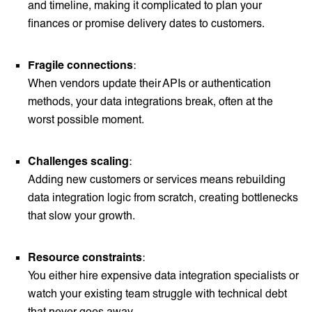
and timeline, making it complicated to plan your
finances or promise delivery dates to customers.
Fragile connections
:
When vendors update their APIs or authentication
methods, your data integrations break, often at the
worst possible moment.
Challenges scaling
:
Adding new customers or services means rebuilding
data integration logic from scratch, creating bottlenecks
that slow your growth.
Resource constraints
:
You either hire expensive data integration specialists or
watch your existing team struggle with technical debt
that never goes away.