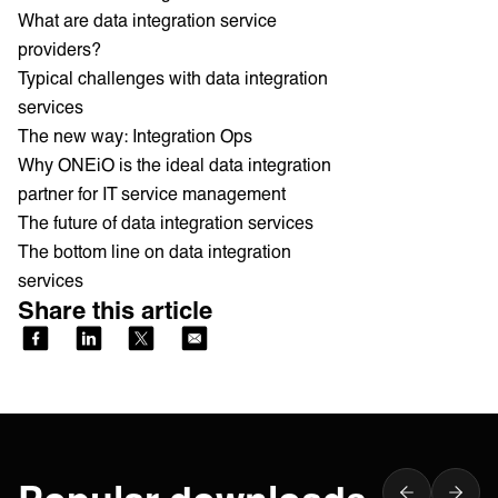
What are data integration service
providers?
Typical challenges with data integration
services
The new way: Integration Ops
Why ONEiO is the ideal data integration
partner for IT service management
The future of data integration services
The bottom line on data integration
services
Share this article