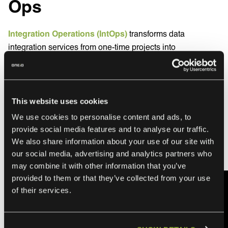
Ops
Integration Operations (IntOps)
transforms data
integration services from one-time projects into
continuously managed operational functions.
Instead of building data pipelines and walking away,
IntOps providers operate them 24/7, monitoring data flows
This website uses cookies
and adapting to changes automatically.
We use cookies to personalise content and ads, to
🔔 Are integrations your core business? Watch my video to
provide social media features and to analyse our traffic.
We also share information about your use of our site with
find out how we at ONEiO can
help your business with
our social media, advertising and analytics partners who
IntOps
may combine it with other information that you’ve
provided to them or that they’ve collected from your use
of their services.