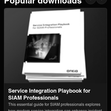
Popular downloads
Service Integration Playbook for
SIAM Professionals
This essential guide for SIAM professionals explores
how modern service integration can enhance incident