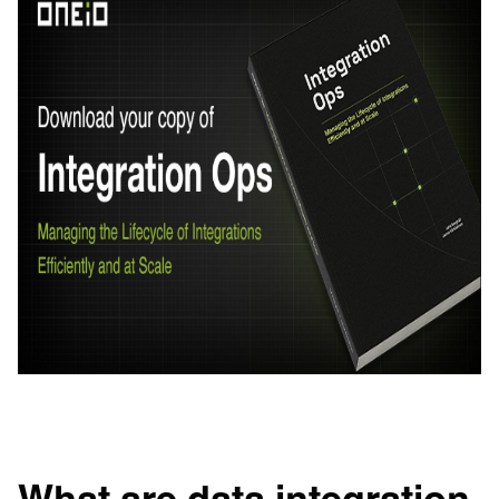
What are data integration