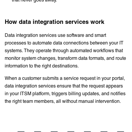
How data integration services work
Data integration services use software and smart
processes to automate data connections between your IT
systems. They operate through automated workflows that
monitor system changes, transform data formats, and route
information to the right destinations.
When a customer submits a service request in your portal,
data integration services ensure that the request appears
in your ITSM platform, triggers billing updates, and notifies
the right team members, all without manual intervention.