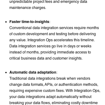
unpredictable project fees and emergency data
maintenance charges.
Faster time-to-insights
:
Conventional data integration services require months
of custom development and testing before delivering
any value. Integration Ops accelerates this timeline.
Data integration services go live in days or weeks
instead of months, providing immediate access to
critical business data and customer insights.
Automatic data adaptation
:
Traditional data integrations break when vendors
change data formats, APIs, or authentication methods,
requiring expensive custom fixes. With Integration Ops,
your data integrations adapt automatically without
breaking your data flows, eliminating costly downtime