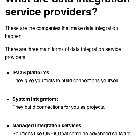
service providers?
These are the companies that make data integration
happen.
There are three main forms of data integration service
providers:
iPaaS platforms
:
They give you tools to build connections yourself.
System integrators
:
They build connections for you as projects.
Managed integration services
:
Solutions like ONEiO that combine advanced software