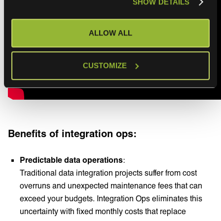
SHOW DETAILS
ALLOW ALL
CUSTOMIZE
Benefits of integration ops:
Predictable data operations
:
Traditional data integration projects suffer from cost
overruns and unexpected maintenance fees that can
exceed your budgets. Integration Ops eliminates this
uncertainty with fixed monthly costs that replace