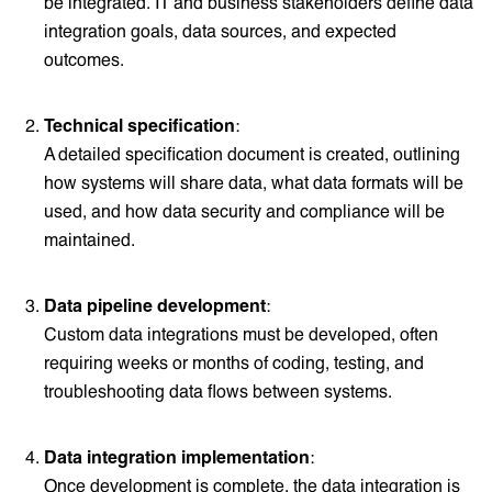
be integrated. IT and business stakeholders define data
integration goals, data sources, and expected
outcomes.
Technical specification
:
A detailed specification document is created, outlining
how systems will share data, what data formats will be
used, and how data security and compliance will be
maintained.
Data pipeline development
:
Custom data integrations must be developed, often
requiring weeks or months of coding, testing, and
troubleshooting data flows between systems.
Data integration implementation
:
Once development is complete, the data integration is