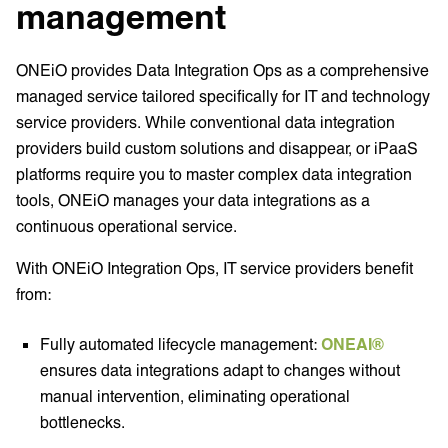
management
ONEiO provides Data Integration Ops as a comprehensive
managed service tailored specifically for IT and technology
service providers. While conventional data integration
providers build custom solutions and disappear, or iPaaS
platforms require you to master complex data integration
tools, ONEiO manages your data integrations as a
continuous operational service.
With ONEiO Integration Ops, IT service providers benefit
from:
Fully automated lifecycle management:
ONEAI®
ensures data integrations adapt to changes without
manual intervention, eliminating operational
bottlenecks.