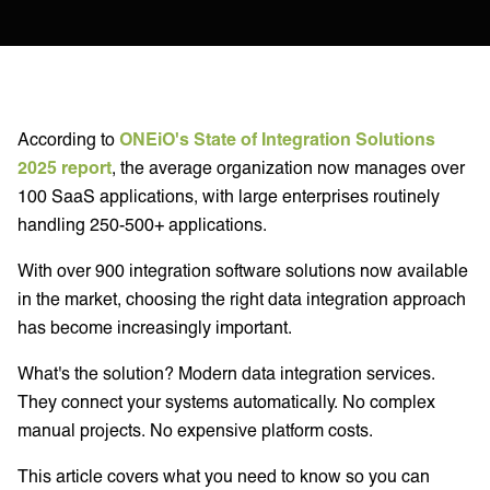
According to
ONEiO's State of Integration Solutions
2025 report
, the average organization now manages over
100 SaaS applications, with large enterprises routinely
handling 250-500+ applications.
With over 900 integration software solutions now available
in the market, choosing the right data integration approach
has become increasingly important.
What's the solution? Modern data integration services.
They connect your systems automatically. No complex
manual projects. No expensive platform costs.
This article covers what you need to know so you can