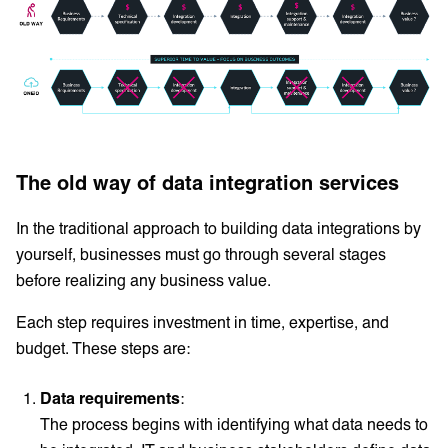
The old way of data integration services
In the traditional approach to building data integrations by
yourself, businesses must go through several stages
before realizing any business value.
Each step requires investment in time, expertise, and
budget. These steps are:
Data requirements
:
The process begins with identifying what data needs to