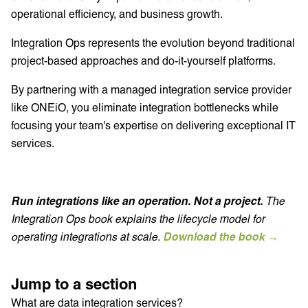
operational efficiency, and business growth.
Integration Ops represents the evolution beyond traditional
project-based approaches and do-it-yourself platforms.
By partnering with a managed integration service provider
like ONEiO, you eliminate integration bottlenecks while
focusing your team's expertise on delivering exceptional IT
services.
Run integrations like an operation. Not a project.
The
Integration Ops book explains the lifecycle model for
operating integrations at scale.
Download the book →
Jump to a section
What are data integration services?