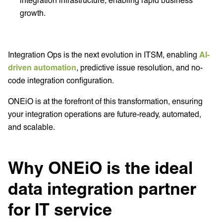
growth.
Integration Ops is the next evolution in ITSM, enabling
AI-
driven automation
, predictive issue resolution, and no-
code integration configuration.
ONEiO is at the forefront of this transformation, ensuring
your integration operations are future-ready, automated,
and scalable.
Why ONEiO is the ideal
data integration partner
for IT service