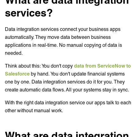
services?
Data integration services connect your business apps
automatically. They move data between business
applications in real-time. No manual copying of data is
needed.
Think about this: You don't copy
data from ServiceNow to
Salesforce
by hand. You don't update financial systems
one by one. Data integration services do it for you. They
create automatic data flows. All your systems stay in sync.
With the right data integration service our apps talk to each
other without manual work.
What are data integration