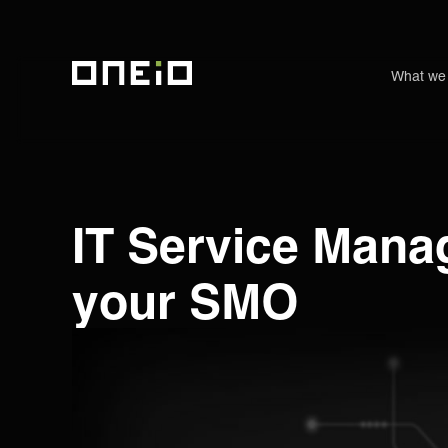
What we
ONEiO Homepage
IT Service Mana
your SMO