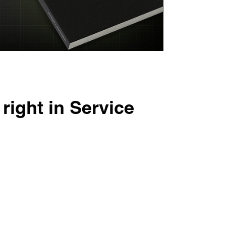
right in Service