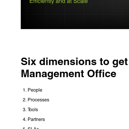
Six dimensions to get 
Management Office‍
People
Processes
Tools
Partners
SLAs