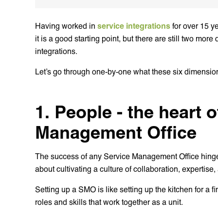
Having worked in
service integrations
for over 15 ye
it is a good starting point, but there are still two mo
integrations.
Let’s go through one-by-one what these six dimensi
1. People - the heart 
Management Office
The success of any Service Management Office hinges o
about cultivating a culture of collaboration, expertise
Setting up a SMO is like setting up the kitchen for a f
roles and skills that work together as a unit.