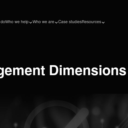
 do
Who we help
Who we are
Case studies
Resources
gement Dimensions t