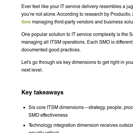
Ever feel like your IT service delivery resembles a jugg
you’re not alone. According to research by Productiv,
time
managing third-party vendors and business solu
One popular solution to IT service complexity is the
managing all ITSM operations. Each SMO is different
documented good practices.
Let’s go through six key dimensions to get right in yo
next level.
Key takeaways
Six core ITSM dimensions—strategy, people, proc
SMO effectiveness
Technology integration dimension receives outsiz
equally critical