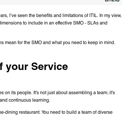
ars, I’ve seen the benefits and limitations of ITIL. In my view,
re dimensions to include in an effective SMO - SLAs and
ons mean for the SMO and what you need to keep in mind.
of your Service
n its people. It's not just about assembling a team; it's
, and continuous learning.
ine-dining restaurant. You need to build a team of diverse