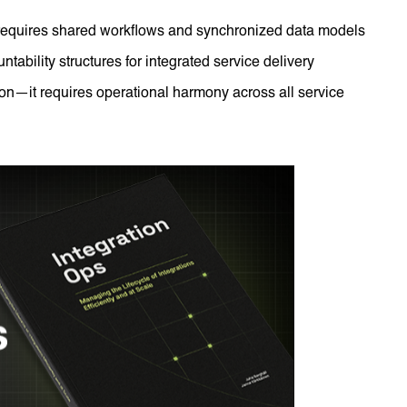
 requires shared workflows and synchronized data models
tability structures for integrated service delivery
on—it requires operational harmony across all service