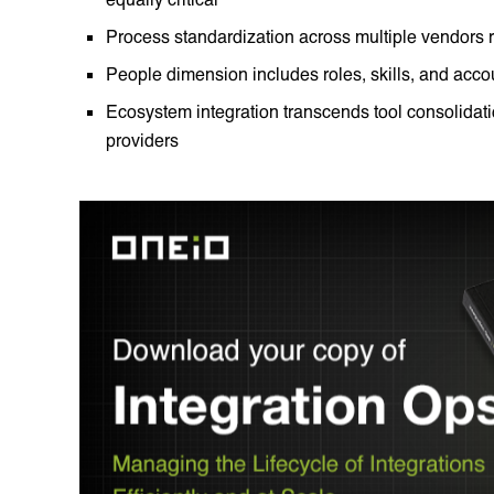
Process standardization across multiple vendors
People dimension includes roles, skills, and accoun
Ecosystem integration transcends tool consolidati
providers