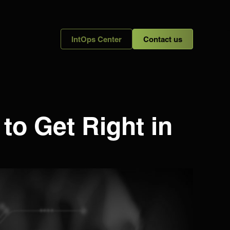
IntOps Center
Contact us
o Get Right in