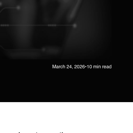
March 24, 2026
•
10 min read