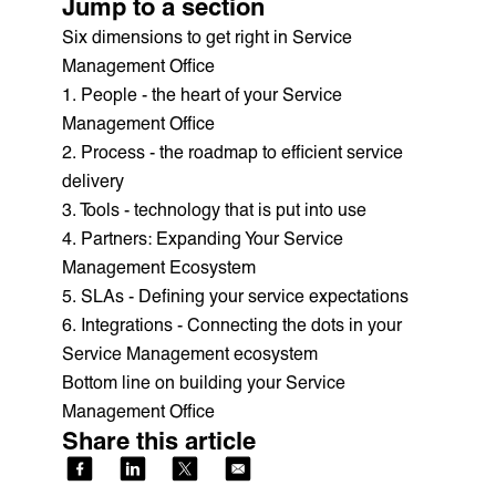
Jump to a section
Six dimensions to get right in Service
Management Office‍
1. People - the heart of your Service
Management Office
2. Process - the roadmap to efficient service
delivery
3. Tools - technology that is put into use
4. Partners: Expanding Your Service
Management Ecosystem
5. SLAs - Defining your service expectations
6. Integrations - Connecting the dots in your
Service Management ecosystem
Bottom line on building your Service
Management Office
Share this article