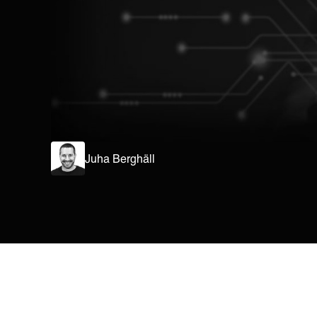
Juha Berghäll