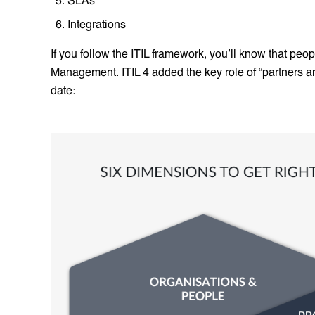
Integrations
If you follow the ITIL framework, you’ll know that peo
Management. ITIL 4 added the key role of “partners a
date: