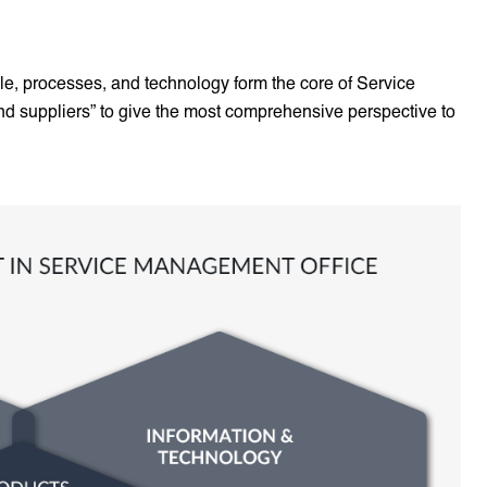
ple, processes, and technology form the core of Service
nd suppliers” to give the most comprehensive perspective to