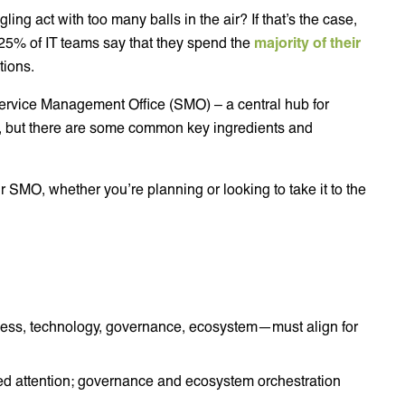
ling act with too many balls in the air? If that’s the case,
 25% of IT teams say that they spend the
majority of their
tions.
 Service Management Office (SMO) – a central hub for
, but there are some common key ingredients and
ur SMO, whether you’re planning or looking to take it to the
ess, technology, governance, ecosystem—must align for
ed attention; governance and ecosystem orchestration