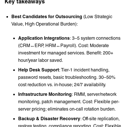
Key takeaways
Best Candidates for Outsourcing
(Low Strategic
Value, High Operational Burden):
Application Integrations
: 3–5 system connections
(CRM↔ERP, HRM↔Payroll). Cost: Moderate
investment for managed services. Benefit: 200+
hour/year labor saved.
Help Desk Support
: Tier-1 incident handling,
password resets, basic troubleshooting. 30–50%
cost reduction vs. in-house; 24/7 availability.
Infrastructure Monitoring
: RMM, server/network
monitoring, patch management. Cost: Flexible per-
server pricing; eliminates on-call rotation burden.
Backup & Disaster Recovery
: Off-site replication,
restore testing, compliance reporting. Cost: Flexible