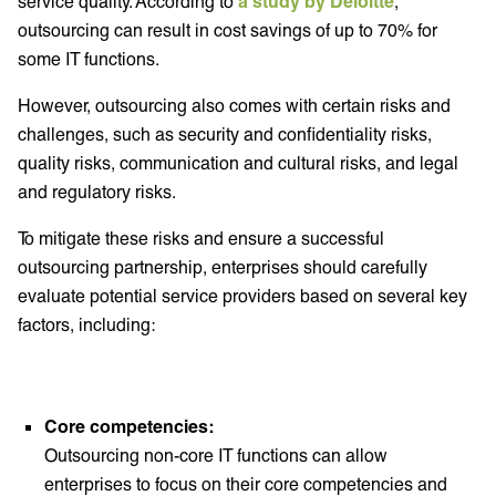
service quality. According to
a study by Deloitte
,
outsourcing can result in cost savings of up to 70% for
some IT functions.
However, outsourcing also comes with certain risks and
challenges, such as security and confidentiality risks,
quality risks, communication and cultural risks, and legal
and regulatory risks.
To mitigate these risks and ensure a successful
outsourcing partnership, enterprises should carefully
evaluate potential service providers based on several key
factors, including:
Core competencies:
Outsourcing non-core IT functions can allow
enterprises to focus on their core competencies and