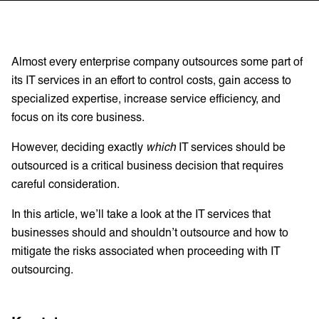
Almost every enterprise company outsources some part of
its IT services in an effort to control costs, gain access to
specialized expertise, increase service efficiency, and
focus on its core business.
However, deciding exactly
which
IT services should be
outsourced is a critical business decision that requires
careful consideration.
In this article, we’ll take a look at the IT services that
businesses should and shouldn’t outsource and how to
mitigate the risks associated when proceeding with IT
outsourcing.