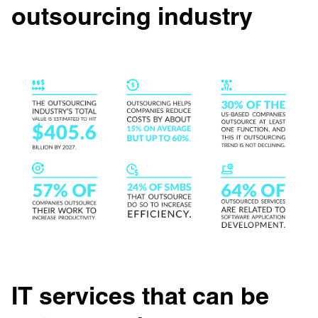
outsourcing industry
IT services that can be