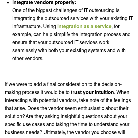
Integrate vendors properly:
One of the biggest challenges of IT outsourcing is
integrating the outsourced services with your existing IT
infrastructure. Using
integration as a service
, for
example, can help simplify the integration process and
ensure that your outsourced IT services work
seamlessly with both your existing systems and with
other vendors.
If we were to add a final consideration to the decision-
making process it would be to
trust your intuition
. When
interacting with potential vendors, take note of the feelings
that arise. Does the vendor seem enthusiastic about their
solution? Are they asking insightful questions about your
specific use cases and taking the time to understand your
business needs? Ultimately, the vendor you choose will