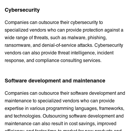
Cybersecurity
Companies can outsource their cybersecurity to
specialized vendors who can provide protection against a
wide range of threats, such as malware, phishing,
ransomware, and denial-of-service attacks. Cybersecurity
vendors can also provide threat intelligence, incident
response, and compliance consulting services.
Software development and maintenance
Companies can outsource their software development and
maintenance to specialized vendors who can provide
expertise in various programming languages, frameworks,
and technologies. Outsourcing software development and
maintenance can also result in cost savings, improved
efficiency, and faster time-to-market for new products and