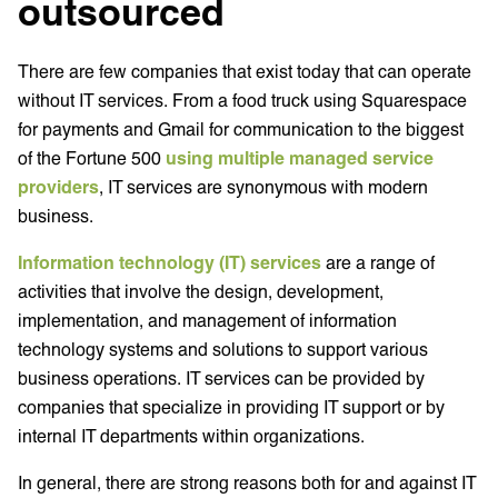
outsourced
There are few companies that exist today that can operate
without IT services. From a food truck using Squarespace
for payments and Gmail for communication to the biggest
of the Fortune 500
using multiple managed service
providers
, IT services are synonymous with modern
business.
Information technology (IT) services
are a range of
activities that involve the design, development,
implementation, and management of information
technology systems and solutions to support various
business operations. IT services can be provided by
companies that specialize in providing IT support or by
internal IT departments within organizations.
In general, there are strong reasons both for and against IT