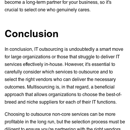
become a long-term partner for your business, so it's
crucial to select one who genuinely cares.
Conclusion
In conclusion, IT outsourcing is undoubtedly a smart move
for large organizations or those that struggle to deliver IT
services effectively in-house. However, it's essential to
carefully consider which services to outsource and to
select the right vendors who can deliver the necessary
outcomes. Multisourcing is, in that regard, a beneficial
approach that allows organizations to choose the best-of-
breed and niche suppliers for each of their IT functions.
Choosing to outsource non-core services can be more
profitable in the long run, but the selection process must be
diligent to ensure you're partnering with the right vendors.