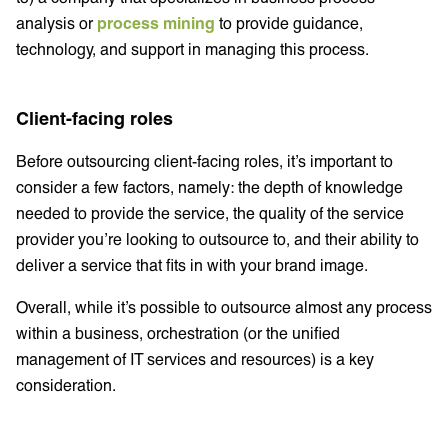
analysis or
process mining
to provide guidance,
technology, and support in managing this process.
Client-facing roles
Before outsourcing client-facing roles, it’s important to
consider a few factors, namely: the depth of knowledge
needed to provide the service, the quality of the service
provider you’re looking to outsource to, and their ability to
deliver a service that fits in with your brand image.
Overall, while it’s possible to outsource almost any process
within a business, orchestration (or the unified
management of IT services and resources) is a key
consideration.