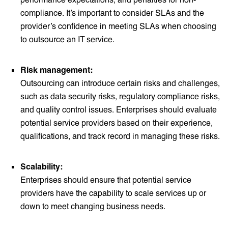
compliance. It’s important to consider SLAs and the
provider’s confidence in meeting SLAs when choosing
to outsource an IT service.
Risk management:
Outsourcing can introduce certain risks and challenges,
such as data security risks, regulatory compliance risks,
and quality control issues. Enterprises should evaluate
potential service providers based on their experience,
qualifications, and track record in managing these risks.
Scalability:
Enterprises should ensure that potential service
providers have the capability to scale services up or
down to meet changing business needs.