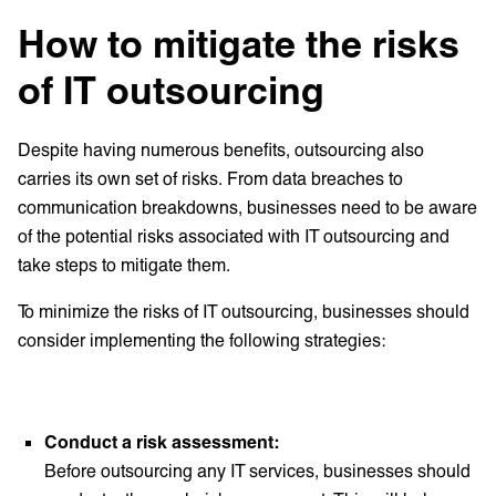
How to mitigate the risks
of IT outsourcing
Despite having numerous benefits, outsourcing also
carries its own set of risks. From data breaches to
communication breakdowns, businesses need to be aware
of the potential risks associated with IT outsourcing and
take steps to mitigate them.
To minimize the risks of IT outsourcing, businesses should
consider implementing the following strategies:
Conduct a risk assessment:
Before outsourcing any IT services, businesses should