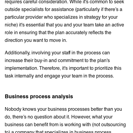
requires careful consideration. While it's common to seek
outside specialists for assistance (particularly if there’s a
particular provider who specializes in strategy for your
niche) it's essential that you and your team take an active
role in ensuring that the plan accurately reflects the
direction you want to move in.
Additionally, involving your staff in the process can
increase their buy-in and commitment to the plan's
implementation. Therefore, it's important to prioritize this
task internally and engage your team in the process.
Business process analysis
Nobody knows your business processes better than you
do, there’s no question about it. However, what your
business can benefit from is working with (not outsourcing
to) a company that specializes in business process