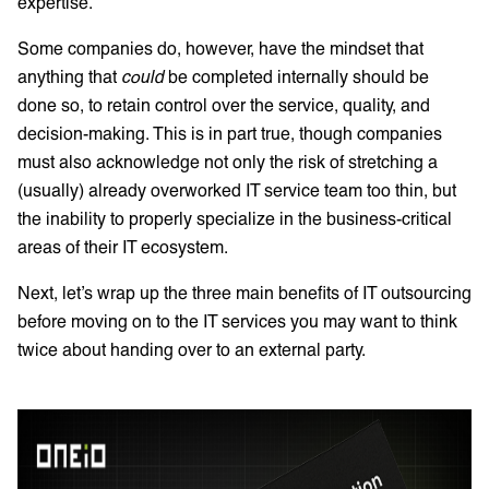
expertise.
Some companies do, however, have the mindset that
anything that
could
be completed internally should be
done so, to retain control over the service, quality, and
decision-making. This is in part true, though companies
must also acknowledge not only the risk of stretching a
(usually) already overworked IT service team too thin, but
the inability to properly specialize in the business-critical
areas of their IT ecosystem.
Next, let’s wrap up the three main benefits of IT outsourcing
before moving on to the IT services you may want to think
twice about handing over to an external party.