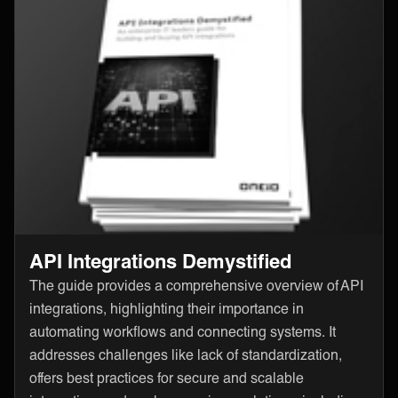
API Integrations Demystified
The guide provides a comprehensive overview of API
integrations, highlighting their importance in
automating workflows and connecting systems. It
addresses challenges like lack of standardization,
offers best practices for secure and scalable