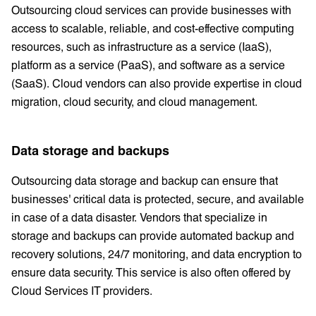
Outsourcing cloud services can provide businesses with
access to scalable, reliable, and cost-effective computing
resources, such as infrastructure as a service (IaaS),
platform as a service (PaaS), and software as a service
(SaaS). Cloud vendors can also provide expertise in cloud
migration, cloud security, and cloud management.
Data storage and backups
Outsourcing data storage and backup can ensure that
businesses' critical data is protected, secure, and available
in case of a data disaster. Vendors that specialize in
storage and backups can provide automated backup and
recovery solutions, 24/7 monitoring, and data encryption to
ensure data security. This service is also often offered by
Cloud Services IT providers.