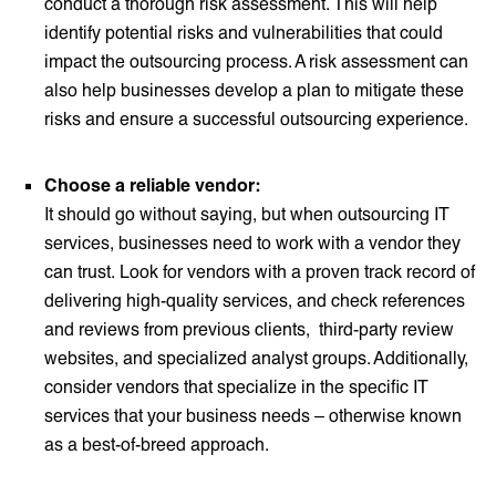
conduct a thorough risk assessment. This will help
identify potential risks and vulnerabilities that could
impact the outsourcing process. A risk assessment can
also help businesses develop a plan to mitigate these
risks and ensure a successful outsourcing experience.
Choose a reliable vendor:
It should go without saying, but when outsourcing IT
services, businesses need to work with a vendor they
can trust. Look for vendors with a proven track record of
delivering high-quality services, and check references
and reviews from previous clients, third-party review
websites, and specialized analyst groups. Additionally,
consider vendors that specialize in the specific IT
services that your business needs – otherwise known
as a best-of-breed approach.