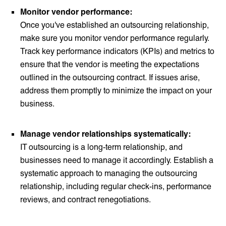
Monitor vendor performance:
Once you've established an outsourcing relationship,
make sure you monitor vendor performance regularly.
Track key performance indicators (KPIs) and metrics to
ensure that the vendor is meeting the expectations
outlined in the outsourcing contract. If issues arise,
address them promptly to minimize the impact on your
business.
Manage vendor relationships systematically:
IT outsourcing is a long-term relationship, and
businesses need to manage it accordingly. Establish a
systematic approach to managing the outsourcing
relationship, including regular check-ins, performance
reviews, and contract renegotiations.