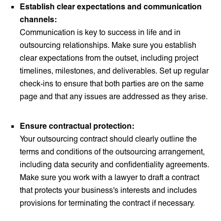
Establish clear expectations and communication
channels:
Communication is key to success in life and in
outsourcing relationships. Make sure you establish
clear expectations from the outset, including project
timelines, milestones, and deliverables. Set up regular
check-ins to ensure that both parties are on the same
page and that any issues are addressed as they arise.
Ensure contractual protection:
Your outsourcing contract should clearly outline the
terms and conditions of the outsourcing arrangement,
including data security and confidentiality agreements.
Make sure you work with a lawyer to draft a contract
that protects your business's interests and includes
provisions for terminating the contract if necessary.