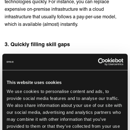
technologies quickly. For instance, you can replace
expensive on-premise infrastructure with a cloud
infrastructure that usually follows a pay-per-use model,
which is available (almost) instantly.
3. Quickly filling skill gaps
Outsourcing IT services can help you quickly fill skill and
capability gaps, which can be challenging to do on your
own. Accessing talent dynamically and flexibly means you
can incorporate the knowledge and capacity you need to
This website uses cookies
meet business needs temporarily and release them when
We use cookies to personalise content and ads, to
you no longer require them.
provide social media features and to analyse our traffic.
We also share information about your use of our site with
our social media, advertising and analytics partners who
IT services that should
may combine it with other information that you’ve
provided to them or that they’ve collected from your use