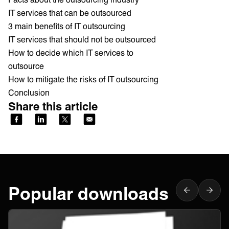
IT services that can be outsourced
3 main benefits of IT outsourcing
IT services that should not be outsourced
How to decide which IT services to
outsource
How to mitigate the risks of IT outsourcing
Conclusion
Share this article
Popular downloads