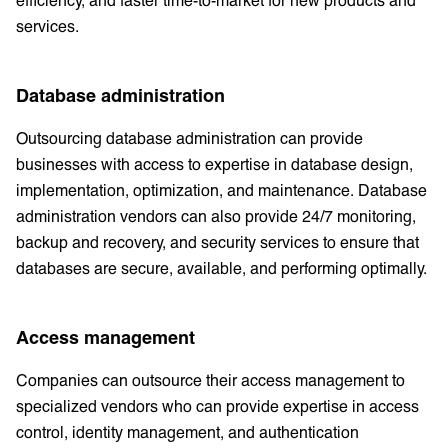
services.
Database administration
Outsourcing database administration can provide
businesses with access to expertise in database design,
implementation, optimization, and maintenance. Database
administration vendors can also provide 24/7 monitoring,
backup and recovery, and security services to ensure that
databases are secure, available, and performing optimally.
Access management
Companies can outsource their access management to
specialized vendors who can provide expertise in access
control, identity management, and authentication