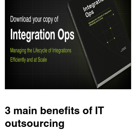
3 main benefits of IT
outsourcing