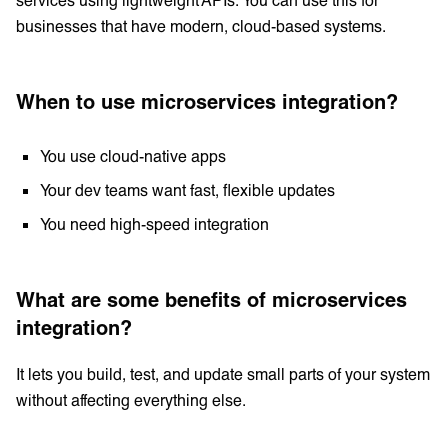
businesses that have modern, cloud-based systems.
When to use microservices integration?
You use cloud-native apps
Your dev teams want fast, flexible updates
You need high-speed integration
What are some benefits of microservices
integration?
It lets you build, test, and update small parts of your system
without affecting everything else.