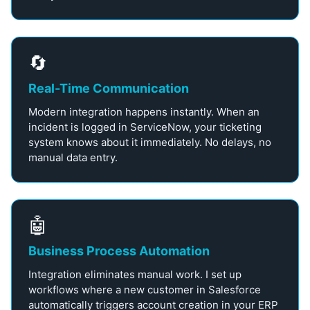
🔄
Real-Time Communication
Modern integration happens instantly. When an
incident is logged in ServiceNow, your ticketing
system knows about it immediately. No delays, no
manual data entry.
🤖
Business Process Automation
Integration eliminates manual work. I set up
workflows where a new customer in Salesforce
automatically triggers account creation in your ERP