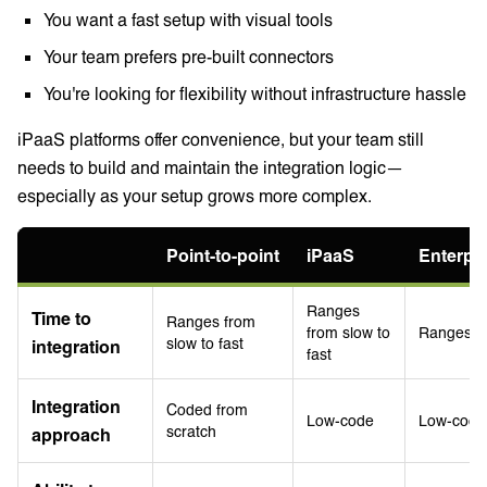
You want a fast setup with visual tools
Your team prefers pre-built connectors
You're looking for flexibility without infrastructure hassle
iPaaS platforms offer convenience, but your team still
needs to build and maintain the integration logic—
especially as your setup grows more complex.
Point-to-point
iPaaS
Enterpr
Ranges
Time to
Ranges from
from slow to
Ranges fr
slow to fast
integration
fast
Integration
Coded from
Low-code
Low-code
scratch
approach