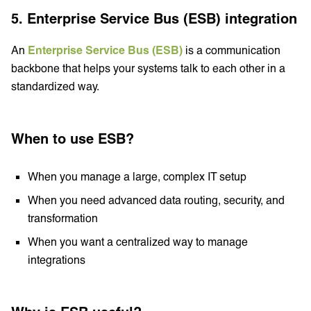
5. Enterprise Service Bus (ESB) integration
An
Enterprise Service Bus (ESB)
is a communication
backbone that helps your systems talk to each other in a
standardized way.
When to use ESB?
When you manage a large, complex IT setup
When you need advanced data routing, security, and
transformation
When you want a centralized way to manage
integrations