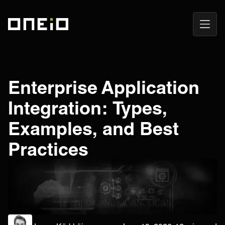
Open
ONEiO Homepage
Navig
Enterprise Application
Integration: Types,
Examples, and Best
Practices