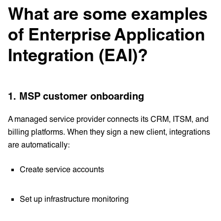
What are some examples
of Enterprise Application
Integration (EAI)?
1. MSP customer onboarding
A managed service provider connects its CRM, ITSM, and
billing platforms. When they sign a new client, integrations
are automatically:
Create service accounts
Set up infrastructure monitoring