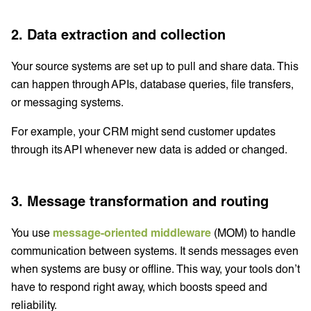
2. Data extraction and collection
Your source systems are set up to pull and share data. This
can happen through APIs, database queries, file transfers,
or messaging systems.
For example, your CRM might send customer updates
through its API whenever new data is added or changed.
3. Message transformation and routing
You use
message-oriented middleware
(MOM) to handle
communication between systems. It sends messages even
when systems are busy or offline. This way, your tools don’t
have to respond right away, which boosts speed and
reliability.