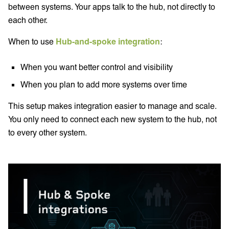
between systems. Your apps talk to the hub, not directly to
each other.
When to use
Hub-and-spoke integration
:
When you want better control and visibility
When you plan to add more systems over time
This setup makes integration easier to manage and scale.
You only need to connect each new system to the hub, not
to every other system.