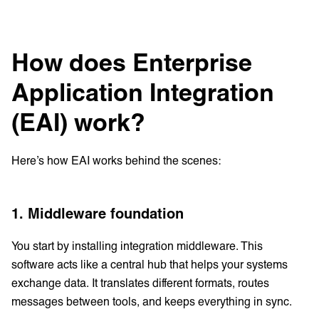
How does Enterprise
Application Integration
(EAI) work?
Here’s how EAI works behind the scenes:
1. Middleware foundation
You start by installing integration middleware. This
software acts like a central hub that helps your systems
exchange data. It translates different formats, routes
messages between tools, and keeps everything in sync.