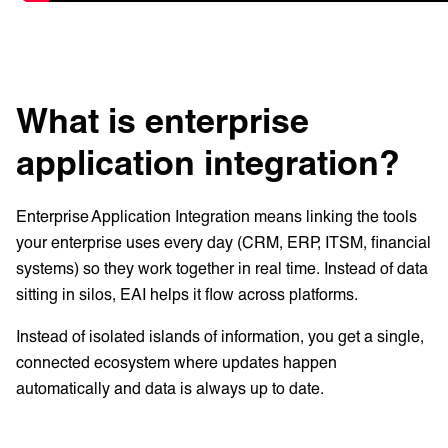
What is enterprise
application integration?
Enterprise Application Integration means linking the tools
your enterprise uses every day (CRM, ERP, ITSM, financial
systems) so they work together in real time. Instead of data
sitting in silos, EAI helps it flow across platforms.
Instead of isolated islands of information, you get a single,
connected ecosystem where updates happen
automatically and data is always up to date.