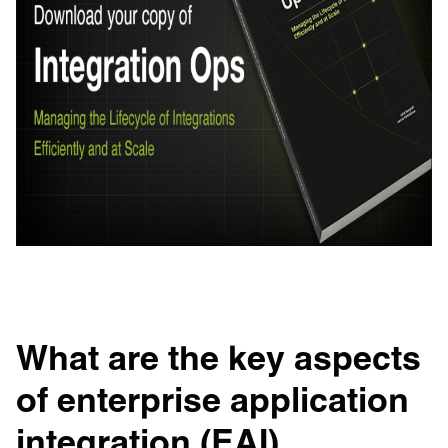
What are the key aspects
of enterprise application
integration (EAI)