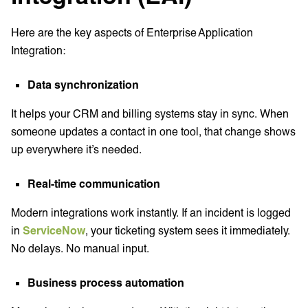
Here are the key aspects of Enterprise Application
Integration:
Data synchronization
It helps your CRM and billing systems stay in sync. When
someone updates a contact in one tool, that change shows
up everywhere it’s needed.
Real-time communication
Modern integrations work instantly. If an incident is logged
in
ServiceNow
, your ticketing system sees it immediately.
No delays. No manual input.
Business process automation