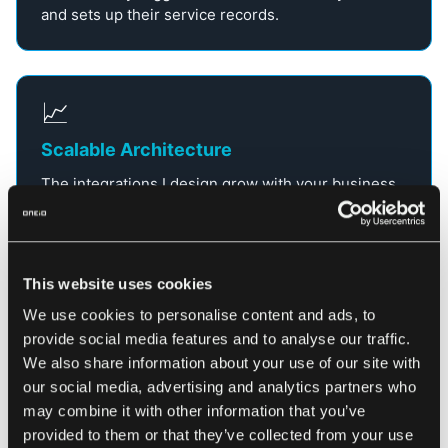
and sets up their service records.
📈
Scalable Architecture
The integrations I design grow with your business.
Whether you’re connecting 5 applications or 50, the
architecture remains stable and performant.
This website uses cookies
Key aspects of enterprise application integration (EAI)
We use cookies to personalise content and ads, to
provide social media features and to analyse our traffic.
We also share information about your use of our site with
our social media, advertising and analytics partners who
What are Enterprise
may combine it with other information that you’ve
provided to them or that they’ve collected from your use