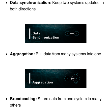
Data synchronization:
Keep two systems updated in
both directions
Aggregation:
Pull data from many systems into one
Broadcasting:
Share data from one system to many
others