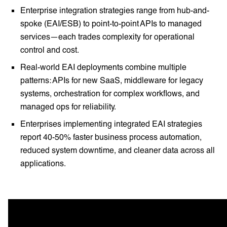
Enterprise integration strategies range from hub-and-
spoke (EAI/ESB) to point-to-point APIs to managed
services—each trades complexity for operational
control and cost.
Real-world EAI deployments combine multiple
patterns: APIs for new SaaS, middleware for legacy
systems, orchestration for complex workflows, and
managed ops for reliability.
Enterprises implementing integrated EAI strategies
report 40-50% faster business process automation,
reduced system downtime, and cleaner data across all
applications.