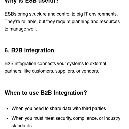
Why is ESB useful?
ESBs bring structure and control to big IT environments.
They’re reliable, but they require planning and resources
to manage well.
6. B2B integration
B2B integration connects your systems to external
partners, like customers, suppliers, or vendors.
When to use B2B Integration?
When you need to share data with third parties
When you must meet security, compliance, or industry
standards