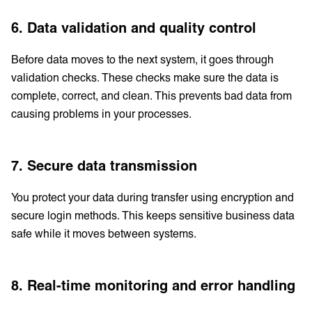
6. Data validation and quality control
Before data moves to the next system, it goes through
validation checks. These checks make sure the data is
complete, correct, and clean. This prevents bad data from
causing problems in your processes.
7. Secure data transmission
You protect your data during transfer using encryption and
secure login methods. This keeps sensitive business data
safe while it moves between systems.
8. Real-time monitoring and error handling