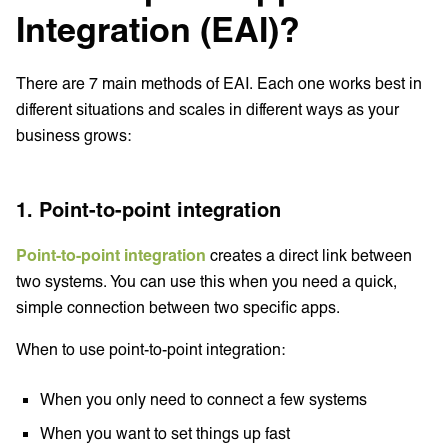
Integration (EAI)?
There are 7 main methods of EAI. Each one works best in
different situations and scales in different ways as your
business grows:
1. Point-to-point integration
Point-to-point integration
creates a direct link between
two systems. You can use this when you need a quick,
simple connection between two specific apps.
When to use point-to-point integration:
When you only need to connect a few systems
When you want to set things up fast