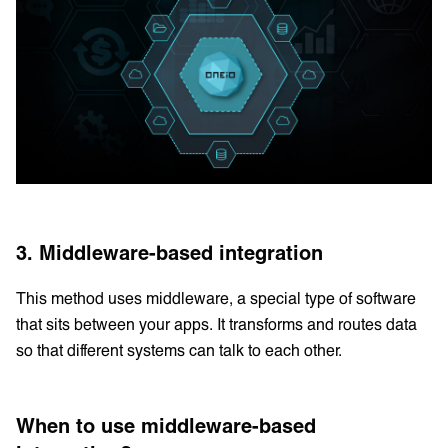
3. Middleware-based integration
This method uses middleware, a special type of software
that sits between your apps. It transforms and routes data
so that different systems can talk to each other.
When to use middleware-based