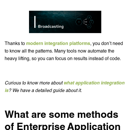
Thanks to
modern integration platforms
, you don’t need
to know all the patterns. Many tools now automate the
heavy lifting, so you can focus on results instead of code.
Curious to know more about
what application integration
is
? We have a detailed guide about it.
What are some methods
of Enterprise Application