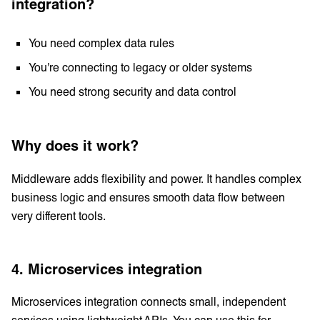
integration?
You need complex data rules
You're connecting to legacy or older systems
You need strong security and data control
Why does it work?
Middleware adds flexibility and power. It handles complex
business logic and ensures smooth data flow between
very different tools.
4. Microservices integration
Microservices integration connects small, independent
services using lightweight APIs. You can use this for