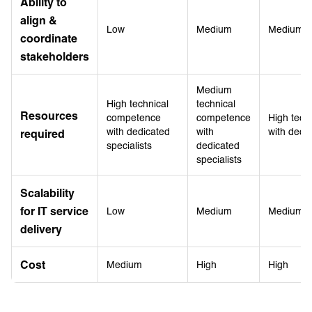
Ability to
align &
Low
Medium
Medium
coordinate
stakeholders
Medium
High technical
technical
Resources
competence
competence
High tech
with dedicated
with
with dedic
required
specialists
dedicated
specialists
Scalability
for IT service
Low
Medium
Medium
delivery
Cost
Medium
High
High