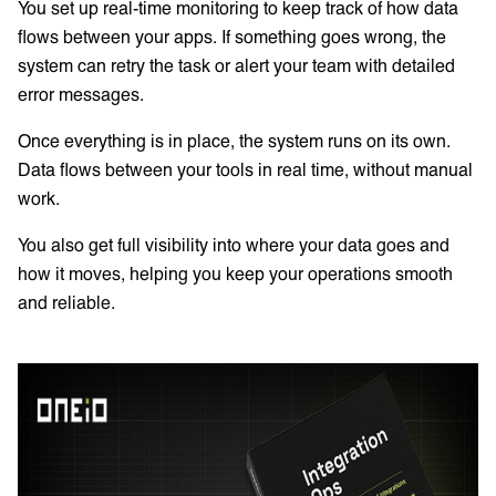
You set up real-time monitoring to keep track of how data
flows between your apps. If something goes wrong, the
system can retry the task or alert your team with detailed
error messages.
Once everything is in place, the system runs on its own.
Data flows between your tools in real time, without manual
work.
You also get full visibility into where your data goes and
how it moves, helping you keep your operations smooth
and reliable.