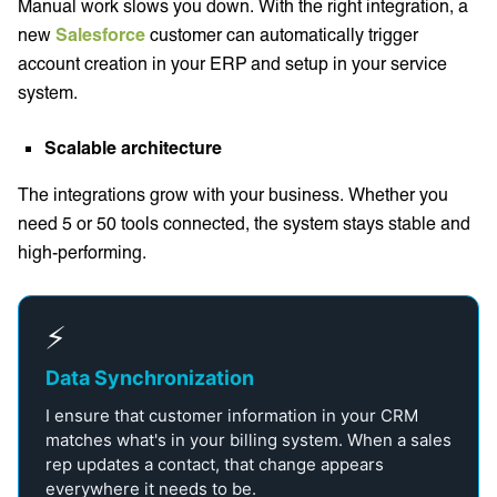
Manual work slows you down. With the right integration, a
new
Salesforce
customer can automatically trigger
account creation in your ERP and setup in your service
system.
Scalable architecture
The integrations grow with your business. Whether you
need 5 or 50 tools connected, the system stays stable and
high-performing.
⚡
Data Synchronization
I ensure that customer information in your CRM
matches what's in your billing system. When a sales
rep updates a contact, that change appears
everywhere it needs to be.