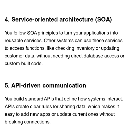
4. Service-oriented architecture (SOA)
You follow SOA principles to turn your applications into
reusable services. Other systems can use these services
to access functions, like checking inventory or updating
customer data, without needing direct database access or
custom-built code.
5. API-driven communication
You build standard APIs that define how systems interact.
APIs create clear rules for sharing data, which makes it
easy to add new apps or update current ones without
breaking connections.