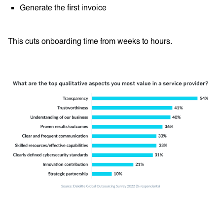
Generate the first invoice
This cuts onboarding time from weeks to hours.