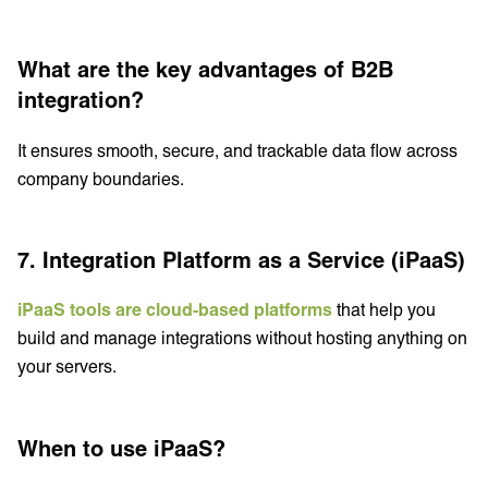
What are the key advantages of B2B
integration?
It ensures smooth, secure, and trackable data flow across
company boundaries.
7. Integration Platform as a Service (iPaaS)
iPaaS tools are cloud-based platforms
that help you
build and manage integrations without hosting anything on
your servers.
When to use iPaaS?