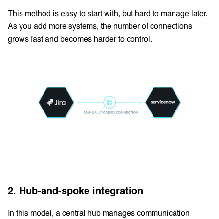
This method is easy to start with, but hard to manage later.
As you add more systems, the number of connections
grows fast and becomes harder to control.
2. Hub-and-spoke integration
In this model, a central hub manages communication