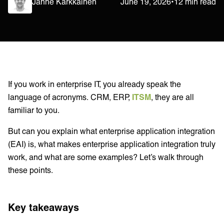
Janne Kärkkäinen
June 19, 2026
•
12 min read
If you work in enterprise IT, you already speak the
language of acronyms. CRM, ERP,
ITSM
, they are all
familiar to you.
But can you explain what enterprise application integration
(EAI) is, what makes enterprise application integration truly
work, and what are some examples? Let’s walk through
these points.
Key takeaways