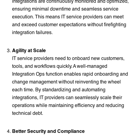
integrations are continuously monitored and optimized,
ensuring minimal downtime and seamless service
execution. This means IT service providers can meet
and exceed customer expectations without firefighting
integration failures.
Agility at Scale
IT service providers need to onboard new customers,
tools, and workflows quickly. A well-managed
Integration Ops function enables rapid onboarding and
change management without reinventing the wheel
each time. By standardizing and automating
integrations, IT providers can seamlessly scale their
operations while maintaining efficiency and reducing
technical debt.
Better Security and Compliance