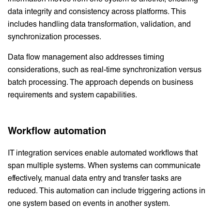
data integrity and consistency across platforms. This
includes handling data transformation, validation, and
synchronization processes.
Data flow management also addresses timing
considerations, such as real-time synchronization versus
batch processing. The approach depends on business
requirements and system capabilities.
Workflow automation
IT integration services enable automated workflows that
span multiple systems. When systems can communicate
effectively, manual data entry and transfer tasks are
reduced. This automation can include triggering actions in
one system based on events in another system.