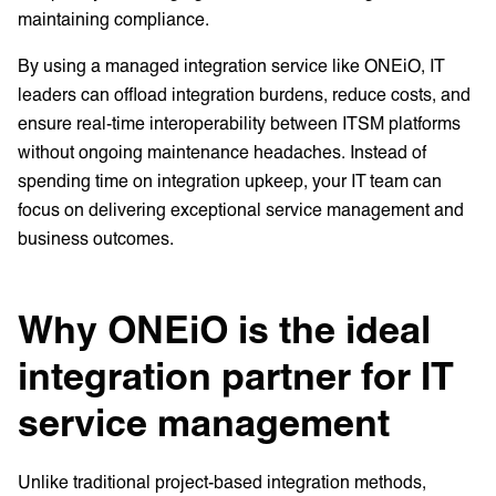
maintaining compliance.
By using a managed integration service like ONEiO, IT
leaders can offload integration burdens, reduce costs, and
ensure real-time interoperability between ITSM platforms
without ongoing maintenance headaches. Instead of
spending time on integration upkeep, your IT team can
focus on delivering exceptional service management and
business outcomes.
Why ONEiO is the ideal
integration partner for IT
service management
Unlike traditional project-based integration methods,