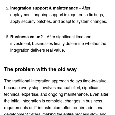
Integration support & maintenance
– After
deployment, ongoing support is required to fix bugs,
apply security patches, and adapt to system changes.
Business value?
– After significant time and
investment, businesses finally determine whether the
integration delivers real value.
The problem with the old way
The traditional integration approach delays time-to-value
because every step involves manual effort, significant
technical expertise, and ongoing maintenance. Even after
the initial integration is complete, changes in business
requirements or IT infrastructure often require additional
development cycles, making the entire process slow and