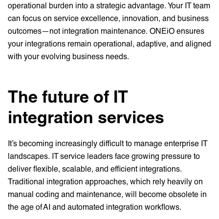
operational burden into a strategic advantage. Your IT team
can focus on service excellence, innovation, and business
outcomes—not integration maintenance. ONEiO ensures
your integrations remain operational, adaptive, and aligned
with your evolving business needs.
The future of IT
integration services
It’s becoming increasingly difficult to manage enterprise IT
landscapes. IT service leaders face growing pressure to
deliver flexible, scalable, and efficient integrations.
Traditional integration approaches, which rely heavily on
manual coding and maintenance, will become obsolete in
the age of AI and automated integration workflows.