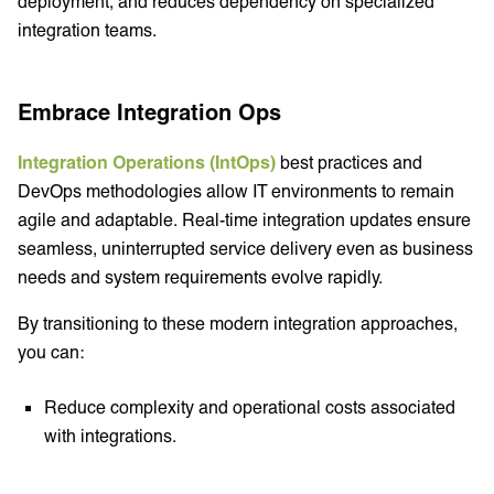
deployment, and reduces dependency on specialized
integration teams.
Embrace Integration Ops
Integration Operations (IntOps)
best practices and
DevOps methodologies allow IT environments to remain
agile and adaptable. Real-time integration updates ensure
seamless, uninterrupted service delivery even as business
needs and system requirements evolve rapidly.
By transitioning to these modern integration approaches,
you can:
Reduce complexity and operational costs associated
with integrations.