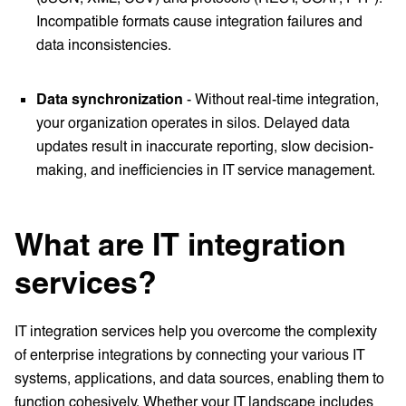
Incompatible formats cause integration failures and
data inconsistencies.
Data synchronization
-
Without real-time integration,
your organization operates in silos. Delayed data
updates result in inaccurate reporting, slow decision-
making, and inefficiencies in IT service management.
What are IT integration
services?
IT integration services help you overcome the complexity
of enterprise integrations by connecting your various IT
systems, applications, and data sources, enabling them to
function cohesively. Whether your IT landscape includes