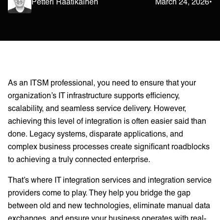
Petteri Raatikainen
March 24, 2026
•
As an ITSM professional, you need to ensure that your
organization’s IT infrastructure supports efficiency,
scalability, and seamless service delivery. However,
achieving this level of integration is often easier said than
done. Legacy systems, disparate applications, and
complex business processes create significant roadblocks
to achieving a truly connected enterprise.
That’s where IT integration services and integration service
providers come to play. They help you bridge the gap
between old and new technologies, eliminate manual data
exchanges, and ensure your business operates with real-