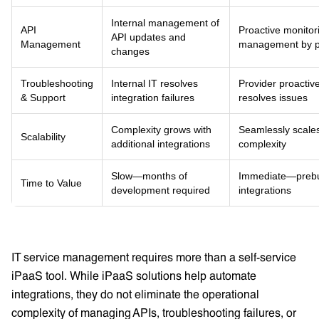
Internal management of
API
Proactive monitor
API updates and
Management
management by p
changes
Troubleshooting
Internal IT resolves
Provider proactive
& Support
integration failures
resolves issues
Complexity grows with
Seamlessly scale
Scalability
additional integrations
complexity
Slow—months of
Immediate—prebui
Time to Value
development required
integrations
IT service management requires more than a self-service
iPaaS tool. While iPaaS solutions help automate
integrations, they do not eliminate the operational
complexity of managing APIs, troubleshooting failures, or