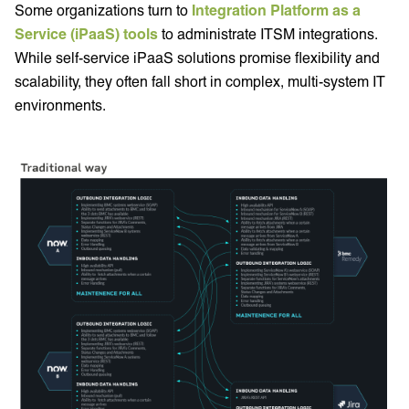
Some organizations turn to
Integration Platform as a
Service (iPaaS) tools
to administrate ITSM integrations.
While self-service iPaaS solutions promise flexibility and
scalability, they often fall short in complex, multi-system IT
environments.