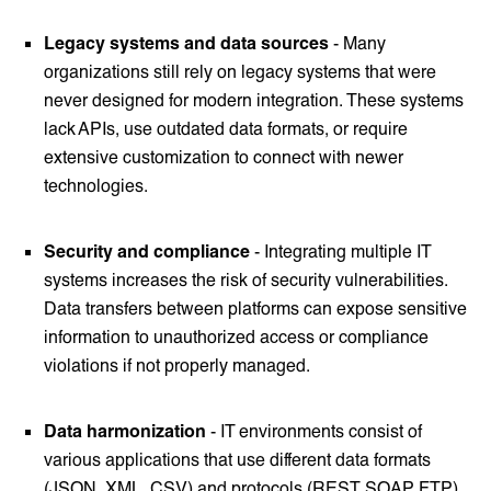
Legacy systems and data sources
- Many
organizations still rely on legacy systems that were
never designed for modern integration. These systems
lack APIs, use outdated data formats, or require
extensive customization to connect with newer
technologies.
Security and compliance
- Integrating multiple IT
systems increases the risk of security vulnerabilities.
Data transfers between platforms can expose sensitive
information to unauthorized access or compliance
violations if not properly managed.
Data harmonization
- IT environments consist of
various applications that use different data formats
(JSON, XML, CSV) and protocols (REST, SOAP, FTP).