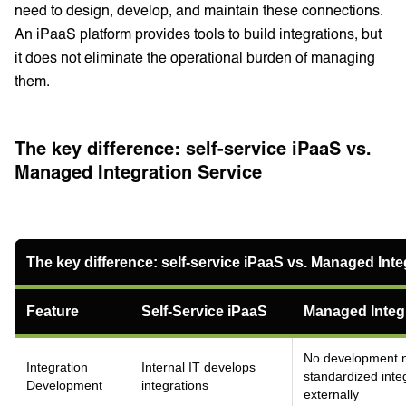
need to design, develop, and maintain these connections.
An iPaaS platform provides tools to build integrations, but
it does not eliminate the operational burden of managing
them.
The key difference: self-service iPaaS vs.
Managed Integration Service
The key difference: self-service iPaaS vs. Managed Inte
Feature
Self-Service iPaaS
Managed Integr
No development 
Integration
Internal IT develops
standardized int
Development
integrations
externally