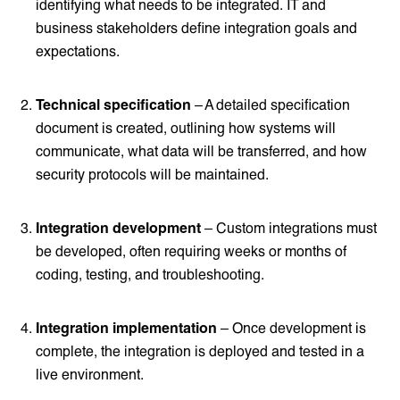
identifying what needs to be integrated. IT and
business stakeholders define integration goals and
expectations.
Technical specification
– A detailed specification
document is created, outlining how systems will
communicate, what data will be transferred, and how
security protocols will be maintained.
Integration development
– Custom integrations must
be developed, often requiring weeks or months of
coding, testing, and troubleshooting.
Integration implementation
– Once development is
complete, the integration is deployed and tested in a
live environment.