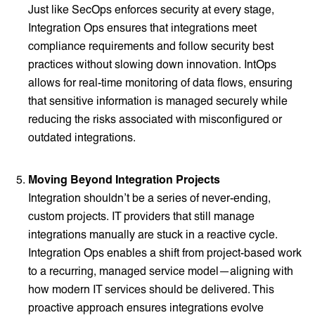
Just like SecOps enforces security at every stage,
Integration Ops ensures that integrations meet
compliance requirements and follow security best
practices without slowing down innovation. IntOps
allows for real-time monitoring of data flows, ensuring
that sensitive information is managed securely while
reducing the risks associated with misconfigured or
outdated integrations.
Moving Beyond Integration Projects
Integration shouldn’t be a series of never-ending,
custom projects. IT providers that still manage
integrations manually are stuck in a reactive cycle.
Integration Ops enables a shift from project-based work
to a recurring, managed service model—aligning with
how modern IT services should be delivered. This
proactive approach ensures integrations evolve