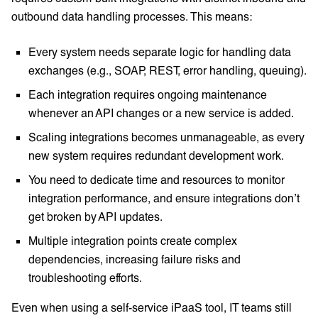
outbound data handling processes. This means:
Every system needs separate logic for handling data
exchanges (e.g., SOAP, REST, error handling, queuing).
Each integration requires ongoing maintenance
whenever an API changes or a new service is added.
Scaling integrations becomes unmanageable, as every
new system requires redundant development work.
You need to dedicate time and resources to monitor
integration performance, and ensure integrations don’t
get broken by API updates.
Multiple integration points create complex
dependencies, increasing failure risks and
troubleshooting efforts.
Even when using a self-service iPaaS tool, IT teams still