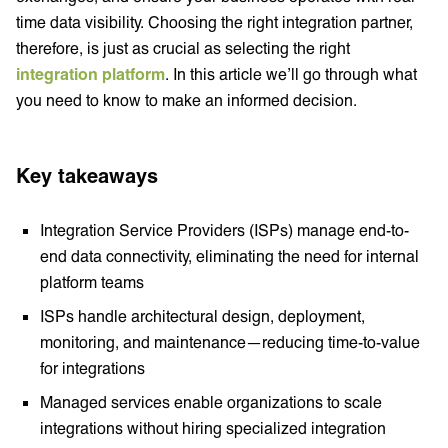
time data visibility. Choosing the right integration partner,
therefore, is just as crucial as selecting the right
integration platform
. In this article we’ll go through what
you need to know to make an informed decision.
Key takeaways
Integration Service Providers (ISPs) manage end-to-
end data connectivity, eliminating the need for internal
platform teams
ISPs handle architectural design, deployment,
monitoring, and maintenance—reducing time-to-value
for integrations
Managed services enable organizations to scale
integrations without hiring specialized integration