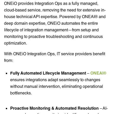
ONEiO provides Integration Ops as a fully managed,
cloud-based service, removing the need for extensive in-
house technical API expertise. Powered by ONEAI® and
deep domain expertise, ONEiO automates the entire
lifecycle of integration management—from setup and
monitoring to proactive troubleshooting and continuous
optimization.
With ONEiO Integration Ops, IT service providers benefit
from:
Fully Automated Lifecycle Management
–
ONEAI®
ensures integrations adapt seamlessly to changes
without manual intervention, eliminating operational
bottlenecks.
Proactive Monitoring & Automated Resolution
– AI-