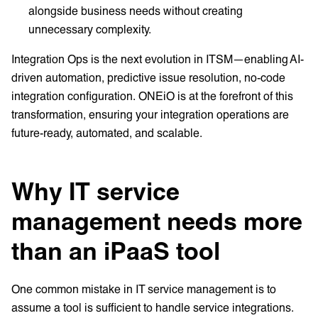
alongside business needs without creating
unnecessary complexity.
Integration Ops is the next evolution in ITSM—enabling AI-
driven automation, predictive issue resolution, no-code
integration configuration. ONEiO is at the forefront of this
transformation, ensuring your integration operations are
future-ready, automated, and scalable.
Why IT service
management needs more
than an iPaaS tool
One common mistake in IT service management is to
assume a tool is sufficient to handle service integrations.