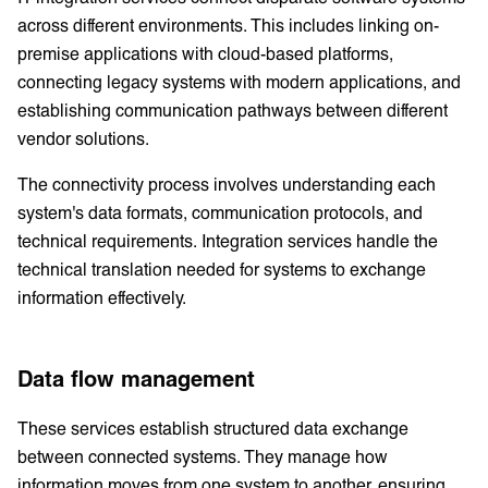
across different environments. This includes linking on-
premise applications with cloud-based platforms,
connecting legacy systems with modern applications, and
establishing communication pathways between different
vendor solutions.
The connectivity process involves understanding each
system's data formats, communication protocols, and
technical requirements. Integration services handle the
technical translation needed for systems to exchange
information effectively.
Data flow management
These services establish structured data exchange
between connected systems. They manage how
information moves from one system to another, ensuring