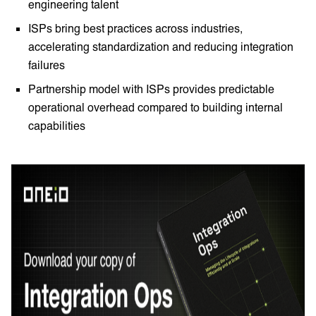
engineering talent
ISPs bring best practices across industries,
accelerating standardization and reducing integration
failures
Partnership model with ISPs provides predictable
operational overhead compared to building internal
capabilities