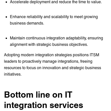
Accelerate deployment and reduce the time to value.
Enhance reliability and scalability to meet growing
business demands.
Maintain continuous integration adaptability, ensuring
alignment with strategic business objectives.
Adopting modern integration strategies positions ITSM
leaders to proactively manage integrations, freeing
resources to focus on innovation and strategic business
initiatives.
Bottom line on IT
integration services