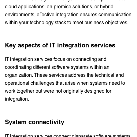
cloud applications, on-premise solutions, or hybrid
environments, effective integration ensures communication
within your technology stack to meet business objectives.
Key aspects of IT integration services
IT integration services focus on connecting and
coordinating different software systems within an
organization. These services address the technical and
operational challenges that arise when systems need to
work together but were not originally designed for
integration.
System connectivity
IT integration services connect disparate software systems