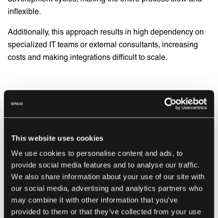
inflexible.
Additionally, this approach results in high dependency on
specialized IT teams or external consultants, increasing
costs and making integrations difficult to scale.
The new way: Integration
Ops
This website uses cookies
Integration Ops (IntOps)
is a better way to manage
We use cookies to personalise content and ads, to
integrations in enterprise businesses, transforming
provide social media features and to analyse our traffic.
integrations into a fully managed operational function
We also share information about your use of our site with
rather than isolated IT projects. This approach eliminates
our social media, advertising and analytics partners who
complexity and automates the lifecycle of integration
may combine it with other information that you’ve
management.
provided to them or that they’ve collected from your use