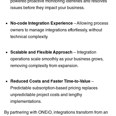
powered proactive monitoring identifies and resolves
issues before they impact your business.
No-code Integration Experience
– Allowing process
owners to manage integrations effortlessly, without
technical complexity.
Scalable and Flexible Approach
– Integration
operations scale smoothly as your business grows,
removing complexity from expansion.
Reduced Costs and Faster Time-to-Value
–
Predictable subscription-based pricing replaces
unpredictable project costs and lengthy
implementations.
By partnering with ONEiO, integrations transform from an