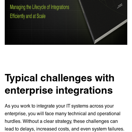
Typical challenges with
enterprise integrations
As you work to integrate your IT systems across your
enterprise, you will face many technical and operational
hurdles. Without a clear strategy, these challenges can
lead to delays, increased costs, and even system failures.