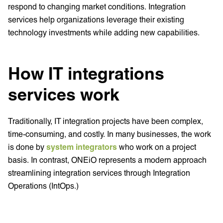
respond to changing market conditions. Integration
services help organizations leverage their existing
technology investments while adding new capabilities.
How IT integrations
services work
Traditionally, IT integration projects have been complex,
time-consuming, and costly. In many businesses, the work
is done by
system integrators
who work on a project
basis. In contrast, ONEiO represents a modern approach
streamlining integration services through Integration
Operations (IntOps.)