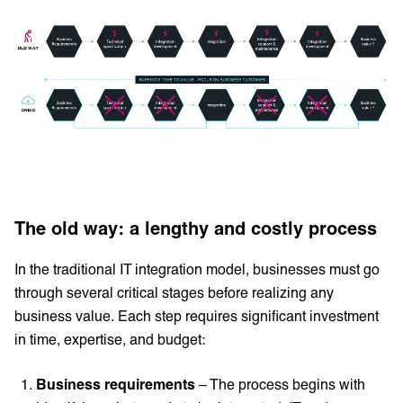
The old way: a lengthy and costly process
In the traditional IT integration model, businesses must go
through several critical stages before realizing any
business value. Each step requires significant investment
in time, expertise, and budget:
Business requirements
– The process begins with