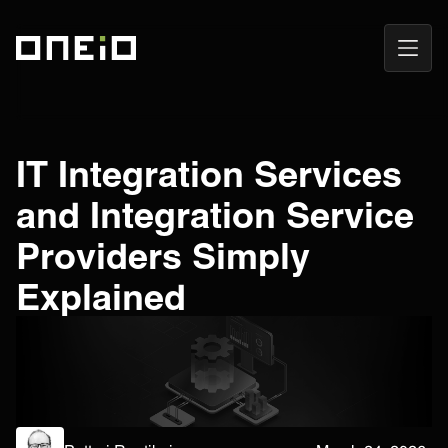
Open
ONEiO Homepage
Navig
IT Integration Services
and Integration Service
Providers Simply
Explained