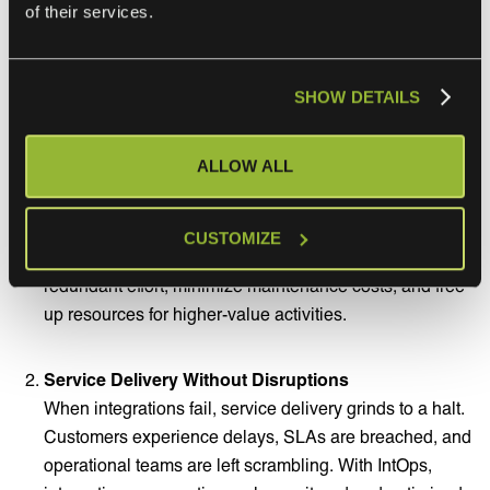
of their services.
Benefits of Integration Ops:
SHOW DETAILS
Eliminate the Hidden Integration Tax
Traditional integration work is project-based,
ALLOW ALL
expensive, and slows down service innovation.
Integration Ops shifts the approach from a cost center to
a scalable, managed capability. By operationalizing
CUSTOMIZE
integration management, IT service providers reduce
redundant effort, minimize maintenance costs, and free
up resources for higher-value activities.
Service Delivery Without Disruptions
When integrations fail, service delivery grinds to a halt.
Customers experience delays, SLAs are breached, and
operational teams are left scrambling. With IntOps,