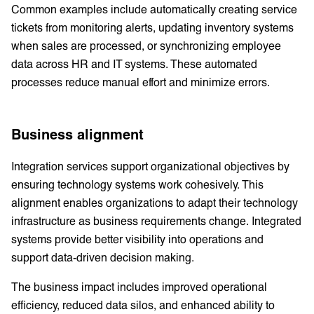
Common examples include automatically creating service
tickets from monitoring alerts, updating inventory systems
when sales are processed, or synchronizing employee
data across HR and IT systems. These automated
processes reduce manual effort and minimize errors.
Business alignment
Integration services support organizational objectives by
ensuring technology systems work cohesively. This
alignment enables organizations to adapt their technology
infrastructure as business requirements change. Integrated
systems provide better visibility into operations and
support data-driven decision making.
The business impact includes improved operational
efficiency, reduced data silos, and enhanced ability to