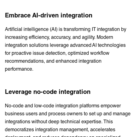
Embrace AI-driven integration
Artificial intelligence (AI) is transforming IT integration by
increasing efficiency, accuracy, and agility. Modern
integration solutions leverage advanced AI technologies
for proactive issue detection, optimized workflow
recommendations, and enhanced integration
performance.
Leverage no-code integration
No-code and low-code integration platforms empower
business users and process owners to set up and manage
integrations without deep technical expertise. This
democratizes integration management, accelerates