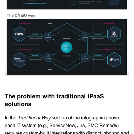
The problem with traditional iPaaS
solutions
In the
Traditional Way
section of the infographic above,
each IT system (e.g., ServiceNow, Jira, BMC Remedy)
requires custom-built integrations with distinct inbound and