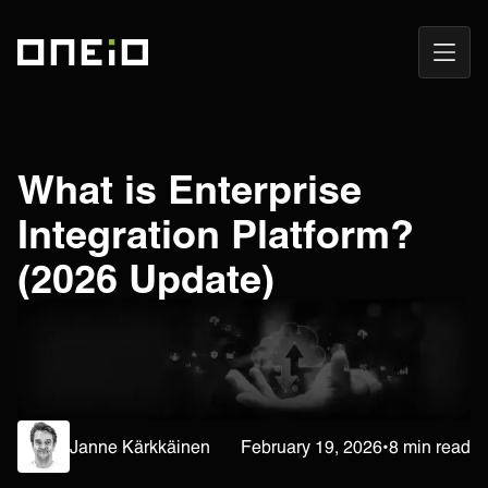
Open
ONEiO Homepage
Navig
What is Enterprise
Integration Platform?
(2026 Update)
Janne Kärkkäinen
February 19, 2026
•
8 min read