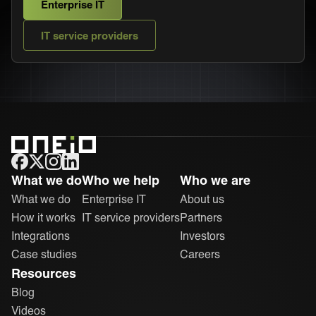
Enterprise IT
IT service providers
ONEiO Homepage
What we do
Who we help
Who we are
What we do
Enterprise IT
About us
How it works
IT service providers
Partners
Integrations
Investors
Case studies
Careers
Resources
Blog
Videos