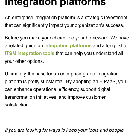
integration platforms
An enterprise integration platform is a strategic investment
that can significantly impact your organization's success.
Before you make your choice, do your homework. We have
a related guide on
integration platforms
and a long list of
ITSM integration tools
that can help you understand all
your other options.
Ultimately, the case for an enterprise-grade integration
platform is pretty substantial. By adopting an EiPaaS, you
can enhance operational efficiency, support digital
transformation initiatives, and improve customer
satisfaction.
If you are looking for ways to keep your tools and people