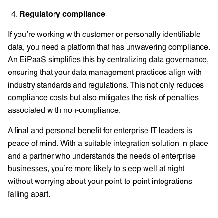
Regulatory compliance
If you’re working with customer or personally identifiable
data, you need a platform that has unwavering compliance.
An EiPaaS simplifies this by centralizing data governance,
ensuring that your data management practices align with
industry standards and regulations. This not only reduces
compliance costs but also mitigates the risk of penalties
associated with non-compliance.
A final and personal benefit for enterprise IT leaders is
peace of mind. With a suitable integration solution in place
and a partner who understands the needs of enterprise
businesses, you’re more likely to sleep well at night
without worrying about your point-to-point integrations
falling apart.