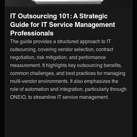
IT Outsourcing 101: A Strategic
Guide for IT Service Management
Professionals
The guide provides a structured approach to IT
outsourcing, covering vendor selection, contract
negotiation, risk mitigation, and performance
measurement. It highlights key outsourcing benefits,
common challenges, and best practices for managing
multi-vendor environments. It also emphasizes the
role of automation and integration, particularly through
ONEiO, to streamline IT service management.