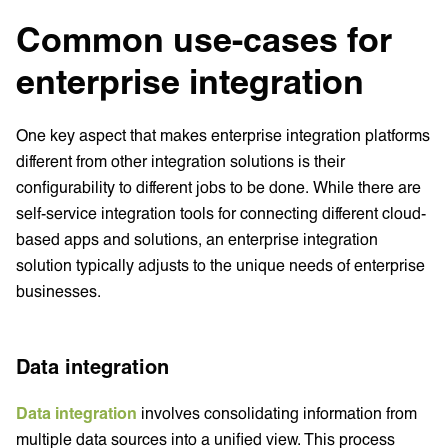
Common use-cases for
enterprise integration
One key aspect that makes enterprise integration platforms
different from other integration solutions is their
configurability to different jobs to be done. While there are
self-service integration tools for connecting different cloud-
based apps and solutions, an enterprise integration
solution typically adjusts to the unique needs of enterprise
businesses.
Data integration
Data integration
involves consolidating information from
multiple data sources into a unified view. This process