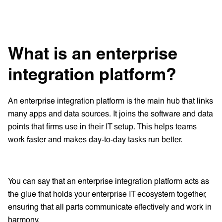
What is an enterprise
integration platform?
An enterprise integration platform is the main hub that links
many apps and data sources. It joins the software and data
points that firms use in their IT setup. This helps teams
work faster and makes day-to-day tasks run better.
You can say that an enterprise integration platform acts as
the glue that holds your enterprise IT ecosystem together,
ensuring that all parts communicate effectively and work in
harmony.