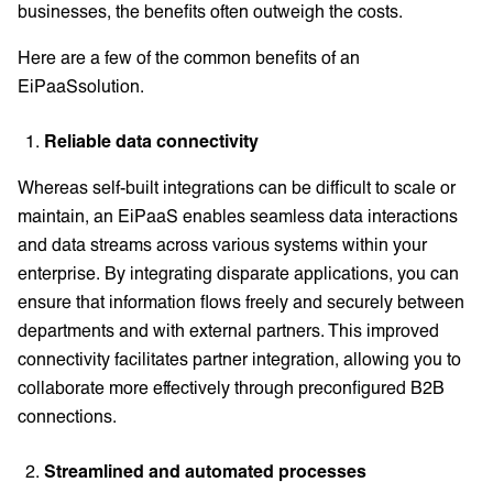
businesses, the benefits often outweigh the costs.
Here are a few of the common benefits of an
EiPaaSsolution.
Reliable data connectivity
Whereas self-built integrations can be difficult to scale or
maintain, an EiPaaS enables seamless data interactions
and data streams across various systems within your
enterprise. By integrating disparate applications, you can
ensure that information flows freely and securely between
departments and with external partners. This improved
connectivity facilitates partner integration, allowing you to
collaborate more effectively through preconfigured B2B
connections.
Streamlined and automated processes