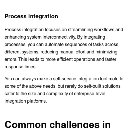
Process integration
Process integration focuses on streamlining workflows and
enhancing system interconnectivity. By integrating
processes, you can automate sequences of tasks across
different systems, reducing manual effort and minimizing
errors. This leads to more efficient operations and faster
response times.
You can always make a self-service integration tool mold to
some of the above needs, but rarely do self-built solutions
cater to the size and complexity of enterprise-level
integration platforms.
Common challenges in