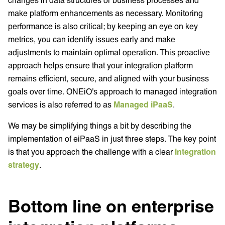
make platform enhancements as necessary. Monitoring
performance is also critical; by keeping an eye on key
metrics, you can identify issues early and make
adjustments to maintain optimal operation. This proactive
approach helps ensure that your integration platform
remains efficient, secure, and aligned with your business
goals over time. ONEiO's approach to managed integration
services is also referred to as
Managed iPaaS
.
We may be simplifying things a bit by describing the
implementation of eiPaaS in just three steps. The key point
is that you approach the challenge with a clear
integration
strategy
.
Bottom line on enterprise