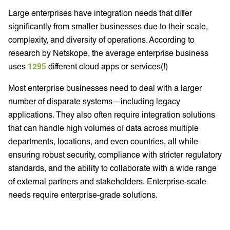
Large enterprises have integration needs that differ
significantly from smaller businesses due to their scale,
complexity, and diversity of operations. According to
research by Netskope, the average enterprise business
uses
1295
different cloud apps or services(!)
Most enterprise businesses need to deal with a larger
number of disparate systems—including legacy
applications. They also often require integration solutions
that can handle high volumes of data across multiple
departments, locations, and even countries, all while
ensuring robust security, compliance with stricter regulatory
standards, and the ability to collaborate with a wide range
of external partners and stakeholders. Enterprise-scale
needs require enterprise-grade solutions.