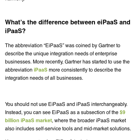
What’s the difference between eiPaaS and
iPaaS?
The abbreviation “EiPaaS” was coined by Gartner to
describe the unique integration needs of enterprise
businesses. More recently, Gartner has started to use the
abbreviation
iPaaS
more consistently to describe the
integration needs of all businesses.
You should not use EiPaaS and iPaaS interchangeably.
Instead, you can see EiPaaS as a subsection of the
$9
billion iPaaS market
, where the broader iPaaS market
also includes self-service tools and mid-market solutions.