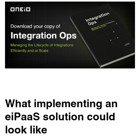
What implementing an
eiPaaS solution could
look like