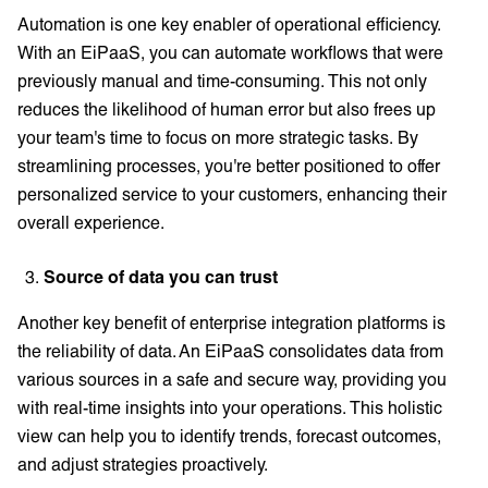
Automation is one key enabler of operational efficiency.
With an EiPaaS, you can automate workflows that were
previously manual and time-consuming. This not only
reduces the likelihood of human error but also frees up
your team's time to focus on more strategic tasks. By
streamlining processes, you're better positioned to offer
personalized service to your customers, enhancing their
overall experience.
Source of data you can trust
Another key benefit of enterprise integration platforms is
the reliability of data. An EiPaaS consolidates data from
various sources in a safe and secure way, providing you
with real-time insights into your operations. This holistic
view can help you to identify trends, forecast outcomes,
and adjust strategies proactively.