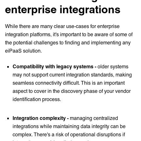
enterprise integrations
While there are many clear use-cases for enterprise
integration platforms, it's important to be aware of some of
the potential challenges to finding and implementing any
eiPaaS solution.
Compatibility with legacy systems -
older systems
may not support current integration standards, making
seamless connectivity difficult. This is an important
aspect to cover in the discovery phase of your vendor
identification process.
Integration complexity -
managing centralized
integrations while maintaining data integrity can be
complex. There's a risk of operational disruptions if