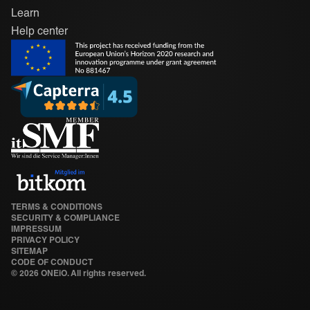
Learn
Help center
TERMS & CONDITIONS
SECURITY & COMPLIANCE
IMPRESSUM
PRIVACY POLICY
SITEMAP
CODE OF CONDUCT
©
2026 ONEiO. All rights reserved.