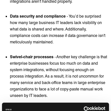
integrations aren't handled properly.
Data security and compliance
- You’d be surprised
how many large business IT leaders lack visibility on
what data is shared and where. Additionally,
compliance costs can increase if data governance isn't
meticulously maintained.
Swivel-chair processes
- Another key challenge is that
enterprise businesses focus too much on data and
system integrations, without focusing enough on
process integration. As a result, it is not uncommon for
many service and back-office teams in large enterprise
organizations to face a lot of copy-paste manual work
unseen by IT leaders.
Shadow IT -
many enterprise companies have a