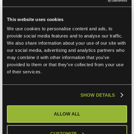
preferred software vendor, but these days it’s quite
typical for different business units or teams to go with
This website uses cookies
point solutions outside of the control of IT. You need to
We use cookies to personalise content and ads, to
be ready to integrate both the essential enterprise
provide social media features and to analyse our traffic.
systems and some tactical business apps if you want to
We also share information about your use of our site with
serve the full needs of today’s business reality.
our social media, advertising and analytics partners who
may combine it with other information that you’ve
These are not new challenges. Most enterprise businesses
provided to them or that they’ve collected from your use
have been tackling digital transformation for decades. An
of their services.
eiPaaS can’t remove all your challenges, but it can help
you keep ahead of your ever-changing enterprise
integration needs and requirements.
SHOW DETAILS
ALLOW ALL
CUSTOMIZE