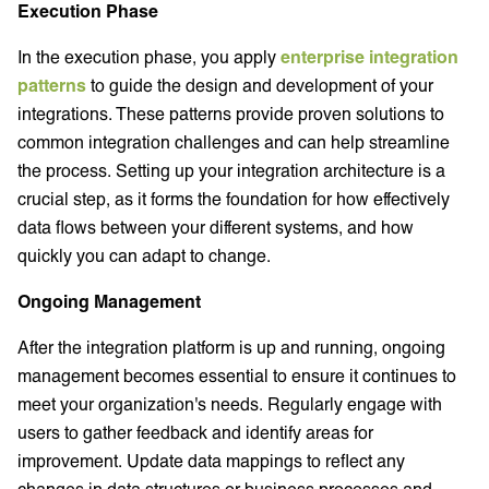
Execution Phase
In the execution phase, you apply
enterprise integration
patterns
to guide the design and development of your
integrations. These patterns provide proven solutions to
common integration challenges and can help streamline
the process. Setting up your integration architecture is a
crucial step, as it forms the foundation for how effectively
data flows between your different systems, and how
quickly you can adapt to change.
Ongoing Management
After the integration platform is up and running, ongoing
management becomes essential to ensure it continues to
meet your organization's needs. Regularly engage with
users to gather feedback and identify areas for
improvement. Update data mappings to reflect any
changes in data structures or business processes and