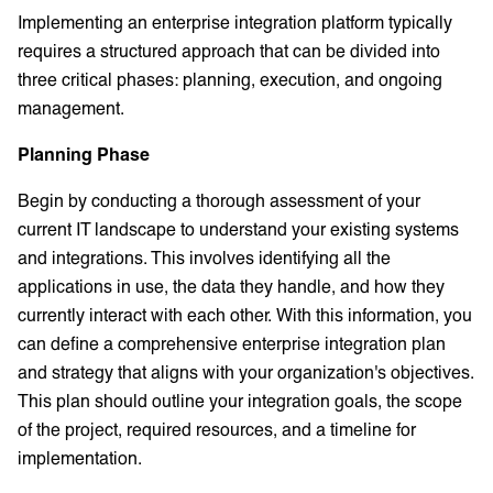
Implementing an enterprise integration platform typically
requires a structured approach that can be divided into
three critical phases: planning, execution, and ongoing
management.
Planning Phase
Begin by conducting a thorough assessment of your
current IT landscape to understand your existing systems
and integrations. This involves identifying all the
applications in use, the data they handle, and how they
currently interact with each other. With this information, you
can define a comprehensive enterprise integration plan
and strategy that aligns with your organization's objectives.
This plan should outline your integration goals, the scope
of the project, required resources, and a timeline for
implementation.