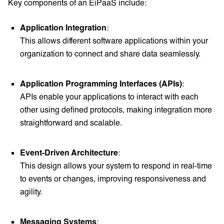
Key components of an EiPaaS include:
Application Integration
:
This allows different software applications within your
organization to connect and share data seamlessly.
Application Programming Interfaces (APIs)
:
APIs enable your applications to interact with each
other using defined protocols, making integration more
straightforward and scalable.
Event-Driven Architecture
:
This design allows your system to respond in real-time
to events or changes, improving responsiveness and
agility.
Messaging Systems
: