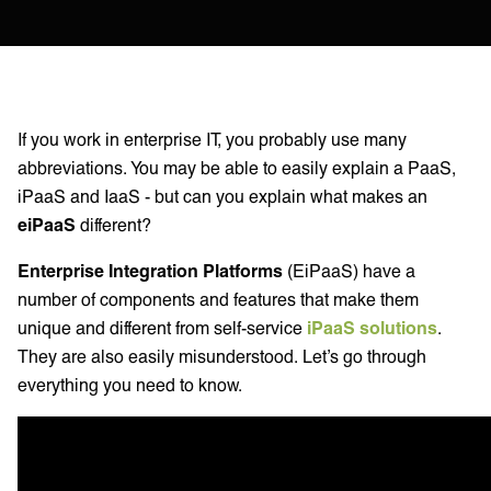
If you work in enterprise IT, you probably use many
abbreviations. You may be able to easily explain a PaaS,
iPaaS and IaaS - but can you explain what makes an
eiPaaS
different?
Enterprise Integration Platforms
(EiPaaS) have a
number of components and features that make them
unique and different from self-service
iPaaS solutions
.
They are also easily misunderstood. Let’s go through
everything you need to know.