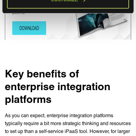
Key benefits of
enterprise integration
platforms
As you can expect, enterprise integration platforms
typically require a bit more strategic thinking and resources
to set up than a self-service iPaaS tool. However, for larger