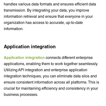
handles various data formats and ensures efficient data
transmission. By integrating your data, you improve
information retrieval and ensure that everyone in your
organization has access to accurate, up-to-date
information.
Application integration
Application integration
connects different enterprise
applications, enabling them to work together seamlessly.
Utilizing API integration and enterprise application
integration techniques, you can eliminate data silos and
ensure consistent information across all platforms. This is
crucial for maintaining efficiency and consistency in your
business processes.