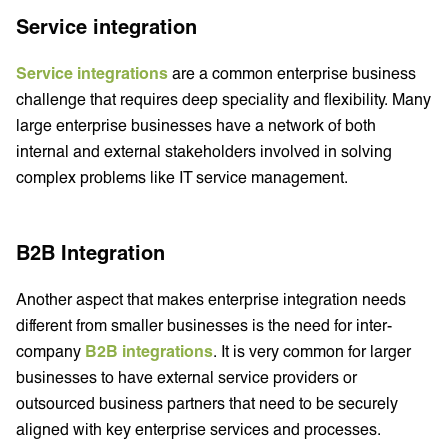
Service integration
Service integrations
are a common enterprise business
challenge that requires deep speciality and flexibility. Many
large enterprise businesses have a network of both
internal and external stakeholders involved in solving
complex problems like IT service management.
B2B Integration
Another aspect that makes enterprise integration needs
different from smaller businesses is the need for inter-
company
B2B integrations
. It is very common for larger
businesses to have external service providers or
outsourced business partners that need to be securely
aligned with key enterprise services and processes.