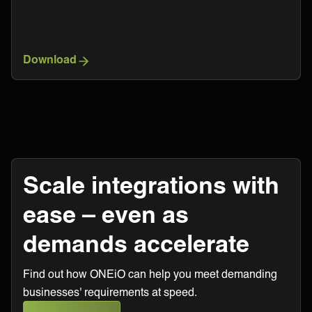
Download
Scale integrations with
ease – even as
demands accelerate
Find out how ONEiO can help you meet demanding
businesses' requirements at speed.