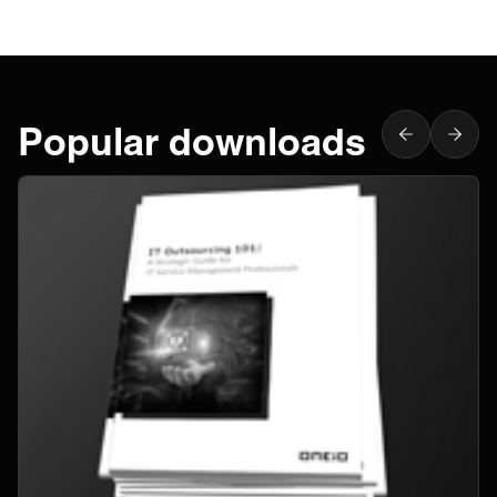
Popular downloads