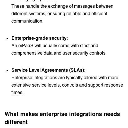
These handle the exchange of messages between
different systems, ensuring reliable and efficient
communication.
Enterprise-grade security
:
An eiPaaS will usually come with strict and
comprehensive data and user security controls.
Service Level Agreements (SLAs)
:
Enterprise integrations are typically offered with more
extensive service levels, controls and support response
times.
What makes enterprise integrations needs
different