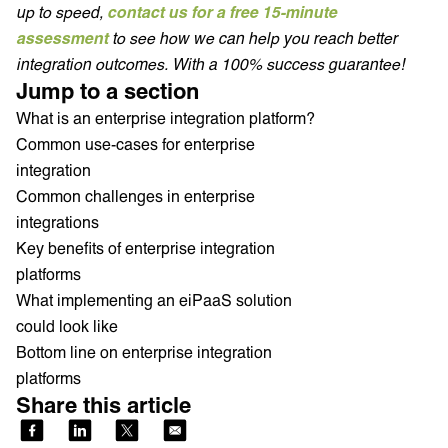
up to speed,
contact us for a free 15-minute
assessment
to see how we can help you reach better
integration outcomes. With a 100% success guarantee!
Jump to a section
What is an enterprise integration platform?
Common use-cases for enterprise
integration
Common challenges in enterprise
integrations
Key benefits of enterprise integration
platforms
What implementing an eiPaaS solution
could look like
Bottom line on enterprise integration
platforms
Share this article