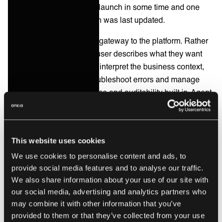
2026
, its most substantial launch in some time and one
week after this comparison was last updated.
Ora is a natural-language gateway to the platform. Rather
than opening a builder, a user describes what they want
and specialised AI agents interpret the business context,
design the integration, troubleshoot errors and manage
operations, with governance and auditability built in. Agent
Builder is a low-code environment for creating AI-driven
automations that reason through tasks and act across
enterprise systems, paired with a Model Context Protocol
This website uses cookies
server so rule-based logic and adaptive agents run on the
same platform. Celigo positions this as extending iPaaS
We use cookies to personalise content and ads, to
provide social media features and to analyse our traffic.
into a new automation category, and frames the problem it
We also share information about your use of our site with
solves as the specialist bottleneck: too few people who
our social media, advertising and analytics partners who
know how to build integrations.
may combine it with other information that you’ve
Workato
brought orchestration and AI together under
provided to them or that they’ve collected from your use