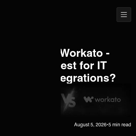
Open
ONEiO Homepage
Navig
Celigo vs. Workato -
Which is Best for IT
Service Integrations?
Janne Kärkkäinen
August 5, 2026
•
5 min read