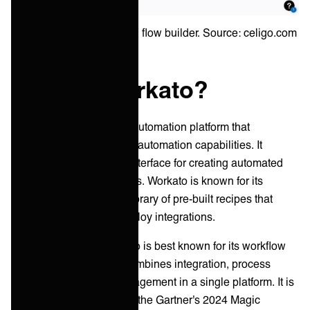
Example of an integration flow builder. Source: celigo.com
What is Workato?
Workato is an enterprise automation platform that
combines integration and automation capabilities. It
provides a cloud-based interface for creating automated
workflows and integrations. Workato is known for its
flexibility and extensive library of pre-built recipes that
allow users to quickly deploy integrations.
Founded in 2012, Workato is best known for its workflow
automation solutions it combines integration, process
automation, and API management in a single platform. It is
recognized as a leader in the Gartner's 2024 Magic