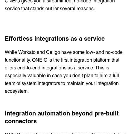
ONEiO gives you a streamlined, no-code integration
service that stands out for several reasons:
Effortless integrations as a service
While Workato and Celigo have some low- and no-code
functionality, ONEiO is the first integration platform that
offers end-to-end integrations as a service. This is
especially valuable in case you don’t plan to hire a full
team of system integrators to maintain your integration
ecosystem.
Integration automation beyond pre-built
connectors