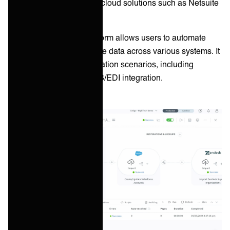
integration capabilities to cloud solutions such as Netsuite
and Salesforce.
Celigo’s integrator.io platform allows users to automate
workflows and synchronize data across various systems. It
supports a range of integration scenarios, including
application, data, and B2B/EDI integration.