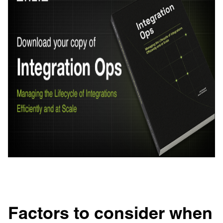
Factors to consider when