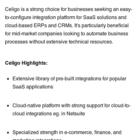
Celigo is a strong choice for businesses seeking an easy-
to-configure integration platform for SaaS solutions and
cloud-based ERPs and CRMs. It’s particularly beneficial
for mid-market companies looking to automate business
processes without extensive technical resources.
Celigo Highlights:
Extensive library of pre-built integrations for popular
SaaS applications
Cloud-native platform with strong support for cloud-to-
cloud integrations eg. in Netsuite
Specialized strength in e-commerce, finance, and