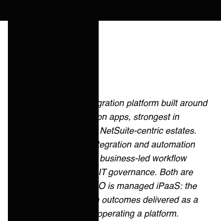
Quick answer
Celigo is an integration platform built around
prebuilt integration apps, strongest in
ecommerce and NetSuite-centric estates.
Workato is an integration and automation
platform built for business-led workflow
automation with IT governance. Both are
cloud-first. ONEiO is managed iPaaS: the
same integration outcomes delivered as a
service, without operating a platform.