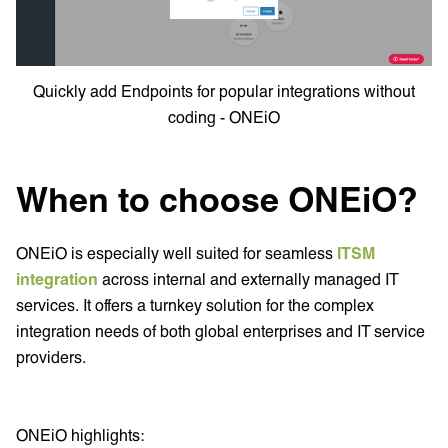
Quickly add Endpoints for popular integrations without
coding - ONEiO
When to choose ONEiO?
ONEiO is especially well suited for seamless
ITSM
integration
across internal and externally managed IT
services. It offers a turnkey solution for the complex
integration needs of both global enterprises and IT service
providers.
ONEiO highlights: