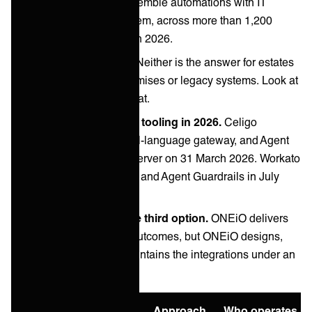
let business users assemble automations with IT
governance around them, across more than 1,200
connectors as of March 2026.
Both are cloud-first.
Neither is the answer for estates
with significant on-premises or legacy systems. Look at
Boomi or Jitterbit for that.
Both launched agent tooling in 2026.
Celigo
released Ora, a natural-language gateway, and Agent
Builder with an MCP server on 31 March 2026. Workato
added a Headless API and Agent Guardrails in July
2026.
Managed iPaaS is the third option.
ONEiO delivers
the same integration outcomes, but ONEiO designs,
runs, monitors and maintains the integrations under an
SLA.
Option
Best for
Approach
Who operates it