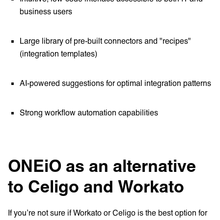
business users
Large library of pre-built connectors and "recipes"
(integration templates)
AI-powered suggestions for optimal integration patterns
Strong workflow automation capabilities
ONEiO as an alternative
to Celigo and Workato
If you’re not sure if Workato or Celigo is the best option for