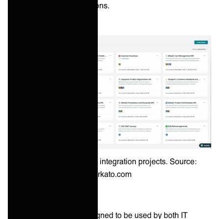
Quadrant for iPaaS solutions.
Example of Workato's integration projects. Source:
workato.com
Workato's platform is designed to be used by both IT