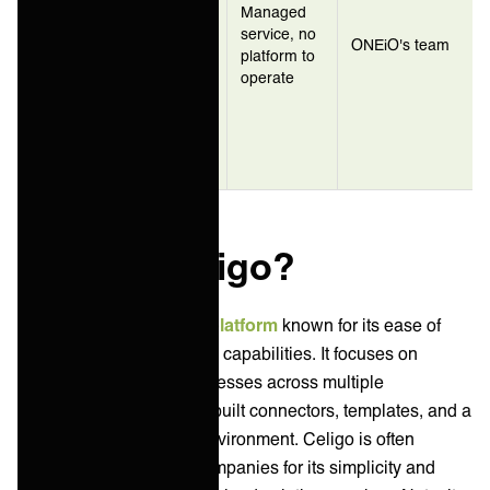
IT teams
Managed
ONEiO
who need
service, no
(managed
ONEiO's team
integration
platform to
iPaaS)
outcomes
operate
without
staffing an
integration
team
What is Celigo?
Celigo is an
integration platform
known for its ease of
use and robust integration capabilities. It focuses on
automating business processes across multiple
applications, offering pre-built connectors, templates, and a
low-code development environment. Celigo is often
favored by mid-market companies for its simplicity and