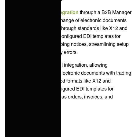
Celigo facilitates
B2B integration
through a B2B Manager
solution, enabling the exchange of electronic documents
between trading partners through standards like X12 and
EDIFACT. It provides pre-configured EDI templates for
orders, invoices, and shipping notices, streamlining setup
and reducing manual entry errors.
Workato supports B2B/EDI integration, allowing
businesses to exchange electronic documents with trading
partners using standardized formats like X12 and
EDIFACT. It offers pre-configured EDI templates for
common documents such as orders, invoices, and
shipping notices.
System Integration