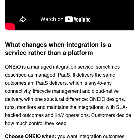
What changes when integration is a
service rather than a platform
ONEiO is a managed integration service, sometimes
described as managed iPaaS. It delivers the same
outcomes an iPaaS delivers, which is any-to-any
connectivity, lifecycle management and cloud-native
delivery, with one structural difference: ONEiO designs,
runs, monitors and maintains the integrations, with SLA-
backed outcomes and 24/7 operations. Customers decide
how much control they keep.
Choose ONEiO when:
you want integration outcomes