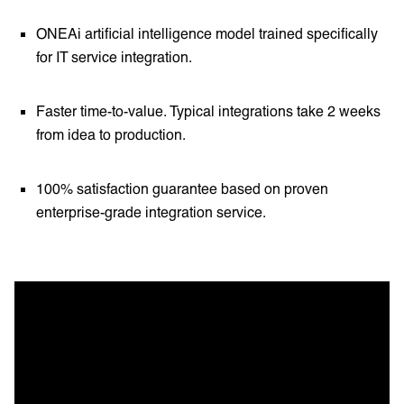
ONEAi artificial intelligence model trained specifically
for IT service integration.
Faster time-to-value. Typical integrations take 2 weeks
from idea to production.
100% satisfaction guarantee based on proven
enterprise-grade integration service.