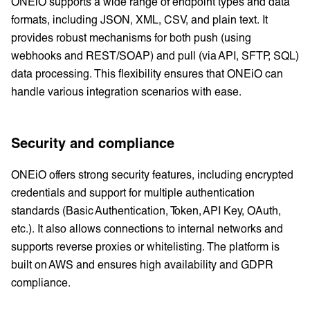
ONEiO supports a wide range of endpoint types and data
formats, including JSON, XML, CSV, and plain text. It
provides robust mechanisms for both push (using
webhooks and REST/SOAP) and pull (via API, SFTP, SQL)
data processing. This flexibility ensures that ONEiO can
handle various integration scenarios with ease.
Security and compliance
ONEiO offers strong security features, including encrypted
credentials and support for multiple authentication
standards (Basic Authentication, Token, API Key, OAuth,
etc.). It also allows connections to internal networks and
supports reverse proxies or whitelisting. The platform is
built on AWS and ensures high availability and GDPR
compliance.