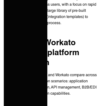
professionals and business users, with a focus on rapid
implementation. It offers a large library of pre-built
connectors and "recipes" (integration templates) to
accelerate the integration process.
Celigo vs. Workato
integration platform
comparison
Let's examine how Celigo and Workato compare across
several common integration scenarios: application
integration, data integration, API management, B2B/EDI
integration, and automation capabilities.