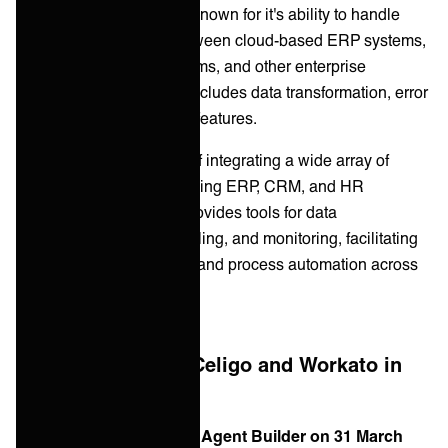
Celigo is especially well known for it's ability to handle
system integrations
between cloud-based ERP systems,
CRM platforms, HR systems, and other enterprise
applications. The toolkit includes data transformation, error
handling, and monitoring features.
Workato is also capable of integrating a wide array of
enterprise systems, including ERP, CRM, and HR
platforms. The platform provides tools for data
transformation, error handling, and monitoring, facilitating
seamless data exchange and process automation across
systems.
What changed for Celigo and Workato in
2026
Celigo released Ora and Agent Builder on 31 March