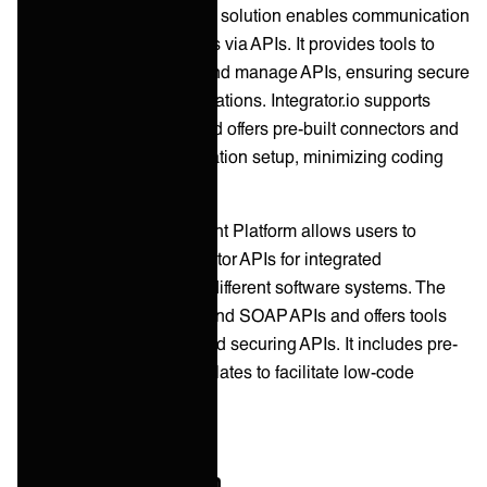
Celigo's API management solution enables communication
between software systems via APIs. It provides tools to
design, deploy, monitor, and manage APIs, ensuring secure
connectivity across applications. Integrator.io supports
REST and SOAP APIs and offers pre-built connectors and
templates for quick integration setup, minimizing coding
efforts.
Workato's API Management Platform allows users to
create, manage, and monitor APIs for integrated
communication between different software systems. The
platform supports REST and SOAP APIs and offers tools
for building, deploying, and securing APIs. It includes pre-
built connectors and templates to facilitate low-code
integrations.
B2B/EDI Integration