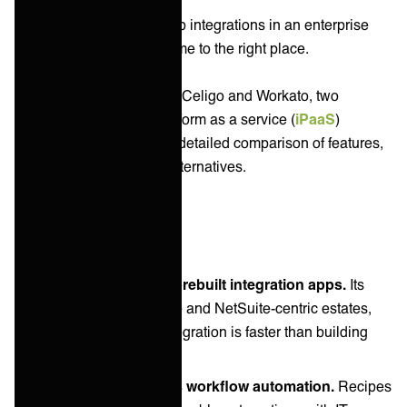
If you're looking to develop integrations in an enterprise
IT environment you've come to the right place.
In this article we compare Celigo and Workato, two
prominent integration platform as a service (
iPaaS
)
vendors. We'll give you a detailed comparison of features,
unique capabilities and alternatives.
Key takeaways
Celigo's strength is prebuilt integration apps.
Its
heritage is ecommerce and NetSuite-centric estates,
where a packaged integration is faster than building
one.
Workato's strength is workflow automation.
Recipes