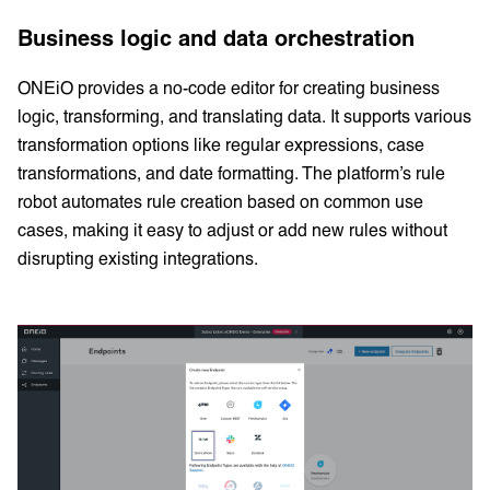
Business logic and data orchestration
ONEiO provides a no-code editor for creating business
logic, transforming, and translating data. It supports various
transformation options like regular expressions, case
transformations, and date formatting. The platform’s rule
robot automates rule creation based on common use
cases, making it easy to adjust or add new rules without
disrupting existing integrations.