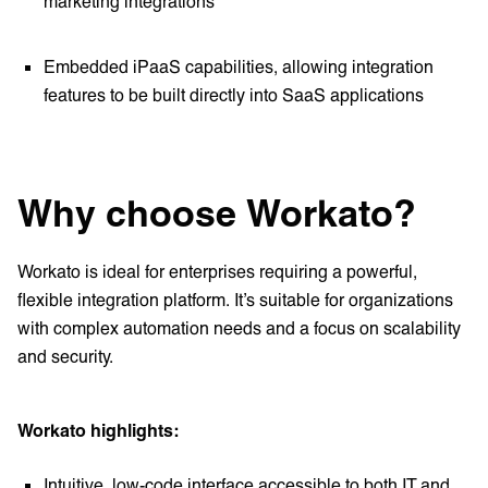
marketing integrations
Embedded iPaaS capabilities, allowing integration
features to be built directly into SaaS applications
Why choose Workato?
Workato is ideal for enterprises requiring a powerful,
flexible integration platform. It’s suitable for organizations
with complex automation needs and a focus on scalability
and security.
Workato highlights:
Intuitive, low-code interface accessible to both IT and