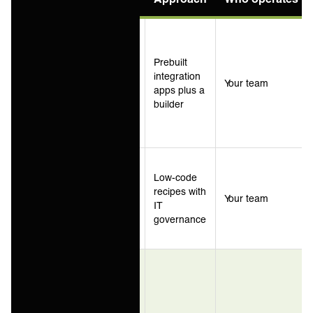
Ecommerce
and
NetSuite-
Prebuilt
centric
integration
Celigo
Your team
estates,
apps plus a
packaged
builder
integration
use cases
Business-
led
Low-code
automation
recipes with
Workato
Your team
across
IT
cloud
governance
applications
Service
providers
and
enterprise