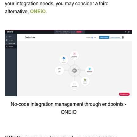
your integration needs, you may consider a third
alternative,
ONEiO
.
No-code integration management through endpoints -
ONEiO