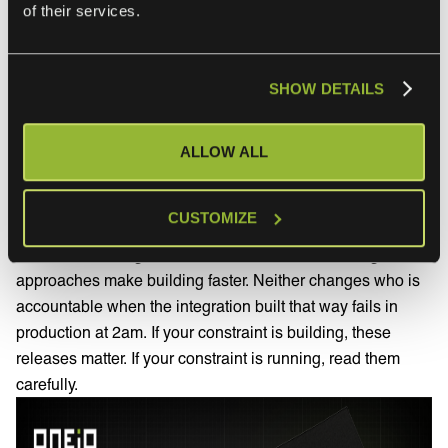
of their services.
Workato One, launched Agent Studio, and in July 2026
added a Headless API for embedding agents into any
application surface plus Agent Guardrails for data
SHOW DETAILS
protection, access management and compliance controls.
What this means for the evaluation.
Both vendors are
ALLOW ALL
answering the same question, which is how to let more
people build integrations without more specialists. That is
a real problem and worth taking seriously.
CUSTOMIZE
It is worth noticing what the answer assumes, though. Both
approaches make building faster. Neither changes who is
accountable when the integration built that way fails in
production at 2am. If your constraint is building, these
releases matter. If your constraint is running, read them
carefully.