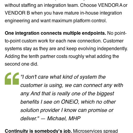
without staffing an integration team. Choose VENDOR A or
VENDOR B when you have mature in-house integration
engineering and want maximum platform control.
One integration connects multiple endpoints.
No point-
to-point custom work for each new connection. Customer
systems stay as they are and keep evolving independently.
Adding the tenth partner costs roughly what adding the
second one did.
"I don't care what kind of system the
customer is using, we can connect any with
any. And that is really one of the biggest
benefits I see on ONEiO, which no other
solution provider I know can promise or
deliver." — Michael, MHP
Continuity is somebody's job.
Microservices spread