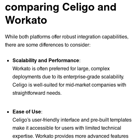
comparing Celigo and
Workato
While both platforms offer robust integration capabilities,
there are some differences to consider:
Scalability and Performance
:
Workato is often preferred for large, complex
deployments due to its enterprise-grade scalability.
Celigo is well-suited for mid-market companies with
straightforward needs.
Ease of Use
:
Celigo’s user-friendly interface and pre-built templates
make it accessible for users with limited technical
expertise. Workato provides more advanced features