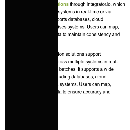
Celigo offers
data integrations
through integrator.io, which
synchronizes data across systems in real-time or via
scheduled batches. It supports databases, cloud
applications, and on-premises systems. Users can map,
transform, and cleanse data to maintain consistency and
accuracy.
Workato's Data Orchestration solutions support
synchronization of data across multiple systems in real-
time or through scheduled batches. It supports a wide
range of data sources, including databases, cloud
services, and on-premises systems. Users can map,
transform, and cleanse data to ensure accuracy and
consistency.
API Management