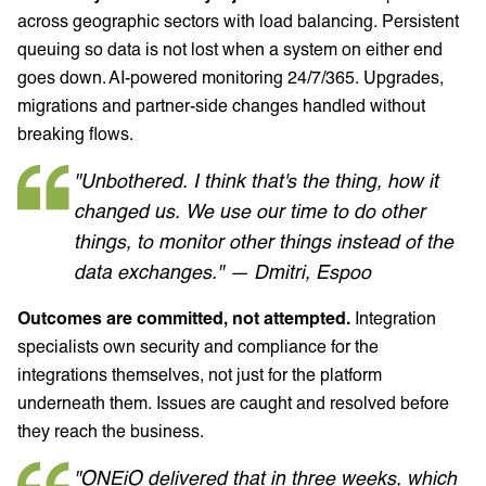
across geographic sectors with load balancing. Persistent
queuing so data is not lost when a system on either end
goes down. AI-powered monitoring 24/7/365. Upgrades,
migrations and partner-side changes handled without
breaking flows.
"Unbothered. I think that's the thing, how it
changed us. We use our time to do other
things, to monitor other things instead of the
data exchanges." — Dmitri, Espoo
Outcomes are committed, not attempted.
Integration
specialists own security and compliance for the
integrations themselves, not just for the platform
underneath them. Issues are caught and resolved before
they reach the business.
"ONEiO delivered that in three weeks, which