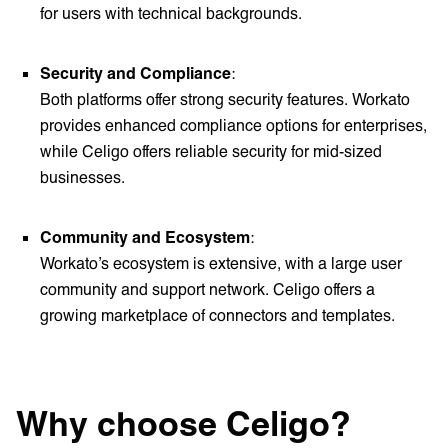
for users with technical backgrounds.
Security and Compliance
:
Both platforms offer strong security features. Workato
provides enhanced compliance options for enterprises,
while Celigo offers reliable security for mid-sized
businesses.
Community and Ecosystem
:
Workato’s ecosystem is extensive, with a large user
community and support network. Celigo offers a
growing marketplace of connectors and templates.
Why choose Celigo?