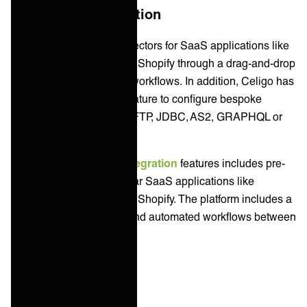
Application Integration
Celigo has pre-built connectors for SaaS applications like
Salesforce, NetSuite, and Shopify through a drag-and-drop
interface and automated workflows. In addition, Celigo has
an universal connector feature to configure bespoke
integrations using HTTP, FTP, JDBC, AS2, GRAPHQL or
Webhooks.
Workato's
application integration
features includes pre-
built connectors for popular SaaS applications like
Salesforce, NetSuite, and Shopify. The platform includes a
drag-and-drop interface and automated workflows between
different apps.
Data Integration