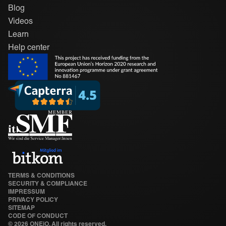
Blog
Videos
Learn
Help center
TERMS & CONDITIONS
SECURITY & COMPLIANCE
IMPRESSUM
PRIVACY POLICY
SITEMAP
CODE OF CONDUCT
©
2026 ONEiO. All rights reserved.