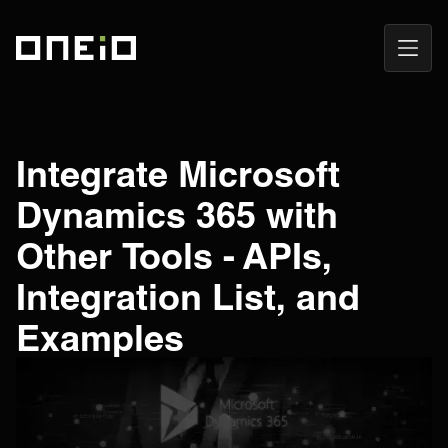
Open
ONEiO Homepage
Navig
Integrate Microsoft
Dynamics 365 with
Other Tools - APIs,
Integration List, and
Examples