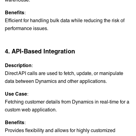
Benefits
:
Efficient for handling bulk data while reducing the risk of
performance issues.
4. API-Based Integration
Description
:
Direct API calls are used to fetch, update, or manipulate
data between Dynamics and other applications.
Use Case
:
Fetching customer details from Dynamics in real-time for a
custom web application.
Benefits
:
Provides flexibility and allows for highly customized