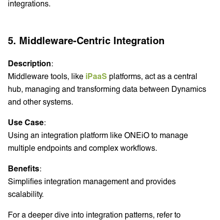
integrations.
5. Middleware-Centric Integration
Description
:
Middleware tools, like
iPaaS
platforms, act as a central
hub, managing and transforming data between Dynamics
and other systems.
Use Case
:
Using an integration platform like ONEiO to manage
multiple endpoints and complex workflows.
Benefits
:
Simplifies integration management and provides
scalability.
For a deeper dive into integration patterns, refer to