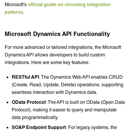
Microsoft’s
official guide on choosing integration
patterns
.
Microsoft Dynamics API Functionality
For more advanced or tailored integrations, the Microsoft
Dynamics API allows developers to build custom
integrations. Here are some key features:
RESTful API
: The Dynamics Web API enables CRUD
(Create, Read, Update, Delete) operations, supporting
seamless interaction with Dynamics data.
OData Protocol
: The API is built on OData (Open Data
Protocol), making it easier to query and manipulate
data programmatically.
SOAP Endpoint Support
: For legacy systems, the