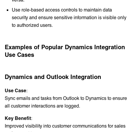
Use role-based access controls to maintain data
security and ensure sensitive information is visible only
to authorized users.
Examples of Popular Dynamics Integration
Use Cases
Dynamics and Outlook Integration
Use Case
:
Sync emails and tasks from Outlook to Dynamics to ensure
all customer interactions are logged.
Key Benefit
:
Improved visibility into customer communications for sales