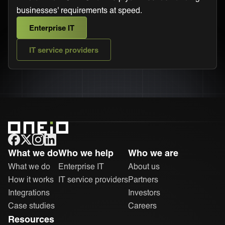
businesses' requirements at speed.
Enterprise IT
IT service providers
ONEiO Homepage
What we do
Who we help
Who we are
What we do
Enterprise IT
About us
How it works
IT service providers
Partners
Integrations
Investors
Case studies
Careers
Resources