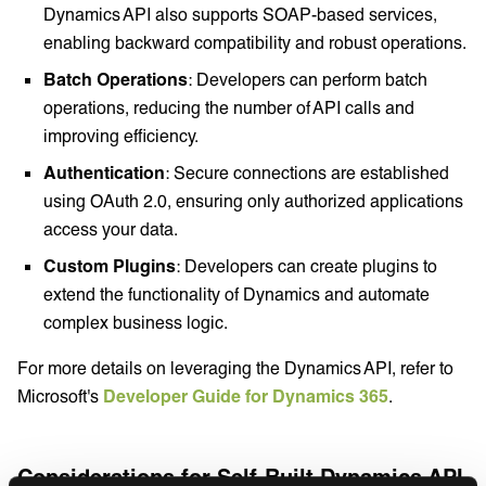
Dynamics API also supports SOAP-based services,
enabling backward compatibility and robust operations.
Batch Operations
: Developers can perform batch
operations, reducing the number of API calls and
improving efficiency.
Authentication
: Secure connections are established
using OAuth 2.0, ensuring only authorized applications
access your data.
Custom Plugins
: Developers can create plugins to
extend the functionality of Dynamics and automate
complex business logic.
For more details on leveraging the Dynamics API, refer to
Microsoft's
Developer Guide for Dynamics 365
.
Considerations for Self-Built Dynamics API