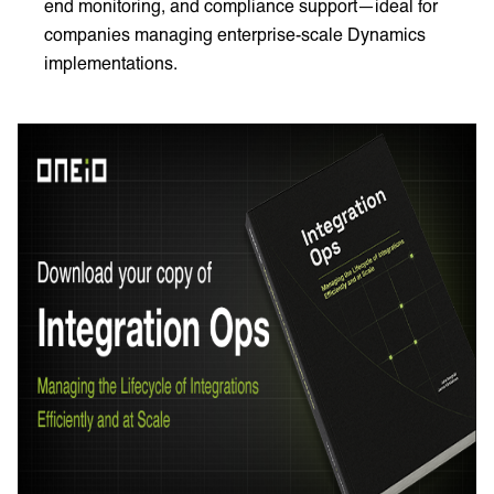
end monitoring, and compliance support—ideal for
companies managing enterprise-scale Dynamics
implementations.