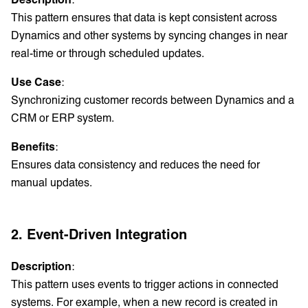
This pattern ensures that data is kept consistent across
Dynamics and other systems by syncing changes in near
real-time or through scheduled updates.
Use Case
:
Synchronizing customer records between Dynamics and a
CRM or ERP system.
Benefits
:
Ensures data consistency and reduces the need for
manual updates.
2. Event-Driven Integration
Description
:
This pattern uses events to trigger actions in connected
systems. For example, when a new record is created in