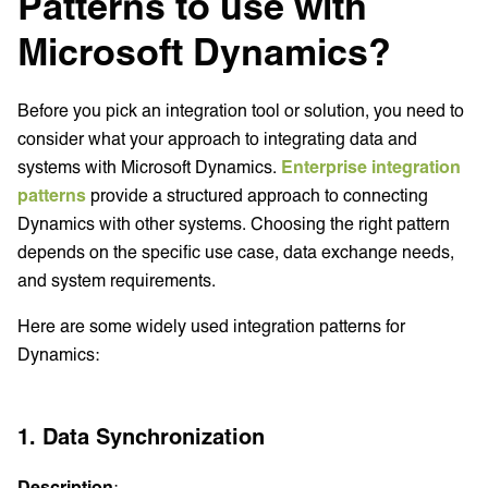
Patterns to use with
Microsoft Dynamics?
Before you pick an integration tool or solution, you need to
consider what your approach to integrating data and
systems with Microsoft Dynamics.
Enterprise integration
patterns
provide a structured approach to connecting
Dynamics with other systems. Choosing the right pattern
depends on the specific use case, data exchange needs,
and system requirements.
Here are some widely used integration patterns for
Dynamics:
1. Data Synchronization
Description
: