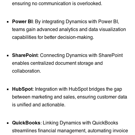
ensuring no communication is overlooked.
Power BI
: By integrating Dynamics with Power BI,
teams gain advanced analytics and data visualization
capabilities for better decision-making.
SharePoint
: Connecting Dynamics with SharePoint
enables centralized document storage and
collaboration.
HubSpot
: Integration with HubSpot bridges the gap
between marketing and sales, ensuring customer data
is unified and actionable.
QuickBooks
: Linking Dynamics with QuickBooks
streamlines financial management, automating invoice