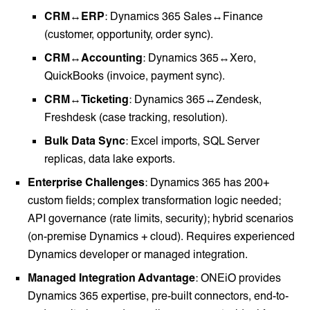
CRM↔ERP
: Dynamics 365 Sales↔Finance
(customer, opportunity, order sync).
CRM↔Accounting
: Dynamics 365↔Xero,
QuickBooks (invoice, payment sync).
CRM↔Ticketing
: Dynamics 365↔Zendesk,
Freshdesk (case tracking, resolution).
Bulk Data Sync
: Excel imports, SQL Server
replicas, data lake exports.
Enterprise Challenges
: Dynamics 365 has 200+
custom fields; complex transformation logic needed;
API governance (rate limits, security); hybrid scenarios
(on-premise Dynamics + cloud). Requires experienced
Dynamics developer or managed integration.
Managed Integration Advantage
: ONEiO provides
Dynamics 365 expertise, pre-built connectors, end-to-