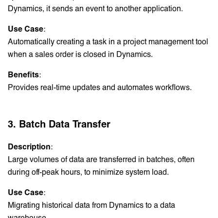
Dynamics, it sends an event to another application.
Use Case
:
Automatically creating a task in a project management tool
when a sales order is closed in Dynamics.
Benefits
:
Provides real-time updates and automates workflows.
3. Batch Data Transfer
Description
:
Large volumes of data are transferred in batches, often
during off-peak hours, to minimize system load.
Use Case
:
Migrating historical data from Dynamics to a data
warehouse.