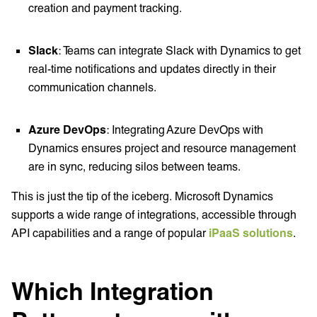
creation and payment tracking.
Slack
: Teams can integrate Slack with Dynamics to get
real-time notifications and updates directly in their
communication channels.
Azure DevOps
: Integrating Azure DevOps with
Dynamics ensures project and resource management
are in sync, reducing silos between teams.
This is just the tip of the iceberg. Microsoft Dynamics
supports a wide range of integrations, accessible through
API capabilities and a range of popular
iPaaS solutions
.
Which Integration