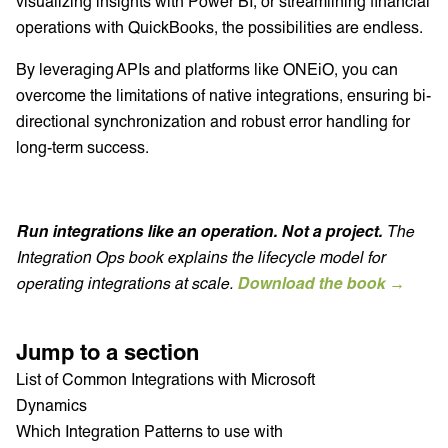
visualizing insights with Power BI, or streamlining financial
operations with QuickBooks, the possibilities are endless.
By leveraging APIs and platforms like ONEiO, you can
overcome the limitations of native integrations, ensuring bi-
directional synchronization and robust error handling for
long-term success.
Run integrations like an operation. Not a project.
The
Integration Ops book explains the lifecycle model for
operating integrations at scale.
Download the book →
Jump to a section
List of Common Integrations with Microsoft
Dynamics
Which Integration Patterns to use with