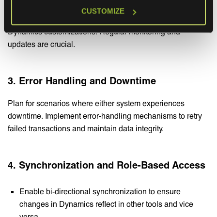
Ensure your integrations are adaptable to changes in
CUSTOMIZE
business processes, such as new workflows or updated
Dynamics customizations. Regular monitoring and
updates are crucial.
3. Error Handling and Downtime
Plan for scenarios where either system experiences
downtime. Implement error-handling mechanisms to retry
failed transactions and maintain data integrity.
4. Synchronization and Role-Based Access
Enable bi-directional synchronization to ensure
changes in Dynamics reflect in other tools and vice
versa.