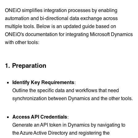
ONEiO simplifies integration processes by enabling
automation and bi-directional data exchange across
multiple tools. Below is an updated guide based on
ONEiO's documentation for integrating Microsoft Dynamics
with other tools:
1. Preparation
Identify Key Requirements
:
Outline the specific data and workflows that need
synchronization between Dynamics and the other tools.
Access API Credentials
:
Generate an API token in Dynamics by navigating to
the Azure Active Directory and registering the