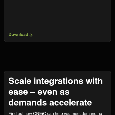
Download
Scale integrations with
ease – even as
demands accelerate
Find out how ONEiO can help you meet demanding