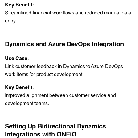
Key Benefit
:
Streamlined financial workflows and reduced manual data
entry.
Dynamics and Azure DevOps Integration
Use Case
:
Link customer feedback in Dynamics to Azure DevOps
work items for product development.
Key Benefit
:
Improved alignment between customer service and
development teams.
Setting Up Bidirectional Dynamics
Integrations with ONEiO