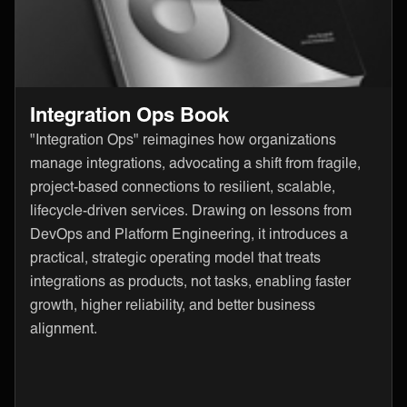
Integration Ops Book
"Integration Ops" reimagines how organizations
manage integrations, advocating a shift from fragile,
project-based connections to resilient, scalable,
lifecycle-driven services. Drawing on lessons from
DevOps and Platform Engineering, it introduces a
practical, strategic operating model that treats
integrations as products, not tasks, enabling faster
growth, higher reliability, and better business
alignment.