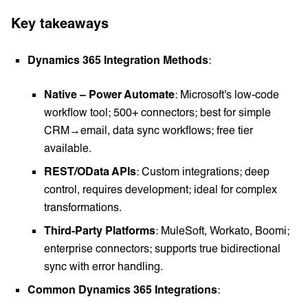
Key takeaways
Dynamics 365 Integration Methods
:
Native – Power Automate
: Microsoft's low-code
workflow tool; 500+ connectors; best for simple
CRM→email, data sync workflows; free tier
available.
REST/OData APIs
: Custom integrations; deep
control, requires development; ideal for complex
transformations.
Third-Party Platforms
: MuleSoft, Workato, Boomi;
enterprise connectors; supports true bidirectional
sync with error handling.
Common Dynamics 365 Integrations
: