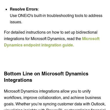
Resolve Errors
:
Use ONEiO's built-in troubleshooting tools to address
issues.
For detailed instructions on how to set up bidirectional
integrations for Microsoft Dynamics, read the
Microsoft
Dynamics endpoint integration guide.
Bottom Line on Microsoft Dynamics
Integrations
Microsoft Dynamics integrations allow you to unify
workflows, improve collaboration, and achieve business
goals. Whether you’re syncing customer data with Outlook,