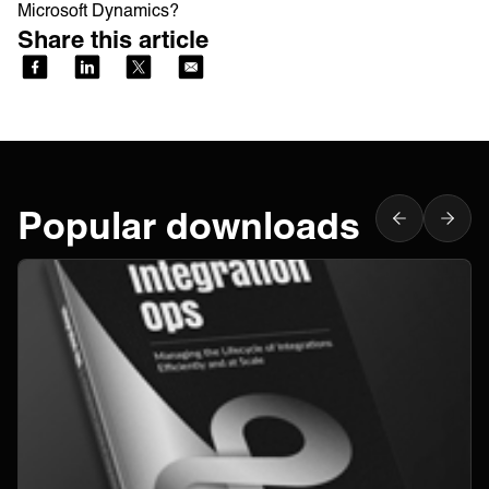
Microsoft Dynamics?
Share this article
Popular downloads