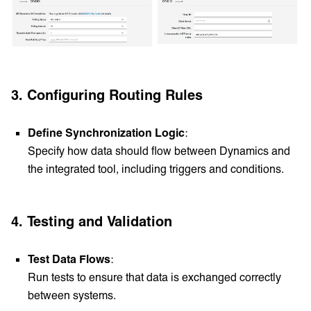
3. Configuring Routing Rules
Define Synchronization Logic
:
Specify how data should flow between Dynamics and
the integrated tool, including triggers and conditions.
4. Testing and Validation
Test Data Flows
:
Run tests to ensure that data is exchanged correctly
between systems.