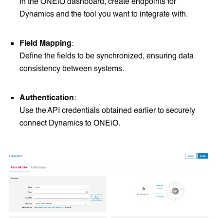
In the ONEiO dashboard, create endpoints for
Dynamics and the tool you want to integrate with.
Field Mapping
:
Define the fields to be synchronized, ensuring data
consistency between systems.
Authentication
:
Use the API credentials obtained earlier to securely
connect Dynamics to ONEiO.