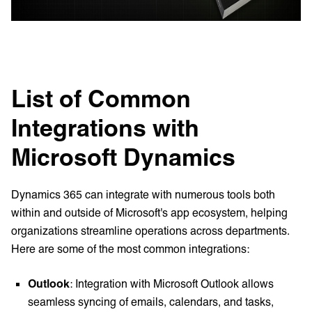
List of Common
Integrations with
Microsoft Dynamics
Dynamics 365 can integrate with numerous tools both
within and outside of Microsoft's app ecosystem, helping
organizations streamline operations across departments.
Here are some of the most common integrations:
Outlook
: Integration with Microsoft Outlook allows
seamless syncing of emails, calendars, and tasks,