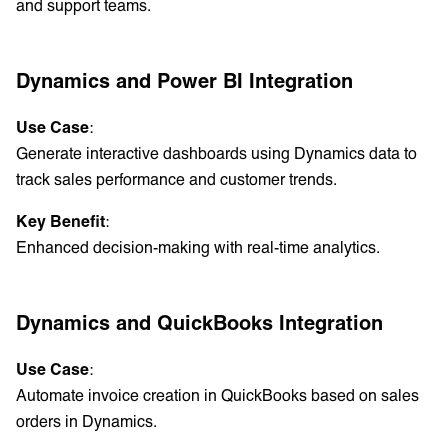
and support teams.
Dynamics and Power BI Integration
Use Case
:
Generate interactive dashboards using Dynamics data to
track sales performance and customer trends.
Key Benefit
:
Enhanced decision-making with real-time analytics.
Dynamics and QuickBooks Integration
Use Case
:
Automate invoice creation in QuickBooks based on sales
orders in Dynamics.