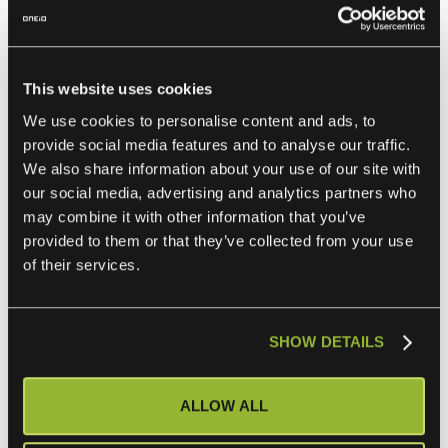
Integrations
When building your own integrations, consider the
following factors to ensure secure, scalable, and efficient
This website uses cookies
connections:
We use cookies to personalise content and ads, to
provide social media features and to analyse our traffic.
We also share information about your use of our site with
1. Security and Compliance
our social media, advertising and analytics partners who
may combine it with other information that you’ve
provided to them or that they’ve collected from your use
Use HTTPS to secure data in transit.
of their services.
Implement OAuth for token-based authentication.
Adhere to GDPR and other data protection regulations
when handling customer data.
SHOW DETAILS
ALLOW ALL
2. Integration Maintenance