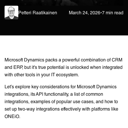
Petteri Raatikainen
March 24, 2026
•
7 min read
Microsoft Dynamics packs a powerful combination of CRM
and ERP, but it's true potential is unlocked when integrated
with other tools in your IT ecosystem.
Let’s explore key considerations for Microsoft Dynamics
integrations, its API functionality, a list of common
integrations, examples of popular use cases, and how to
set up two-way integrations effectively with platforms like
ONEiO.