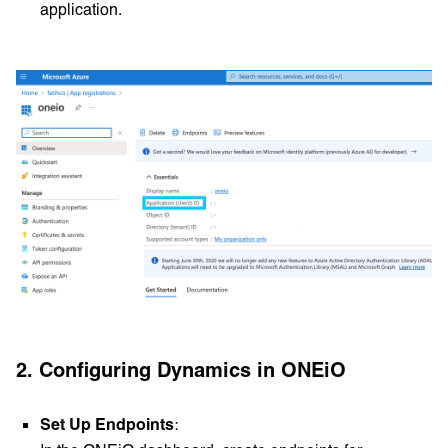
application.
2. Configuring Dynamics in ONEiO
Set Up Endpoints
: