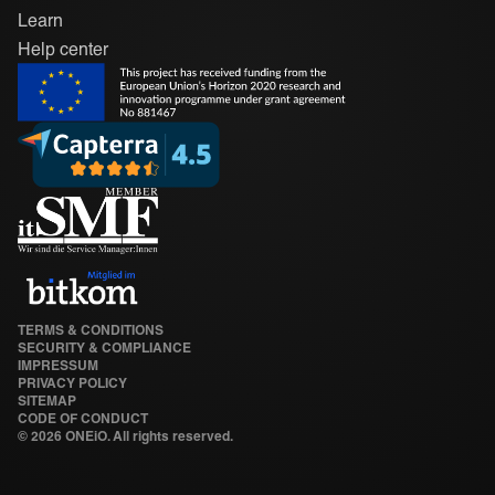
Learn
Help center
TERMS & CONDITIONS
SECURITY & COMPLIANCE
IMPRESSUM
PRIVACY POLICY
SITEMAP
CODE OF CONDUCT
©
2026 ONEiO. All rights reserved.