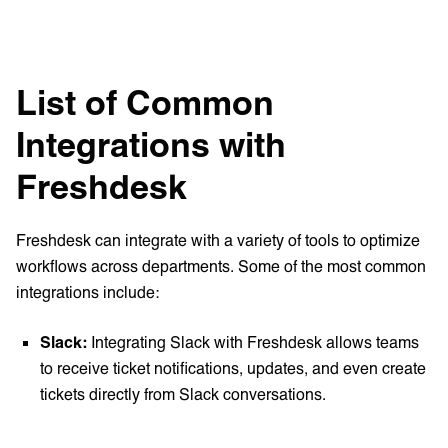
List of Common
Integrations with
Freshdesk
Freshdesk can integrate with a variety of tools to optimize
workflows across departments. Some of the most common
integrations include:
Slack:
Integrating Slack with Freshdesk allows teams
to receive ticket notifications, updates, and even create
tickets directly from Slack conversations.