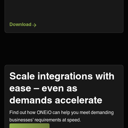
Download
Scale integrations with
ease – even as
demands accelerate
Find out how ONEiO can help you meet demanding
businesses' requirements at speed.