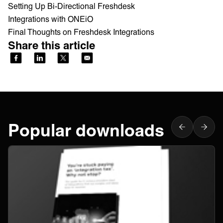
Setting Up Bi-Directional Freshdesk
Integrations with ONEiO
Final Thoughts on Freshdesk Integrations
Share this article
Popular downloads