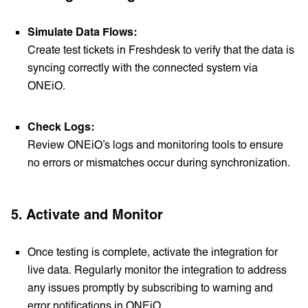
Simulate Data Flows:
Create test tickets in Freshdesk to verify that the data is
syncing correctly with the connected system via
ONEiO.
Check Logs:
Review ONEiO’s logs and monitoring tools to ensure
no errors or mismatches occur during synchronization.
5.
Activate and Monitor
Once testing is complete, activate the integration for
live data. Regularly monitor the integration to address
any issues promptly by subscribing to warning and
error notifications in ONEiO.