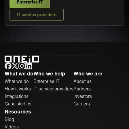
Enterprise IT
IT service providers
ONEiO Homepage
What we do
Who we help
Who we are
What we do
Enterprise IT
About us
How it works
IT service providers
Partners
Integrations
Investors
Case studies
Careers
Resources
Blog
Videos