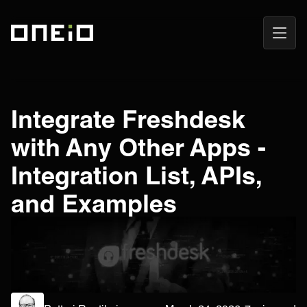
Open
ONEiO Homepage
Navig
Integrate Freshdesk
with Any Other Apps -
Integration List, APIs,
and Examples