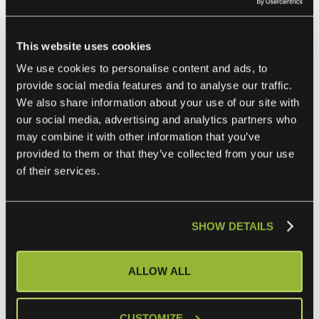
reducing the need to switch platforms.
This website uses cookies
Freshdesk and Salesforce Integration
We use cookies to personalise content and ads, to
provide social media features and to analyse our traffic.
By integrating Freshdesk with Salesforce, sales and
We also share information about your use of our site with
support teams can access shared customer data
our social media, advertising and analytics partners who
may combine it with other information that you’ve
seamlessly. This integration ensures that customer issues
provided to them or that they’ve collected from your use
identified in Salesforce are routed to Freshdesk for
of their services.
resolution. Agents can view customer histories stored in
Salesforce, enabling them to provide personalized support.
SHOW DETAILS
Freshdesk and Jira Integration
ALLOW ALL
The Freshdesk-Jira integration bridges the gap between
customer support and development teams. Support agents
can escalate bugs or feature requests to Jira directly from
CUSTOMIZE