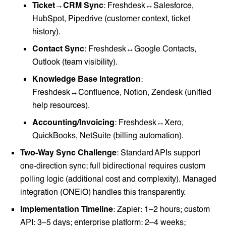
Ticket→CRM Sync
: Freshdesk↔Salesforce,
HubSpot, Pipedrive (customer context, ticket
history).
Contact Sync
: Freshdesk↔Google Contacts,
Outlook (team visibility).
Knowledge Base Integration
:
Freshdesk↔Confluence, Notion, Zendesk (unified
help resources).
Accounting/Invoicing
: Freshdesk↔Xero,
QuickBooks, NetSuite (billing automation).
Two-Way Sync Challenge
: Standard APIs support
one-direction sync; full bidirectional requires custom
polling logic (additional cost and complexity). Managed
integration (ONEiO) handles this transparently.
Implementation Timeline
: Zapier: 1–2 hours; custom
API: 3–5 days; enterprise platform: 2–4 weeks;