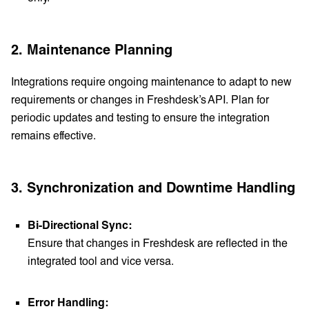
2. Maintenance Planning
Integrations require ongoing maintenance to adapt to new
requirements or changes in Freshdesk’s API. Plan for
periodic updates and testing to ensure the integration
remains effective.
3. Synchronization and Downtime Handling
Bi-Directional Sync:
Ensure that changes in Freshdesk are reflected in the
integrated tool and vice versa.
Error Handling: