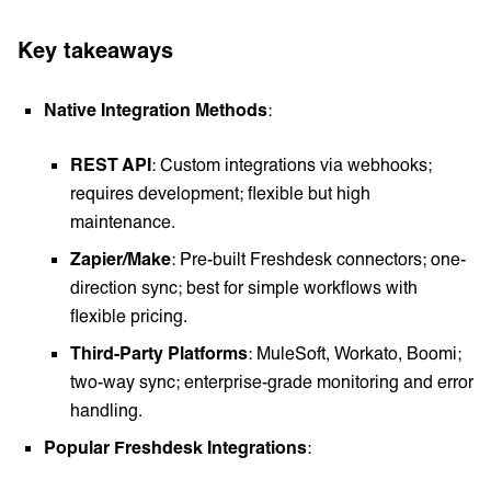
Key takeaways
Native Integration Methods
:
REST API
: Custom integrations via webhooks;
requires development; flexible but high
maintenance.
Zapier/Make
: Pre-built Freshdesk connectors; one-
direction sync; best for simple workflows with
flexible pricing.
Third-Party Platforms
: MuleSoft, Workato, Boomi;
two-way sync; enterprise-grade monitoring and error
handling.
Popular Freshdesk Integrations
: