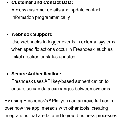
Customer and Contact Data:
Access customer details and update contact
information programmatically.
Webhook Support:
Use webhooks to trigger events in external systems
when specific actions occur in Freshdesk, such as
ticket creation or status updates.
Secure Authentication:
Freshdesk uses API key-based authentication to
ensure secure data exchanges between systems.
By using Freshdesk’s APIs, you can achieve full control
over how the app interacts with other tools, creating
integrations that are tailored to your business processes.