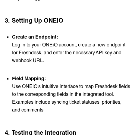
3.
Setting Up ONEiO
Create an Endpoint:
Log in to your ONEiO account, create a new endpoint
for Freshdesk, and enter the necessary API key and
webhook URL.
Field Mapping:
Use ONEiO’s intuitive interface to map Freshdesk fields
to the corresponding fields in the integrated tool.
Examples include syncing ticket statuses, priorities,
and comments.
4.
Testing the Integration