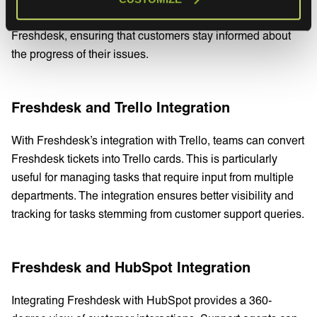
Freshdesk. Updates made in Jira are reflected back in
Freshdesk, ensuring that customers stay informed about
the progress of their issues.
Freshdesk and Trello Integration
With Freshdesk’s integration with Trello, teams can convert
Freshdesk tickets into Trello cards. This is particularly
useful for managing tasks that require input from multiple
departments. The integration ensures better visibility and
tracking for tasks stemming from customer support queries.
Freshdesk and HubSpot Integration
Integrating Freshdesk with HubSpot provides a 360-