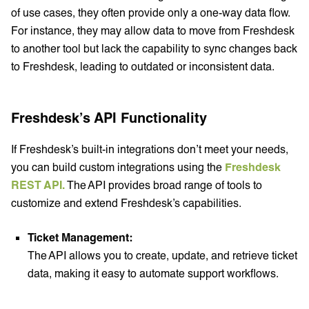
of use cases, they often provide only a one-way data flow.
For instance, they may allow data to move from Freshdesk
to another tool but lack the capability to sync changes back
to Freshdesk, leading to outdated or inconsistent data.
Freshdesk’s API Functionality
If Freshdesk’s built-in integrations don’t meet your needs,
you can build custom integrations using the
Freshdesk
REST API.
The API provides broad range of tools to
customize and extend Freshdesk’s capabilities.
Ticket Management:
The API allows you to create, update, and retrieve ticket
data, making it easy to automate support workflows.