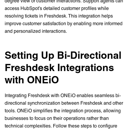
degree view of customer interactions. Support agents can
access HubSpot’s detailed customer profiles while
resolving tickets in Freshdesk. This integration helps
improve customer satisfaction by enabling more informed
and personalized interactions.
Setting Up Bi-Directional
Freshdesk Integrations
with ONEiO
Integrating Freshdesk with ONEiO enables seamless bi-
directional synchronization between Freshdesk and other
tools. ONEiO simplifies the integration process, allowing
businesses to focus on their operations rather than
technical complexities. Follow these steps to configure