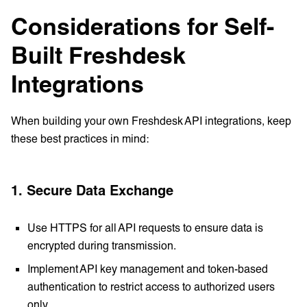
Considerations for Self-
Built Freshdesk
Integrations
When building your own Freshdesk API integrations, keep
these best practices in mind:
1. Secure Data Exchange
Use HTTPS for all API requests to ensure data is
encrypted during transmission.
Implement API key management and token-based
authentication to restrict access to authorized users
only.