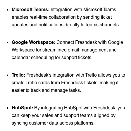
Microsoft Teams:
Integration with Microsoft Teams
enables real-time collaboration by sending ticket
updates and notifications directly to Teams channels.
Google Workspace:
Connect Freshdesk with Google
Workspace for streamlined email management and
calendar scheduling for support tickets.
Trello:
Freshdesk’s integration with Trello allows you to
create Trello cards from Freshdesk tickets, making it
easier to track and manage tasks.
HubSpot:
By integrating HubSpot with Freshdesk, you
can keep your sales and support teams aligned by
syncing customer data across platforms.