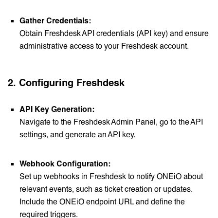
Gather Credentials:
Obtain Freshdesk API credentials (API key) and ensure
administrative access to your Freshdesk account.
2.
Configuring Freshdesk
API Key Generation:
Navigate to the Freshdesk Admin Panel, go to the API
settings, and generate an API key.
Webhook Configuration:
Set up webhooks in Freshdesk to notify ONEiO about
relevant events, such as ticket creation or updates.
Include the ONEiO endpoint URL and define the
required triggers.