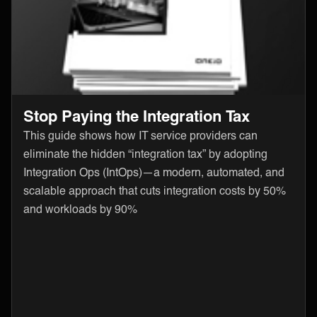
Stop Paying the Integration Tax
This guide shows how IT service providers can
eliminate the hidden “integration tax” by adopting
Integration Ops (IntOps)—a modern, automated, and
scalable approach that cuts integration costs by 50%
and workloads by 90%