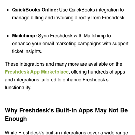
QuickBooks Online:
Use QuickBooks integration to
manage billing and invoicing directly from Freshdesk.
Mailchimp:
Sync Freshdesk with Mailchimp to
enhance your email marketing campaigns with support
ticket insights.
These integrations and many more are available on the
Freshdesk App Marketplace
, offering hundreds of apps
and integrations tailored to enhance Freshdesk’s
functionality.
Why Freshdesk’s Built-In Apps May Not Be
Enough
While Freshdesk’s built-in integrations cover a wide range