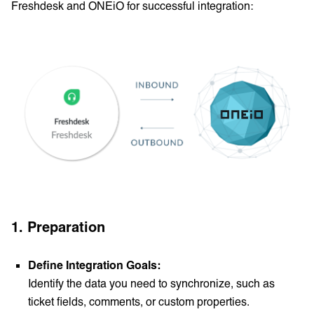
Freshdesk and ONEiO for successful integration:
1.
Preparation
Define Integration Goals:
Identify the data you need to synchronize, such as
ticket fields, comments, or custom properties.