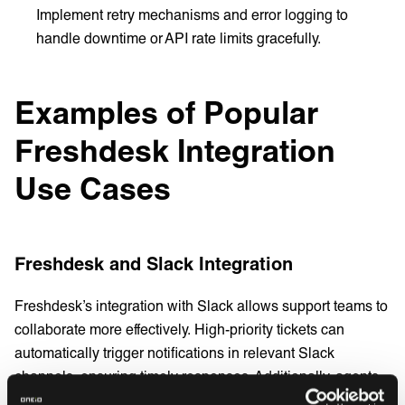
Implement retry mechanisms and error logging to
handle downtime or API rate limits gracefully.
Examples of Popular
Freshdesk Integration
Use Cases
Freshdesk and Slack Integration
Freshdesk’s integration with Slack allows support teams to
collaborate more effectively. High-priority tickets can
automatically trigger notifications in relevant Slack
channels, ensuring timely responses. Additionally, agents
can create and update tickets directly within Slack,