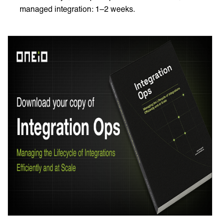
managed integration: 1–2 weeks.