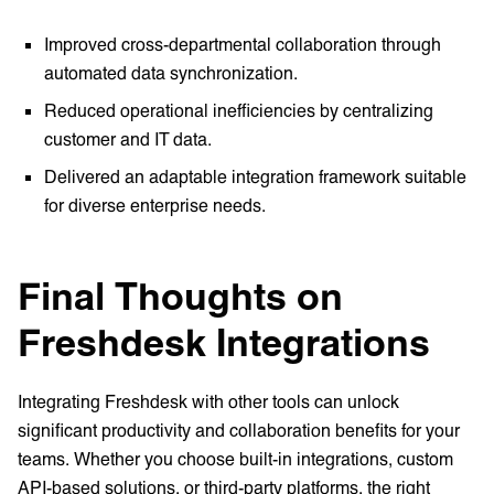
Improved cross-departmental collaboration through
automated data synchronization.
Reduced operational inefficiencies by centralizing
customer and IT data.
Delivered an adaptable integration framework suitable
for diverse enterprise needs.
Final Thoughts on
Freshdesk Integrations
Integrating Freshdesk with other tools can unlock
significant productivity and collaboration benefits for your
teams. Whether you choose built-in integrations, custom
API-based solutions, or third-party platforms, the right