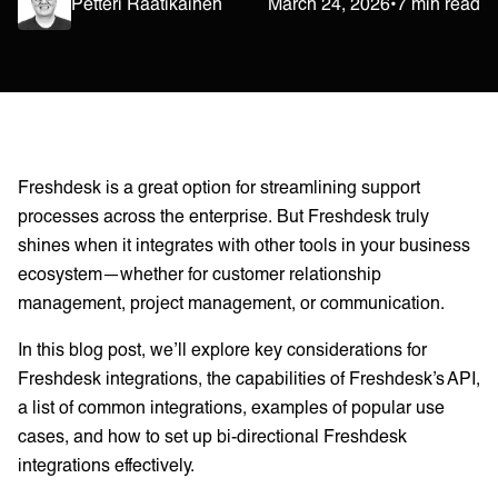
Petteri Raatikainen
March 24, 2026
•
7 min read
Freshdesk is a great option for streamlining support
processes across the enterprise. But Freshdesk truly
shines when it integrates with other tools in your business
ecosystem—whether for customer relationship
management, project management, or communication.
In this blog post, we’ll explore key considerations for
Freshdesk integrations, the capabilities of Freshdesk’s API,
a list of common integrations, examples of popular use
cases, and how to set up bi-directional Freshdesk
integrations effectively.