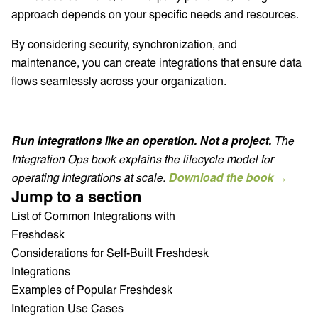
approach depends on your specific needs and resources.
By considering security, synchronization, and
maintenance, you can create integrations that ensure data
flows seamlessly across your organization.
Run integrations like an operation. Not a project.
The
Integration Ops book explains the lifecycle model for
operating integrations at scale.
Download the book →
Jump to a section
List of Common Integrations with
Freshdesk
Considerations for Self-Built Freshdesk
Integrations
Examples of Popular Freshdesk
Integration Use Cases