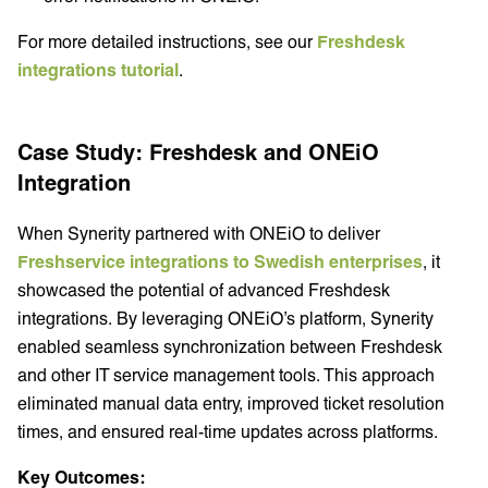
For more detailed instructions, see our
Freshdesk
integrations tutorial
.
Case Study: Freshdesk and ONEiO
Integration
When Synerity partnered with ONEiO to deliver
Freshservice integrations to Swedish enterprises
, it
showcased the potential of advanced Freshdesk
integrations. By leveraging ONEiO’s platform, Synerity
enabled seamless synchronization between Freshdesk
and other IT service management tools. This approach
eliminated manual data entry, improved ticket resolution
times, and ensured real-time updates across platforms.
Key Outcomes: