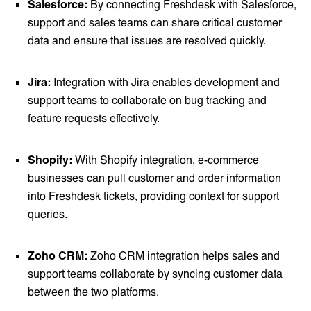
Salesforce:
By connecting Freshdesk with Salesforce,
support and sales teams can share critical customer
data and ensure that issues are resolved quickly.
Jira:
Integration with Jira enables development and
support teams to collaborate on bug tracking and
feature requests effectively.
Shopify:
With Shopify integration, e-commerce
businesses can pull customer and order information
into Freshdesk tickets, providing context for support
queries.
Zoho CRM:
Zoho CRM integration helps sales and
support teams collaborate by syncing customer data
between the two platforms.