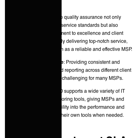
necessary adjustments.
This proactive approach to quality assurance not only
helps in maintaining high service standards but also
demonstrates our commitment to excellence and client
satisfaction. By consistently delivering top-notch service,
you solidify your reputation as a reliable and effective MSP.
Service quality challenge
: Providing consistent and
transparent monitoring and reporting across different client
environments and tools is challenging for many MSPs.
ONEiO’s solution
: ONEiO supports a wide variety of IT
use cases including monitoring tools, giving MSPs and
their clients real-time visibility into the performance and
status of their services in their own tools when needed.