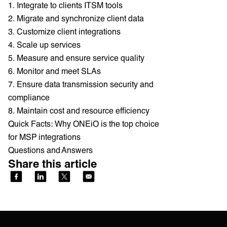
1. Integrate to clients ITSM tools
2. Migrate and synchronize client data
3. Customize client integrations
4. Scale up services
5. Measure and ensure service quality
6. Monitor and meet SLAs
7. Ensure data transmission security and
compliance
8. Maintain cost and resource efficiency
Quick Facts: Why ONEiO is the top choice
for MSP integrations
Questions and Answers
Share this article