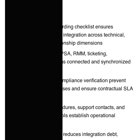
Key takeaways
Eight-step MSP onboarding checklist ensures
consistent, rapid client integration across technical,
operational, and relationship dimensions
Technical integration: PSA, RMM, ticketing,
communication systems connected and synchronized
from day one
Data validation and compliance verification prevent
post-onboarding surprises and ensure contractual SLA
alignment
Clear escalation procedures, support contacts, and
communication protocols establish operational
foundation
Structured onboarding reduces integration debt,