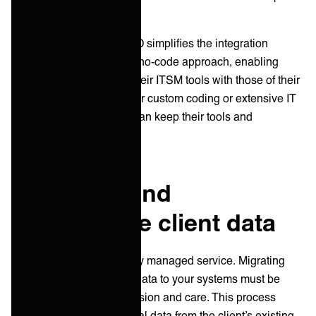
and resource-intensive.
ONEiO’s solution
: ONEiO simplifies the integration
process with an adaptive no-code approach, enabling
MSPs to easily connect their ITSM tools with those of their
clients without the need for custom coding or extensive IT
expertise and all parties can keep their tools and
processes as is.
2. Migrate and
synchronize client data
Data is the lifeblood of any managed service. Migrating
and synchronizing client data to your systems must be
handled with utmost precision and care. This process
involves transferring critical data from the client’s existing