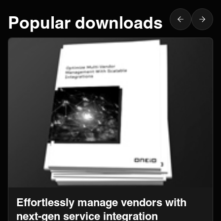
Popular downloads
Effortlessly manage vendors with
next-gen service integration