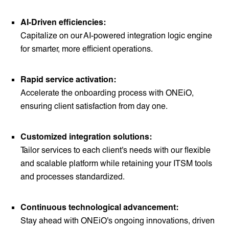
AI-Driven efficiencies:
Capitalize on our AI-powered integration logic engine
for smarter, more efficient operations.
Rapid service activation:
Accelerate the onboarding process with ONEiO,
ensuring client satisfaction from day one.
Customized integration solutions:
Tailor services to each client's needs with our flexible
and scalable platform while retaining your ITSM tools
and processes standardized.
Continuous technological advancement:
Stay ahead with ONEiO's ongoing innovations, driven