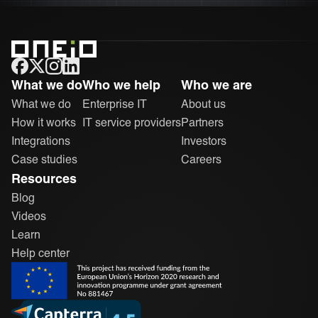
ONEiO Homepage
What we do
Who we help
Who we are
What we do
Enterprise IT
About us
How it works
IT service providers
Partners
Integrations
Investors
Case studies
Careers
Resources
Blog
Videos
Learn
Help center