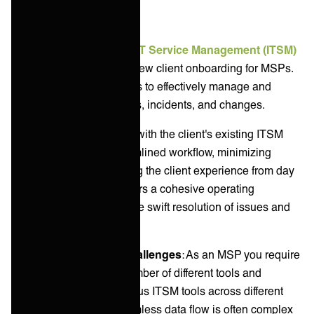
ITSM tools
Integration with a client's
IT Service Management (ITSM)
tools
is a crucial step in new client onboarding for MSPs.
This alignment enables us to effectively manage and
automate service requests, incidents, and changes.
By integrating processes with the client's existing ITSM
tools, you ensure a streamlined workflow, minimizing
disruptions and enhancing the client experience from day
one. This integration fosters a cohesive operating
environment, critical for the swift resolution of issues and
efficient service delivery.
Common integration challenges
: As an MSP you require
integrations to a large number of different tools and
systems. Integrating various ITSM tools across different
clients and ensuring seamless data flow is often complex