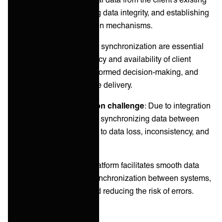
systems to yours, ensuring data integrity, and establishing
continuous synchronization mechanisms.
Proper data migration and synchronization are essential
for maintaining the accuracy and availability of client
information, supporting informed decision-making, and
enabling seamless service delivery.
Common synchronization challenge
: Due to integration
challenges, migrating and synchronizing data between
different systems can lead to data loss, inconsistency, and
significant manual effort.
ONEiO’s solution
: Our platform facilitates smooth data
migration and real-time synchronization between systems,
ensuring data integrity and reducing the risk of errors.