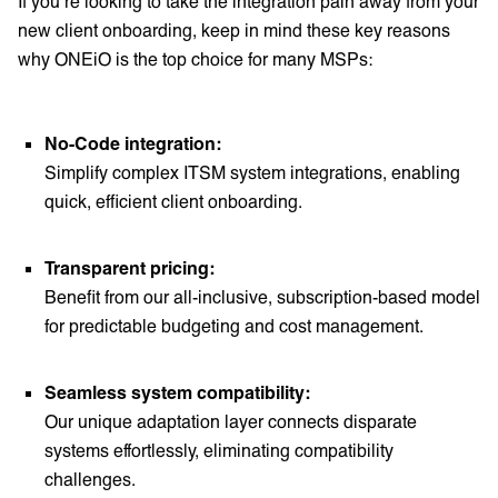
If you’re looking to take the integration pain away from your
new client onboarding, keep in mind these key reasons
why ONEiO is the top choice for many MSPs:
No-Code integration:
Simplify complex ITSM system integrations, enabling
quick, efficient client onboarding.
Transparent pricing:
Benefit from our all-inclusive, subscription-based model
for predictable budgeting and cost management.
Seamless system compatibility:
Our unique adaptation layer connects disparate
systems effortlessly, eliminating compatibility
challenges.