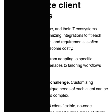
3. Customize client
integrations
No two clients are the same, and their IT ecosystems
reflect this diversity. Customizing integrations to fit each
client's unique environment and requirements is often
needed, but can quickly become costly.
Customization can range from adapting to specific
software and hardware interfaces to tailoring workflows
and reporting formats.
Common customization challenge
: Customizing
integrations to meet the unique needs of each client can be
time-consuming, costly and complex.
ONEiO’s solution
: ONEiO offers flexible, no-code