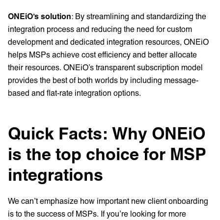
ONEiO’s solution
: By streamlining and standardizing the
integration process and reducing the need for custom
development and dedicated integration resources, ONEiO
helps MSPs achieve cost efficiency and better allocate
their resources. ONEiO’s transparent subscription model
provides the best of both worlds by including message-
based and flat-rate integration options.
Quick Facts: Why ONEiO
is the top choice for MSP
integrations
We can’t emphasize how important new client onboarding
is to the success of MSPs. If you’re looking for more