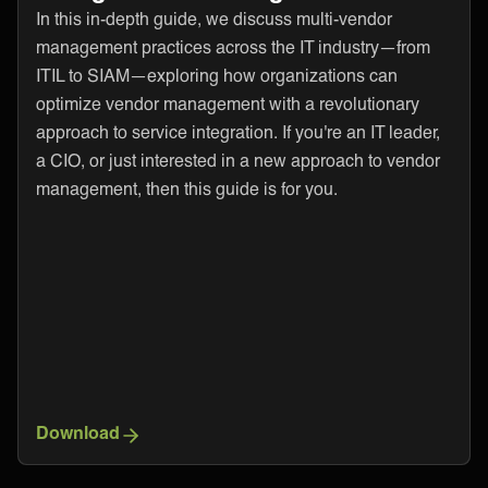
In this in-depth guide, we discuss multi-vendor
management practices across the IT industry—from
ITIL to SIAM—exploring how organizations can
optimize vendor management with a revolutionary
approach to service integration. If you're an IT leader,
a CIO, or just interested in a new approach to vendor
management, then this guide is for you.
Download