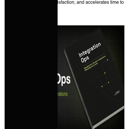
improves customer satisfaction, and accelerates time to
revenue