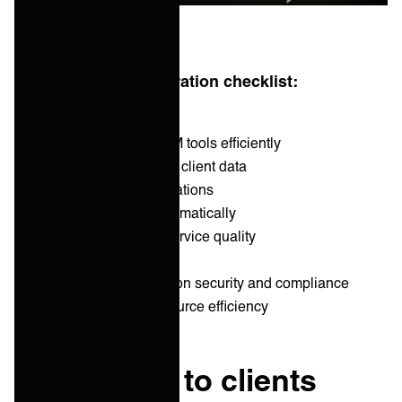
MSP new client integration checklist:
1. Integrate to clients ITSM tools efficiently
2. Migrate and syncronize client data
3. Customize client integrations
4. Scale up services systematically
5. Measure and ensure service quality
6. Monitor and meet SLAs
7. Ensure data transmission security and compliance
8. Maintain cost and resource efficiency
1. Integrate to clients