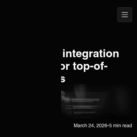
Open
ONEiO Homepage
Navig
New client integration
checklist for top-of-
class MSPs
Juha Berghäll
March 24, 2026
•
5 min read