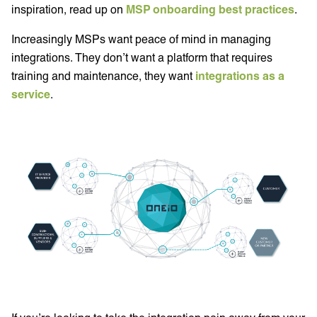
inspiration, read up on
MSP onboarding best practices
.
Increasingly MSPs want peace of mind in managing
integrations. They don’t want a platform that requires
training and maintenance, they want
integrations as a
service
.