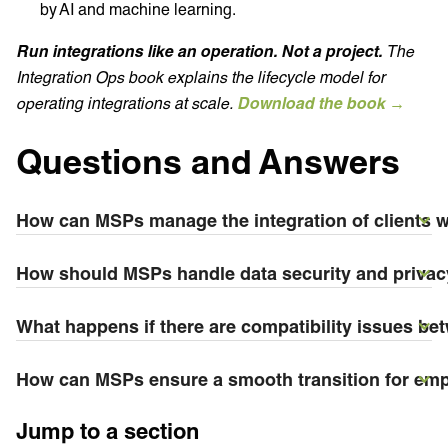
by AI and machine learning.
Run integrations like an operation. Not a project.
The
Integration Ops book explains the lifecycle model for
operating integrations at scale.
Download the book →
Questions and Answers
How can MSPs manage the integration of clients 
How should MSPs handle data security and privacy
What happens if there are compatibility issues be
How can MSPs ensure a smooth transition for emp
Jump to a section