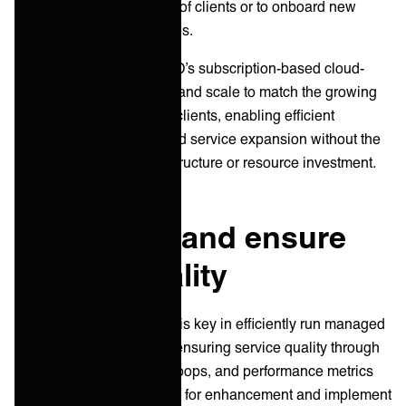
accommodate the growth of clients or to onboard new
clients can strain resources.
ONEiO’s solution
: ONEiO’s subscription-based cloud-
service is designed for IT and scale to match the growing
needs of MSPs and their clients, enabling efficient
resource management and service expansion without the
need for significant infrastructure or resource investment.
5. Measure and ensure
service quality
Continuous improvement is key in efficiently run managed
services. Measuring and ensuring service quality through
regular audits, feedback loops, and performance metrics
allow you to identify areas for enhancement and implement