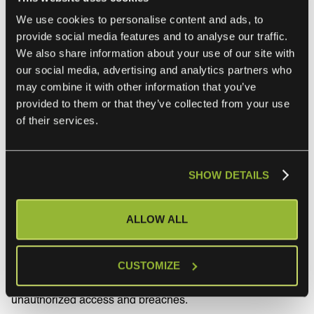
integrations improve service delivery and response times
We use cookies to personalise content and ads, to
by enabling MSPs and their clients to use their current
provide social media features and to analyse our traffic.
tools as is, helping MSPs meet or exceed their SLA
We also share information about your use of our site with
our social media, advertising and analytics partners who
commitments.
may combine it with other information that you’ve
provided to them or that they’ve collected from your use
of their services.
7. Ensure data
transmission security
SHOW DETAILS
and compliance
ALLOW ALL
MSPs can’t take shortcuts in data security and compliance.
This usually involves employing robust encryption
methods, secure transfer protocols, and compliance
CUSTOMIZE
checks to protect sensitive information against
unauthorized access and breaches.