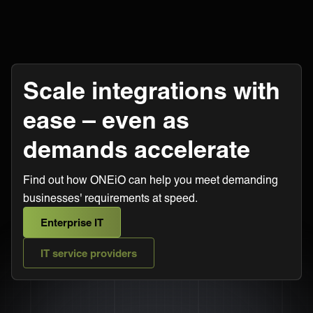
Scale integrations with
ease – even as
demands accelerate
Find out how ONEiO can help you meet demanding
businesses' requirements at speed.
Enterprise IT
IT service providers