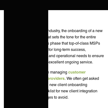
In the managed services industry, the onboarding of a new
client is a critical period that sets the tone for the entire
relationship. It's during this phase that top-of-class MSPs
usually lay the foundation for long-term success,
addressing both technical and operational needs to ensure
a seamless transition and excellent ongoing service.
At ONEiO we specialize in managing
customer
integrations for service providers
. We often get asked
how MSPs can streamline new client onboarding
processes. Here is a checklist for new client integration
activities and key challenges to avoid.