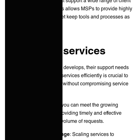
integration capabilities that support a wide range of client
needs and use cases. This allows MSPs to provide highly
customized integrations yet keep tools and processes as
they are on both sides.
4. Scale up services
As your client relationship develops, their support needs
will often evolve. Scaling services efficiently is crucial to
accommodate this growth without compromising service
quality.
Effective scaling ensures you can meet the growing
demands of our clients, providing timely and effective
support regardless of the volume of requests.
Common scaling challenge
: Scaling services to