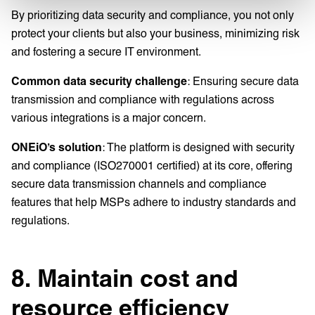
By prioritizing data security and compliance, you not only
protect your clients but also your business, minimizing risk
and fostering a secure IT environment.
Common data security challenge
: Ensuring secure data
transmission and compliance with regulations across
various integrations is a major concern.
ONEiO’s solution
: The platform is designed with security
and compliance (ISO270001 certified) at its core, offering
secure data transmission channels and compliance
features that help MSPs adhere to industry standards and
regulations.
8. Maintain cost and
resource efficiency