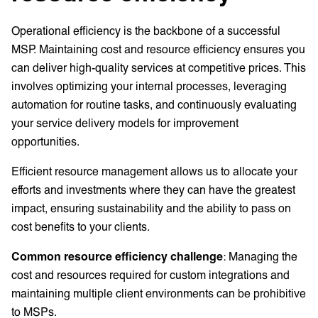
Operational efficiency is the backbone of a successful
MSP. Maintaining cost and resource efficiency ensures you
can deliver high-quality services at competitive prices. This
involves optimizing your internal processes, leveraging
automation for routine tasks, and continuously evaluating
your service delivery models for improvement
opportunities.
Efficient resource management allows us to allocate your
efforts and investments where they can have the greatest
impact, ensuring sustainability and the ability to pass on
cost benefits to your clients.
Common resource efficiency challenge
: Managing the
cost and resources required for custom integrations and
maintaining multiple client environments can be prohibitive
to MSPs.