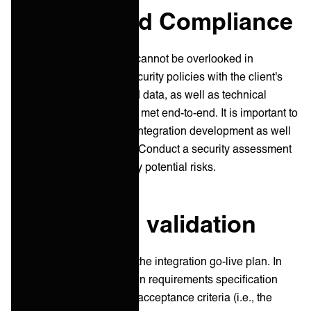
Security and Compliance
Security and compliance cannot be overlooked in
integrations. Align your security policies with the client's
and ensure regulatory and data, as well as technical
security requirements, are met end-to-end. It is important to
apply security policies to integration development as well
as integration production. Conduct a security assessment
to identify and mitigate any potential risks.
Testing and validation
Testing is a crucial part of the integration go-live plan. In
many cases, the integration requirements specification
does not contain detailed acceptance criteria (i.e., the