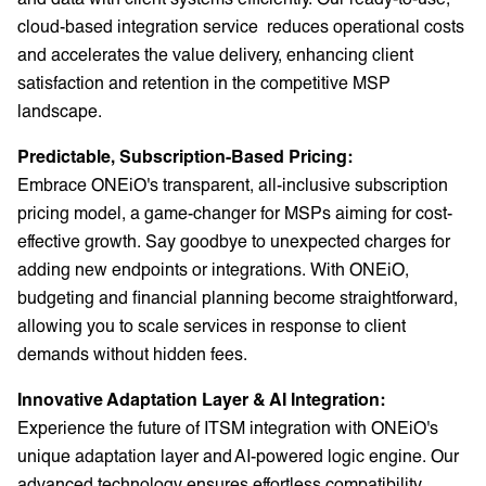
cloud-based integration service reduces operational costs
and accelerates the value delivery, enhancing client
satisfaction and retention in the competitive MSP
landscape.
Predictable, Subscription-Based Pricing:
Embrace ONEiO's transparent, all-inclusive subscription
pricing model, a game-changer for MSPs aiming for cost-
effective growth. Say goodbye to unexpected charges for
adding new endpoints or integrations. With ONEiO,
budgeting and financial planning become straightforward,
allowing you to scale services in response to client
demands without hidden fees.
Innovative Adaptation Layer & AI Integration:
Experience the future of ITSM integration with ONEiO's
unique adaptation layer and AI-powered logic engine. Our
advanced technology ensures effortless compatibility