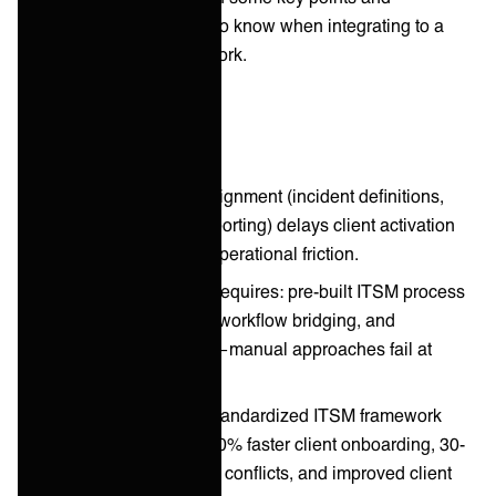
considerations you need to know when integrating to a
new client’s ITSM framework.
Key takeaways
ITSM framework misalignment (incident definitions,
change processes, reporting) delays client activation
and creates ongoing operational friction.
Seamless integration requires: pre-built ITSM process
mappings, automated workflow bridging, and
continuous validation—manual approaches fail at
scale.
MSPs implementing standardized ITSM framework
integration report 50-60% faster client onboarding, 30-
40% fewer operational conflicts, and improved client