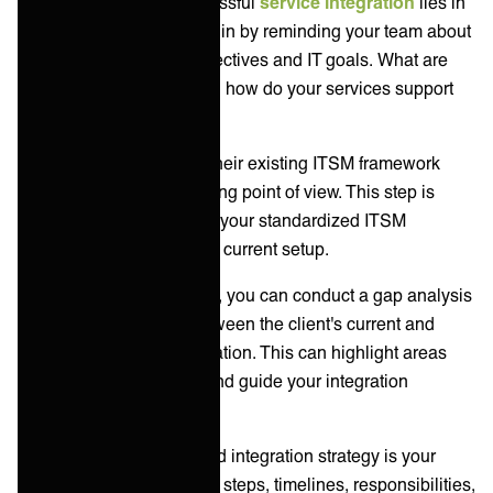
The foundation of a successful
service integration
lies in
thorough preparation. Begin by reminding your team about
your client's business objectives and IT goals. What are
they trying to achieve, and how do your services support
these aims?
Next, you can delve into their existing ITSM framework
from the process and tooling point of view. This step is
crucial for identifying how your standardized ITSM
framework will fit into their current setup.
If you want to be thorough, you can conduct a gap analysis
to pinpoint disparities between the client's current and
desired states post-integration. This can highlight areas
that need your attention and guide your integration
strategy.
A detailed assessment and integration strategy is your
roadmap; it should outline steps, timelines, responsibilities,