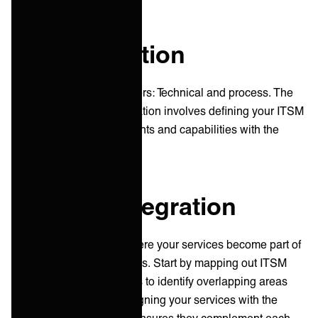
The integration
Integrations have two layers: Technical and process. The
technical aspect of integration involves defining your ITSM
tools’ technical requirements and capabilities with the
client ITSM framework.
Process integration
Process integration is where your services become part of
the client's daily operations. Start by mapping out ITSM
processes from both sides to identify overlapping areas
and integration points. Aligning your services with the
client's ITSM processes ensures they complement each