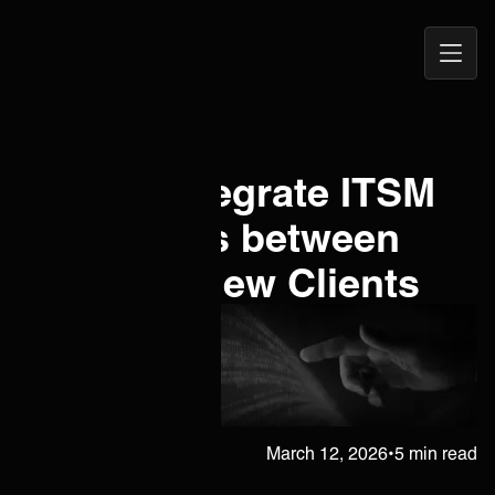
Open
ONEiO Homepage
Navig
How to Integrate ITSM
Framworks between
MSPs <> New Clients
Juha Berghäll
March 12, 2026
•
5 min read