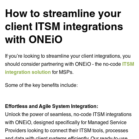
How to streamline your
client ITSM integrations
with ONEiO
If you’re looking to streamline your client integrations, you
should consider partnering with ONEiO - the no-code
ITSM
integration solution
for MSPs.
Some of the key benefits include:
Effortless and Agile System Integration:
Unlock the power of seamless, no-code ITSM integrations
with ONEiO, designed specifically for Managed Service
Providers looking to connect their ITSM tools, processes
and data with client systems efficiently. Our ready-to-use,