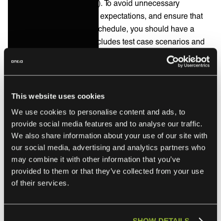
outcome and deliverables). To avoid unnecessary
disappointments, manage expectations, and ensure that
you will meet the go-live schedule, you should have a
mutual testing plan that includes test case scenarios and
the acceptance criteria of the integrated systems and
processes. You may also want to establish a feedback loop
with key stakeholders to identify any issues or areas for
improvement.
This website uses cookies
We use cookies to personalise content and ads, to
provide social media features and to analyse our traffic.
Review and optimization
We also share information about your use of our site with
our social media, advertising and analytics partners who
may combine it with other information that you’ve
Regular performance reviews can help measure the
provided to them or that they’ve collected from your use
success of the service integration.
of their services.
Look for areas where processes can be optimized to
improve efficiency and effectiveness. Regular feedback
from stakeholders will help ensure the integration
SHOW DETAILS