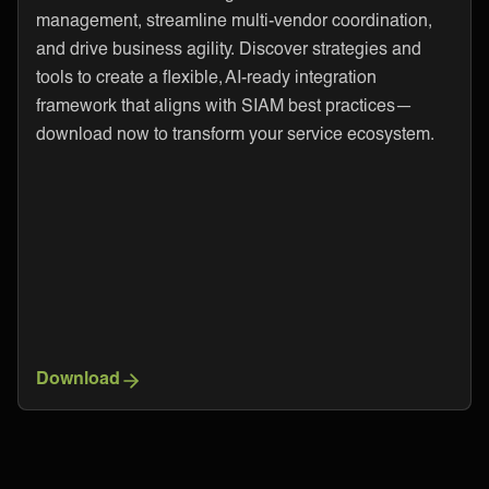
management, streamline multi-vendor coordination,
and drive business agility. Discover strategies and
tools to create a flexible, AI-ready integration
framework that aligns with SIAM best practices—
download now to transform your service ecosystem.
Download