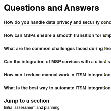
Questions and Answers
How do you handle data privacy and security conce
How can MSPs ensure a smooth transition for emp
What are the common challenges faced during the 
Can the integration of MSP services with a clien
How can I reduce manual work in ITSM integration
What is the best way to automate ITSM integratio
Jump to a section
Initial assessment and planning