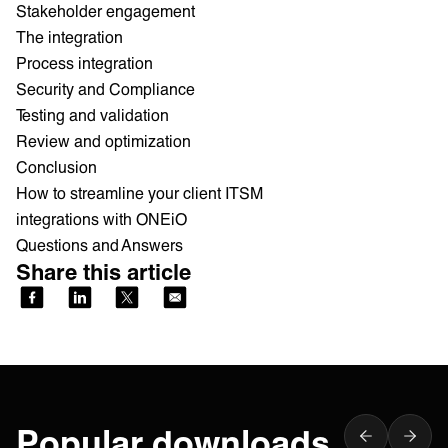
Stakeholder engagement
The integration
Process integration
Security and Compliance
Testing and validation
Review and optimization
Conclusion
How to streamline your client ITSM
integrations with ONEiO
Questions and Answers
Share this article
Popular downloads