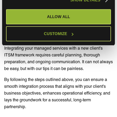
continues to meet business objectives and adapt to any
changes.
ALLOW ALL
Conclusion
CUSTOMIZE
Integrating your managed services with a new client's
ITSM framework requires careful planning, thorough
preparation, and ongoing communication. It can not always
be easy, but with our tips it can be painless.
By following the steps outlined above, you can ensure a
smooth integration process that aligns with your client's
business objectives, enhances operational efficiency, and
lays the groundwork for a successful, long-term
partnership.