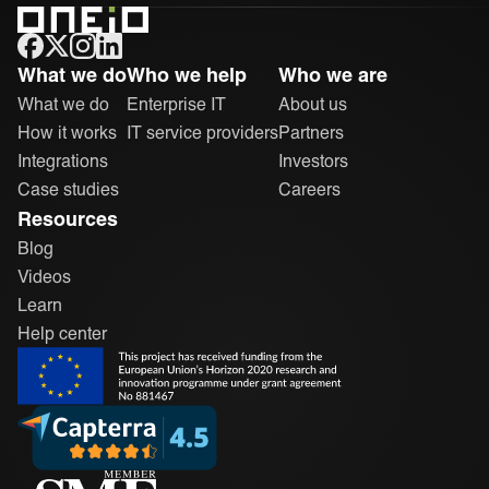
ONEiO Homepage
What we do
Who we help
Who we are
What we do
Enterprise IT
About us
How it works
IT service providers
Partners
Integrations
Investors
Case studies
Careers
Resources
Blog
Videos
Learn
Help center