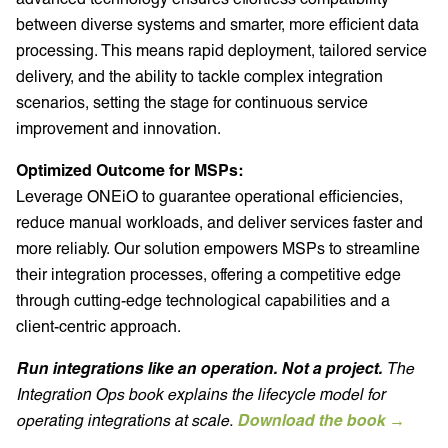
between diverse systems and smarter, more efficient data
processing. This means rapid deployment, tailored service
delivery, and the ability to tackle complex integration
scenarios, setting the stage for continuous service
improvement and innovation.
Optimized Outcome for MSPs:
Leverage ONEiO to guarantee operational efficiencies,
reduce manual workloads, and deliver services faster and
more reliably. Our solution empowers MSPs to streamline
their integration processes, offering a competitive edge
through cutting-edge technological capabilities and a
client-centric approach.
Run integrations like an operation. Not a project.
The
Integration Ops book explains the lifecycle model for
operating integrations at scale.
Download the book →