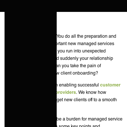
You’ve been there before. You do all the preparation and
planning and sign an important new managed services
client. During onboarding, you run into unexpected
integration challenges, and suddenly your relationship
comes off the rails. How can you take the pain of
integrations away from new client onboarding?
At ONEiO we specialize in enabling successful
customer
integrations for service providers
. We know how
important it is for MSPs to get new clients off to a smooth
start.
Integrations don’t need to be a burden for managed service
providers. Let’s go through some key points and