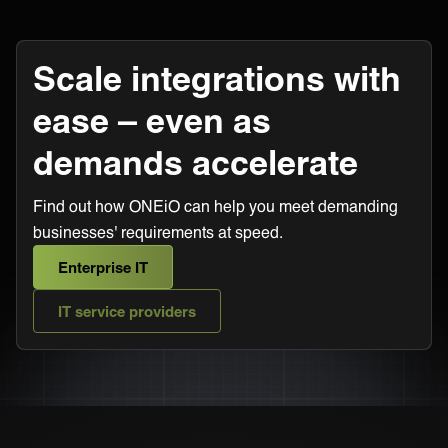
Scale integrations with
ease – even as
demands accelerate
Find out how ONEiO can help you meet demanding
businesses' requirements at speed.
Enterprise IT
IT service providers