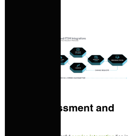
satisfaction.
Initial assessment and
planning