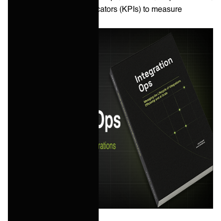
and key performance indicators (KPIs) to measure
success.