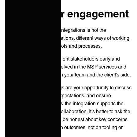
Stakeholder engagement
Usually, the key failure in integrations is not the
technology; it’s the expectations, different ways of working,
and non-standard ITSM tools and processes.
Identify and engage key client stakeholders early and
actively. List all parties involved in the MSP services and
ITSM framework, from both your team and the client's side.
Initial stakeholder meetings are your opportunity to discuss
the integration plan, set expectations, and ensure
everyone understands how the integration supports the
business objectives and collaboration. It’s better to ask the
tough questions early, and be honest about key concerns
and timelines and focus on outcomes, not on tooling or
other technical aspects.