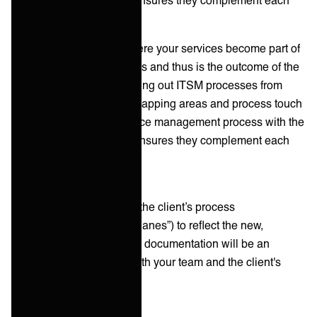
other without redundancy.
Process integration is where your services become part of
the client's daily operations and thus is the outcome of the
integration. Start by mapping out ITSM processes from
both sides to identify overlapping areas and process touch
points. Aligning your service management process with the
client's ITSM processes ensures they complement each
other without redundancy.
It’s a good idea to update the client’s process
documentation (i.e. “swimlanes”) to reflect the new,
integrated workflows. This documentation will be an
invaluable resource for both your team and the client's
employees.