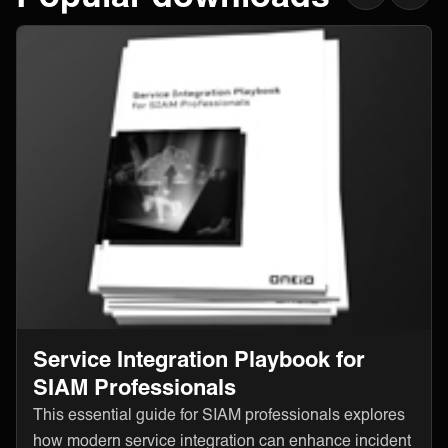
Service Integration Playbook for
SIAM Professionals
This essential guide for SIAM professionals explores
how modern service integration can enhance incident