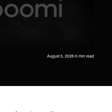
August 5, 2026
•
5 min read