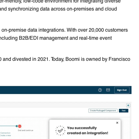
er-friendly, low-code environment for integrating diverse
 and synchronizing data across on-premises and cloud
 on-premise data integrations. With over 20,000 customers
 including B2B/EDI management and real-time event
0 and divested in 2021. Today, Boomi is owned by Francisco