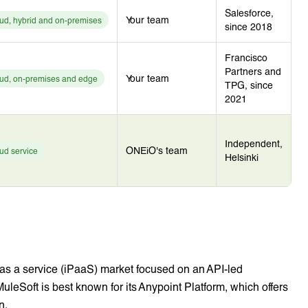
Salesforce,
Your team
ud, hybrid and on-premises
since 2018
Francisco
Partners and
Your team
ud, on-premises and edge
TPG, since
2021
Independent,
ONEiO's team
ud service
Helsinki
m as a service (iPaaS) market focused on an API-led
MuleSoft is best known for its Anypoint Platform, which offers
n.