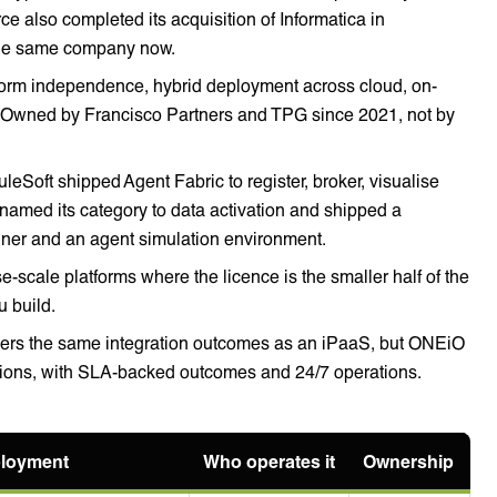
ce also completed its acquisition of Informatica in
the same company now.
orm independence, hybrid deployment across cloud, on-
. Owned by Francisco Partners and TPG since 2021, not by
leSoft shipped Agent Fabric to register, broker, visualise
named its category to data activation and shipped a
ner and an agent simulation environment.
se-scale platforms where the licence is the smaller half of the
u build.
rs the same integration outcomes as an iPaaS, but ONEiO
ations, with SLA-backed outcomes and 24/7 operations.
loyment
Who operates it
Ownership