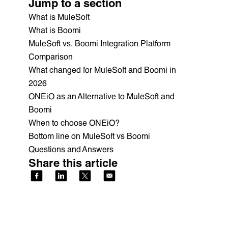
Jump to a section
What is MuleSoft
What is Boomi
MuleSoft vs. Boomi Integration Platform
Comparison
What changed for MuleSoft and Boomi in
2026
ONEiO as an Alternative to MuleSoft and
Boomi
When to choose ONEiO?
Bottom line on MuleSoft vs Boomi
Questions and Answers
Share this article