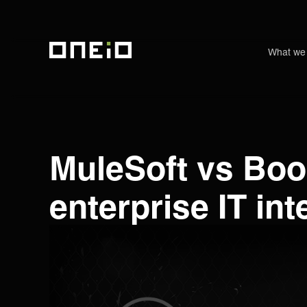
What we
ONEiO Homepage
MuleSoft vs Boo
enterprise IT in