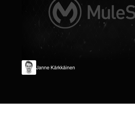
Janne Kärkkäinen