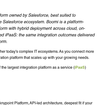
tform owned by Salesforce, best suited to
e Salesforce ecosystem. Boomi is a platform-
form with hybrid deployment across cloud, on-
 iPaaS: the same integration outcomes delivered
form.
gether today's complex IT ecosystems. As you connect more
ation platform that scales up with your growing needs.
the largest integration platform as a service (
iPaaS
)
nypoint Platform, API-led architecture, deepest fit if your