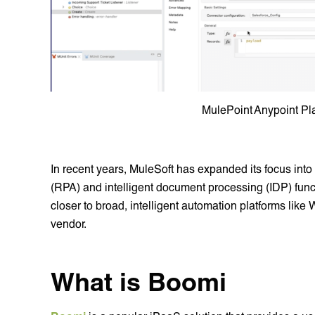
MulePoint Anypoint Pl
In recent years, MuleSoft has expanded its focus into
(RPA) and intelligent document processing (IDP) funct
closer to broad, intelligent automation platforms lik
vendor.
What is Boomi