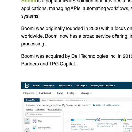
Boomi
is a popular iPaaS solution that provides a us
applications, managing APIs, automating workflows,
systems.
Boomi was originally founded in 2000 with a focus on
worldwide, Boomi now has a broad service offering,
processing.
Boomi was acquired by Dell Technologies Inc. in 201
Partners and TPG Capital.