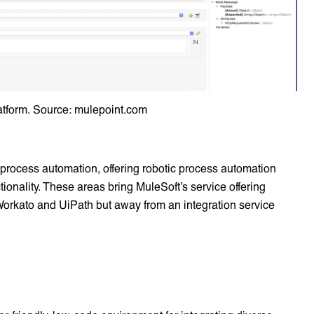
atform. Source: mulepoint.com
 process automation, offering robotic process automation
ionality. These areas bring MuleSoft’s service offering
e Workato and UiPath but away from an integration service