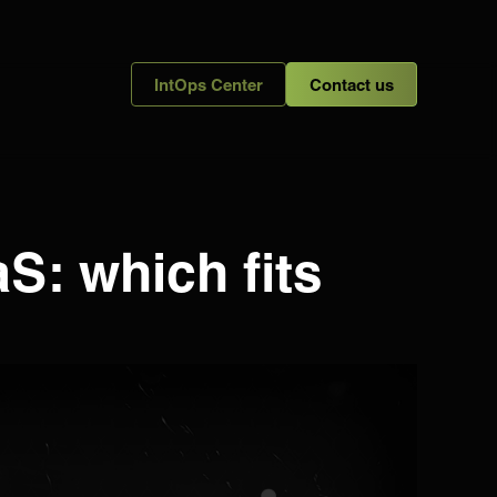
IntOps Center
Contact us
S: which fits