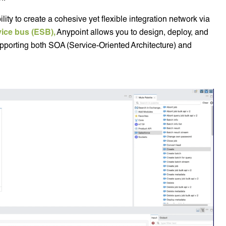
lity to create a cohesive yet flexible integration network via
vice bus (ESB),
Anypoint allows you to design, deploy, and
pporting both SOA (Service-Oriented Architecture) and