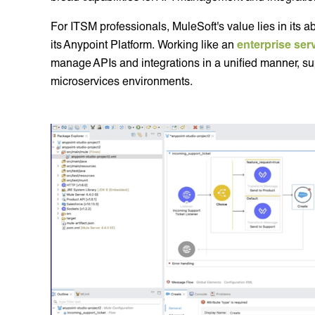
For ITSM professionals, MuleSoft's value lies in its abi
its Anypoint Platform. Working like an
enterprise ser
manage APIs and integrations in a unified manner, su
microservices environments.