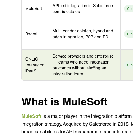
API-led integration in Salesforce-
MuleSoft
Clo
centric estates
Multi-vendor estates, hybrid and
Boomi
Clo
edge integration, B2B and EDI
Service providers and enterprise
ONEiO
IT teams who need integration
(managed
Clo
outcomes without staffing an
iPaaS)
integration team
What is MuleSoft
MuleSoft
is a major player in the integration platfor
integration strategy. Acquired by Salesforce in 2018, 
broad capabilities for API management and integratio