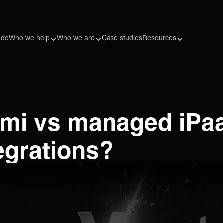
 do
Who we help
Who we are
Case studies
Resources
mi vs managed iPaa
tegrations?