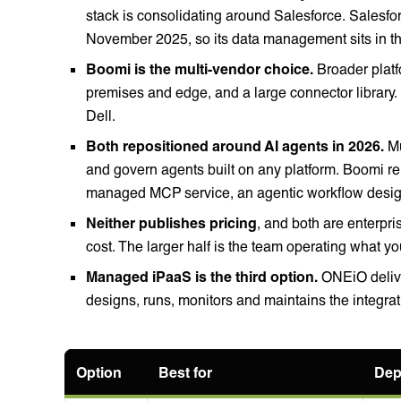
stack is consolidating around Salesforce. Salesfor
November 2025, so its data management sits in 
Boomi is the multi-vendor choice.
Broader platf
premises and edge, and a large connector library
Dell.
Both repositioned around AI agents in 2026.
Mu
and govern agents built on any platform. Boomi re
managed MCP service, an agentic workflow desig
Neither publishes pricing
, and both are enterpri
cost. The larger half is the team operating what yo
Managed iPaaS is the third option.
ONEiO delive
designs, runs, monitors and maintains the integr
Option
Best for
Dep