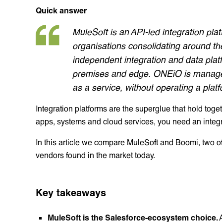
Quick answer
MuleSoft is an API-led integration pla
organisations consolidating around th
independent integration and data plat
premises and edge. ONEiO is managed
as a service, without operating a plat
Integration platforms are the superglue that hold to
apps, systems and cloud services, you need an integr
In this article we compare MuleSoft and Boomi, two of 
vendors found in the market today.
Key takeaways
MuleSoft is the Salesforce-ecosystem choice.
A