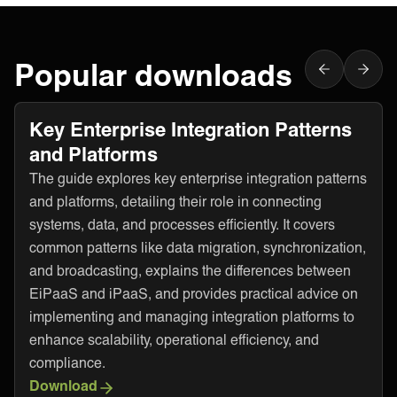
Popular downloads
Key Enterprise Integration Patterns
and Platforms
The guide explores key enterprise integration patterns
and platforms, detailing their role in connecting
systems, data, and processes efficiently. It covers
common patterns like data migration, synchronization,
and broadcasting, explains the differences between
EiPaaS and iPaaS, and provides practical advice on
implementing and managing integration platforms to
enhance scalability, operational efficiency, and
compliance.
Download