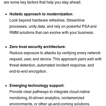
are some key factors that help you stay ahead:
Holistic approach to modernization
:
Look beyond hardware refreshes. Streamline
processes, unify data, and rely on powerful PSA and
RMM solutions that can evolve with your business.
Zero trust security architecture
:
Reduce exposure to attacks by verifying every network
request, user, and device. This approach pairs well with
threat detection, automated incident response, and
end-to-end encryption.
Emerging technology support
:
Provide clear pathways to integrate cloud-native
monitoring, AI-driven analytics, containerized
environments, or other up-and-coming solutions.