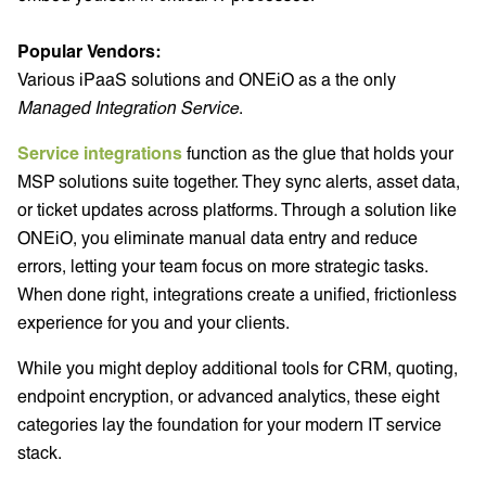
Popular Vendors:
Various iPaaS solutions and ONEiO as a the only
Managed Integration Service
.
Service integrations
function as the glue that holds your
MSP solutions suite together. They sync alerts, asset data,
or ticket updates across platforms. Through a solution like
ONEiO, you eliminate manual data entry and reduce
errors, letting your team focus on more strategic tasks.
When done right, integrations create a unified, frictionless
experience for you and your clients.
While you might deploy additional tools for CRM, quoting,
endpoint encryption, or advanced analytics, these eight
categories lay the foundation for your modern IT service
stack.