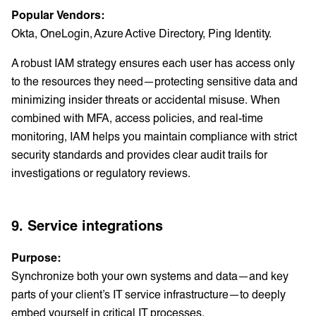
Popular Vendors:
Okta, OneLogin, Azure Active Directory, Ping Identity.
A robust IAM strategy ensures each user has access only
to the resources they need—protecting sensitive data and
minimizing insider threats or accidental misuse. When
combined with MFA, access policies, and real-time
monitoring, IAM helps you maintain compliance with strict
security standards and provides clear audit trails for
investigations or regulatory reviews.
9. Service integrations
Purpose:
Synchronize both your own systems and data—and key
parts of your client’s IT service infrastructure—to deeply
embed yourself in critical IT processes.