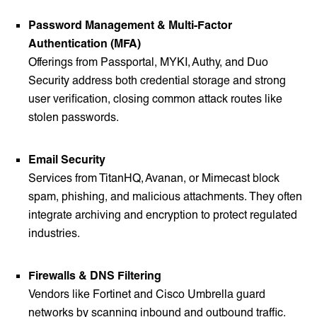
Password Management & Multi-Factor
Authentication (MFA)
Offerings from Passportal, MYKI, Authy, and Duo
Security address both credential storage and strong
user verification, closing common attack routes like
stolen passwords.
Email Security
Services from TitanHQ, Avanan, or Mimecast block
spam, phishing, and malicious attachments. They often
integrate archiving and encryption to protect regulated
industries.
Firewalls & DNS Filtering
Vendors like Fortinet and Cisco Umbrella guard
networks by scanning inbound and outbound traffic.