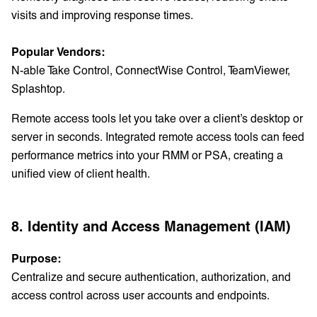
visits and improving response times.
Popular Vendors:
N-able Take Control, ConnectWise Control, TeamViewer,
Splashtop.
Remote access tools let you take over a client’s desktop or
server in seconds. Integrated remote access tools can feed
performance metrics into your RMM or PSA, creating a
unified view of client health.
8. Identity and Access Management (IAM)
Purpose:
Centralize and secure authentication, authorization, and
access control across user accounts and endpoints.