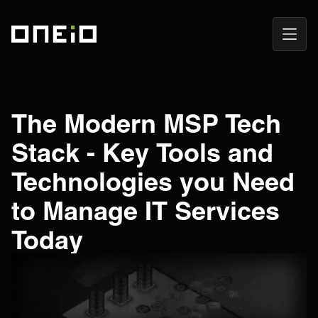
Open
ONEiO Homepage
Navig
The Modern MSP Tech
Stack - Key Tools and
Technologies you Need
to Manage IT Services
Today