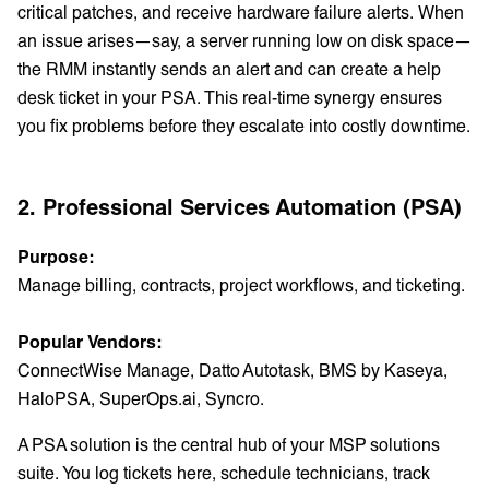
critical patches, and receive hardware failure alerts. When
an issue arises—say, a server running low on disk space—
the RMM instantly sends an alert and can create a help
desk ticket in your PSA. This real-time synergy ensures
you fix problems before they escalate into costly downtime.
2. Professional Services Automation (PSA)
Purpose:
Manage billing, contracts, project workflows, and ticketing.
Popular Vendors:
ConnectWise Manage, Datto Autotask, BMS by Kaseya,
HaloPSA, SuperOps.ai, Syncro.
A PSA solution is the central hub of your MSP solutions
suite. You log tickets here, schedule technicians, track