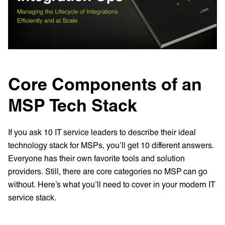
Core Components of an
MSP Tech Stack
If you ask 10 IT service leaders to describe their ideal
technology stack for MSPs, you’ll get 10 different answers.
Everyone has their own favorite tools and solution
providers. Still, there are core categories no MSP can go
without. Here’s what you’ll need to cover in your modern IT
service stack.