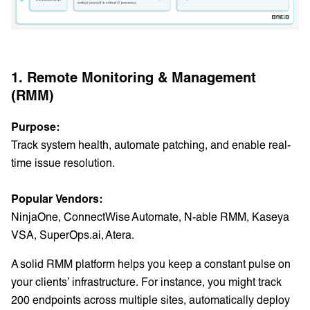
1. Remote Monitoring & Management
(RMM)
Purpose:
Track system health, automate patching, and enable real-
time issue resolution.
Popular Vendors:
NinjaOne, ConnectWise Automate, N-able RMM, Kaseya
VSA, SuperOps.ai, Atera.
A solid RMM platform helps you keep a constant pulse on
your clients’ infrastructure. For instance, you might track
200 endpoints across multiple sites, automatically deploy