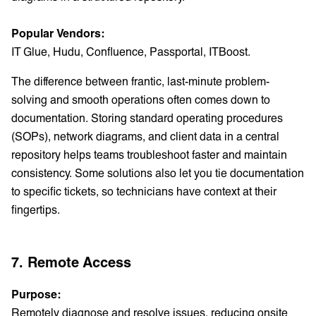
Popular Vendors:
IT Glue, Hudu, Confluence, Passportal, ITBoost.
The difference between frantic, last-minute problem-
solving and smooth operations often comes down to
documentation. Storing standard operating procedures
(SOPs), network diagrams, and client data in a central
repository helps teams troubleshoot faster and maintain
consistency. Some solutions also let you tie documentation
to specific tickets, so technicians have context at their
fingertips.
7. Remote Access
Purpose:
Remotely diagnose and resolve issues, reducing onsite