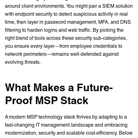
around client environments. You might pair a SIEM solution
with endpoint security to detect suspicious activity in real
time, then layer in password management, MFA, and DNS
filtering to harden logins and web traffic. By picking the
right blend of tools across these security sub-categories,
you ensure every layer—from employee credentials to
network perimeters—remains well-defended against
evolving threats.
What Makes a Future-
Proof MSP Stack
A modern MSP technology stack thrives by adapting to a
fast-changing IT management landscape and embracing
modernization, security and scalable cost-efficiency. Below