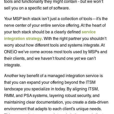
tools and functionality they might contain - but we won’t
sell you on a specific set of software.
Your MSP tech stack isn’t just a collection of tools—it’s the
nerve center of your entire service offering. At the heart of
your tech stack should be a clearly defined
service
integration strategy
. With the right partner you shouldn’t
worry about how different tools and systems integrate. At
ONEiO we’ve come across most tools used by MSPs and
their clients, and we haven’t found one yet we can’t
integrate.
Another key benefit of a managed integration service is
that you can expand your offering beyond the ITSM
landscape you specialize in today. By aligning ITSM,
RMM, and PSA systems, layering robust security, and
maintaining clear documentation, you create a data-driven
environment that adapts to each client’s unique needs.