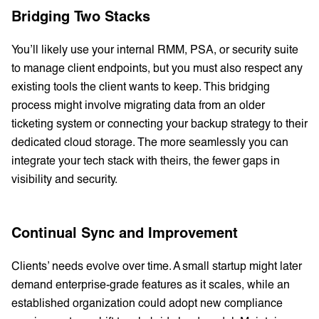
Bridging Two Stacks
You’ll likely use your internal RMM, PSA, or security suite
to manage client endpoints, but you must also respect any
existing tools the client wants to keep. This bridging
process might involve migrating data from an older
ticketing system or connecting your backup strategy to their
dedicated cloud storage. The more seamlessly you can
integrate your tech stack with theirs, the fewer gaps in
visibility and security.
Continual Sync and Improvement
Clients’ needs evolve over time. A small startup might later
demand enterprise-grade features as it scales, while an
established organization could adopt new compliance