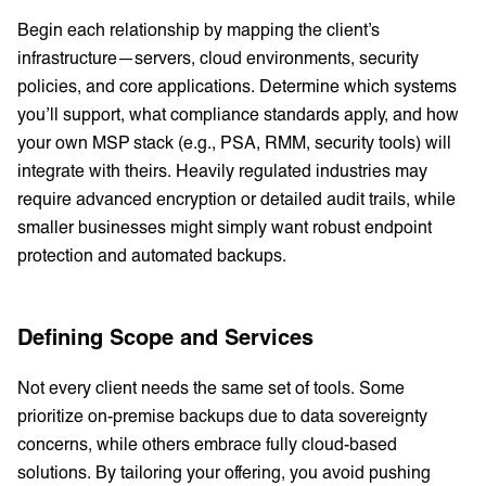
Begin each relationship by mapping the client’s
infrastructure—servers, cloud environments, security
policies, and core applications. Determine which systems
you’ll support, what compliance standards apply, and how
your own MSP stack (e.g., PSA, RMM, security tools) will
integrate with theirs. Heavily regulated industries may
require advanced encryption or detailed audit trails, while
smaller businesses might simply want robust endpoint
protection and automated backups.
Defining Scope and Services
Not every client needs the same set of tools. Some
prioritize on-premise backups due to data sovereignty
concerns, while others embrace fully cloud-based
solutions. By tailoring your offering, you avoid pushing