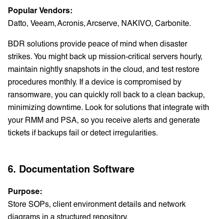
Popular Vendors:
Datto, Veeam, Acronis, Arcserve, NAKIVO, Carbonite.
BDR solutions provide peace of mind when disaster
strikes. You might back up mission-critical servers hourly,
maintain nightly snapshots in the cloud, and test restore
procedures monthly. If a device is compromised by
ransomware, you can quickly roll back to a clean backup,
minimizing downtime. Look for solutions that integrate with
your RMM and PSA, so you receive alerts and generate
tickets if backups fail or detect irregularities.
6. Documentation Software
Purpose:
Store SOPs, client environment details and network
diagrams in a structured repository.