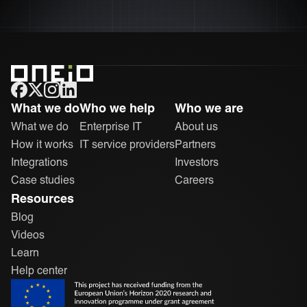
ONEiO Homepage
What we do
Who we help
Who we are
What we do
Enterprise IT
About us
How it works
IT service providers
Partners
Integrations
Investors
Case studies
Careers
Resources
Blog
Videos
Learn
Help center