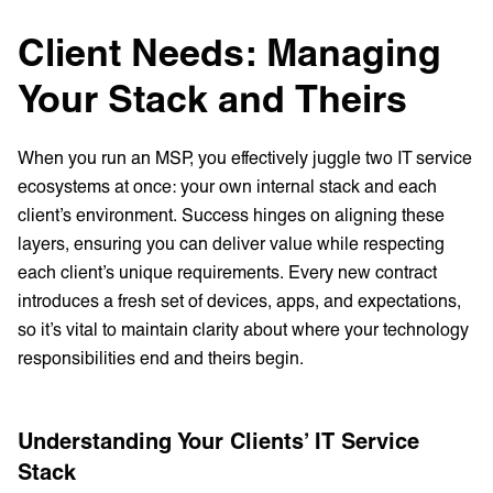
Client Needs: Managing
Your Stack and Theirs
When you run an MSP, you effectively juggle two IT service
ecosystems at once: your own internal stack and each
client’s environment. Success hinges on aligning these
layers, ensuring you can deliver value while respecting
each client’s unique requirements. Every new contract
introduces a fresh set of devices, apps, and expectations,
so it’s vital to maintain clarity about where your technology
responsibilities end and theirs begin.
Understanding Your Clients’ IT Service
Stack