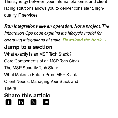
This synergy between your internal platforms and client-
facing solutions allows you to deliver consistent, high-
quality IT services.
Run integrations like an operation. Not a project.
The
Integration Ops book explains the lifecycle model for
operating integrations at scale.
Download the book →
Jump to a section
What exactly is an MSP Tech Stack?
Core Components of an MSP Tech Stack
The MSP Security Tech Stack
What Makes a Future-Proof MSP Stack
Client Needs: Managing Your Stack and
Theirs
Share this article