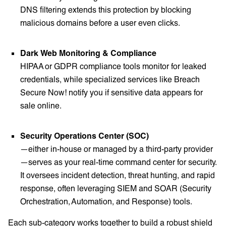
DNS filtering extends this protection by blocking
malicious domains before a user even clicks.
Dark Web Monitoring & Compliance
HIPAA or GDPR compliance tools monitor for leaked
credentials, while specialized services like Breach
Secure Now! notify you if sensitive data appears for
sale online.
Security Operations Center (SOC)
—either in-house or managed by a third-party provider
—serves as your real-time command center for security.
It oversees incident detection, threat hunting, and rapid
response, often leveraging SIEM and SOAR (Security
Orchestration, Automation, and Response) tools.
Each sub-category works together to build a robust shield