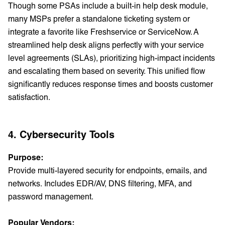
Though some PSAs include a built-in help desk module,
many MSPs prefer a standalone ticketing system or
integrate a favorite like Freshservice or ServiceNow. A
streamlined help desk aligns perfectly with your service
level agreements (SLAs), prioritizing high-impact incidents
and escalating them based on severity. This unified flow
significantly reduces response times and boosts customer
satisfaction.
4. Cybersecurity Tools
Purpose:
Provide multi-layered security for endpoints, emails, and
networks. Includes EDR/AV, DNS filtering, MFA, and
password management.
Popular Vendors: