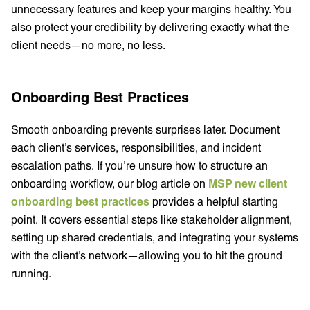
unnecessary features and keep your margins healthy. You
also protect your credibility by delivering exactly what the
client needs—no more, no less.
Onboarding Best Practices
Smooth onboarding prevents surprises later. Document
each client’s services, responsibilities, and incident
escalation paths. If you’re unsure how to structure an
onboarding workflow, our blog article on
MSP new client
onboarding best practices
provides a helpful starting
point. It covers essential steps like stakeholder alignment,
setting up shared credentials, and integrating your systems
with the client’s network—allowing you to hit the ground
running.