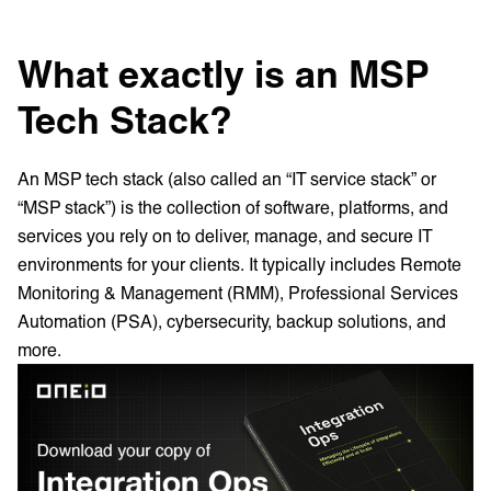
What exactly is an MSP
Tech Stack?
An MSP tech stack (also called an “IT service stack” or
“MSP stack”) is the collection of software, platforms, and
services you rely on to deliver, manage, and secure IT
environments for your clients. It typically includes Remote
Monitoring & Management (RMM), Professional Services
Automation (PSA), cybersecurity, backup solutions, and
more.