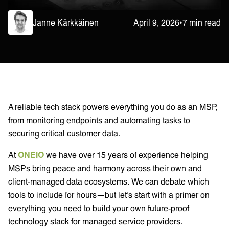
Janne Kärkkäinen
April 9, 2026
•
7 min read
A reliable tech stack powers everything you do as an MSP,
from monitoring endpoints and automating tasks to
securing critical customer data.
At
ONEiO
we have over 15 years of experience helping
MSPs bring peace and harmony across their own and
client-managed data ecosystems. We can debate which
tools to include for hours—but let’s start with a primer on
everything you need to build your own future-proof
technology stack for managed service providers.