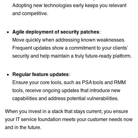
Adopting new technologies early keeps you relevant
and competitive.
Agile deployment of security patches
:
Move quickly when addressing known weaknesses.
Frequent updates show a commitment to your clients’
security and help maintain a truly future-ready platform.
Regular feature updates
:
Ensure your core tools, such as PSA tools and RMM
tools, receive ongoing updates that introduce new
capabilities and address potential vulnerabilities.
When you invest in a stack that stays current, you ensure
your IT service foundation meets your customer needs now
and in the future.