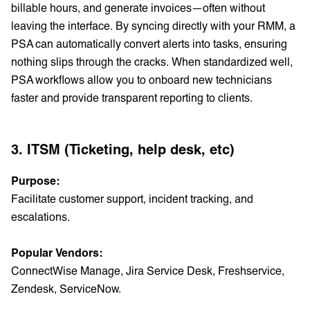
billable hours, and generate invoices—often without
leaving the interface. By syncing directly with your RMM, a
PSA can automatically convert alerts into tasks, ensuring
nothing slips through the cracks. When standardized well,
PSA workflows allow you to onboard new technicians
faster and provide transparent reporting to clients.
3. ITSM (Ticketing, help desk, etc)
Purpose:
Facilitate customer support, incident tracking, and
escalations.
Popular Vendors:
ConnectWise Manage, Jira Service Desk, Freshservice,
Zendesk, ServiceNow.