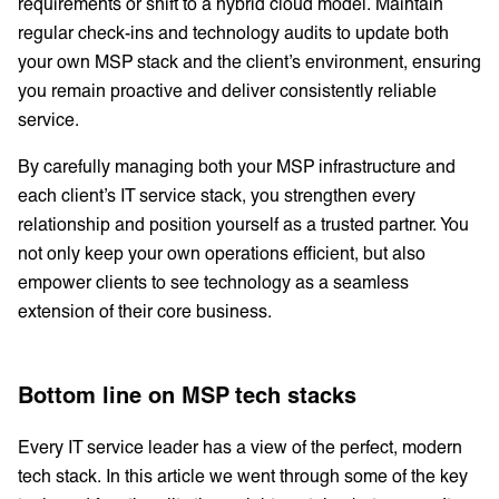
requirements or shift to a hybrid cloud model. Maintain
regular check-ins and technology audits to update both
your own MSP stack and the client’s environment, ensuring
you remain proactive and deliver consistently reliable
service.
By carefully managing both your MSP infrastructure and
each client’s IT service stack, you strengthen every
relationship and position yourself as a trusted partner. You
not only keep your own operations efficient, but also
empower clients to see technology as a seamless
extension of their core business.
Bottom line on MSP tech stacks
Every IT service leader has a view of the perfect, modern
tech stack. In this article we went through some of the key