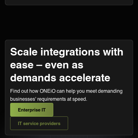
Scale integrations with
ease – even as
demands accelerate
Find out how ONEiO can help you meet demanding
businesses' requirements at speed.
Enterprise IT
IT service providers