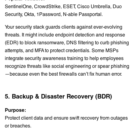
SentinelOne, CrowdStrike, ESET, Cisco Umbrella, Duo
Security, Okta, 1Password, N-able Passportal.
Your security stack guards clients against ever-evolving
threats. It might include endpoint detection and response
(EDR) to block ransomware, DNS filtering to curb phishing
attempts, and MFA to protect credentials. Some MSPs
integrate security awareness training to help employees
recognize threats like social engineering or spear phishing
—because even the best firewalls can’t fix human error.
5. Backup & Disaster Recovery (BDR)
Purpose:
Protect client data and ensure swift recovery from outages
or breaches.