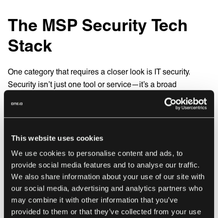
The MSP Security Tech
Stack
One category that requires a closer look is IT security.
Security isn’t just one tool or service—it’s a broad
ecosystem with multiple layers, each targeting a specific
threat vector. From endpoint protection to multi-factor
authentication, the security domain has grown so large that
it now splits into distinct sub-categories. Here’s a quick
This website uses cookies
look at the most important ones:
We use cookies to personalise content and ads, to
provide social media features and to analyse our traffic.
Endpoint Security
We also share information about your use of our site with
Tools like Bitdefender, SentinelOne, and ESET
our social media, advertising and analytics partners who
safeguard devices from malware, ransomware, and
may combine it with other information that you’ve
other threats.
provided to them or that they’ve collected from your use