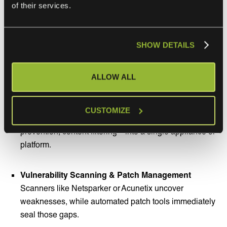
of their services.
Security Information and Event Management (SIEM)
Platforms such as EventTracker and Splunk centralize
SHOW DETAILS
logs from various sources to detect anomalous
behavior and accelerate incident response.
ALLOW ALL
Unified Threat Management (UTM)
Solutions from Sophos and Check Point bundle
CUSTOMIZE
essential security features—firewall, intrusion
prevention, content filtering—into a single appliance or
platform.
Vulnerability Scanning & Patch Management
Scanners like Netsparker or Acunetix uncover
weaknesses, while automated patch tools immediately
seal those gaps.