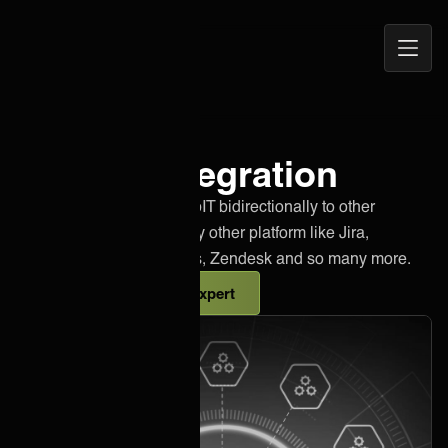
Open
ONEiO Homepage
Navig
3stepIT integration
Effortlessly integrate 3stepIT bidirectionally to other
instances of 3stepIT or any other platform like Jira,
Salesforce, Azure DevOps, Zendesk and so many more.
Talk to an integration expert