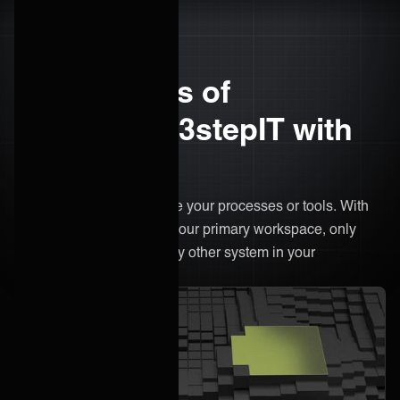
The benefits of
integrating 3stepIT with
ONEiO
There’s no need to change your processes or tools. With
ONEiO, 3stepIT remains your primary workspace, only
now it's connected to every other system in your
ecosystem.