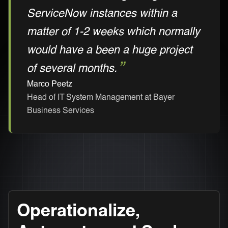
ServiceNow instances within a
matter of 1-2 weeks which normally
would have a been a huge project
of several months.
Marco Peetz
Head of IT System Management at Bayer
Business Services
Operationalize,