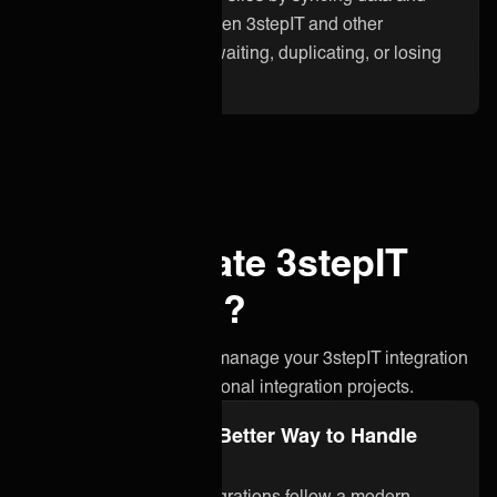
updates instantly between 3stepIT and other
applications. No more waiting, duplicating, or losing
critical information.
Why integrate 3stepIT
with ONEiO?
A simpler, smarter way to manage your 3stepIT integration
without the stress of traditional integration projects.
Integration Ops: A Better Way to Handle
3stepIT Integration
ONEiO’s managed integrations follow a modern