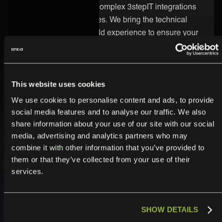
integrations, including complex 3stepIT integrations
across different industries. We bring the technical
know-how and real-world experience to ensure your
integration runs smoothly and delivers real value.
Secure and Enterprise-Ready
This website uses cookies
Security is built into every part of the ONEiO platform.
We use cookies to personalise content and ads, to provide
Your 3stepIT integration is protected by strong
social media features and to analyse our traffic. We also
encryption, strict access controls, and enterprise-
share information about your use of our site with our social
grade infrastructure. We follow the highest compliance
media, advertising and analytics partners who may
combine it with other information that you’ve provided to
standards, so you can trust your data is safe.
them or that they’ve collected from your use of their
services.
SHOW DETAILS