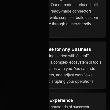
up and easy to manage. Our no-code interface, built-
in assistant ONEAi, and ready-made connectors
mean you don’t need to write scripts or build custom
code. Everything is done through a user-friendly
platform.
Flexible and Scalable for Any Business
Whether you’re just getting started with 3stepIT
integration or managing a complex ecosystem of tools
and partners, ONEiO scales with you. You can add
systems, onboard partners, and adjust workflows
without starting over or disrupting your operations.
Proven Integration Experience
Our team has delivered thousands of successful