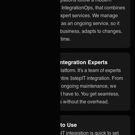
approach to integration, IntegrationOps, that combines
smart technology with expert services. We manage
your 3stepIT integration as an ongoing service, so it
stays aligned with your business, adapts to changes,
and works reliably over time.
Fully Managed by Integration Experts
ONEiO is more than a platform. It’s a team of experts
who take care of your entire 3stepIT integration. From
setup to monitoring and ongoing maintenance, we
handle it all so you don’t have to. You get seamless,
dependable integrations without the overhead.
No Code and Easy to Use
With ONEiO, your 3stepIT integration is quick to set