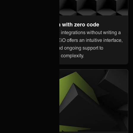
Set up and maintain with zero code
Anyone can orchestrate integrations without writing a
single line of code. ONEiO offers an intuitive interface,
pre-built connectivity, and ongoing support to
minimize downtime and complexity.