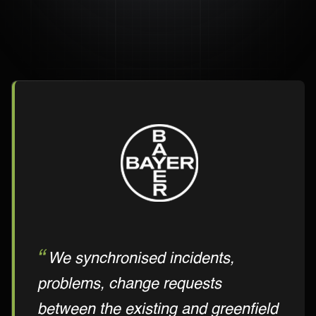
We synchronised incidents,
problems, change requests
between the existing and greenfield