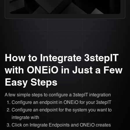
How to Integrate 3stepIT
with ONEiO in Just a Few
Easy Steps
A few simple steps to configure a 3stepIT integration
Configure an endpoint in ONEiO for your 3stepIT
Configure an endpoint for the system you want to
integrate with
Click on Integrate Endpoints and ONEiO creates