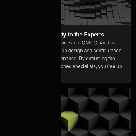
Leave the Complexity to the Experts
Focus on what you do best while ONEiO handles
everything from integration design and configuration
to monitoring and maintenance. By entrusting the
heavy lifting to our seasoned specialists, you free up
your internal resources.