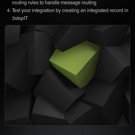
routing rules to handle message routing
Test your integration by creating an integrated record in
3stepIT