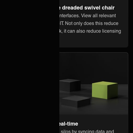
Steer away from the dreaded swivel chair
Stop jumping between interfaces. View all relevant
information within 3stepIT. Not only does this reduce
error-prone manual work, it can also reduce licensing
costs in other systems.
Stay up to date in real-time
Break down information silos by syncing data and