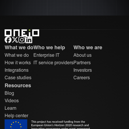
ONEiO Homepage
What we do
Who we help
Who we are
What we do
Enterprise IT
About us
How it works
IT service providers
Partners
Integrations
Investors
Case studies
Careers
Resources
Blog
Videos
Learn
Help center