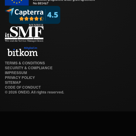
TERMS & CONDITIONS
SECURITY & COMPLIANCE
IMPRESSUM
PRIVACY POLICY
SITEMAP
CODE OF CONDUCT
©
2026 ONEiO. All rights reserved.