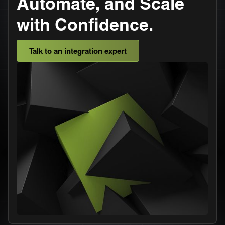
Automate, and Scale
with Confidence.
Talk to an integration expert