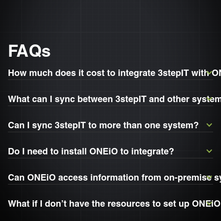
FAQs
How much does it cost to integrate 3stepIT with 
What can I sync between 3stepIT and other syste
Can I sync 3stepIT to more than one system?
Do I need to install ONEiO to integrate?
Can ONEiO access information from on-premise 
What if I don’t have the resources to set up ONEiO