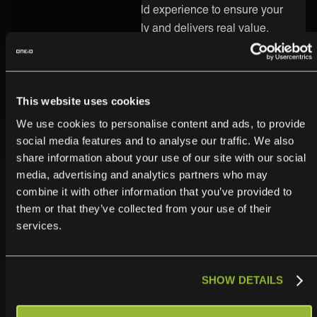
know-how and real-world experience to ensure your
integration runs smoothly and delivers real value.
Secure and Enterprise-Ready
Security is built into every part of the ONEiO platform.
This website uses cookies
Your CGI integration is protected by strong encryption,
We use cookies to personalise content and ads, to provide
strict access controls, and enterprise-grade
social media features and to analyse our traffic. We also
infrastructure. We follow the highest compliance
share information about your use of our site with our social
standards, so you can trust your data is safe.
media, advertising and analytics partners who may
combine it with other information that you’ve provided to
them or that they’ve collected from your use of their
services.
SHOW DETAILS
Operationalize,