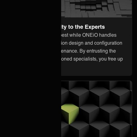
Leave the Complexity to the Experts
Focus on what you do best while ONEiO handles
everything from integration design and configuration
to monitoring and maintenance. By entrusting the
heavy lifting to our seasoned specialists, you free up
your internal resources.