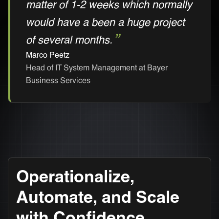
matter of 1-2 weeks which normally
would have a been a huge project
of several months.
Marco Peetz
Head of IT System Management at Bayer
Business Services
Operationalize,
Automate, and Scale
with Confidence.