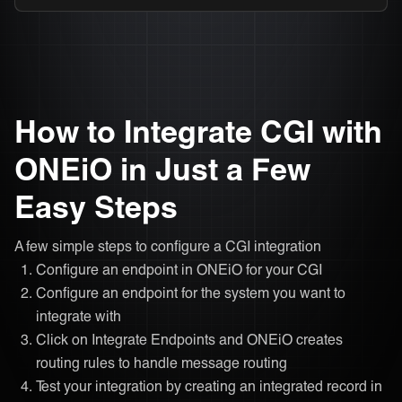
How to Integrate CGI with
ONEiO in Just a Few
Easy Steps
A few simple steps to configure a CGI integration
Configure an endpoint in ONEiO for your CGI
Configure an endpoint for the system you want to
integrate with
Click on Integrate Endpoints and ONEiO creates
routing rules to handle message routing
Test your integration by creating an integrated record in