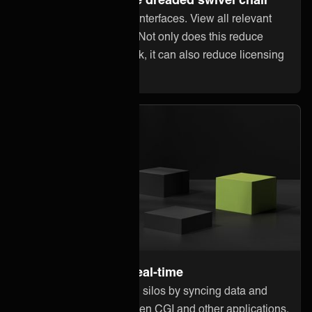
Stop jumping between interfaces. View all relevant
information within CGI. Not only does this reduce
error-prone manual work, it can also reduce licensing
costs in other systems.
Stay up to date in real-time
Break down information silos by syncing data and
updates instantly between CGI and other applications.