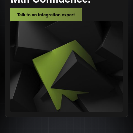
Talk to an integration expert