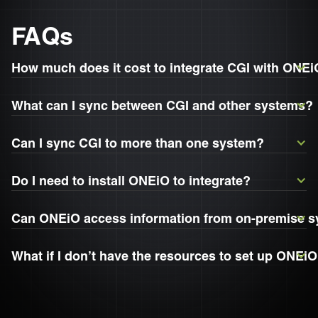
FAQs
How much does it cost to integrate CGI with ONE
What can I sync between CGI and other systems?
Can I sync CGI to more than one system?
Do I need to install ONEiO to integrate?
Can ONEiO access information from on-premise 
What if I don’t have the resources to set up ONEiO