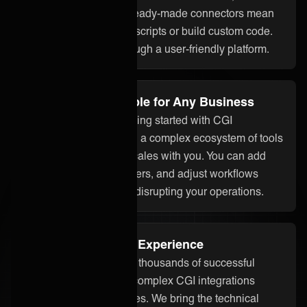
assistant ONEAi, and ready-made connectors mean
you don’t need to write scripts or build custom code.
Everything is done through a user-friendly platform.
Flexible and Scalable for Any Business
Whether you’re just getting started with CGI
integration or managing a complex ecosystem of tools
and partners, ONEiO scales with you. You can add
systems, onboard partners, and adjust workflows
without starting over or disrupting your operations.
Proven Integration Experience
Our team has delivered thousands of successful
integrations, including complex CGI integrations
across different industries. We bring the technical