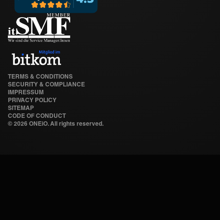
TERMS & CONDITIONS
SECURITY & COMPLIANCE
IMPRESSUM
PRIVACY POLICY
SITEMAP
CODE OF CONDUCT
©
2026 ONEiO. All rights reserved.