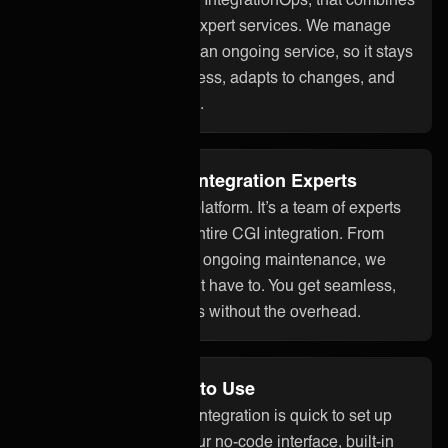
smart technology with expert services. We manage
your CGI integration as an ongoing service, so it stays
aligned with your business, adapts to changes, and
works reliably over time.
Fully Managed by Integration Experts
ONEiO is more than a platform. It’s a team of experts
who take care of your entire CGI integration. From
setup to monitoring and ongoing maintenance, we
handle it all so you don’t have to. You get seamless,
dependable integrations without the overhead.
No Code and Easy to Use
With ONEiO, your CGI integration is quick to set up
and easy to manage. Our no-code interface, built-in