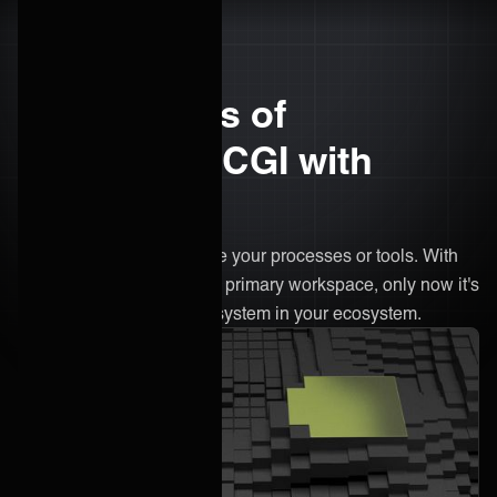
The benefits of
integrating CGI with
ONEiO
There’s no need to change your processes or tools. With
ONEiO, CGI remains your primary workspace, only now it's
connected to every other system in your ecosystem.