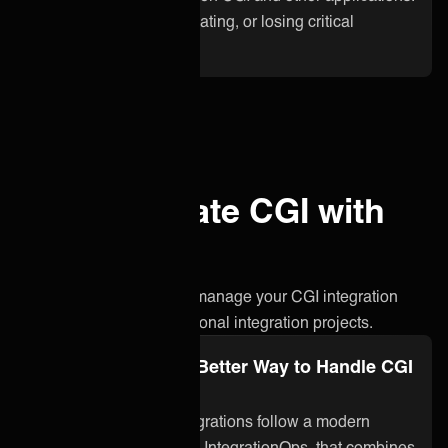
No more waiting, duplicating, or losing critical
information.
Why integrate CGI with
ONEiO?
A simpler, smarter way to manage your CGI integration
without the stress of traditional integration projects.
Integration Ops: A Better Way to Handle CGI
Integration
ONEiO’s managed integrations follow a modern
approach to integration, IntegrationOps, that combines