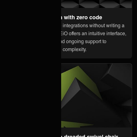
Set up and maintain with zero code
Anyone can orchestrate integrations without writing a
single line of code. ONEiO offers an intuitive interface,
pre-built connectivity, and ongoing support to
minimize downtime and complexity.
Steer away from the dreaded swivel chair