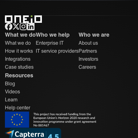
ONEiO Homepage
What we do
Who we help
Who we are
What we do
Enterprise IT
About us
How it works
IT service providers
Partners
Integrations
Investors
Case studies
Careers
Resources
Blog
Videos
Learn
Help center