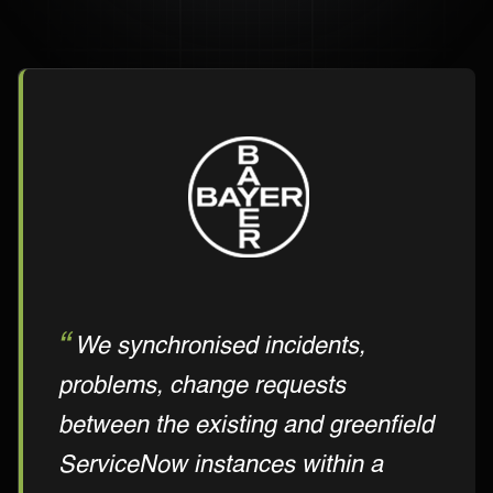
We synchronised incidents,
problems, change requests
between the existing and greenfield
ServiceNow instances within a