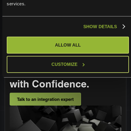
services.
safe.
SHOW DETAILS
ALLOW ALL
Operationalize,
CUSTOMIZE
Automate, and Scale
with Confidence.
Talk to an integration expert