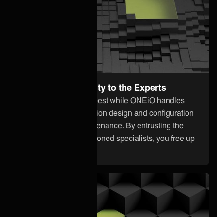
Leave the Complexity to the Experts
Focus on what you do best while ONEiO handles
everything from integration design and configuration
to monitoring and maintenance. By entrusting the
heavy lifting to our seasoned specialists, you free up
your internal resources.