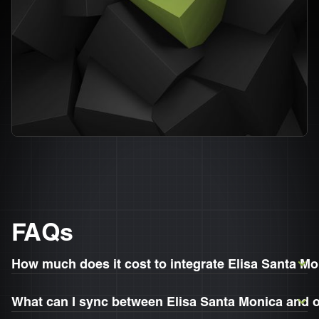
FAQs
How much does it cost to integrate Elisa Santa M
What can I sync between Elisa Santa Monica and 