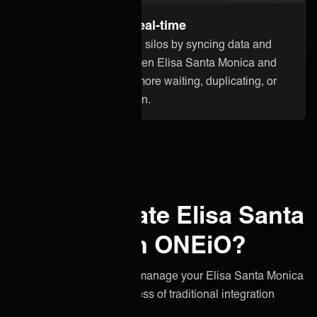
Stay up to date in real-time
Break down information silos by syncing data and
updates instantly between Elisa Santa Monica and
other applications. No more waiting, duplicating, or
losing critical information.
Why integrate Elisa Santa
Monica with ONEiO?
A simpler, smarter way to manage your Elisa Santa Monica
integration without the stress of traditional integration
projects.