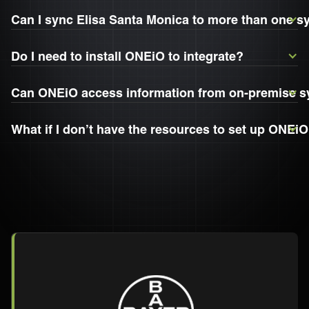
Can I sync Elisa Santa Monica to more than one 
Do I need to install ONEiO to integrate?
Can ONEiO access information from on-premise 
What if I don’t have the resources to set up ONEiO