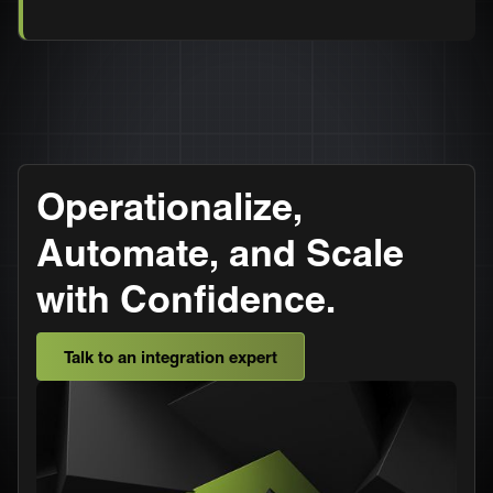
Operationalize,
Automate, and Scale
with Confidence.
Talk to an integration expert