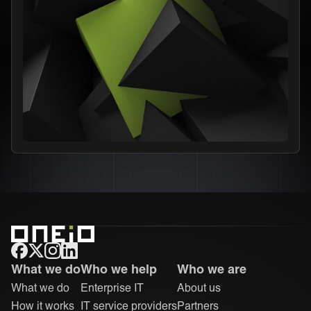
ONEiO Homepage
What we do
Who we help
Who we are
What we do
Enterprise IT
About us
How it works
IT service providers
Partners