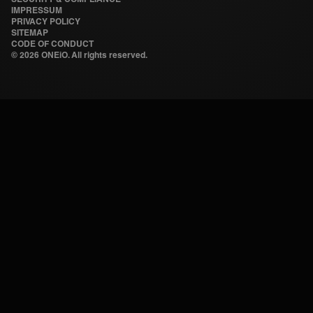
IMPRESSUM
PRIVACY POLICY
SITEMAP
CODE OF CONDUCT
©
2026 ONEiO. All rights reserved.