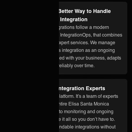
Integration Ops: A Better Way to Handle
Elisa Santa Monica Integration
ONEiO’s managed integrations follow a modern
approach to integration, IntegrationOps, that combines
smart technology with expert services. We manage
your Elisa Santa Monica integration as an ongoing
service, so it stays aligned with your business, adapts
to changes, and works reliably over time.
Fully Managed by Integration Experts
ONEiO is more than a platform. It’s a team of experts
who take care of your entire Elisa Santa Monica
integration. From setup to monitoring and ongoing
maintenance, we handle it all so you don’t have to.
You get seamless, dependable integrations without