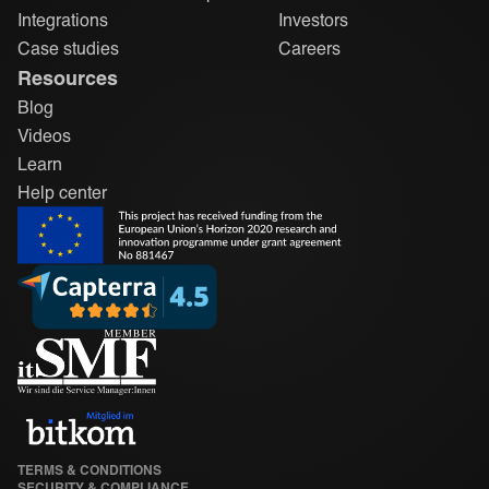
Integrations
Investors
Case studies
Careers
Resources
Blog
Videos
Learn
Help center
TERMS & CONDITIONS
SECURITY & COMPLIANCE