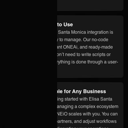
the overhead.
No Code and Easy to Use
With ONEiO, your Elisa Santa Monica integration is
quick to set up and easy to manage. Our no-code
interface, built-in assistant ONEAi, and ready-made
connectors mean you don’t need to write scripts or
build custom code. Everything is done through a user-
friendly platform.
Flexible and Scalable for Any Business
Whether you’re just getting started with Elisa Santa
Monica integration or managing a complex ecosystem
of tools and partners, ONEiO scales with you. You can
add systems, onboard partners, and adjust workflows