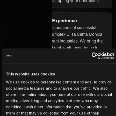
without starting over or disrupting your operations.
Proven Integration Experience
Our team has delivered thousands of successful
integrations, including complex Elisa Santa Monica
integrations across different industries. We bring the
technical know-how and real-world experience to
ensure your integration runs smoothly and delivers
real value.
This website uses cookies
Secure and Enterprise-Ready
We use cookies to personalise content and ads, to provide
Security is built into every part of the ONEiO platform.
social media features and to analyse our traffic. We also
Your Elisa Santa Monica integration is protected by
share information about your use of our site with our social
media, advertising and analytics partners who may
strong encryption, strict access controls, and
combine it with other information that you’ve provided to
enterprise-grade infrastructure. We follow the highest
them or that they’ve collected from your use of their
compliance standards, so you can trust your data is