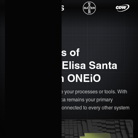
The benefits of
integrating Elisa Santa
Monica with ONEiO
There’s no need to change your processes or tools. With
ONEiO, Elisa Santa Monica remains your primary
workspace, only now it's connected to every other system
in your ecosystem.