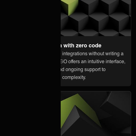
Set up and maintain with zero code
Anyone can orchestrate integrations without writing a
single line of code. ONEiO offers an intuitive interface,
pre-built connectivity, and ongoing support to
minimize downtime and complexity.