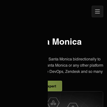
Open
ONEiO Homepage
Navig
Elisa Santa Monica
integration
Effortlessly integrate Elisa Santa Monica bidirectionally to
other instances of Elisa Santa Monica or any other platform
like Jira, Salesforce, Azure DevOps, Zendesk and so many
more.
Talk to an integration expert