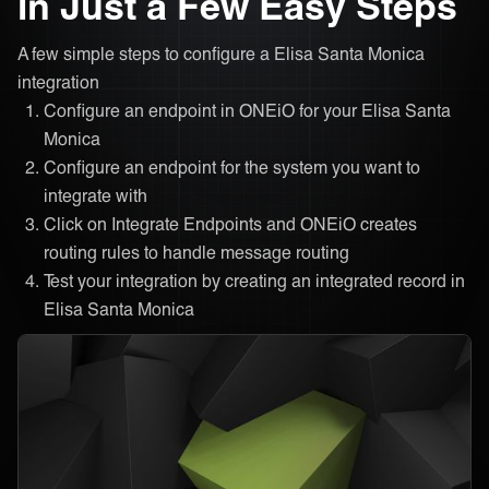
in Just a Few Easy Steps
A few simple steps to configure a Elisa Santa Monica
integration
Configure an endpoint in ONEiO for your Elisa Santa
Monica
Configure an endpoint for the system you want to
integrate with
Click on Integrate Endpoints and ONEiO creates
routing rules to handle message routing
Test your integration by creating an integrated record in
Elisa Santa Monica