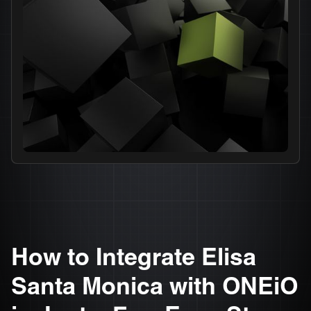
How to Integrate Elisa
Santa Monica with ONEiO