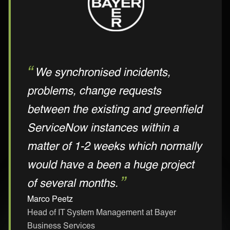
We synchronised incidents,
problems, change requests
between the existing and greenfield
ServiceNow instances within a
matter of 1-2 weeks which normally
would have a been a huge project
of several months.
Marco Peetz
Head of IT System Management at Bayer
Business Services