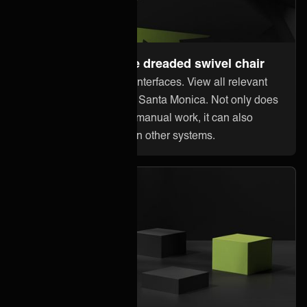
Steer away from the dreaded swivel chair
Stop jumping between interfaces. View all relevant
information within Elisa Santa Monica. Not only does
this reduce error-prone manual work, it can also
reduce licensing costs in other systems.