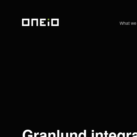
What we
ONEiO Homepage
Granlund integr