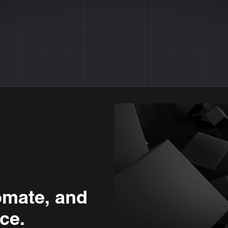
omate, and
ce.