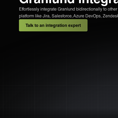
Effortlessly integrate Granlund bidirectionally to othe
platform like Jira, Salesforce, Azure DevOps, Zende
Talk to an integration expert