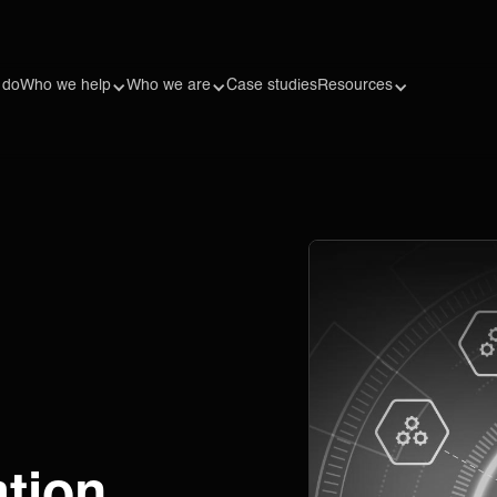
 do
Who we help
Who we are
Case studies
Resources
ation