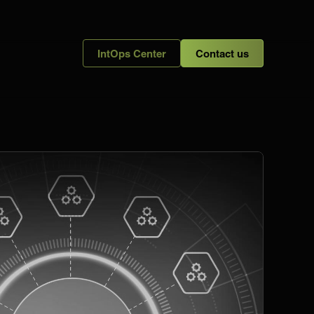
IntOps Center
Contact us