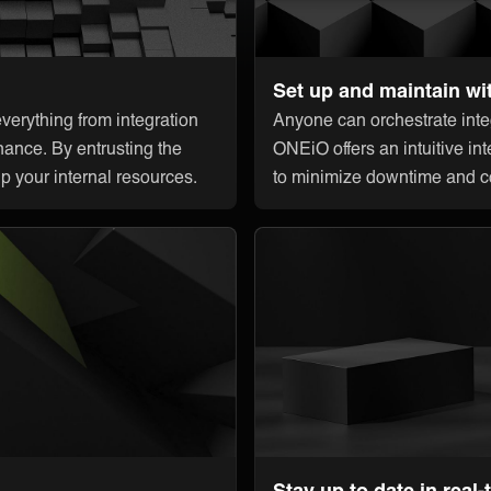
Set up and maintain wi
erything from integration
Anyone can orchestrate integ
nance. By entrusting the
ONEiO offers an intuitive int
up your internal resources.
to minimize downtime and c
Stay up to date in real-