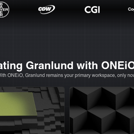
rating Granlund with ONEi
With ONEiO, Granlund remains your primary workspace, only now