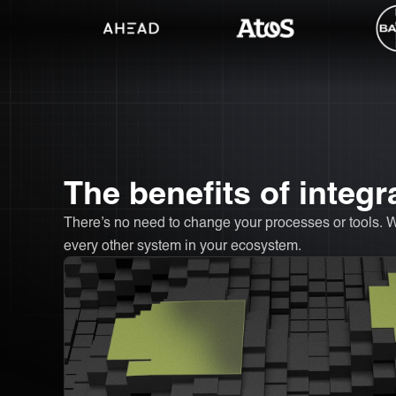
The benefits of integ
There’s no need to change your processes or tools. 
every other system in your ecosystem.