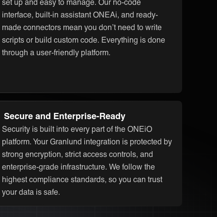
set up and easy to manage. Our no-code
interface, built-in assistant ONEAi, and ready-
made connectors mean you don’t need to write
scripts or build custom code. Everything is done
through a user-friendly platform.
Secure and Enterprise-Ready
Security is built into every part of the ONEiO
platform. Your Granlund integration is protected by
strong encryption, strict access controls, and
enterprise-grade infrastructure. We follow the
highest compliance standards, so you can trust
your data is safe.