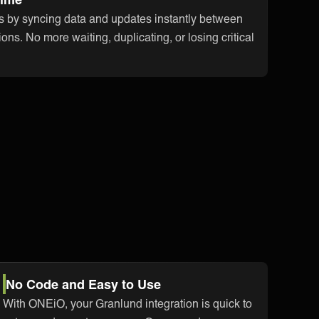
s by syncing data and updates instantly between
ons. No more waiting, duplicating, or losing critical
No Code and Easy to Use
With ONEiO, your Granlund integration is quick to