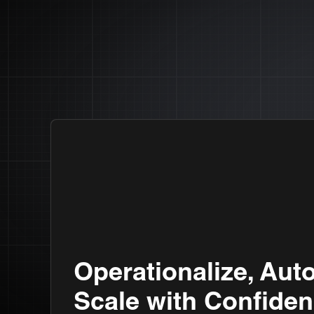
Operationalize, Aut
Scale with Confiden