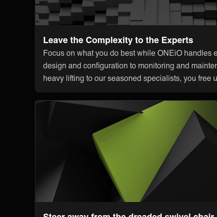
Leave the Complexity to the Experts
Focus on what you do best while ONEiO handles ev
design and configuration to monitoring and mainte
heavy lifting to our seasoned specialists, you free 
Steer away from the dreaded swivel chair