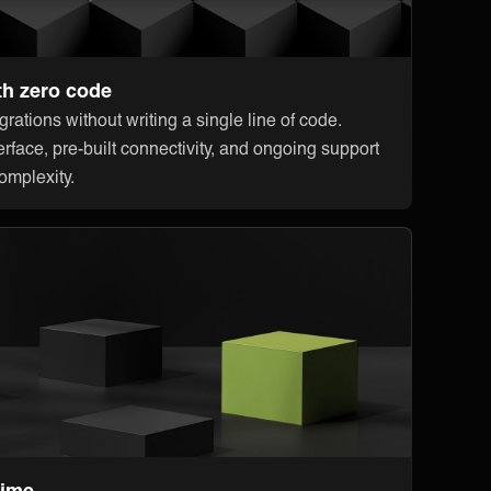
th zero code
rations without writing a single line of code.
erface, pre-built connectivity, and ongoing support
omplexity.
time