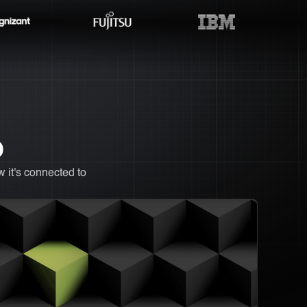
O
 it's connected to