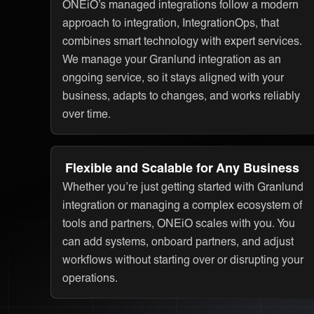
ONEiO’s managed integrations follow a modern
approach to integration, IntegrationOps, that
combines smart technology with expert services.
We manage your Granlund integration as an
ongoing service, so it stays aligned with your
business, adapts to changes, and works reliably
over time.
Flexible and Scalable for Any Business
Whether you’re just getting started with Granlund
integration or managing a complex ecosystem of
tools and partners, ONEiO scales with you. You
can add systems, onboard partners, and adjust
workflows without starting over or disrupting your
operations.