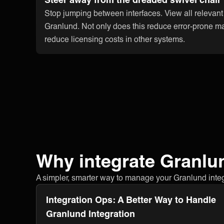
Stop jumping between interfaces. View all relevant
Granlund. Not only does this reduce error-prone ma
reduce licensing costs in other systems.
Why integrate Granlu
A simpler, smarter way to manage your Granlund integra
Integration Ops: A Better Way to Handle
Granlund Integration