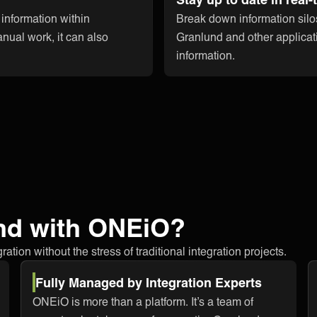
 information within
Break down information silo
nual work, it can also
Granlund and other applicati
information.
nd with ONEiO?
tion without the stress of traditional integration projects.
Fully Managed by Integration Experts
ONEiO is more than a platform. It’s a team of