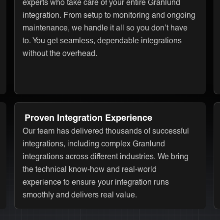
experts who take care of your entire Granlund
integration. From setup to monitoring and ongoing
maintenance, we handle it all so you don’t have
to. You get seamless, dependable integrations
without the overhead.
Proven Integration Experience
Our team has delivered thousands of successful
integrations, including complex Granlund
integrations across different industries. We bring
the technical know-how and real-world
experience to ensure your integration runs
smoothly and delivers real value.