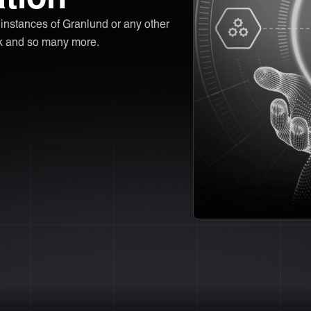
r instances of Granlund or any other
sk and so many more.