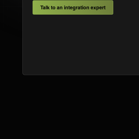
Talk to an integration expert