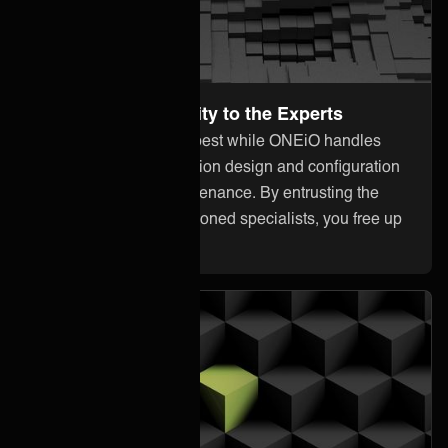
Leave the Complexity to the Experts
Focus on what you do best while ONEiO handles
everything from integration design and configuration
to monitoring and maintenance. By entrusting the
heavy lifting to our seasoned specialists, you free up
your internal resources.