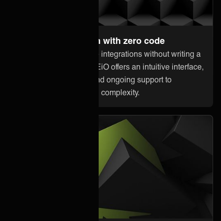
Set up and maintain with zero code
Anyone can orchestrate integrations without writing a
single line of code. ONEiO offers an intuitive interface,
pre-built connectivity, and ongoing support to
minimize downtime and complexity.