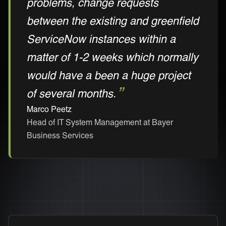
problems, change requests
between the existing and greenfield
ServiceNow instances within a
matter of 1-2 weeks which normally
would have a been a huge project
of several months.
Marco Peetz
Head of IT System Management at Bayer
Business Services