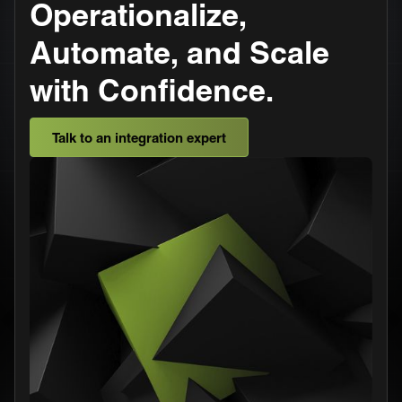
Operationalize,
Automate, and Scale
with Confidence.
Talk to an integration expert