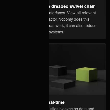
Steer away from the dreaded swivel chair
Stop jumping between interfaces. View all relevant
information within Innofactor. Not only does this
reduce error-prone manual work, it can also reduce
licensing costs in other systems.
Stay up to date in real-time
Break down information silos by syncing data and