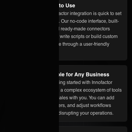
No Code and Easy to Use
With ONEiO, your Innofactor integration is quick to set
up and easy to manage. Our no-code interface, built-
in assistant ONEAi, and ready-made connectors
mean you don’t need to write scripts or build custom
code. Everything is done through a user-friendly
platform.
Flexible and Scalable for Any Business
Whether you’re just getting started with Innofactor
integration or managing a complex ecosystem of tools
and partners, ONEiO scales with you. You can add
systems, onboard partners, and adjust workflows
without starting over or disrupting your operations.