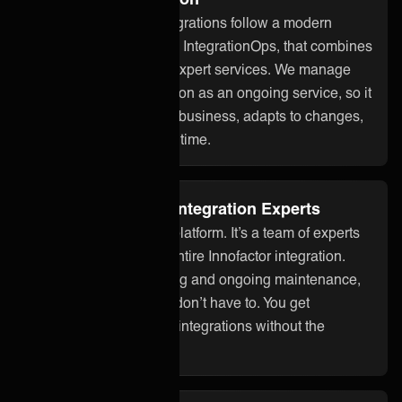
ONEiO’s managed integrations follow a modern
approach to integration, IntegrationOps, that combines
smart technology with expert services. We manage
your Innofactor integration as an ongoing service, so it
stays aligned with your business, adapts to changes,
and works reliably over time.
Fully Managed by Integration Experts
ONEiO is more than a platform. It’s a team of experts
who take care of your entire Innofactor integration.
From setup to monitoring and ongoing maintenance,
we handle it all so you don’t have to. You get
seamless, dependable integrations without the
overhead.