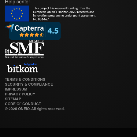
Help center
TERMS & CONDITIONS
SECURITY & COMPLIANCE
IMPRESSUM
PRIVACY POLICY
SITEMAP
CODE OF CONDUCT
©
2026 ONEiO. All rights reserved.