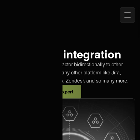
Open
ONEiO Homepage
Navig
Innofactor integration
Effortlessly integrate Innofactor bidirectionally to other
instances of Innofactor or any other platform like Jira,
Salesforce, Azure DevOps, Zendesk and so many more.
Talk to an integration expert