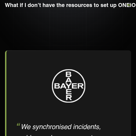
What if I don’t have the resources to set up ONEiO
We synchronised incidents,