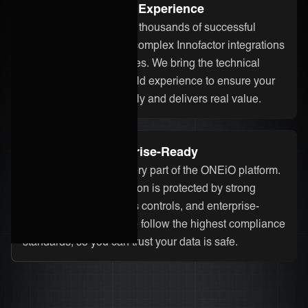
Proven Integration Experience
Our team has delivered thousands of successful
integrations, including complex Innofactor integrations
across different industries. We bring the technical
know-how and real-world experience to ensure your
integration runs smoothly and delivers real value.
Secure and Enterprise-Ready
Security is built into every part of the ONEiO platform.
Your Innofactor integration is protected by strong
encryption, strict access controls, and enterprise-
grade infrastructure. We follow the highest compliance
standards, so you can trust your data is safe.