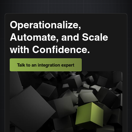
Operationalize,
Automate, and Scale
with Confidence.
Talk to an integration expert