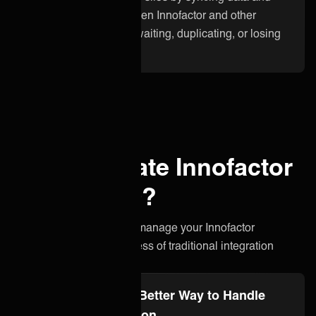
updates instantly between Innofactor and other
applications. No more waiting, duplicating, or losing
critical information.
Why integrate Innofactor
with ONEiO?
A simpler, smarter way to manage your Innofactor
integration without the stress of traditional integration
projects.
Integration Ops: A Better Way to Handle
Innofactor Integration