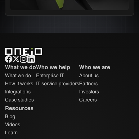
ONEiO Homepage
What we do
Who we help
Who we are
What we do
Enterprise IT
About us
How it works
IT service providers
Partners
Integrations
Investors
Case studies
Careers
Resources
Blog
Videos
Learn