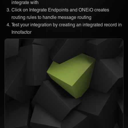
integrate with
Click on Integrate Endpoints and ONEiO creates
routing rules to handle message routing
Test your integration by creating an integrated record in
Innofactor