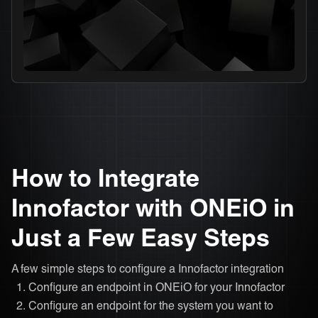
How to Integrate
Innofactor with ONEiO in
Just a Few Easy Steps
A few simple steps to configure a Innofactor integration
Configure an endpoint in ONEiO for your Innofactor
Configure an endpoint for the system you want to