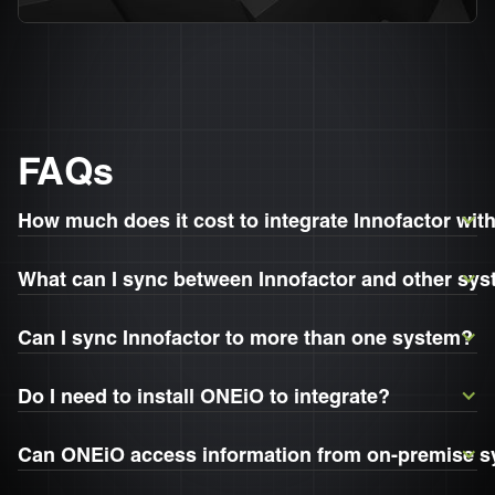
FAQs
How much does it cost to integrate Innofactor wi
What can I sync between Innofactor and other sy
Can I sync Innofactor to more than one system?
Do I need to install ONEiO to integrate?
Can ONEiO access information from on-premise 