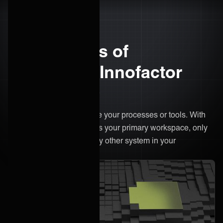
The benefits of
integrating Innofactor
with ONEiO
There’s no need to change your processes or tools. With
ONEiO, Innofactor remains your primary workspace, only
now it's connected to every other system in your
ecosystem.