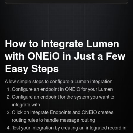
How to Integrate Lumen
with ONEiO in Just a Few
Easy Steps
A few simple steps to configure a Lumen integration
Configure an endpoint in ONEiO for your Lumen
Configure an endpoint for the system you want to
integrate with
Click on Integrate Endpoints and ONEiO creates
routing rules to handle message routing
Test your integration by creating an integrated record in