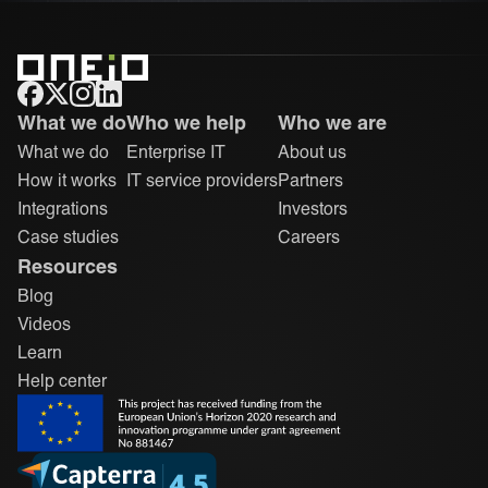
ONEiO Homepage
What we do
Who we help
Who we are
What we do
Enterprise IT
About us
How it works
IT service providers
Partners
Integrations
Investors
Case studies
Careers
Resources
Blog
Videos
Learn
Help center