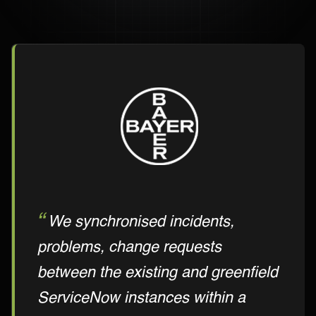
We synchronised incidents,
problems, change requests
between the existing and greenfield
ServiceNow instances within a