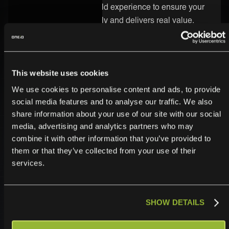
know-how and real-world experience to ensure your
integration runs smoothly and delivers real value.
Secure and Enterprise-Ready
Security is built into every part of the ONEiO platform.
This website uses cookies
Your Lumen integration is protected by strong
We use cookies to personalise content and ads, to provide
encryption, strict access controls, and enterprise-
social media features and to analyse our traffic. We also
grade infrastructure. We follow the highest compliance
share information about your use of our site with our social
standards, so you can trust your data is safe.
media, advertising and analytics partners who may
combine it with other information that you’ve provided to
them or that they’ve collected from your use of their
services.
SHOW DETAILS
Operationalize,