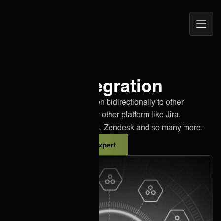
Open
ONEiO Homepage
Navig
Lumen integration
Effortlessly integrate Lumen bidirectionally to other
instances of Lumen or any other platform like Jira,
Salesforce, Azure DevOps, Zendesk and so many more.
Talk to an integration expert