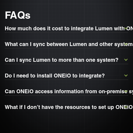
FAQs
How much does it cost to integrate Lumen with 
What can I sync between Lumen and other syste
Can I sync Lumen to more than one system?
Do I need to install ONEiO to integrate?
Can ONEiO access information from on-premise 
What if I don’t have the resources to set up ONEi