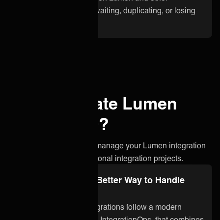
applications. No more waiting, duplicating, or losing
critical information.
Why integrate Lumen
with ONEiO?
A simpler, smarter way to manage your Lumen integration
without the stress of traditional integration projects.
Integration Ops: A Better Way to Handle
Lumen Integration
ONEiO’s managed integrations follow a modern
approach to integration, IntegrationOps, that combines