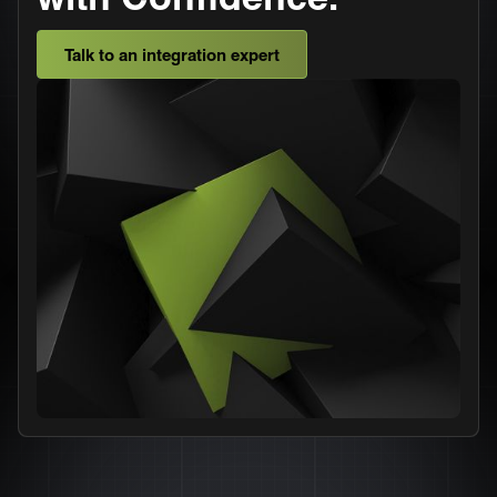
Talk to an integration expert