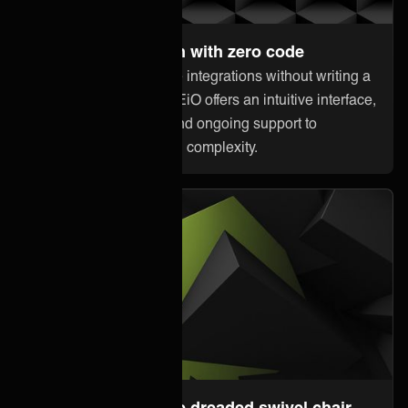
Set up and maintain with zero code
Anyone can orchestrate integrations without writing a
single line of code. ONEiO offers an intuitive interface,
pre-built connectivity, and ongoing support to
minimize downtime and complexity.
Steer away from the dreaded swivel chair