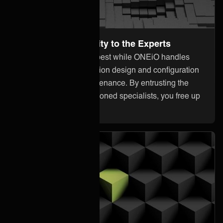
Leave the Complexity to the Experts
Focus on what you do best while ONEiO handles
everything from integration design and configuration
to monitoring and maintenance. By entrusting the
heavy lifting to our seasoned specialists, you free up
your internal resources.