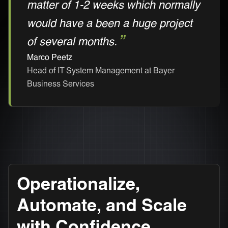
matter of 1-2 weeks which normally
would have a been a huge project
of several months.
Marco Peetz
Head of IT System Management at Bayer
Business Services
Operationalize,
Automate, and Scale
with Confidence.