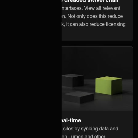
Stop jumping between interfaces. View all relevant
information within Lumen. Not only does this reduce
error-prone manual work, it can also reduce licensing
costs in other systems.
Stay up to date in real-time
Break down information silos by syncing data and
updates instantly between Lumen and other