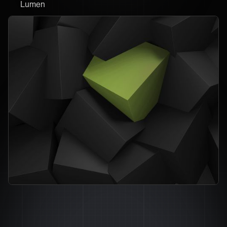
Lumen