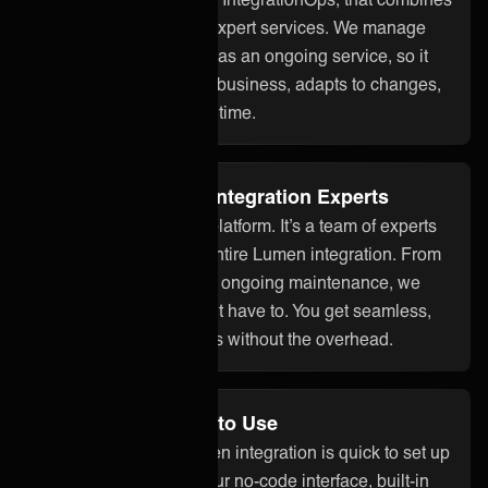
smart technology with expert services. We manage
your Lumen integration as an ongoing service, so it
stays aligned with your business, adapts to changes,
and works reliably over time.
Fully Managed by Integration Experts
ONEiO is more than a platform. It’s a team of experts
who take care of your entire Lumen integration. From
setup to monitoring and ongoing maintenance, we
handle it all so you don’t have to. You get seamless,
dependable integrations without the overhead.
No Code and Easy to Use
With ONEiO, your Lumen integration is quick to set up
and easy to manage. Our no-code interface, built-in