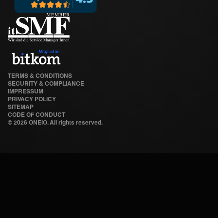
TERMS & CONDITIONS
SECURITY & COMPLIANCE
IMPRESSUM
PRIVACY POLICY
SITEMAP
CODE OF CONDUCT
©
2026 ONEiO. All rights reserved.