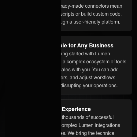
assistant ONEAi, and ready-made connectors mean
you don’t need to write scripts or build custom code.
Everything is done through a user-friendly platform.
Flexible and Scalable for Any Business
Whether you’re just getting started with Lumen
integration or managing a complex ecosystem of tools
and partners, ONEiO scales with you. You can add
systems, onboard partners, and adjust workflows
without starting over or disrupting your operations.
Proven Integration Experience
Our team has delivered thousands of successful
integrations, including complex Lumen integrations
across different industries. We bring the technical