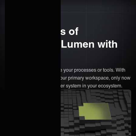
The benefits of
integrating Lumen with
ONEiO
There’s no need to change your processes or tools. With
ONEiO, Lumen remains your primary workspace, only now
it's connected to every other system in your ecosystem.