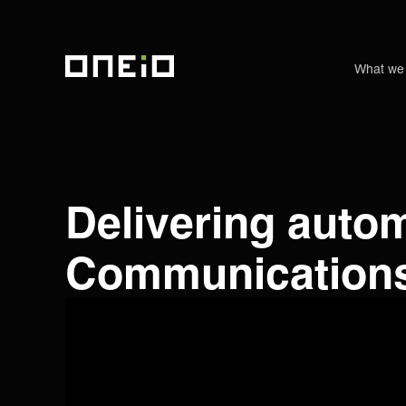
What we
ONEiO Homepage
Delivering autom
Communications 