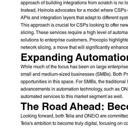
approach of building integrations from scratch is no l
Instead, Heinola advocates for a model where CSPs c
APIs and integration layers that adapt to different sys
This approach is crucial for CSPs looking to offer n
slicing. These services require a high level of automa
solutions to enterprise customers. Procopio highlighte
network slicing, a move that will significantly enhance t
Expanding Automatio
While much of the focus has been on large enterprises
small and medium-sized businesses (SMBs). Both P
opportunities in this space. For SMBs, the traditional 
advancements in automation technology, such as ONEiO
automated services to this market segment as well.
The Road Ahead: Beco
Looking forward, both Telia and ONEiO are committed t
Telia's ambition to become truly digital, focusing on c