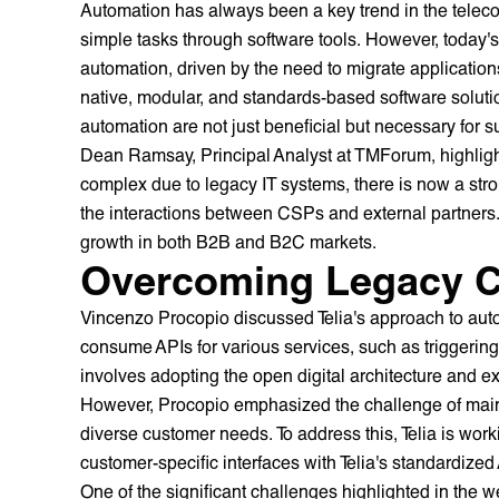
Automation has always been a key trend in the teleco
simple tasks through software tools. However, today'
automation, driven by the need to migrate application
native, modular, and standards-based software solutio
automation are not just beneficial but necessary for s
Dean Ramsay, Principal Analyst at TMForum, highligh
complex due to legacy IT systems, there is now a st
the interactions between CSPs and external partners. 
growth in both B2B and B2C markets.
Overcoming Legacy C
Vincenzo Procopio discussed Telia's approach to aut
consume APIs for various services, such as triggering f
involves adopting the open digital architecture and 
However, Procopio emphasized the challenge of mainta
diverse customer needs. To address this, Telia is worki
customer-specific interfaces with Telia's standardize
One of the significant challenges highlighted in the