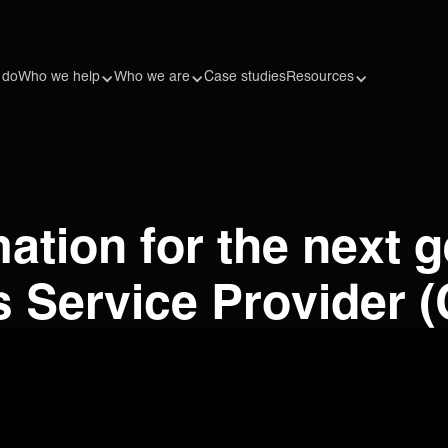
 do
Who we help
Who we are
Case studies
Resources
ation for the next g
Service Provider (