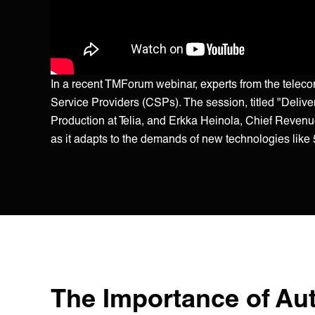
In a recent TMForum webinar, experts from the tele
Service Providers (CSPs). The session, titled "Deliv
Production at Telia, and Erkka Heinola, Chief Revenue 
as it adapts to the demands of new technologies lik
The Importance of Au