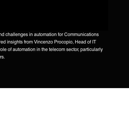
and challenges in automation for Communications
red insights from Vincenzo Procopio, Head of IT
le of automation in the telecom sector, particularly
rs.