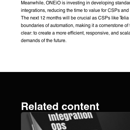
Meanwhile, ONEiO is investing in developing standard
integrations, reducing the time to value for CSPs and
The next 12 months will be crucial as CSPs like Telia
boundaries of automation, making it a cornerstone of
clear: to create a more efficient, responsive, and sc
demands of the future.
Related content