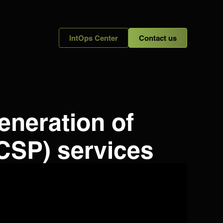
IntOps Center
Contact us
eneration of
CSP) services