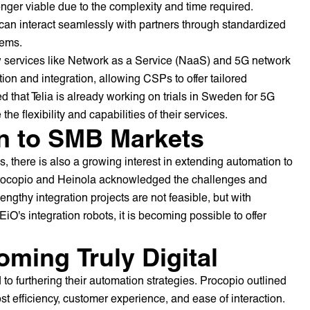
onger viable due to the complexity and time required.
an interact seamlessly with partners through standardized
tems.
ew services like Network as a Service (NaaS) and 5G network
tion and integration, allowing CSPs to offer tailored
d that Telia is already working on trials in Sweden for 5G
he flexibility and capabilities of their services.
n to SMB Markets
, there is also a growing interest in extending automation to
rocopio and Heinola acknowledged the challenges and
lengthy integration projects are not feasible, but with
's integration robots, it is becoming possible to offer
ming Truly Digital
o furthering their automation strategies. Procopio outlined
ost efficiency, customer experience, and ease of interaction.