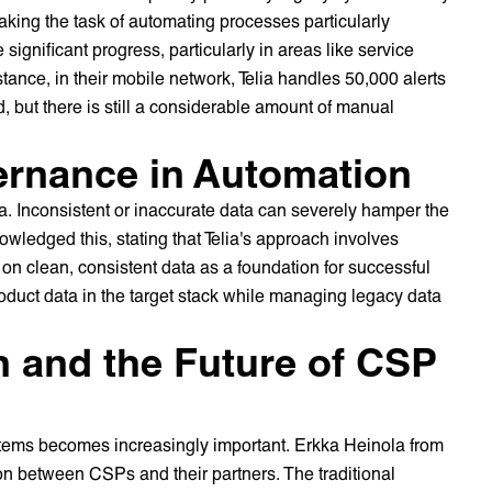
aking the task of automating processes particularly
significant progress, particularly in areas like service
stance, in their mobile network, Telia handles 50,000 alerts
, but there is still a considerable amount of manual
ernance in Automation
a. Inconsistent or inaccurate data can severely hamper the
wledged this, stating that Telia's approach involves
 on clean, consistent data as a foundation for successful
oduct data in the target stack while managing legacy data
n and the Future of CSP
stems becomes increasingly important. Erkka Heinola from
n between CSPs and their partners. The traditional