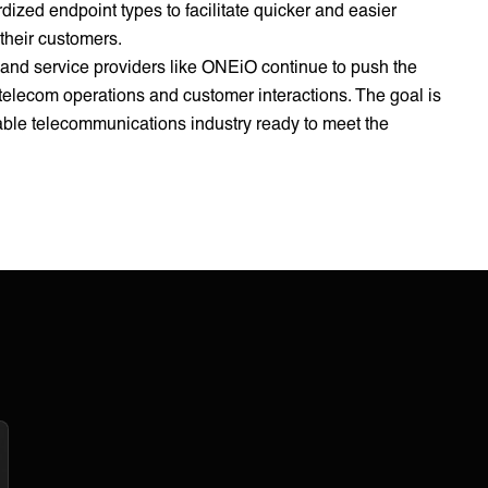
ized endpoint types to facilitate quicker and easier
 their customers.
 and service providers like ONEiO continue to push the
 telecom operations and customer interactions. The goal is
alable telecommunications industry ready to meet the