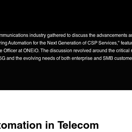
communications industry gathered to discuss the advancements 
ering Automation for the Next Generation of CSP Services," featu
Officer at ONEiO. The discussion revolved around the critical ro
e 5G and the evolving needs of both enterprise and SMB custome
tomation in Telecom