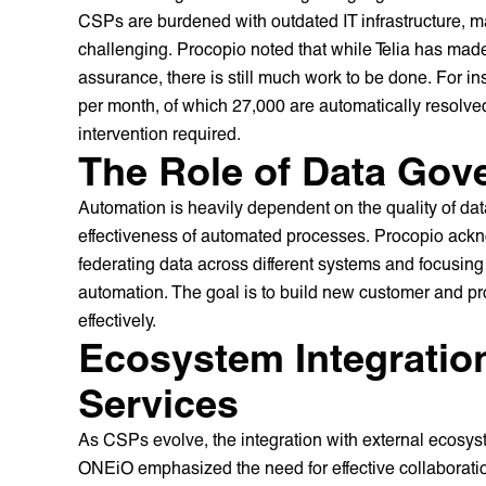
CSPs are burdened with outdated IT infrastructure, m
challenging. Procopio noted that while Telia has made 
assurance, there is still much work to be done. For in
per month, of which 27,000 are automatically resolved
intervention required.
The Role of Data Gov
Automation is heavily dependent on the quality of dat
effectiveness of automated processes. Procopio ackno
federating data across different systems and focusing
automation. The goal is to build new customer and pr
effectively.
Ecosystem Integratio
Services
As CSPs evolve, the integration with external ecosy
ONEiO emphasized the need for effective collaboratio