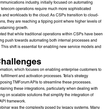
mmunications industry, initially focused on automating
s telecom operations require much more sophisticated
s and workloads to the cloud. As CSPs transition to cloud-
ns, they are reaching a tipping point where higher levels of
ustaining growth.
ted that while traditional operations within CSPs have been
rong push towards automating both internal processes and
This shift is essential for enabling new service models and
hallenges
omation, which focuses on enabling enterprise customers to
ulfillment and activation processes. Telia's strategy
exposing TMForum APIs to streamline these processes.
ining these integrations, particularly when dealing with
ng on scalable solutions that simplify the integration of
d API framework.
 webinar was the complexity posed by legacy systems. Many