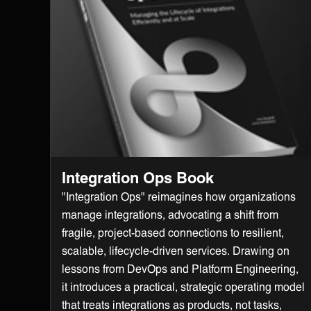
Integration Ops Book
"Integration Ops" reimagines how organizations
manage integrations, advocating a shift from
fragile, project-based connections to resilient,
scalable, lifecycle-driven services. Drawing on
lessons from DevOps and Platform Engineering,
it introduces a practical, strategic operating model
that treats integrations as products, not tasks,