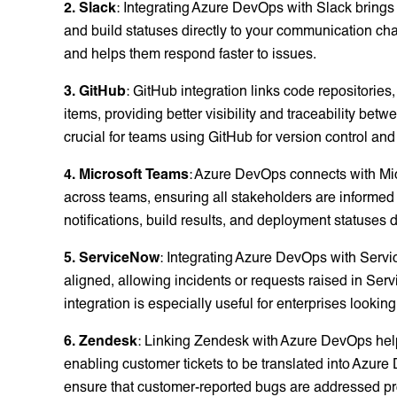
2. Slack
: Integrating Azure DevOps with Slack brings
and build statuses directly to your communication c
and helps them respond faster to issues.
3. GitHub
: GitHub integration links code repositorie
items, providing better visibility and traceability bet
crucial for teams using GitHub for version control 
4. Microsoft Teams
: Azure DevOps connects with Mi
across teams, ensuring all stakeholders are informed
notifications, build results, and deployment statuses d
5. ServiceNow
: Integrating Azure DevOps with Ser
aligned, allowing incidents or requests raised in Ser
integration is especially useful for enterprises lookin
6. Zendesk
: Linking Zendesk with Azure DevOps hel
enabling customer tickets to be translated into Azure
ensure that customer-reported bugs are addressed p