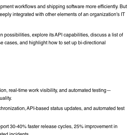
pment workflows and shipping software more efficiently. But
eeply integrated with other elements of an organization's IT
 possibilities, explore its API capabilities, discuss a list of
 cases, and highlight how to set up bi-directional
n, real-time work visibility, and automated testing—
ality.
chronization, API-based status updates, and automated test
eport 30-40% faster release cycles, 25% improvement in
ted incidents.