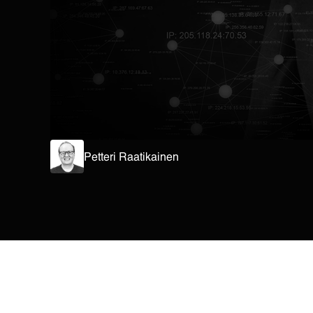
Petteri Raatikainen