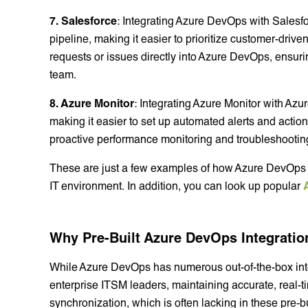
7. Salesforce
: Integrating Azure DevOps with Salesf
pipeline, making it easier to prioritize customer-dri
requests or issues directly into Azure DevOps, ensuri
team.
8. Azure Monitor
: Integrating Azure Monitor with Azu
making it easier to set up automated alerts and action
proactive performance monitoring and troubleshootin
These are just a few examples of how Azure DevOps c
IT environment. In addition, you can look up popular
Why Pre-Built Azure DevOps Integrati
While Azure DevOps has numerous out-of-the-box inte
enterprise ITSM leaders, maintaining accurate, real-ti
synchronization, which is often lacking in these pre