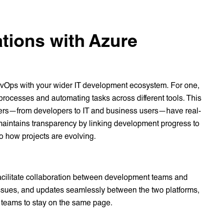
ations with Azure
DevOps with your wider IT development ecosystem. For one,
rocesses and automating tasks across different tools. This
lders—from developers to IT and business users—have real-
t maintains transparency by linking development progress to
nto how projects are evolving.
facilitate collaboration between development teams and
ssues, and updates seamlessly between the two platforms,
 teams to stay on the same page.