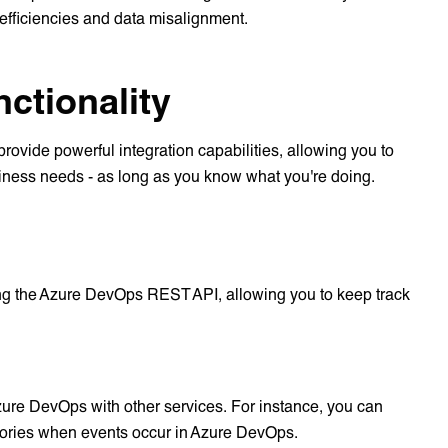
efficiencies and data misalignment.
ctionality
rovide powerful integration capabilities, allowing you to
usiness needs - as long as you know what you're doing.
ng the Azure DevOps REST API, allowing you to keep track
ure DevOps with other services. For instance, you can
sitories when events occur in Azure DevOps.