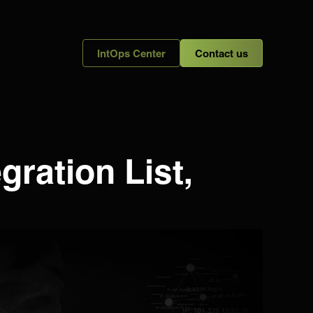
IntOps Center
Contact us
gration List,