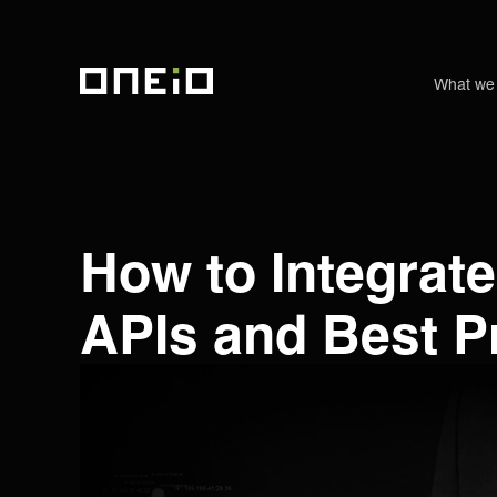
What we
ONEiO Homepage
How to Integrate
APIs and Best P