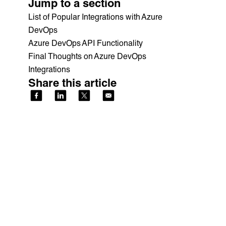
Jump to a section
List of Popular Integrations with Azure
DevOps
Azure DevOps API Functionality
Final Thoughts on Azure DevOps
Integrations
Share this article