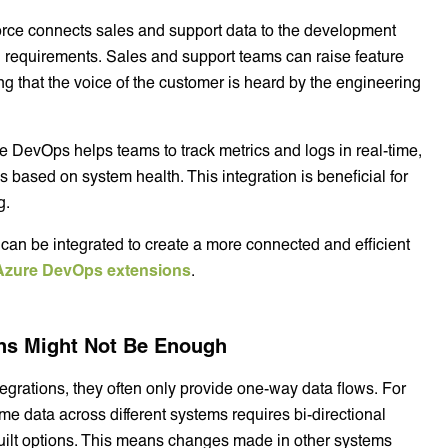
orce connects sales and support data to the development
ven requirements. Sales and support teams can raise feature
ng that the voice of the customer is heard by the engineering
re DevOps helps teams to track metrics and logs in real-time,
s based on system health. This integration is beneficial for
g.
an be integrated to create a more connected and efficient
Azure DevOps extensions
.
ons Might Not Be Enough
grations, they often only provide one-way data flows. For
me data across different systems requires bi-directional
-built options. This means changes made in other systems