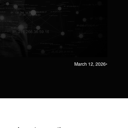
March 12, 2026
•