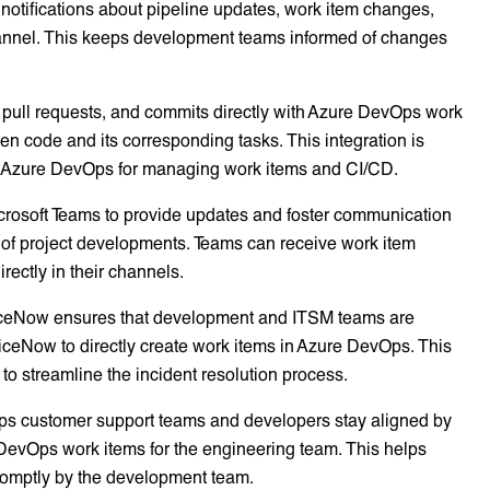
 notifications about pipeline updates, work item changes,
hannel. This keeps development teams informed of changes
s, pull requests, and commits directly with Azure DevOps work
ween code and its corresponding tasks. This integration is
and Azure DevOps for managing work items and CI/CD.
crosoft Teams to provide updates and foster communication
 of project developments. Teams can receive work item
irectly in their channels.
viceNow ensures that development and ITSM teams are
viceNow to directly create work items in Azure DevOps. This
g to streamline the incident resolution process.
ps customer support teams and developers stay aligned by
 DevOps work items for the engineering team. This helps
romptly by the development team.