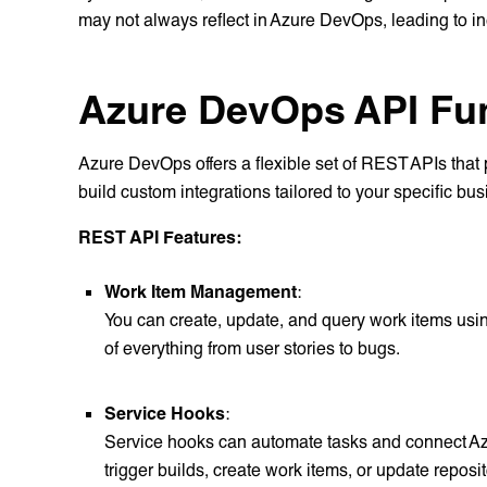
may not always reflect in Azure DevOps, leading to in
Azure DevOps API Fun
Azure DevOps offers a flexible set of REST APIs that p
build custom integrations tailored to your specific b
REST API Features:
Work Item Management
:
You can create, update, and query work items usi
of everything from user stories to bugs.
Service Hooks
:
Service hooks can automate tasks and connect Az
trigger builds, create work items, or update repo