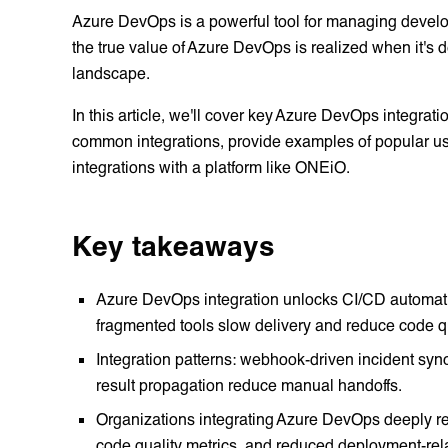
Azure DevOps is a powerful tool for managing develo
the true value of Azure DevOps is realized when it's d
landscape.
In this article, we'll cover key Azure DevOps integration
common integrations, provide examples of popular use
integrations with a platform like ONEiO.
Key takeaways
Azure DevOps integration unlocks CI/CD automatio
fragmented tools slow delivery and reduce code qu
Integration patterns: webhook-driven incident syn
result propagation reduce manual handoffs.
Organizations integrating Azure DevOps deeply r
code quality metrics, and reduced deployment-rela