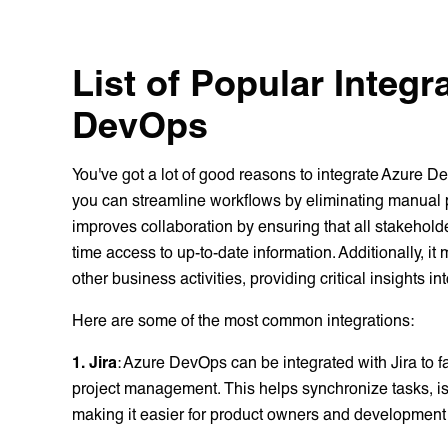
List of Popular Integr
DevOps
You've got a lot of good reasons to integrate Azure 
you can streamline workflows by eliminating manual p
improves collaboration by ensuring that all stakeho
time access to up-to-date information. Additionally, i
other business activities, providing critical insights i
Here are some of the most common integrations:
1. Jira
: Azure DevOps can be integrated with Jira to 
project management. This helps synchronize tasks, i
making it easier for product owners and development