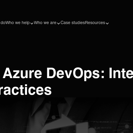
 do
Who we help
Who we are
Case studies
Resources
 Azure DevOps: Inte
ractices