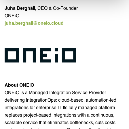
Juha Berghäll,
CEO & Co-Founder
ONEiO
juha.berghall@oneio.cloud
About ONEiO
ONEiO is a Managed Integration Service Provider
delivering IntegrationOps: cloud-based, automation-led
integrations for enterprise IT. Its fully managed platform
replaces project-based integrations with a continuous,
scalable service that eliminates bottlenecks, cuts costs,