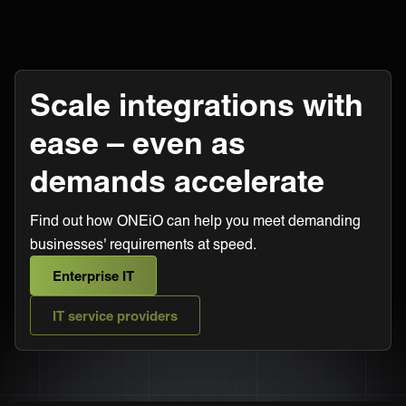
Scale integrations with
ease – even as
demands accelerate
Find out how ONEiO can help you meet demanding
businesses' requirements at speed.
Enterprise IT
IT service providers