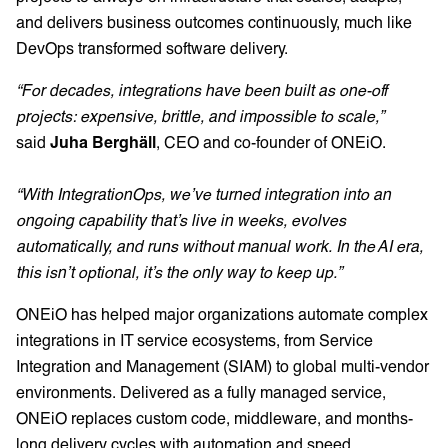
and delivers business outcomes continuously, much like
DevOps transformed software delivery.
“For decades, integrations have been built as one-off
projects: expensive, brittle, and impossible to scale,”
said
Juha Berghäll
,
CEO and co-founder of ONEiO.
“With IntegrationOps, we’ve turned integration into an
ongoing capability that’s live in weeks, evolves
automatically, and runs without manual work. In the AI era,
this isn’t optional, it’s the only way to keep up.”
ONEiO has helped major organizations automate complex
integrations in IT service ecosystems, from Service
Integration and Management (SIAM) to global multi-vendor
environments. Delivered as a fully managed service,
ONEiO replaces custom code, middleware, and months-
long delivery cycles with automation and speed.