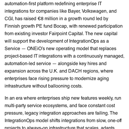
automation-first platform redefining enterprise IT
integrations for companies like Bayer, Volkswagen, and
CGI, has raised €8 million in a growth round led by
Finnish growth PE fund Bocap, with renewed participation
from existing investor Fairpoint Capital. The new capital
will support the development of IntegrationOps as a
Service — ONEiO’s new operating model that replaces
project-based IT integrations with a continuously managed,
automation-led service — alongside key hires and
expansion across the U.K. and DACH regions, where
enterprises face rising pressure to modernize aging
infrastructure without ballooning costs.
In an era where enterprises ship new features weekly, run
multi-party service ecosystems, and face constant cost
pressure, legacy integration approaches are failing. The
IntegrationOps model shifts integrations from slow, one-off
projects to always-on infrastructure that scales, adapts,