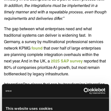
In addition, the integrations must be implemented in a
timely manner and with a repeatable process, even though
requirements and deliveries differ.”
The gap between what enterprises need and what
traditional systems can deliver is widening fast. In
Germany, a survey by multinational professional services
network KPMG
found
that over half of large enterprises
are planning complete integration overhauls within the
next year. And in the UK, a
2025 SAP survey
reported that
80% of companies prioritize AI growth, but most remain
bottlenecked by legacy infrastructure.
IntegrationOps closes that gap by transforming integration
from a hidden operational burden into a strategic
advantage that supports faster innovation and better
customer experiences.
This website uses cookies