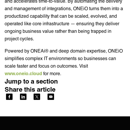
and accelerates time-to-value. By automating the delivery
and management of integrations, ONEiO turns them into a
productized capability that can be scaled, evolved, and
operated like core infrastructure — ensuring they deliver
ongoing business value rather than being trapped in
project cycles.
Powered by ONEAi® and deep domain expertise, ONEiO
simplifies complex IT environments so businesses can
scale faster and focus on outcomes. Visit
www.oneio.cloud
for more.
Jump to a section
Share this article