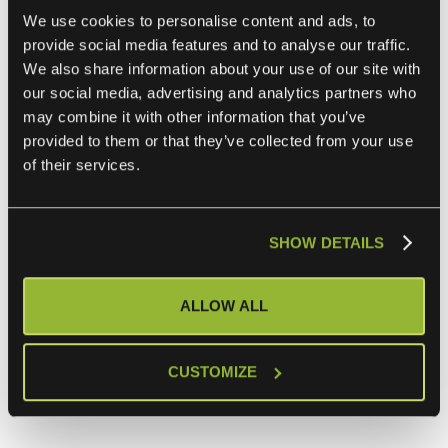
“The enterprise integration market is overdue for
We use cookies to personalise content and ads, to
disruption,”
provide social media features and to analyse our traffic.
said
Julianna Borsos
, founding partner at Bocap, the
We also share information about your use of our site with
leading Finnish growth PE fund.
our social media, advertising and analytics partners who
may combine it with other information that you’ve
“ONEiO is not just automating an often broken and
provided to them or that they’ve collected from your use
of their services.
complex process. They’re redefining how enterprise IT
operates. IntegrationOps is the next logical step after
iPaaS. It’s faster to deploy, easier to scale, and built for the
SHOW DETAILS
continuous change of the AI era. We believe ONEiO will
define the category in the enterprise integration market.”
ALLOW ALL
ONEiO serves more than 100 enterprise customers,
including Bayer, Volkswagen, CGI, CDW, and Agilisys. The
company has offices in Finland, Germany, and the United
CUSTOMIZE
Kingdom.