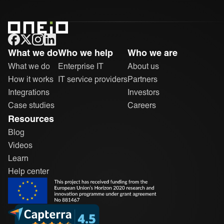
ONEiO Homepage
What we do
Who we help
Who we are
What we do
Enterprise IT
About us
How it works
IT service providers
Partners
Integrations
Investors
Case studies
Careers
Resources
Blog
Videos
Learn
Help center