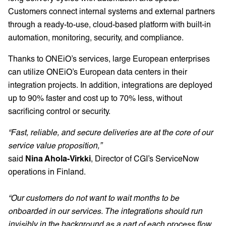
Customers connect internal systems and external partners
through a ready-to-use, cloud-based platform with built-in
automation, monitoring, security, and compliance.
Thanks to ONEiO’s services, large European enterprises
can utilize ONEiO’s European data centers in their
integration projects. In addition, integrations are deployed
up to 90% faster and cost up to 70% less, without
sacrificing control or security.
“Fast, reliable, and secure deliveries are at the core of our
service value proposition,”
said
Nina Ahola-Virkki
, Director of CGI’s ServiceNow
operations in Finland.
“Our customers do not want to wait months to be
onboarded in our services. The integrations should run
invisibly in the background as a part of each process flow.