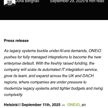
Juha Berghäll
September 29, 2025
•
8 min read
Press release
As legacy systems buckle under AI-era demands, ONEiO
pushes for fully managed integrations to become the new
enterprise default. With the freshly raised funding, the
company will scale its automated IT integration service,
grow its team, and expand across the UK and DACH
regions, where companies are under pressure to
modernize legacy systems amid tighter budgets and rising
complexity.
Helsinki | September 11th, 2025 —
ONEiO
, an