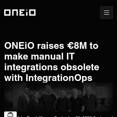
Open
ONEiO Homepage
Navig
ONEiO raises €8M to
make manual IT
integrations obsolete
with IntegrationOps