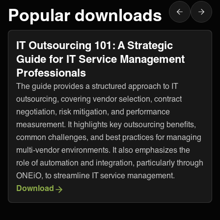
Popular downloads
IT Outsourcing 101: A Strategic
Guide for IT Service Management
Professionals
The guide provides a structured approach to IT
outsourcing, covering vendor selection, contract
negotiation, risk mitigation, and performance
measurement. It highlights key outsourcing benefits,
common challenges, and best practices for managing
multi-vendor environments. It also emphasizes the
role of automation and integration, particularly through
ONEiO, to streamline IT service management.
Download