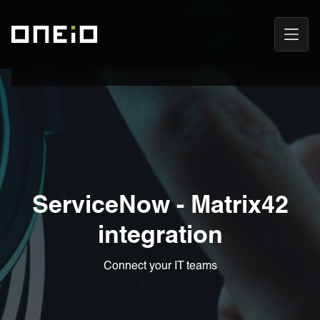
Open
ONEiO Homepage
Navig
ServiceNow - Matrix42
integration
Connect your IT teams