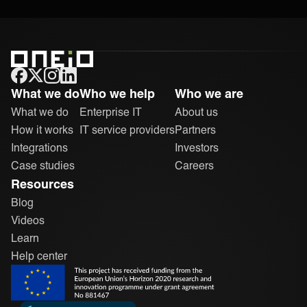
ONEiO Homepage
What we do
Who we help
Who we are
What we do
Enterprise IT
About us
How it works
IT service providers
Partners
Integrations
Investors
Case studies
Careers
Resources
Blog
Videos
Learn
Help center