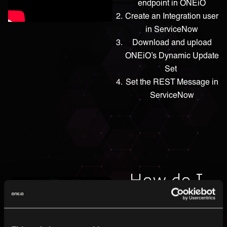
endpoint in ONEiO
Create an Integration user
in ServiceNow
Download and upload
ONEiO’s Dynamic Update
Set
Set the REST Message in
ServiceNow
How do I
connect
Matrix42?