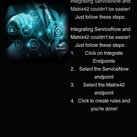
Integrating ServiceNow and
Matrix42 couldn't be easier!
Just follow these steps:
Integrating ServiceNow and
Matrix42 couldn't be easier!
Just follow these steps:
Click on Integrate
Endpoints
Select the ServiceNow
endpoint
Select the Matrix42
endpoint
Click to create rules and
you're done!