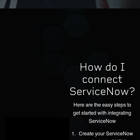
How do I
connect
ServiceNow?
Here are the easy steps to
get started with integrating
ServiceNow
Create your ServiceNow