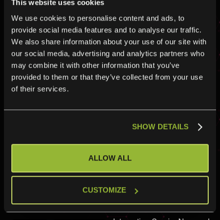
This website uses cookies
Here are the easy steps to
We use cookies to personalise content and ads, to
get started with integrating
provide social media features and to analyse our traffic.
Matrix42
We also share information about your use of our site with
our social media, advertising and analytics partners who
may combine it with other information that you’ve
provided to them or that they’ve collected from your use
of their services.
How do I
SHOW DETAILS
connect
ServiceNow
ALLOW ALL
and
CUSTOMIZE
Matrix42?