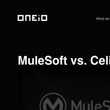
What we
ONEiO Homepage
MuleSoft vs. Ce