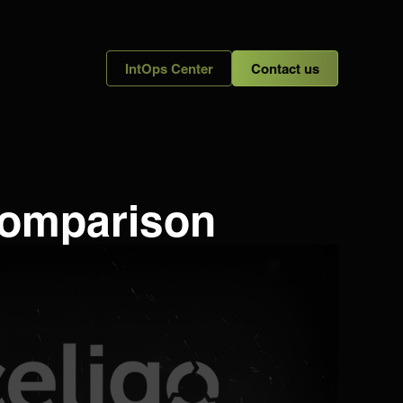
IntOps Center
Contact us
 Comparison