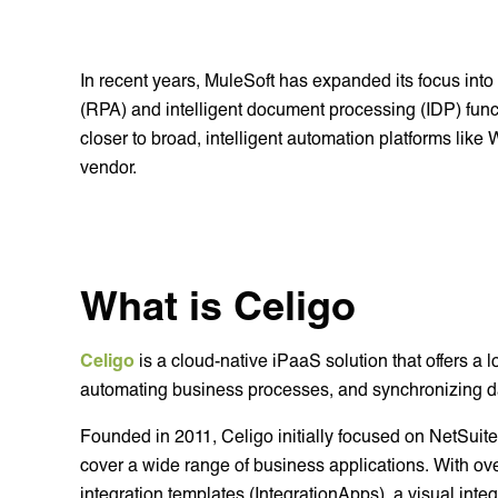
In recent years, MuleSoft has expanded its focus into
(RPA) and intelligent document processing (IDP) funct
closer to broad, intelligent automation platforms lik
vendor.
What is Celigo
Celigo
is a cloud-native iPaaS solution that offers a 
automating business processes, and synchronizing d
Founded in 2011, Celigo initially focused on NetSuite 
cover a wide range of business applications. With ove
integration templates (IntegrationApps), a visual inte