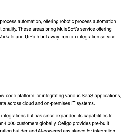
 process automation, offering robotic process automation
ionality. These areas bring MuleSoft’s service offering
e Workato and UiPath but away from an integration service
low-code platform for integrating various SaaS applications,
ata across cloud and on-premises IT systems.
integrations but has since expanded its capabilities to
r 4,000 customers globally, Celigo provides pre-built
gration builder, and AI-powered assistance for integration