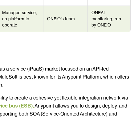
Managed service,
ONEAI
no platform to
ONEiO's team
monitoring, run
operate
by ONEiO
m as a service (iPaaS) market focused on an API-led
MuleSoft is best known for its Anypoint Platform, which offers
n.
lity to create a cohesive yet flexible integration network via
vice bus (ESB),
Anypoint allows you to design, deploy, and
pporting both SOA (Service-Oriented Architecture) and