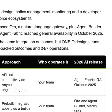
I design, policy management, monitoring and a developer
rce ecosystem fit.
ased Ora, a natural-language gateway, plus Agent Builder
gent Fabric reached general availability in October 2025.
he same integration outcomes, but ONEiO designs, runs,
A-backed outcomes and 24/7 operations.
Approach
Who operates it
2026 AI release
API-led
connectivity on
Agent Fabric, GA
Your team
Anypoint,
October 2025
engineering-led
Ora and Agent
Prebuilt integration
Your team
Builder, March
apps plus a builder
2026