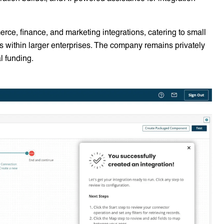
merce, finance, and marketing integrations, catering to small
within larger enterprises. The company remains privately
l funding.