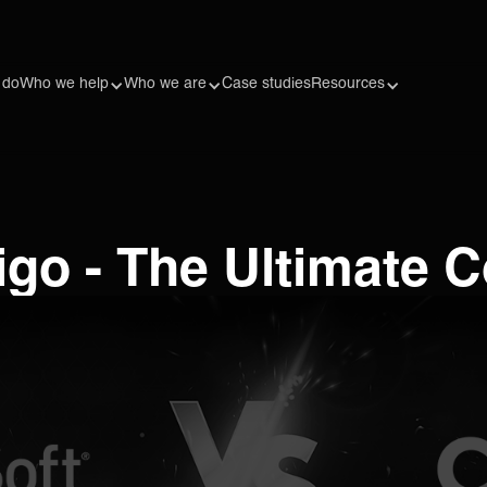
 do
Who we help
Who we are
Case studies
Resources
ligo - The Ultimate