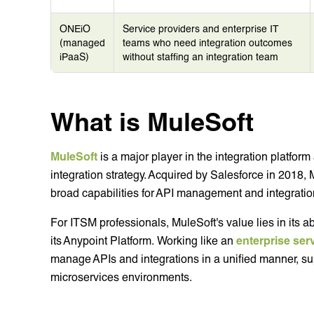
ONEiO
Service providers and enterprise IT
(managed
teams who need integration outcomes
iPaaS)
without staffing an integration team
What is MuleSoft
MuleSoft
is a major player in the integration platfor
integration strategy. Acquired by Salesforce in 2018, 
broad capabilities for API management and integratio
For ITSM professionals, MuleSoft's value lies in its abi
its Anypoint Platform. Working like an
enterprise ser
manage APIs and integrations in a unified manner, su
microservices environments.