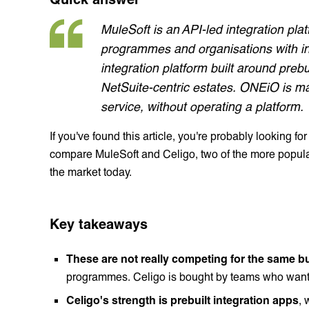
MuleSoft is an API-led integration pla
programmes and organisations with in-
integration platform built around preb
NetSuite-centric estates. ONEiO is m
service, without operating a platform.
If you've found this article, you're probably looking for
compare MuleSoft and Celigo, two of the more popular 
the market today.
Key takeaways
These are not really competing for the same bu
programmes. Celigo is bought by teams who want a
Celigo's strength is prebuilt integration apps
, 