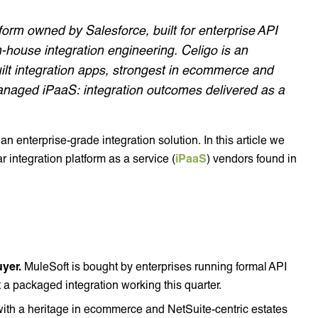
tform owned by Salesforce, built for enterprise API
house integration engineering. Celigo is an
uilt integration apps, strongest in ecommerce and
anaged iPaaS: integration outcomes delivered as a
 an enterprise-grade integration solution. In this article we
integration platform as a service (
iPaaS
) vendors found in
yer.
MuleSoft is bought by enterprises running formal API
 packaged integration working this quarter.
with a heritage in ecommerce and NetSuite-centric estates