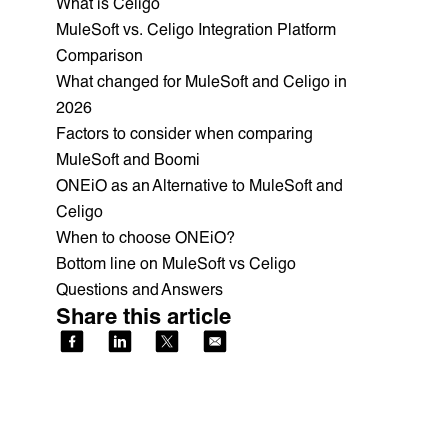
What is Celigo
MuleSoft vs. Celigo Integration Platform
Comparison
What changed for MuleSoft and Celigo in
2026
Factors to consider when comparing
MuleSoft and Boomi
ONEiO as an Alternative to MuleSoft and
Celigo
When to choose ONEiO?
Bottom line on MuleSoft vs Celigo
Questions and Answers
Share this article