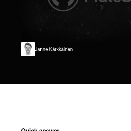
Janne Kärkkäinen
Quick answer