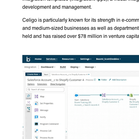
development and management.
Celigo is particularly known for its strength in e-com
and medium-sized businesses as well as departments 
held and has raised over $78 million in venture capita