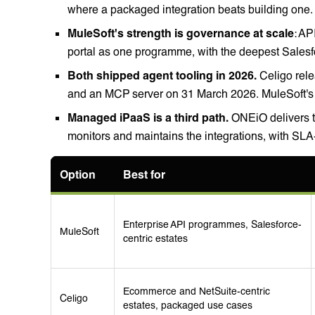
where a packaged integration beats building one.
MuleSoft's strength is governance at scale
: AP
portal as one programme, with the deepest Salesfo
Both shipped agent tooling in 2026.
Celigo rele
and an MCP server on 31 March 2026. MuleSoft's A
Managed iPaaS is a third path.
ONEiO delivers t
monitors and maintains the integrations, with SL
Option
Best for
Enterprise API programmes, Salesforce-
MuleSoft
centric estates
Ecommerce and NetSuite-centric
Celigo
estates, packaged use cases