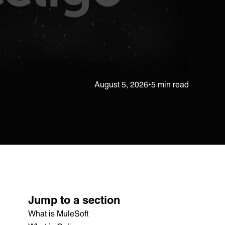
August 5, 2026
•
5 min read
Jump to a section
What is MuleSoft