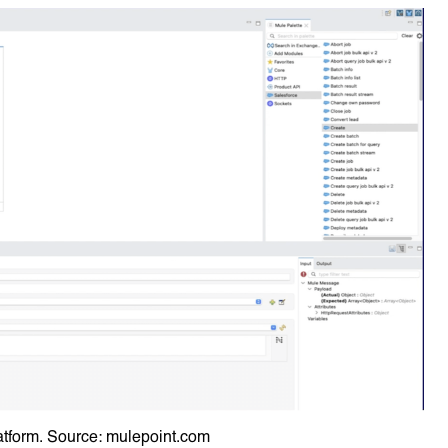
atform. Source: mulepoint.com