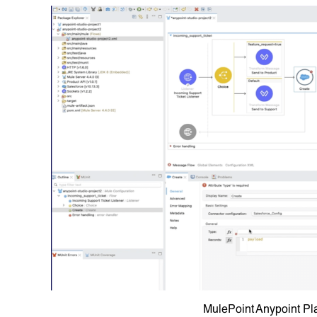
MulePoint Anypoint Pl