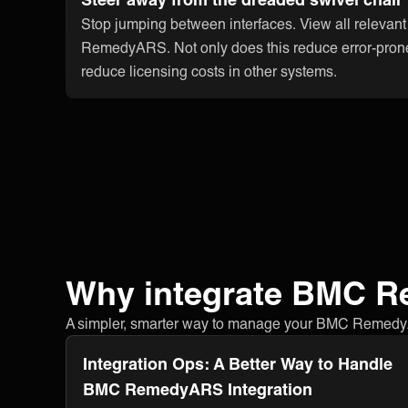
Stop jumping between interfaces. View all relevan
RemedyARS. Not only does this reduce error-prone
reduce licensing costs in other systems.
Why integrate BMC 
A simpler, smarter way to manage your BMC RemedyARS 
Integration Ops: A Better Way to Handle
BMC RemedyARS Integration