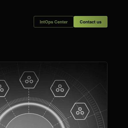
IntOps Center
Contact us