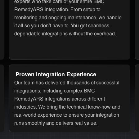
experts who take care of your entire BMC
RemedyARS integration. From setup to
monitoring and ongoing maintenance, we handle
it all so you don’t have to. You get seamless,
dependable integrations without the overhead.
Proven Integration Experience
Our team has delivered thousands of successful
integrations, including complex BMC
RemedyARS integrations across different
industries. We bring the technical know-how and
real-world experience to ensure your integration
runs smoothly and delivers real value.