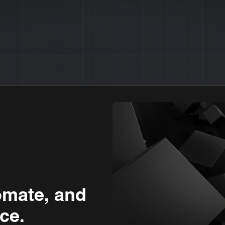
omate, and
ce.