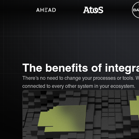
The benefits of int
There’s no need to change your processes or tools
connected to every other system in your ecosystem.