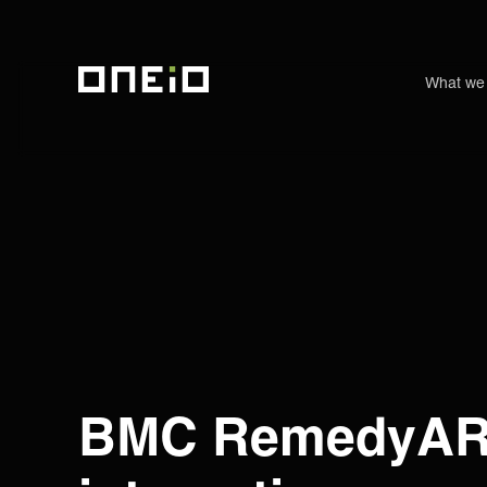
What we
ONEiO Homepage
BMC RemedyA