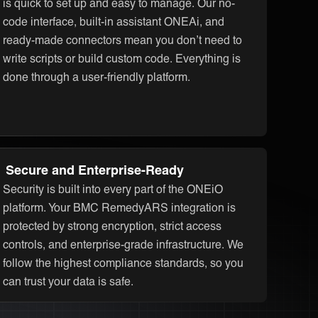
is quick to set up and easy to manage. Our no-
code interface, built-in assistant ONEAi, and
ready-made connectors mean you don’t need to
write scripts or build custom code. Everything is
done through a user-friendly platform.
Secure and Enterprise-Ready
Security is built into every part of the ONEiO
platform. Your BMC RemedyARS integration is
protected by strong encryption, strict access
controls, and enterprise-grade infrastructure. We
follow the highest compliance standards, so you
can trust your data is safe.