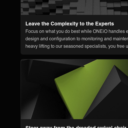
Leave the Complexity to the Experts
Focus on what you do best while ONEiO handles ev
design and configuration to monitoring and mainte
heavy lifting to our seasoned specialists, you free 
Steer away from the dreaded swivel chair