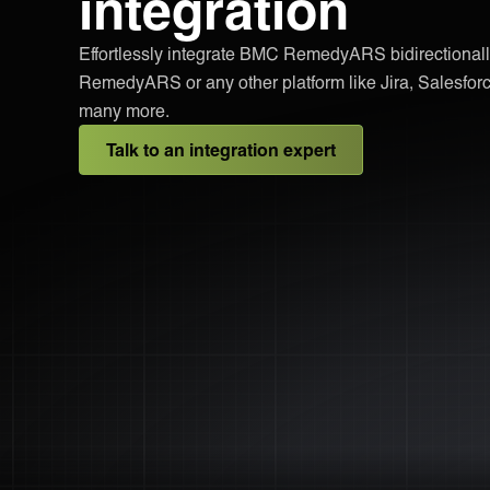
integration
Effortlessly integrate BMC RemedyARS bidirectionall
RemedyARS or any other platform like Jira, Salesfo
many more.
Talk to an integration expert