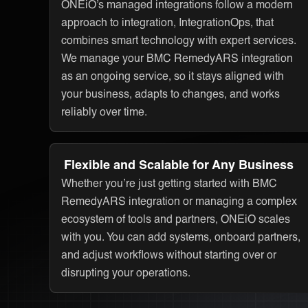
ONEiO’s managed integrations follow a modern
approach to integration, IntegrationOps, that
combines smart technology with expert services.
We manage your BMC RemedyARS integration
as an ongoing service, so it stays aligned with
your business, adapts to changes, and works
reliably over time.
Flexible and Scalable for Any Business
Whether you’re just getting started with BMC
RemedyARS integration or managing a complex
ecosystem of tools and partners, ONEiO scales
with you. You can add systems, onboard partners,
and adjust workflows without starting over or
disrupting your operations.