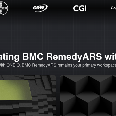
egrating BMC RemedyARS w
. With ONEiO, BMC RemedyARS remains your primary workspace,