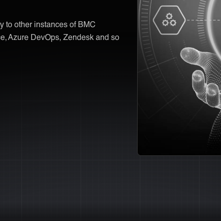
y to other instances of BMC
rce, Azure DevOps, Zendesk and so