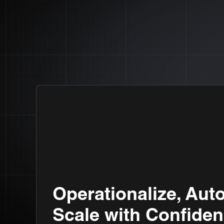
Operationalize, Aut
Scale with Confiden