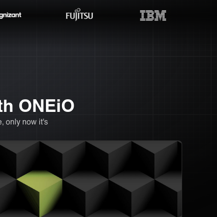
ith ONEiO
 only now it's