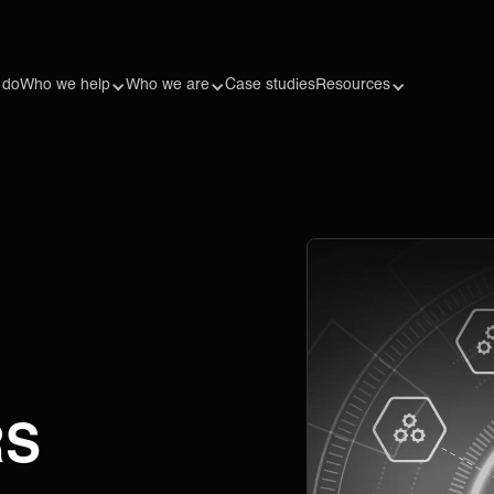
 do
Who we help
Who we are
Case studies
Resources
RS