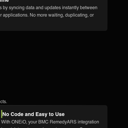
s by syncing data and updates instantly between
plications. No more waiting, duplicating, or
cts.
No Code and Easy to Use
With ONEiO, your BMC RemedyARS integration