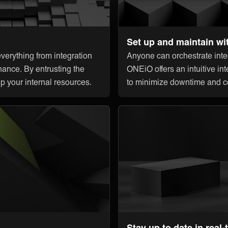
Set up and maintain wi
erything from integration
Anyone can orchestrate integ
nance. By entrusting the
ONEiO offers an intuitive int
up your internal resources.
to minimize downtime and c
Stay up to date in real-