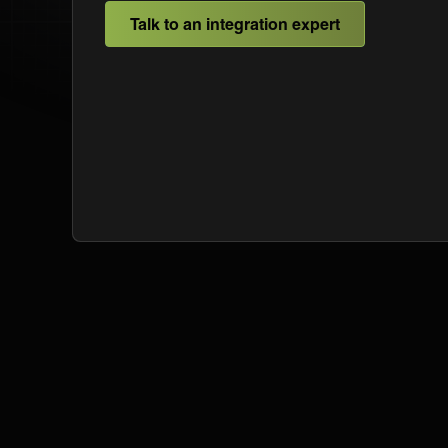
Talk to an integration expert