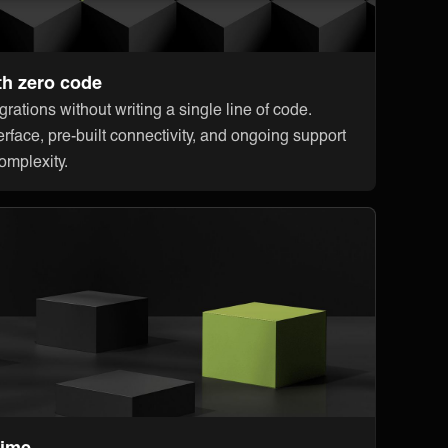
th zero code
rations without writing a single line of code.
erface, pre-built connectivity, and ongoing support
omplexity.
time