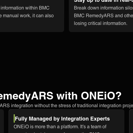
t information within BMC
Break down information silo
 manual work, it can also
BMC RemedyARS and other ap
losing critical information.
RemedyARS with ONEiO?
integration without the stress of traditional integration proje
Fully Managed by Integration Experts
ONEiO is more than a platform. It’s a team of