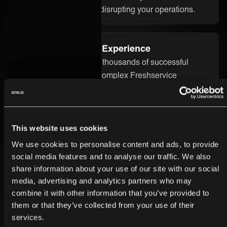
without starting over or disrupting your operations.
Proven Integration Experience
Our team has delivered thousands of successful
integrations, including complex Freshservice
integrations across different industries. We bring the
technical know-how and real-world experience to
ensure your integration runs smoothly and delivers
real value.
This website uses cookies
We use cookies to personalise content and ads, to provide
social media features and to analyse our traffic. We also
Secure and Enterprise-Ready
share information about your use of our site with our social
Security is built into every part of the ONEiO platform.
media, advertising and analytics partners who may
combine it with other information that you’ve provided to
Your Freshservice integration is protected by strong
them or that they’ve collected from your use of their
encryption, strict access controls, and enterprise-
services.
grade infrastructure. We follow the highest compliance