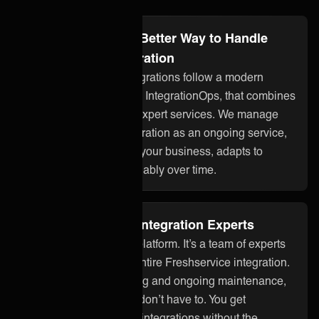
projects.
Integration Ops: A Better Way to Handle
Freshservice Integration
ONEiO’s managed integrations follow a modern
approach to integration, IntegrationOps, that combines
smart technology with expert services. We manage
your Freshservice integration as an ongoing service,
so it stays aligned with your business, adapts to
changes, and works reliably over time.
Fully Managed by Integration Experts
ONEiO is more than a platform. It’s a team of experts
who take care of your entire Freshservice integration.
From setup to monitoring and ongoing maintenance,
we handle it all so you don’t have to. You get
seamless, dependable integrations without the