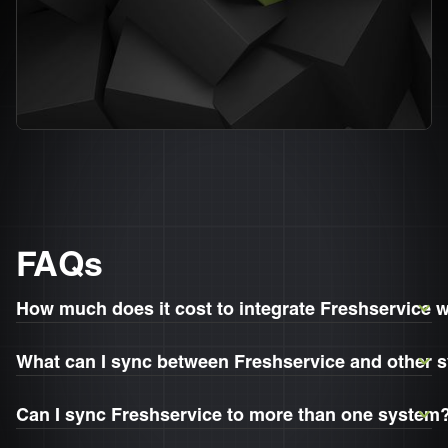
FAQs
How much does it cost to integrate Freshservice 
What can I sync between Freshservice and other 
Can I sync Freshservice to more than one system