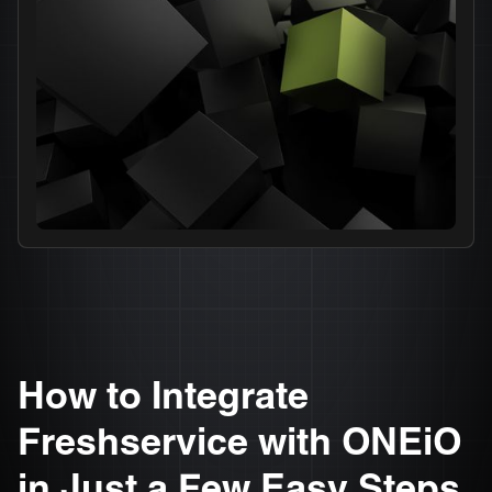
How to Integrate
Freshservice with ONEiO
in Just a Few Easy Steps