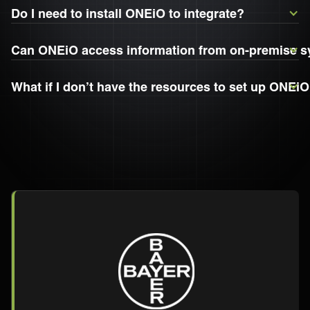
Do I need to install ONEiO to integrate?
Can ONEiO access information from on-premise 
What if I don’t have the resources to set up ONEiO