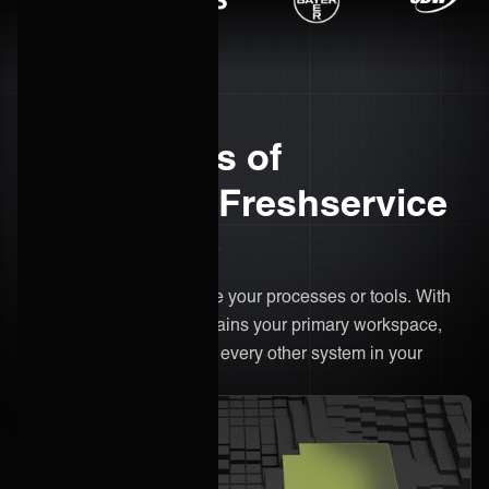
The benefits of
integrating Freshservice
with ONEiO
There’s no need to change your processes or tools. With
ONEiO, Freshservice remains your primary workspace,
only now it's connected to every other system in your
ecosystem.