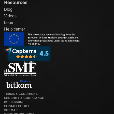
Resources
Blog
Videos
Learn
Help center
TERMS & CONDITIONS
SECURITY & COMPLIANCE
IMPRESSUM
PRIVACY POLICY
SITEMAP
CODE OF CONDUCT