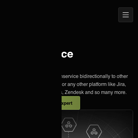
Open
ONEiO Homepage
Navig
Freshservice
integration
Effortlessly integrate Freshservice bidirectionally to other
instances of Freshservice or any other platform like Jira,
Salesforce, Azure DevOps, Zendesk and so many more.
Talk to an integration expert