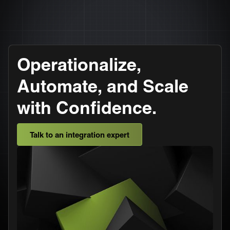
Operationalize,
Automate, and Scale
with Confidence.
Talk to an integration expert