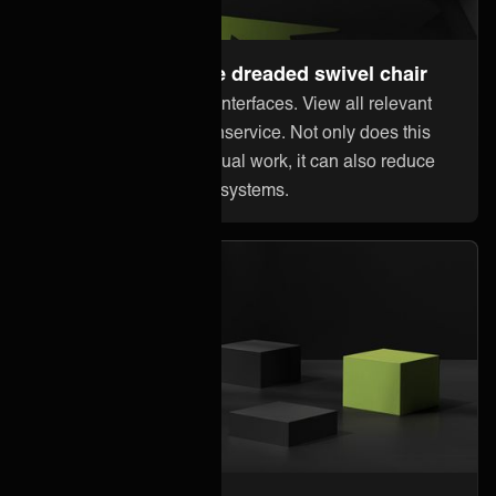
Steer away from the dreaded swivel chair
Stop jumping between interfaces. View all relevant
information within Freshservice. Not only does this
reduce error-prone manual work, it can also reduce
licensing costs in other systems.