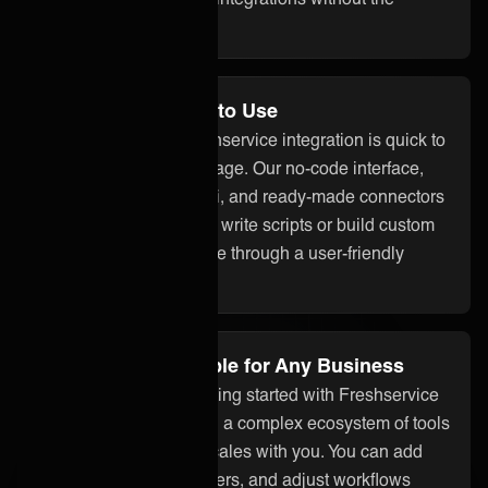
overhead.
No Code and Easy to Use
With ONEiO, your Freshservice integration is quick to
set up and easy to manage. Our no-code interface,
built-in assistant ONEAi, and ready-made connectors
mean you don’t need to write scripts or build custom
code. Everything is done through a user-friendly
platform.
Flexible and Scalable for Any Business
Whether you’re just getting started with Freshservice
integration or managing a complex ecosystem of tools
and partners, ONEiO scales with you. You can add
systems, onboard partners, and adjust workflows