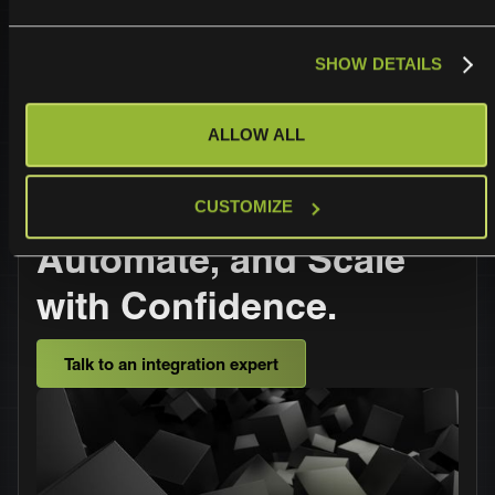
standards, so you can trust your data is safe.
SHOW DETAILS
ALLOW ALL
Operationalize,
CUSTOMIZE
Automate, and Scale
with Confidence.
Talk to an integration expert