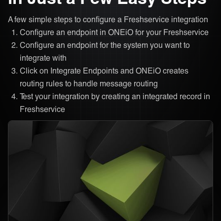
A few simple steps to configure a Freshservice integration
Configure an endpoint in ONEiO for your Freshservice
Configure an endpoint for the system you want to
integrate with
Click on Integrate Endpoints and ONEiO creates
routing rules to handle message routing
Test your integration by creating an integrated record in
Freshservice