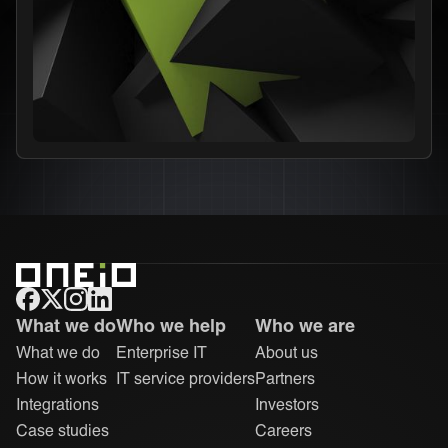
ONEiO Homepage
What we do
Who we help
Who we are
What we do
Enterprise IT
About us
How it works
IT service providers
Partners
Integrations
Investors
Case studies
Careers