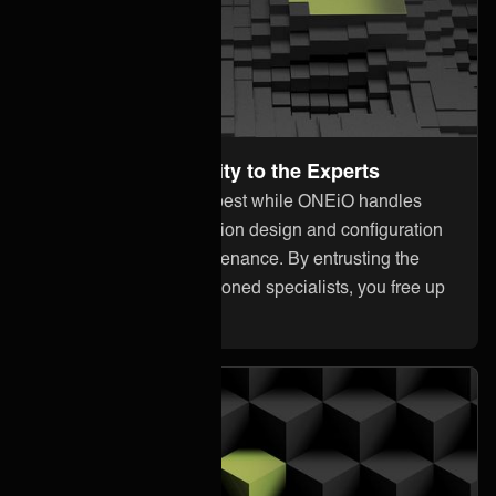
Leave the Complexity to the Experts
Focus on what you do best while ONEiO handles
everything from integration design and configuration
to monitoring and maintenance. By entrusting the
heavy lifting to our seasoned specialists, you free up
your internal resources.