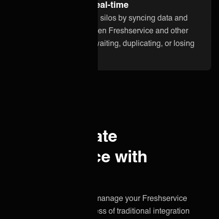
Stay up to date in real-time
Break down information silos by syncing data and
updates instantly between Freshservice and other
applications. No more waiting, duplicating, or losing
critical information.
Why integrate
Freshservice with
ONEiO?
A simpler, smarter way to manage your Freshservice
integration without the stress of traditional integration