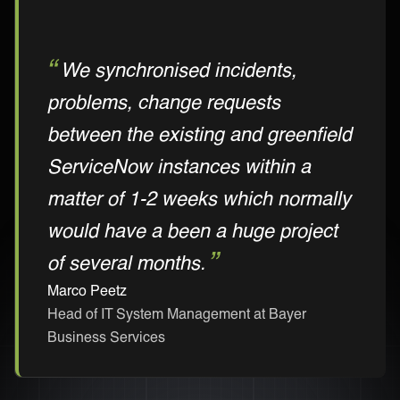
We synchronised incidents,
problems, change requests
between the existing and greenfield
ServiceNow instances within a
matter of 1-2 weeks which normally
would have a been a huge project
of several months.
Marco Peetz
Head of IT System Management at Bayer
Business Services