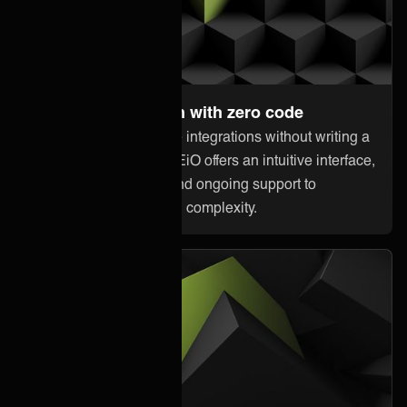
Set up and maintain with zero code
Anyone can orchestrate integrations without writing a
single line of code. ONEiO offers an intuitive interface,
pre-built connectivity, and ongoing support to
minimize downtime and complexity.