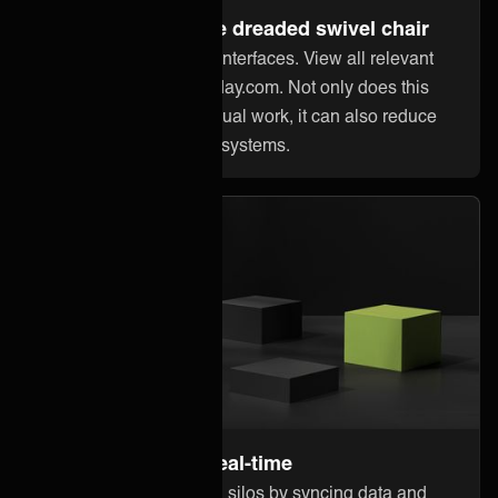
Steer away from the dreaded swivel chair
Stop jumping between interfaces. View all relevant
information within Monday.com. Not only does this
reduce error-prone manual work, it can also reduce
licensing costs in other systems.
Stay up to date in real-time
Break down information silos by syncing data and