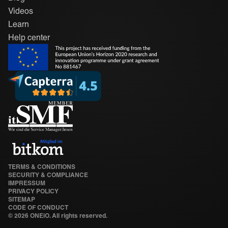
Videos
Learn
Help center
TERMS & CONDITIONS
SECURITY & COMPLIANCE
IMPRESSUM
PRIVACY POLICY
SITEMAP
CODE OF CONDUCT
©
2026 ONEiO. All rights reserved.