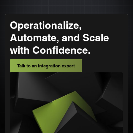
Operationalize,
Automate, and Scale
with Confidence.
Talk to an integration expert