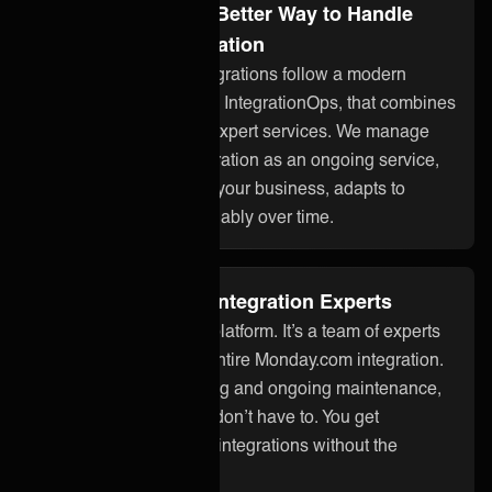
Integration Ops: A Better Way to Handle
Monday.com Integration
ONEiO’s managed integrations follow a modern
approach to integration, IntegrationOps, that combines
smart technology with expert services. We manage
your Monday.com integration as an ongoing service,
so it stays aligned with your business, adapts to
changes, and works reliably over time.
Fully Managed by Integration Experts
ONEiO is more than a platform. It’s a team of experts
who take care of your entire Monday.com integration.
From setup to monitoring and ongoing maintenance,
we handle it all so you don’t have to. You get
seamless, dependable integrations without the
overhead.