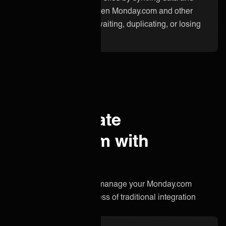
updates instantly between Monday.com and other
applications. No more waiting, duplicating, or losing
critical information.
Why integrate
Monday.com with
ONEiO?
A simpler, smarter way to manage your Monday.com
integration without the stress of traditional integration
projects.