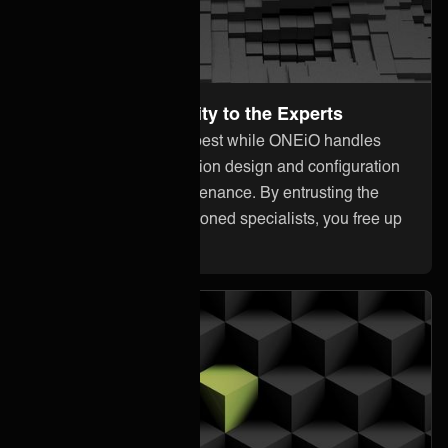
Leave the Complexity to the Experts
Focus on what you do best while ONEiO handles
everything from integration design and configuration
to monitoring and maintenance. By entrusting the
heavy lifting to our seasoned specialists, you free up
your internal resources.