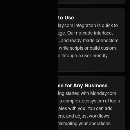
No Code and Easy to Use
With ONEiO, your Monday.com integration is quick to
set up and easy to manage. Our no-code interface,
built-in assistant ONEAi, and ready-made connectors
mean you don’t need to write scripts or build custom
code. Everything is done through a user-friendly
platform.
Flexible and Scalable for Any Business
Whether you’re just getting started with Monday.com
integration or managing a complex ecosystem of tools
and partners, ONEiO scales with you. You can add
systems, onboard partners, and adjust workflows
without starting over or disrupting your operations.