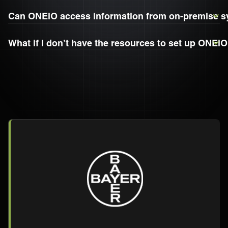
Can ONEiO access information from on-premise 
What if I don’t have the resources to set up ONEi