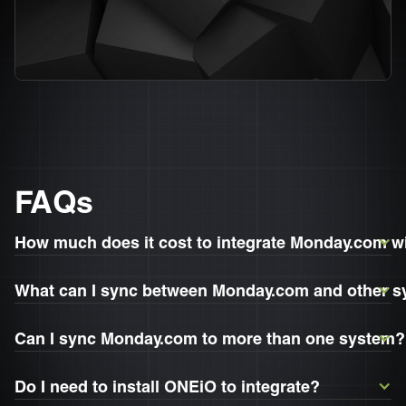
FAQs
How much does it cost to integrate Monday.com 
What can I sync between Monday.com and other 
Can I sync Monday.com to more than one system?
Do I need to install ONEiO to integrate?