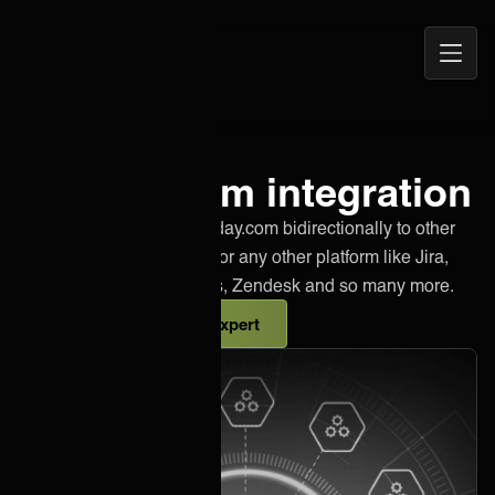
Open
ONEiO Homepage
Navig
Monday.com integration
Effortlessly integrate Monday.com bidirectionally to other
instances of Monday.com or any other platform like Jira,
Salesforce, Azure DevOps, Zendesk and so many more.
Talk to an integration expert