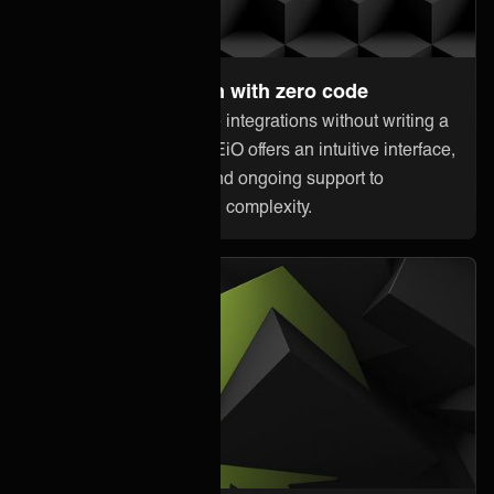
Set up and maintain with zero code
Anyone can orchestrate integrations without writing a
single line of code. ONEiO offers an intuitive interface,
pre-built connectivity, and ongoing support to
minimize downtime and complexity.