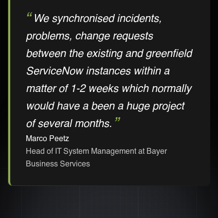
We synchronised incidents,
problems, change requests
between the existing and greenfield
ServiceNow instances within a
matter of 1-2 weeks which normally
would have a been a huge project
of several months.
Marco Peetz
Head of IT System Management at Bayer
Business Services