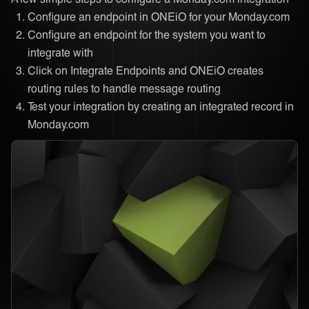
Configure an endpoint in ONEiO for your Monday.com
Configure an endpoint for the system you want to
integrate with
Click on Integrate Endpoints and ONEiO creates
routing rules to handle message routing
Test your integration by creating an integrated record in
Monday.com