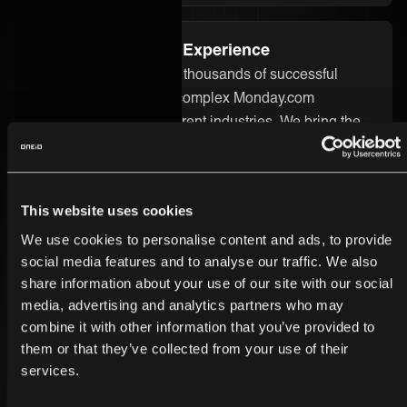
Proven Integration Experience
Our team has delivered thousands of successful
integrations, including complex Monday.com
integrations across different industries. We bring the
technical know-how and real-world experience to
ensure your integration runs smoothly and delivers
real value.
This website uses cookies
We use cookies to personalise content and ads, to provide
Secure and Enterprise-Ready
social media features and to analyse our traffic. We also
share information about your use of our site with our social
Security is built into every part of the ONEiO platform.
media, advertising and analytics partners who may
Your Monday.com integration is protected by strong
combine it with other information that you’ve provided to
encryption, strict access controls, and enterprise-
them or that they’ve collected from your use of their
grade infrastructure. We follow the highest compliance
services.
standards, so you can trust your data is safe.