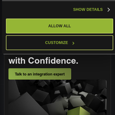
SHOW DETAILS
ALLOW ALL
Operationalize,
CUSTOMIZE
Automate, and Scale
with Confidence.
Talk to an integration expert