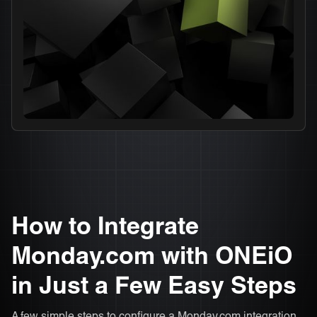
How to Integrate
Monday.com with ONEiO
in Just a Few Easy Steps
A few simple steps to configure a Monday.com integration