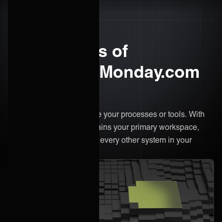
The benefits of
integrating Monday.com
with ONEiO
There’s no need to change your processes or tools. With
ONEiO, Monday.com remains your primary workspace,
only now it's connected to every other system in your
ecosystem.