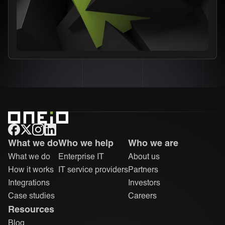
ONEiO Homepage
What we do
Who we help
Who we are
What we do
Enterprise IT
About us
How it works
IT service providers
Partners
Integrations
Investors
Case studies
Careers
Resources
Blog