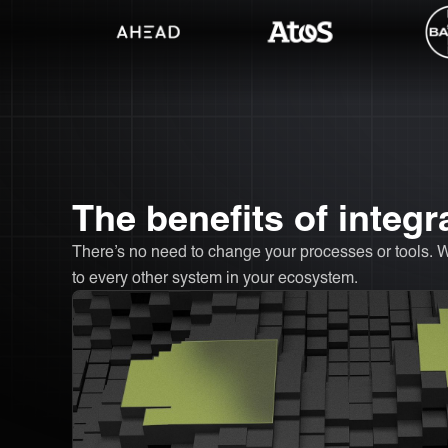
The benefits of integ
There’s no need to change your processes or tools. 
to every other system in your ecosystem.