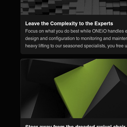
Leave the Complexity to the Experts
Focus on what you do best while ONEiO handles ev
design and configuration to monitoring and mainte
heavy lifting to our seasoned specialists, you free 
Steer away from the dreaded swivel chair