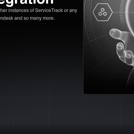
other instances of ServiceTrack or any
 Zendesk and so many more.