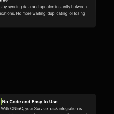
s by syncing data and updates instantly between
cations. No more waiting, duplicating, or losing
No Code and Easy to Use
With ONEiO, your ServiceTrack integration is