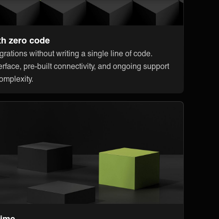
th zero code
rations without writing a single line of code.
erface, pre-built connectivity, and ongoing support
omplexity.
time