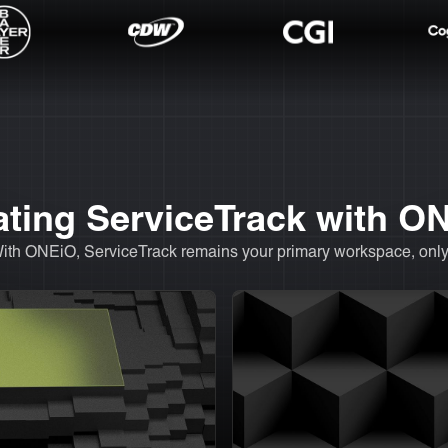
rating ServiceTrack with O
With ONEiO, ServiceTrack remains your primary workspace, only