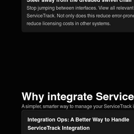
Stop jumping between interfaces. View all relevant
ServiceTrack. Not only does this reduce error-pron
reduce licensing costs in other systems.
Why integrate Servic
A simpler, smarter way to manage your ServiceTrack int
Integration Ops: A Better Way to Handle
ServiceTrack Integration