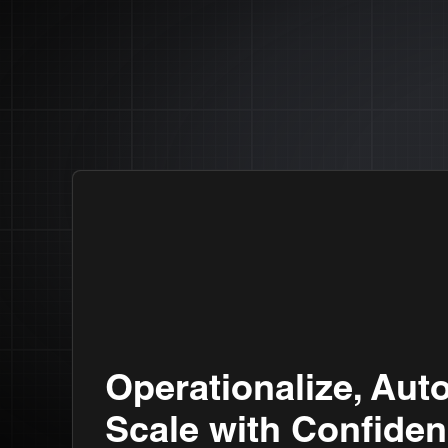
Operationalize, Aut
Scale with Confiden