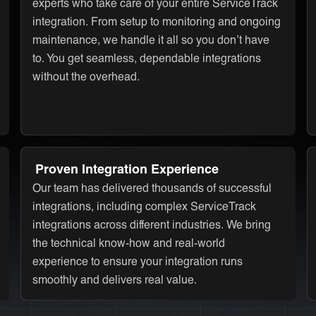
experts who take care of your entire ServiceTrack
integration. From setup to monitoring and ongoing
maintenance, we handle it all so you don’t have
to. You get seamless, dependable integrations
without the overhead.
Proven Integration Experience
Our team has delivered thousands of successful
integrations, including complex ServiceTrack
integrations across different industries. We bring
the technical know-how and real-world
experience to ensure your integration runs
smoothly and delivers real value.