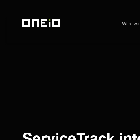
What we
ONEiO Homepage
ServiceTrack int