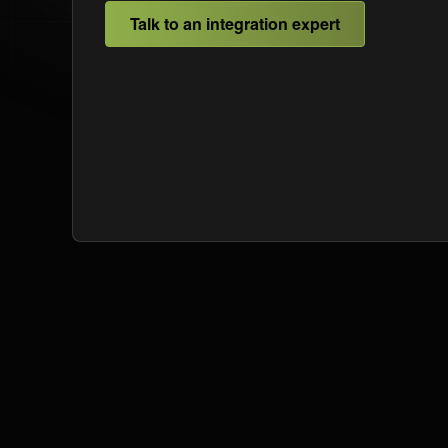
Talk to an integration expert