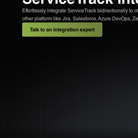
Effortlessly integrate ServiceTrack bidirectionally to 
other platform like Jira, Salesforce, Azure DevOps,
Talk to an integration expert