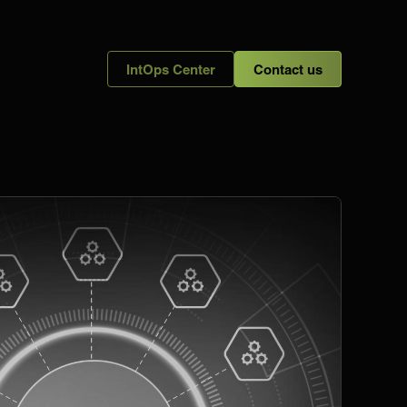
IntOps Center
Contact us