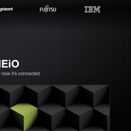
NEiO
 now it's connected