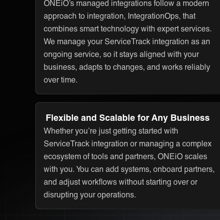
ONEiO’s managed integrations follow a modern
approach to integration, IntegrationOps, that
combines smart technology with expert services.
We manage your ServiceTrack integration as an
ongoing service, so it stays aligned with your
business, adapts to changes, and works reliably
over time.
Flexible and Scalable for Any Business
Whether you’re just getting started with
ServiceTrack integration or managing a complex
ecosystem of tools and partners, ONEiO scales
with you. You can add systems, onboard partners,
and adjust workflows without starting over or
disrupting your operations.