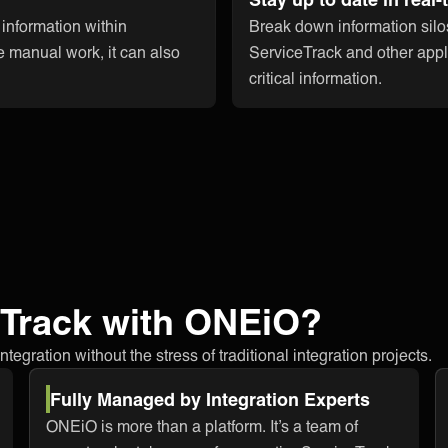
 information within
Break down information silo
e manual work, it can also
ServiceTrack and other appli
critical information.
eTrack with ONEiO?
egration without the stress of traditional integration projects.
Fully Managed by Integration Experts
ONEiO is more than a platform. It’s a team of