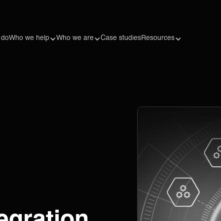
 do
Who we help
Who we are
Case studies
Resources
egration