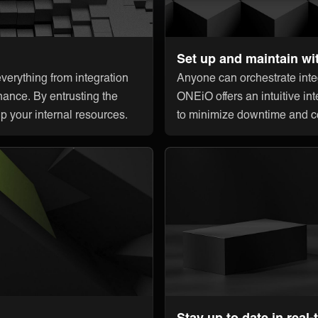
Set up and maintain wi
erything from integration
Anyone can orchestrate integ
nance. By entrusting the
ONEiO offers an intuitive int
up your internal resources.
to minimize downtime and c
Stay up to date in real-