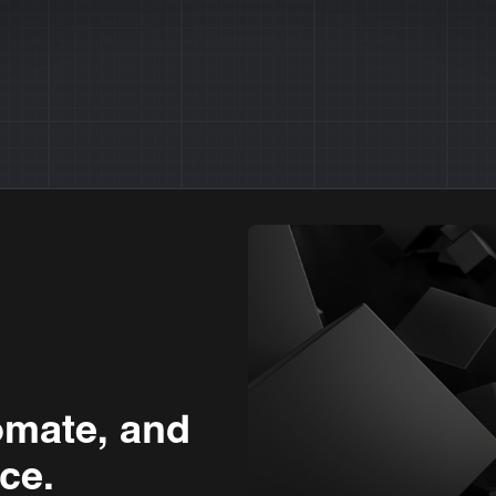
omate, and
ce.