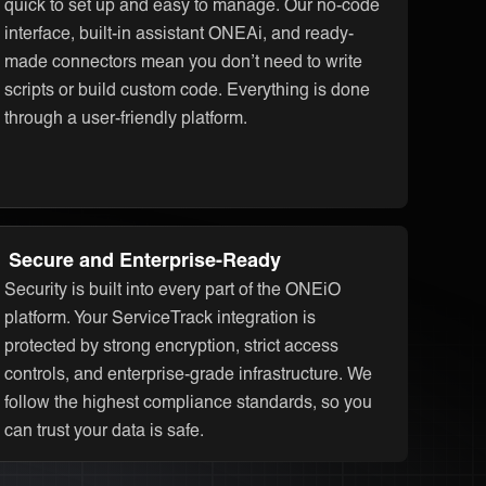
quick to set up and easy to manage. Our no-code
interface, built-in assistant ONEAi, and ready-
made connectors mean you don’t need to write
scripts or build custom code. Everything is done
through a user-friendly platform.
Secure and Enterprise-Ready
Security is built into every part of the ONEiO
platform. Your ServiceTrack integration is
protected by strong encryption, strict access
controls, and enterprise-grade infrastructure. We
follow the highest compliance standards, so you
can trust your data is safe.