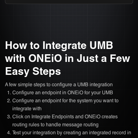
How to Integrate UMB
with ONEiO in Just a Few
Easy Steps
A few simple steps to configure a UMB integration
Configure an endpoint in ONEiO for your UMB
Configure an endpoint for the system you want to
integrate with
Click on Integrate Endpoints and ONEiO creates
routing rules to handle message routing
Test your integration by creating an integrated record in