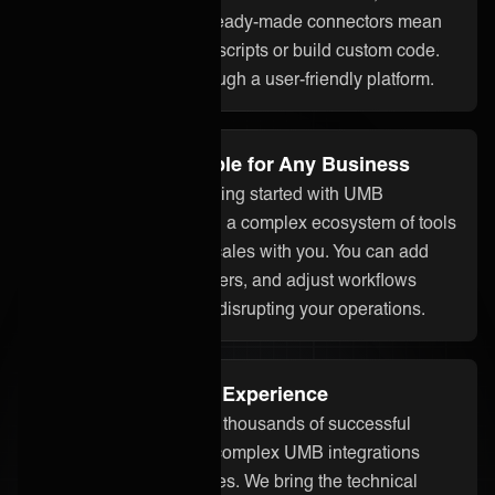
assistant ONEAi, and ready-made connectors mean
you don’t need to write scripts or build custom code.
Everything is done through a user-friendly platform.
Flexible and Scalable for Any Business
Whether you’re just getting started with UMB
integration or managing a complex ecosystem of tools
and partners, ONEiO scales with you. You can add
systems, onboard partners, and adjust workflows
without starting over or disrupting your operations.
Proven Integration Experience
Our team has delivered thousands of successful
integrations, including complex UMB integrations
across different industries. We bring the technical