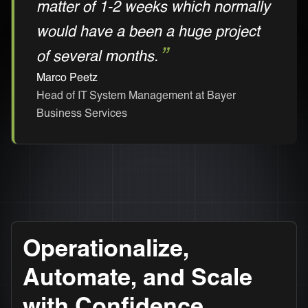
matter of 1-2 weeks which normally
would have a been a huge project
of several months.
Marco Peetz
Head of IT System Management at Bayer
Business Services
Operationalize,
Automate, and Scale
with Confidence.