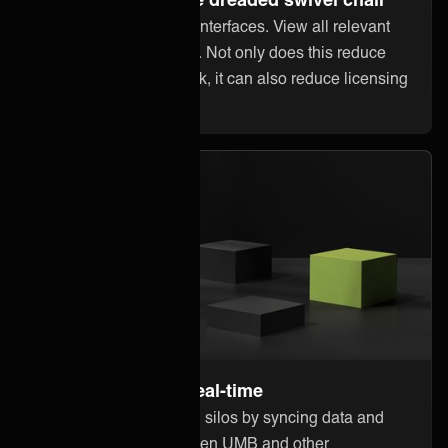
Stop jumping between interfaces. View all relevant
information within UMB. Not only does this reduce
error-prone manual work, it can also reduce licensing
costs in other systems.
Stay up to date in real-time
Break down information silos by syncing data and
updates instantly between UMB and other