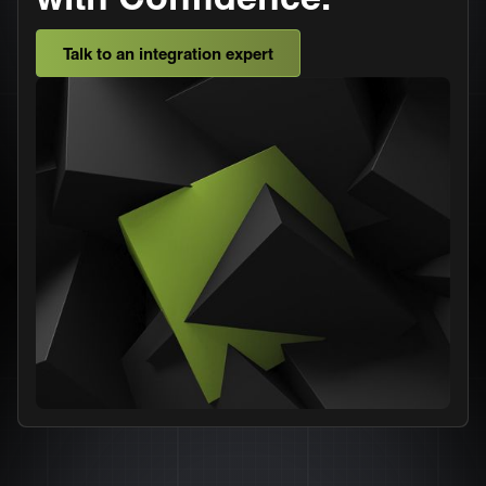
Talk to an integration expert