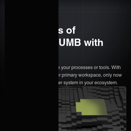
The benefits of
integrating UMB with
ONEiO
There’s no need to change your processes or tools. With
ONEiO, UMB remains your primary workspace, only now
it's connected to every other system in your ecosystem.