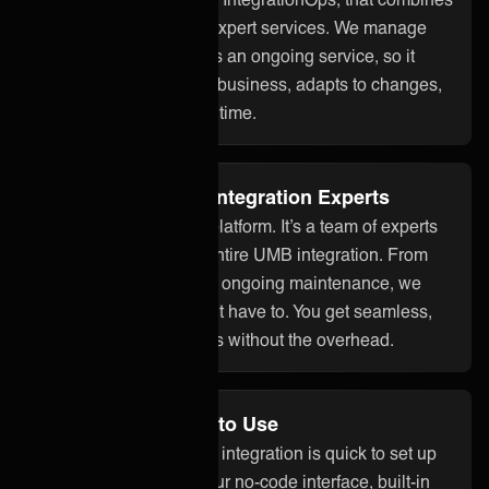
smart technology with expert services. We manage
your UMB integration as an ongoing service, so it
stays aligned with your business, adapts to changes,
and works reliably over time.
Fully Managed by Integration Experts
ONEiO is more than a platform. It’s a team of experts
who take care of your entire UMB integration. From
setup to monitoring and ongoing maintenance, we
handle it all so you don’t have to. You get seamless,
dependable integrations without the overhead.
No Code and Easy to Use
With ONEiO, your UMB integration is quick to set up
and easy to manage. Our no-code interface, built-in