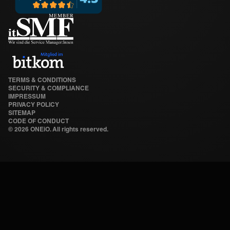
TERMS & CONDITIONS
SECURITY & COMPLIANCE
IMPRESSUM
PRIVACY POLICY
SITEMAP
CODE OF CONDUCT
©
2026 ONEiO. All rights reserved.