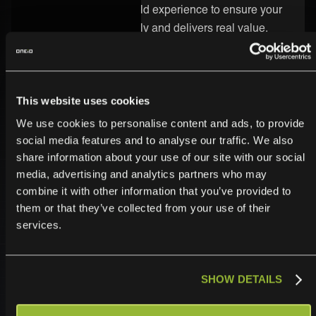
know-how and real-world experience to ensure your
integration runs smoothly and delivers real value.
Secure and Enterprise-Ready
Security is built into every part of the ONEiO platform.
This website uses cookies
Your UMB integration is protected by strong
We use cookies to personalise content and ads, to provide
encryption, strict access controls, and enterprise-
social media features and to analyse our traffic. We also
grade infrastructure. We follow the highest compliance
share information about your use of our site with our social
standards, so you can trust your data is safe.
media, advertising and analytics partners who may
combine it with other information that you’ve provided to
them or that they’ve collected from your use of their
services.
SHOW DETAILS
Operationalize,