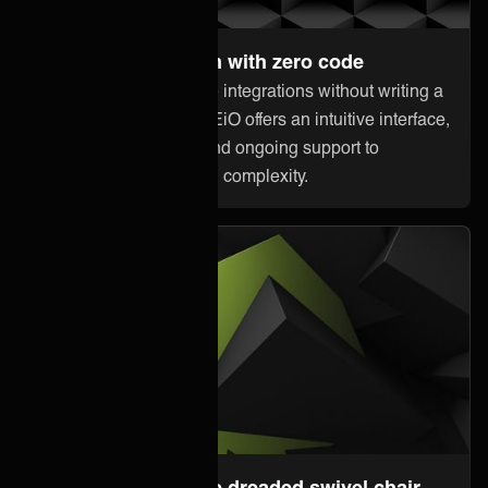
Set up and maintain with zero code
Anyone can orchestrate integrations without writing a
single line of code. ONEiO offers an intuitive interface,
pre-built connectivity, and ongoing support to
minimize downtime and complexity.
Steer away from the dreaded swivel chair