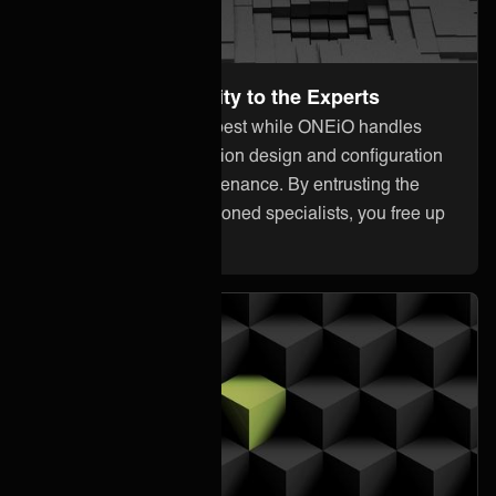
Leave the Complexity to the Experts
Focus on what you do best while ONEiO handles
everything from integration design and configuration
to monitoring and maintenance. By entrusting the
heavy lifting to our seasoned specialists, you free up
your internal resources.