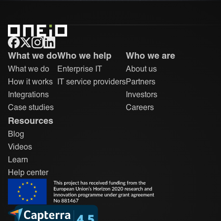
ONEiO Homepage
What we do
Who we help
Who we are
What we do
Enterprise IT
About us
How it works
IT service providers
Partners
Integrations
Investors
Case studies
Careers
Resources
Blog
Videos
Learn
Help center