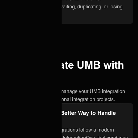
applications. No more waiting, duplicating, or losing
critical information.
Why integrate UMB with
ONEiO?
A simpler, smarter way to manage your UMB integration
without the stress of traditional integration projects.
Integration Ops: A Better Way to Handle
UMB Integration
ONEiO’s managed integrations follow a modern
approach to integration, IntegrationOps, that combines