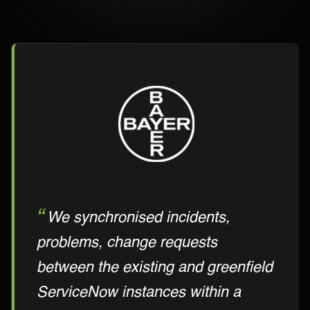
We synchronised incidents,
problems, change requests
between the existing and greenfield
ServiceNow instances within a