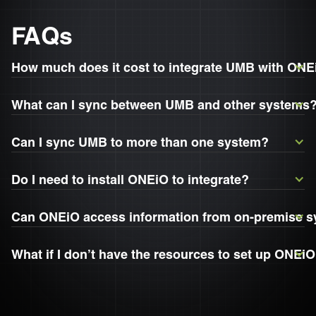
FAQs
How much does it cost to integrate UMB with ON
What can I sync between UMB and other systems
Can I sync UMB to more than one system?
Do I need to install ONEiO to integrate?
Can ONEiO access information from on-premise 
What if I don’t have the resources to set up ONEi