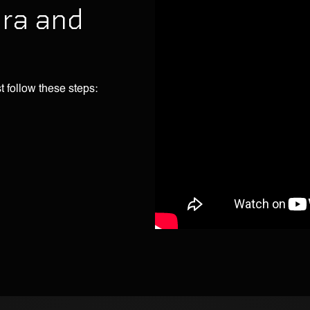
ira and
t follow these steps: