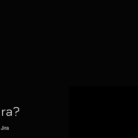
ira?
 Jira