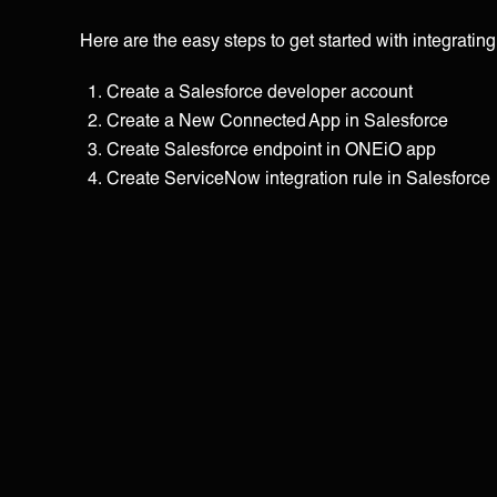
Here are the easy steps to get started with integratin
Create a Salesforce developer account
Create a New Connected App in Salesforce
Create Salesforce endpoint in ONEiO app
Create ServiceNow integration rule in Salesforce