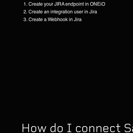
Create your JIRA endpoint in ONEiO
Create an integration user in Jira
Create a Webhook in Jira
How do I connect S