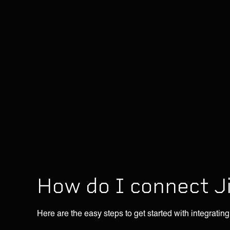
How do I connect J
Here are the easy steps to get started with integrating