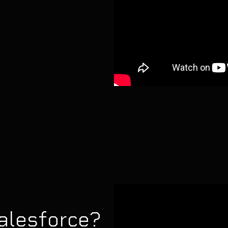
alesforce?