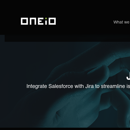
What we
ONEiO Homepage
Integrate Salesforce with Jira to streamline 