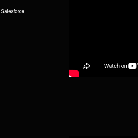
g Salesforce