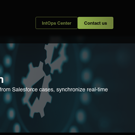
IntOps Center
Contact us
n
s from Salesforce cases, synchronize real-time