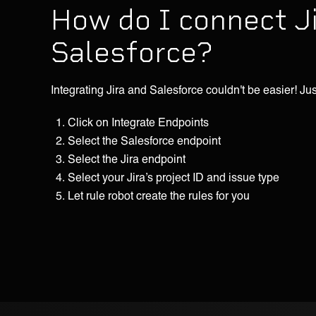
How do I connect J
Salesforce?
Integrating Jira and Salesforce couldn't be easier! Jus
Click on Integrate Endpoints
Select the Salesforce endpoint
Select the Jira endpoint
Select your Jira’s project ID and issue type
Let rule robot create the rules for you