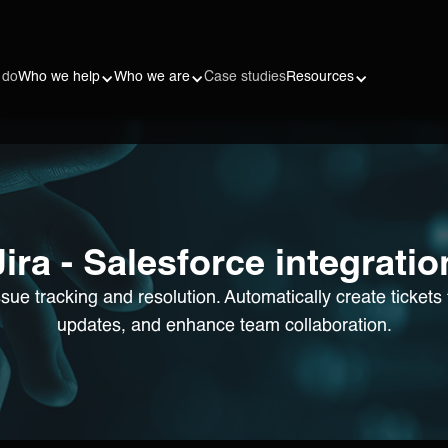
 do
Who we help
Who we are
Case studies
Resources
Jira - Salesforce integratio
issue tracking and resolution. Automatically create ticket
updates, and enhance team collaboration.